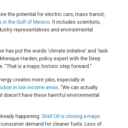
e the potential for electric cars, mass transit,
 in the Gulf of Mexico
. It includes scientists,
ndustry representatives and environmental
or has put the words 'climate initiative' and 'task
 Monique Harden, policy expert with the Deep
 "That is a major, historic step forward."
nergy creates more jobs, especially in
lution in low income areas
. "We can actually
at doesn't have these harmful environmental
 already happening.
Shell Oil is closing a major
ng consumer demand for cleaner fuels. Less of