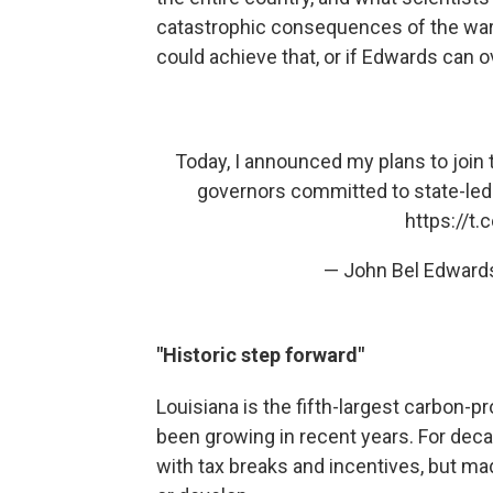
catastrophic consequences of the warm
could achieve that, or if Edwards can 
Today, I announced my plans to join th
governors committed to state-led
https://t
— John Bel Edward
"Historic step forward"
Louisiana is the fifth-largest carbon-p
been growing in recent years. For decad
with tax breaks and incentives, but ma