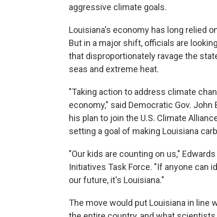
aggressive climate goals.
Louisiana's economy has long relied on
But in a major shift, officials are look
that disproportionately ravage the stat
seas and extreme heat.
"Taking action to address climate ch
economy," said Democratic Gov. John 
his plan to join the U.S. Climate Allianc
setting a goal of making Louisiana car
"Our kids are counting on us," Edwards 
Initiatives Task Force. "If anyone can i
our future, it's Louisiana."
The move would put Louisiana in line w
the entire country, and what scientists