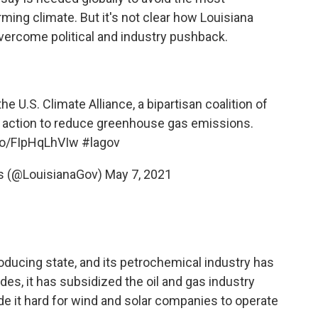
ing climate. But it's not clear how Louisiana
overcome political and industry pushback.
e U.S. Climate Alliance, a bipartisan coalition of
 action to reduce greenhouse gas emissions.
.co/FIpHqLhVIw
#lagov
s (@LouisianaGov)
May 7, 2021
roducing state, and its petrochemical industry has
es, it has subsidized the oil and gas industry
de it hard for wind and solar companies to operate