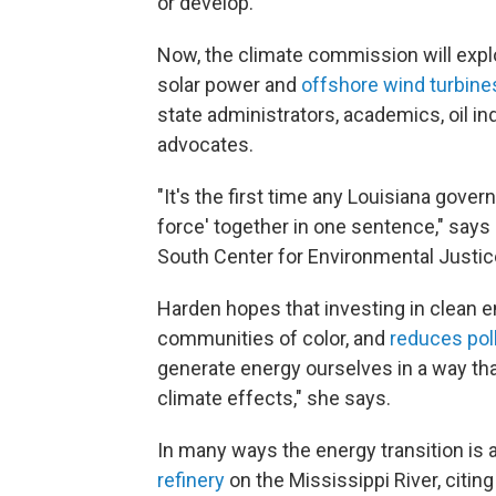
or develop.
Now, the climate commission will explor
solar power and
offshore wind turbines
state administrators, academics, oil i
advocates.
"It's the first time any Louisiana govern
force' together in one sentence," says
South Center for Environmental Justice.
Harden hopes that investing in clean e
communities of color, and
reduces pol
generate energy ourselves in a way th
climate effects," she says.
In many ways the energy transition is
refinery
on the Mississippi River, citi