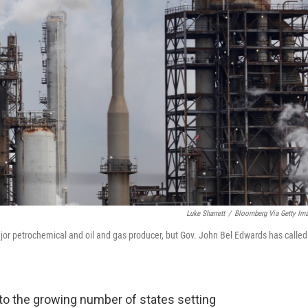
Luke Sharrett
/
Bloomberg Via Getty Im
major petrochemical and oil and gas producer, but Gov. John Bel Edwards has called
 to the growing number of states setting