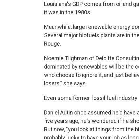
Louisiana's GDP comes from oil and gas
it was in the 1980s.
Meanwhile, large renewable energy com
Several major biofuels plants are in t
Rouge.
Noemie Tilghman of Deloitte Consulti
dominated by renewables will be the co
who choose to ignore it, and just believ
losers," she says.
Even some former fossil fuel industry 
Daniel Autin once assumed he'd have a l
five years ago, he's wondered if he sho
But now, "you look at things from the bi
probably lucky to have your job as long