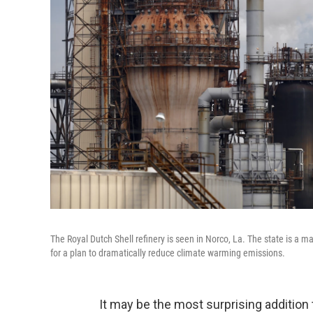
The Royal Dutch Shell refinery is seen in Norco, La. The state is a 
for a plan to dramatically reduce climate warming emissions.
It may be the most surprising addition