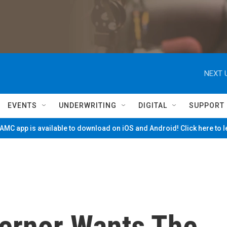
NEXT 
EVENTS
UNDERWRITING
DIGITAL
SUPPORT
MC app is available to download on iOS and Android! Click here to 
vernor Wants The