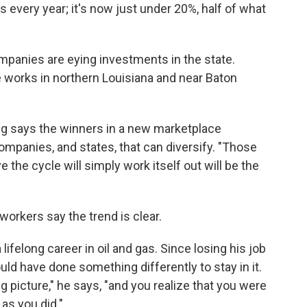
 every year; it's now just under 20%, half of what
panies are eying investments in the state.
he works in northern Louisiana and near Baton
ng says the winners in a new marketplace
mpanies, and states, that can diversify. "Those
e the cycle will simply work itself out will be the
workers say the trend is clear.
ifelong career in oil and gas. Since losing his job
uld have done something differently to stay in it.
g picture," he says, "and you realize that you were
 as you did."