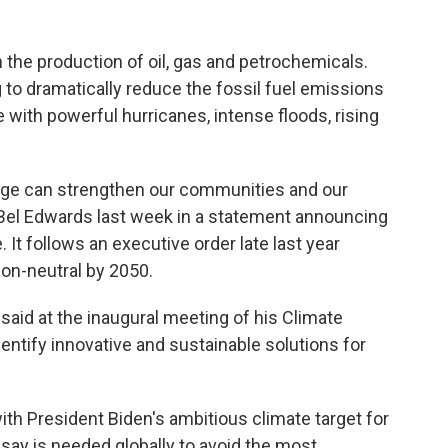
 the production of oil, gas and petrochemicals.
ing to dramatically reduce the fossil fuel emissions
e with powerful hurricanes, intense floods, rising
ange can strengthen our communities and our
Bel Edwards last week in a statement announcing
e. It follows an executive order late last year
bon-neutral by 2050.
said at the inaugural meeting of his Climate
dentify innovative and sustainable solutions for
ith President Biden's ambitious climate target for
 say is needed globally to avoid the most