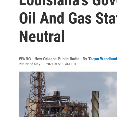
Oil And Gas Sta
Neutral
WWNO - New Orleans Public Radio | By
Tegan Wendland
Published May 11, 2021 at 5:00 AM EDT