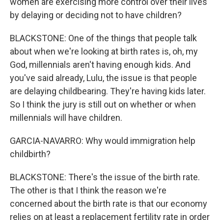
women are exercising more control over their lives
by delaying or deciding not to have children?
BLACKSTONE: One of the things that people talk
about when we're looking at birth rates is, oh, my
God, millennials aren't having enough kids. And
you've said already, Lulu, the issue is that people
are delaying childbearing. They're having kids later.
So I think the jury is still out on whether or when
millennials will have children.
GARCIA-NAVARRO: Why would immigration help
childbirth?
BLACKSTONE: There's the issue of the birth rate.
The other is that I think the reason we're
concerned about the birth rate is that our economy
relies on at least a replacement fertility rate in order