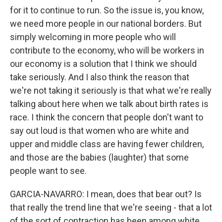
for it to continue to run. So the issue is, you know,
we need more people in our national borders. But
simply welcoming in more people who will
contribute to the economy, who will be workers in
our economy is a solution that I think we should
take seriously. And I also think the reason that
we're not taking it seriously is that what we're really
talking about here when we talk about birth rates is
race. I think the concern that people don't want to
say out loud is that women who are white and
upper and middle class are having fewer children,
and those are the babies (laughter) that some
people want to see.
GARCIA-NAVARRO: I mean, does that bear out? Is
that really the trend line that we're seeing - that a lot
of the sort of contraction has been among white,