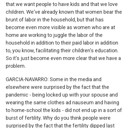
that we want people to have kids and that we love
children. We've already known that women bear the
brunt of labor in the household, but that has
become even more visible as women who are at
home are working to juggle the labor of the
household in addition to their paid labor in addition
to, you know, facilitating their children's education.
So it's just become even more clear that we have a
problem.
GARCIA-NAVARRO: Some in the media and
elsewhere were surprised by the fact that the
pandemic - being locked up with your spouse and
wearing the same clothes ad nauseum and having
to home-school the kids - did not end up in a sort of
burst of fertility. Why do you think people were
surprised by the fact that the fertility dipped last