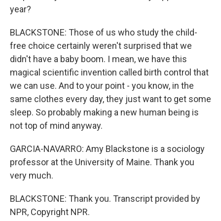
year?
BLACKSTONE: Those of us who study the child-
free choice certainly weren't surprised that we
didn't have a baby boom. I mean, we have this
magical scientific invention called birth control that
we can use. And to your point - you know, in the
same clothes every day, they just want to get some
sleep. So probably making a new human being is
not top of mind anyway.
GARCIA-NAVARRO: Amy Blackstone is a sociology
professor at the University of Maine. Thank you
very much.
BLACKSTONE: Thank you. Transcript provided by
NPR, Copyright NPR.