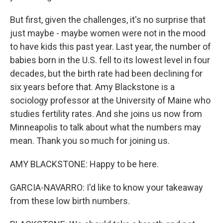
But first, given the challenges, it's no surprise that
just maybe - maybe women were not in the mood
to have kids this past year. Last year, the number of
babies born in the U.S. fell to its lowest level in four
decades, but the birth rate had been declining for
six years before that. Amy Blackstone is a
sociology professor at the University of Maine who
studies fertility rates. And she joins us now from
Minneapolis to talk about what the numbers may
mean. Thank you so much for joining us.
AMY BLACKSTONE: Happy to be here.
GARCIA-NAVARRO: I'd like to know your takeaway
from these low birth numbers.