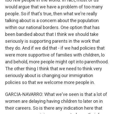
would argue that we have a problem of too many
people. So if that's true, then what we're really
talking about is a concern about the population
within our national borders. One option that has
been bandied about that I think we should take
seriously is supporting parents in the work that
they do. And if we did that - if we had policies that
were more supportive of families with children, lo
and behold, more people might opt into parenthood.
The other thing I think that we need to think very
seriously about is changing our immigration
policies so that we welcome more people in.
GARCIA-NAVARRO: What we've seen is that a lot of
women are delaying having children to later on in
their careers. So is there any indication here that