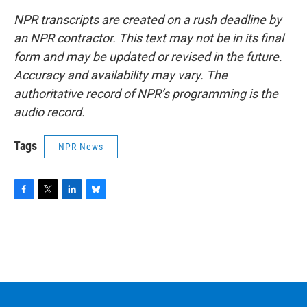
NPR transcripts are created on a rush deadline by
an NPR contractor. This text may not be in its final
form and may be updated or revised in the future.
Accuracy and availability may vary. The
authoritative record of NPR’s programming is the
audio record.
Tags
NPR News
F
T
L
B
a
w
i
l
c
i
n
u
e
t
k
e
b
t
e
s
o
e
d
k
o
r
I
y
k
n