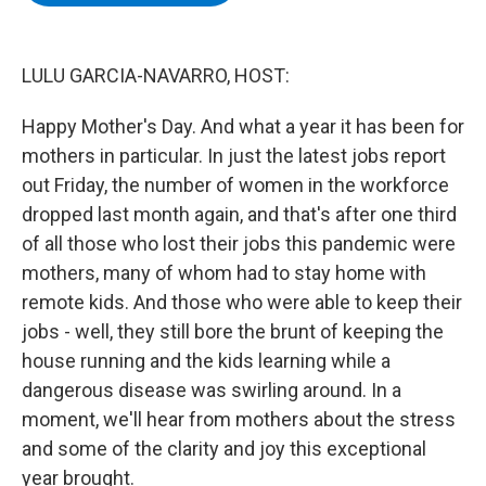
b
t
e
s
o
e
d
k
o
r
I
y
k
n
LULU GARCIA-NAVARRO, HOST:
Happy Mother's Day. And what a year it has been for
mothers in particular. In just the latest jobs report
out Friday, the number of women in the workforce
dropped last month again, and that's after one third
of all those who lost their jobs this pandemic were
mothers, many of whom had to stay home with
remote kids. And those who were able to keep their
jobs - well, they still bore the brunt of keeping the
house running and the kids learning while a
dangerous disease was swirling around. In a
moment, we'll hear from mothers about the stress
and some of the clarity and joy this exceptional
year brought.