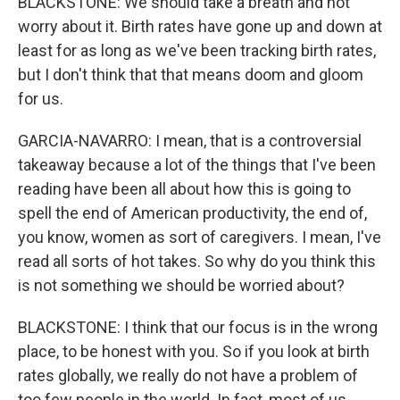
BLACKSTONE: We should take a breath and not
worry about it. Birth rates have gone up and down at
least for as long as we've been tracking birth rates,
but I don't think that that means doom and gloom
for us.
GARCIA-NAVARRO: I mean, that is a controversial
takeaway because a lot of the things that I've been
reading have been all about how this is going to
spell the end of American productivity, the end of,
you know, women as sort of caregivers. I mean, I've
read all sorts of hot takes. So why do you think this
is not something we should be worried about?
BLACKSTONE: I think that our focus is in the wrong
place, to be honest with you. So if you look at birth
rates globally, we really do not have a problem of
too few people in the world. In fact, most of us