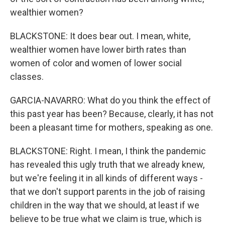
wealthier women?
BLACKSTONE: It does bear out. I mean, white,
wealthier women have lower birth rates than
women of color and women of lower social
classes.
GARCIA-NAVARRO: What do you think the effect of
this past year has been? Because, clearly, it has not
been a pleasant time for mothers, speaking as one.
BLACKSTONE: Right. I mean, I think the pandemic
has revealed this ugly truth that we already knew,
but we're feeling it in all kinds of different ways -
that we don't support parents in the job of raising
children in the way that we should, at least if we
believe to be true what we claim is true, which is