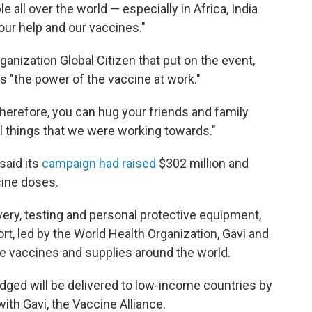
le all over the world — especially in Africa, India
 our help and our vaccines."
anization Global Citizen that put on the event,
"the power of the vaccine at work."
therefore, you can hug your friends and family
ul things that we were working towards."
said its
campaign had raised
$302 million and
cine doses.
ery, testing and personal protective equipment,
ort, led by the World Health Organization, Gavi and
ute vaccines and supplies around the world.
edged will be delivered to low-income countries by
ith Gavi, the Vaccine Alliance.