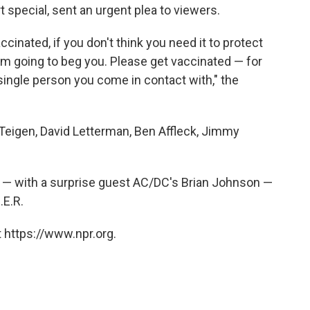
special, sent an urgent plea to viewers.
ccinated, if you don't think you need it to protect
 I'm going to beg you. Please get vaccinated — for
single person you come in contact with," the
Teigen, David Letterman, Ben Affleck, Jimmy
s — with a surprise guest AC/DC's Brian Johnson —
.E.R.
 https://www.npr.org.