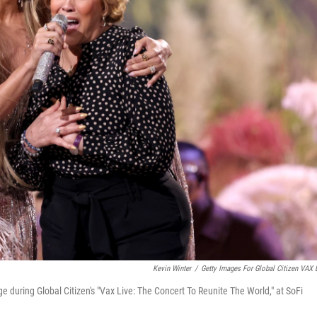
Kevin Winter
/
Getty Images For Global Citizen VAX 
during Global Citizen's "Vax Live: The Concert To Reunite The World," at SoFi