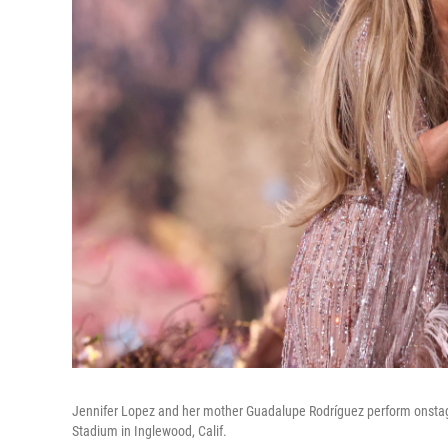
Jennifer Lopez and her mother Guadalupe Rodríguez perform onstage 
Stadium in Inglewood, Calif.