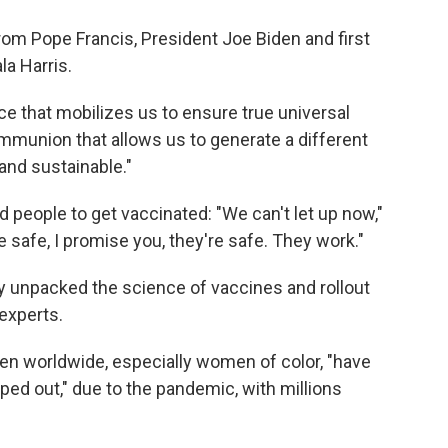
m Pope Francis, President Joe Biden and first
la Harris.
tice that mobilizes us to ensure true universal
ommunion that allows us to generate a different
and sustainable."
 people to get vaccinated: "We can't let up now,"
 safe, I promise you, they're safe. They work."
ey unpacked the science of vaccines and rollout
 experts.
 worldwide, especially women of color, "have
ed out," due to the pandemic, with millions