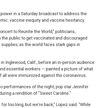
 power in a Saturday broadcast to address the
emic: vaccine inequity and vaccine hesitancy.
oncert to Reunite the World," politicians,
 the public to get vaccinated and discouraged
 supplies, as the world faces stark gaps in
in Inglewood, Calif., before an in-person audience
 and essential workers — painted a picture of what
if all were immunized against the coronavirus.
two performances of the night, pop star Jennifer
ring a rendition of "Sweet Caroline."
or too long, but we're back," Lopez said. "While