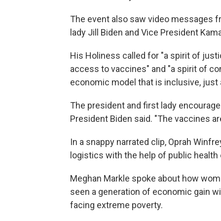
The event also saw video messages fro
lady Jill Biden and Vice President Kama
His Holiness called for "a spirit of jus
access to vaccines" and "a spirit of c
economic model that is inclusive, just 
The president and first lady encouraged
President Biden said. "The vaccines are
In a snappy narrated clip, Oprah Winfr
logistics with the help of public health
Meghan Markle spoke about how women
seen a generation of economic gain wip
facing extreme poverty.