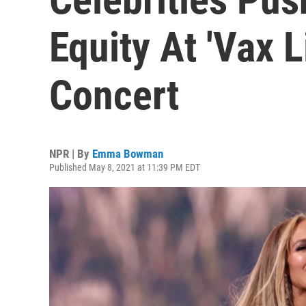
Equity At 'Vax L
Concert
NPR | By
Emma Bowman
Published May 8, 2021 at 11:39 PM EDT