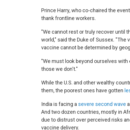
Prince Harry, who co-chaired the event
thank frontline workers.
"We cannot rest or truly recover until th
world," said the Duke of Sussex. "The 
vaccine cannot be determined by geog
"We must look beyond ourselves with
those we don't."
While the U.S. and other wealthy coun
them, the poorest ones have gotten
le
India is facing a
severe second wave
a
And two dozen countries, mostly in Afri
due to distrust over perceived risks an
vaccine delivery.