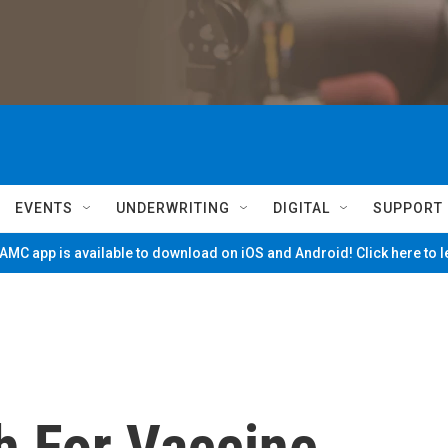
EVENTS
UNDERWRITING
DIGITAL
SUPPORT
MC app is available to download on iOS and Android! Click here to 
h For Vaccine