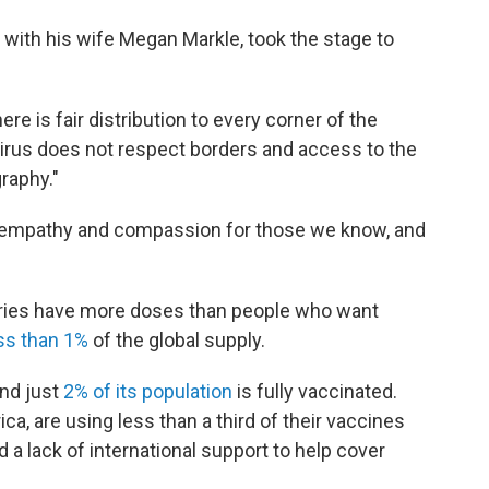
 with his wife Megan Markle, took the stage to
ere is fair distribution to every corner of the
virus does not respect borders and access to the
raphy."
 empathy and compassion for those we know, and
tries have more doses than people who want
ss than 1%
of the global supply.
nd just
2% of its population
is fully vaccinated.
ca, are using less than a third of their vaccines
d a lack of international support to help cover