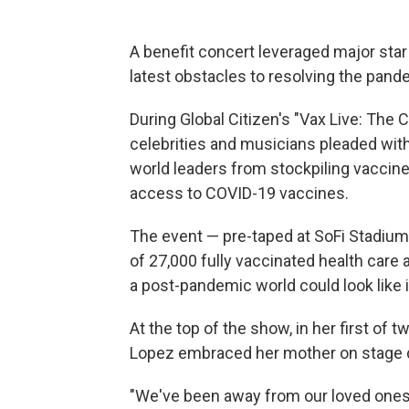
A benefit concert leveraged major star
latest obstacles to resolving the pand
During Global Citizen's "Vax Live: The C
celebrities and musicians pleaded with
world leaders from stockpiling vaccine
access to COVID-19 vaccines.
The event — pre-taped at SoFi Stadium 
of 27,000 fully vaccinated health care
a post-pandemic world could look like 
At the top of the show, in her first of 
Lopez embraced her mother on stage du
"We've been away from our loved ones f