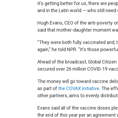
it's getting better for us, there are peop
and in the Latin world — who still need
Hugh Evans, CEO of the anti-poverty org
said that mother-daughter moment was 
"They were both fully vaccinated and, 
again," he told NPR. "It's those powerf
Ahead of the broadcast, Global Citizen 
secured over 26 million COVID-19 vac
The money will go toward vaccine deliv
as part of
the COVAX initiative
. The eff
other partners, aims to evenly distrib
Evans said all of the vaccine doses pl
the end of this year per an agreement w