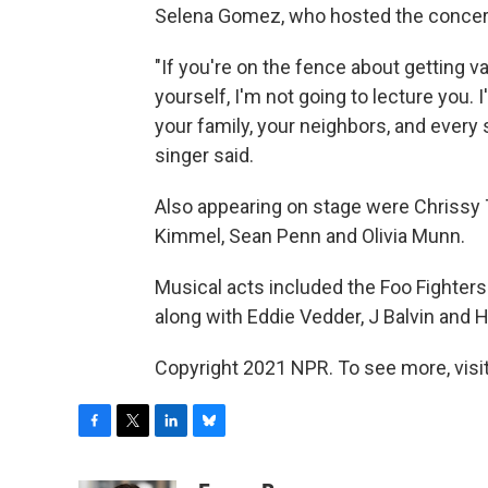
Selena Gomez, who hosted the concert 
"If you're on the fence about getting va
yourself, I'm not going to lecture you.
your family, your neighbors, and every 
singer said.
Also appearing on stage were Chrissy 
Kimmel, Sean Penn and Olivia Munn.
Musical acts included the Foo Fighter
along with Eddie Vedder, J Balvin and H
Copyright 2021 NPR. To see more, visit
F
T
L
B
a
w
i
l