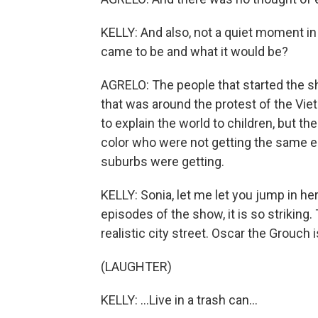
KELLY: And also, not a quiet moment i
came to be and what it would be?
AGRELO: The people that started the s
that was around the protest of the Vi
to explain the world to children, but the
color who were not getting the same ed
suburbs were getting.
KELLY: Sonia, let me let you jump in h
episodes of the show, it is so striking.
realistic city street. Oscar the Grouch is
(LAUGHTER)
KELLY: ...Live in a trash can...