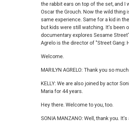
the rabbit ears on top of the set, and 
Oscar the Grouch. Now the wild thing i
same experience. Same for a kid in the 
but kids were still watching. It's been
documentary explores Sesame Street's c
Agrelo is the director of "Street Gang
Welcome.
MARILYN AGRELO: Thank you so much 
KELLY: We are also joined by actor So
Maria for 44 years.
Hey there. Welcome to you, too.
SONIA MANZANO: Well, thank you. It's a