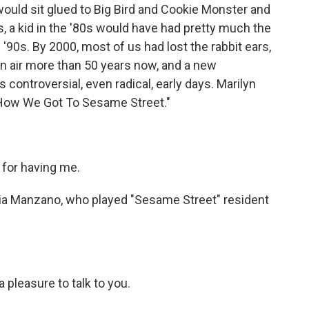
I would sit glued to Big Bird and Cookie Monster and
s, a kid in the '80s would have had pretty much the
'90s. By 2000, most of us had lost the rabbit ears,
 on air more than 50 years now, and a new
ontroversial, even radical, early days. Marilyn
: How We Got To Sesame Street."
for having me.
nia Manzano, who played "Sesame Street" resident
 pleasure to talk to you.