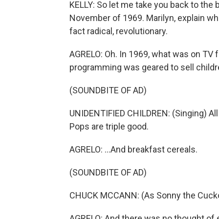
KELLY: So let me take you back to the 
November of 1969. Marilyn, explain wh
fact radical, revolutionary.
AGRELO: Oh. In 1969, what was on TV fo
programming was geared to sell children
(SOUNDBITE OF AD)
UNIDENTIFIED CHILDREN: (Singing) All o
Pops are triple good.
AGRELO: ...And breakfast cereals.
(SOUNDBITE OF AD)
CHUCK MCCANN: (As Sonny the Cuckoo
AGRELO: And there was no thought of 