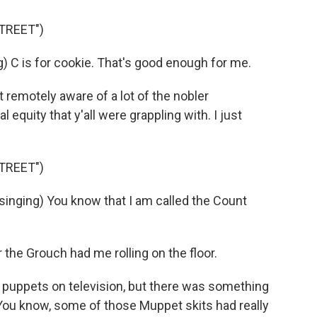
TREET")
) C is for cookie. That's good enough for me.
t remotely aware of a lot of the nobler
 equity that y'all were grappling with. I just
TREET")
inging) You know that I am called the Count
the Grouch had me rolling on the floor.
puppets on television, but there was something
 You know, some of those Muppet skits had really