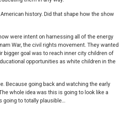
n American history. Did that shape how the show
how were intent on harnessing all of the energy
etnam War, the civil rights movement. They wanted
ir bigger goal was to reach inner city children of
ucational opportunities as white children in the
ere. Because going back and watching the early
 The whole idea was this is going to look like a
 going to totally plausible...