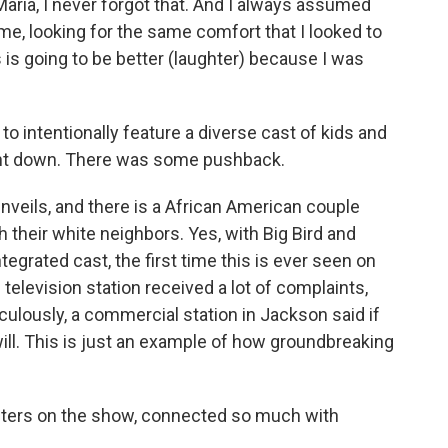
ria, I never forgot that. And I always assumed
e, looking for the same comfort that I looked to
s is going to be better (laughter) because I was
to intentionally feature a diverse cast of kids and
went down. There was some pushback.
veils, and there is a African American couple
 their white neighbors. Yes, with Big Bird and
ntegrated cast, the first time this is ever seen on
c television station received a lot of complaints,
culously, a commercial station in Jackson said if
 will. This is just an example of how groundbreaking
ters on the show, connected so much with