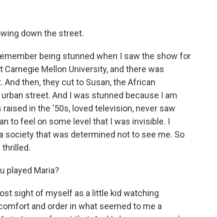
lowing down the street.
 remember being stunned when I saw the show for
 at Carnegie Mellon University, and there was
 And then, they cut to Susan, the African
s urban street. And I was stunned because I am
 raised in the '50s, loved television, never saw
 to feel on some level that I was invisible. I
 a society that was determined not to see me. So
thrilled.
u played Maria?
 sight of myself as a little kid watching
nd comfort and order in what seemed to me a