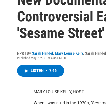
Controversial E
'Sesame Street'
NPR | By
Sarah Handel
,
Mary Louise Kelly
,
Sarah Handel
Published May 7, 2021 at 4:35 PM EDT
LISTEN
•
7:46
MARY LOUISE KELLY, HOST:
When I was a kid in the 1970s, "Sesa