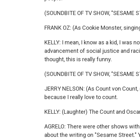
(SOUNDBITE OF TV SHOW, "SESAME S
FRANK OZ: (As Cookie Monster, singing
KELLY: I mean, I know as a kid, I was no
advancement of social justice and racial
thought, this is really funny.
(SOUNDBITE OF TV SHOW, "SESAME S
JERRY NELSON: (As Count von Count, s
because I really love to count.
KELLY: (Laughter) The Count and Oscar 
AGRELO: There were other shows with 
about the writing on "Sesame Street."