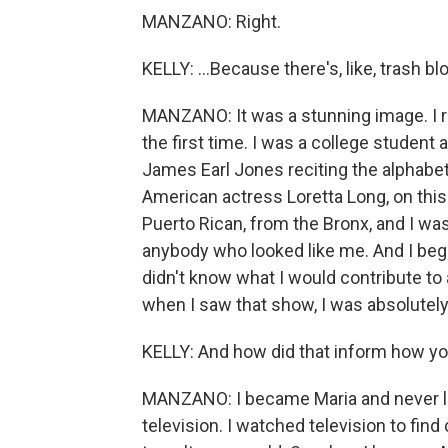
MANZANO: Right.
KELLY: ...Because there's, like, trash b
MANZANO: It was a stunning image. I
the first time. I was a college student
James Earl Jones reciting the alphabet.
American actress Loretta Long, on thi
Puerto Rican, from the Bronx, and I was
anybody who looked like me. And I began
didn't know what I would contribute to
when I saw that show, I was absolutely 
KELLY: And how did that inform how yo
MANZANO: I became Maria and never lost
television. I watched television to fi