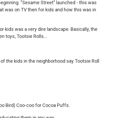
beginning. "Sesame Street" launched - this was
at was on TV then for kids and how this was in
r kids was a very dire landscape. Basically, the
 toys, Tootsie Rolls...
f the kids in the neighborhood say Tootsie Roll
 Bird) Coo-coo for Cocoa Puffs.
educating them in any way.