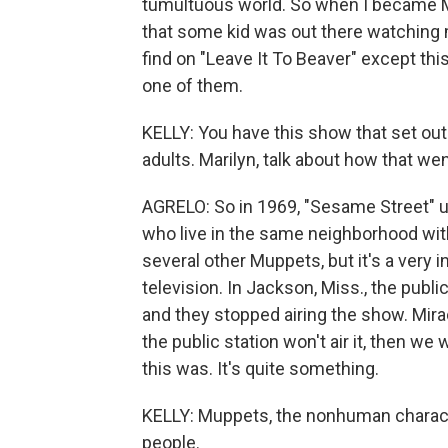
tumultuous world. So when I became Ma
that some kid was out there watching m
find on "Leave It To Beaver" except thi
one of them.
KELLY: You have this show that set out 
adults. Marilyn, talk about how that 
AGRELO: So in 1969, "Sesame Street" un
who live in the same neighborhood with
several other Muppets, but it's a very i
television. In Jackson, Miss., the publi
and they stopped airing the show. Mira
the public station won't air it, then we
this was. It's quite something.
KELLY: Muppets, the nonhuman charac
people.