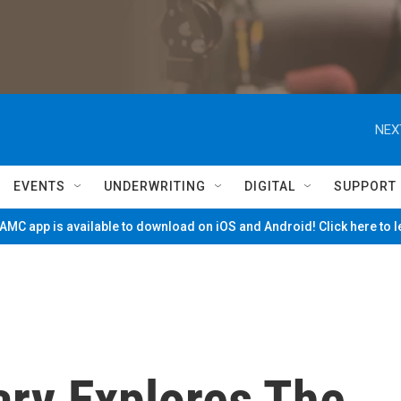
NEX
EVENTS
UNDERWRITING
DIGITAL
SUPPORT
MC app is available to download on iOS and Android! Click here to 
ry Explores The