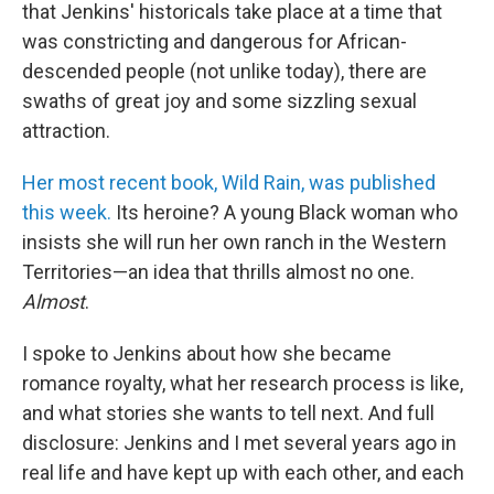
that Jenkins' historicals take place at a time that
was constricting and dangerous for African-
descended people (not unlike today), there are
swaths of great joy and some sizzling sexual
attraction.
Her most recent book, Wild Rain, was published
this week.
Its heroine? A young Black woman who
insists she will run her own ranch in the Western
Territories—an idea that thrills almost no one.
Almost
.
I spoke to Jenkins about how she became
romance royalty, what her research process is like,
and what stories she wants to tell next. And full
disclosure: Jenkins and I met several years ago in
real life and have kept up with each other, and each