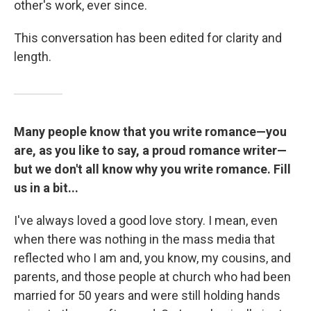
other's work, ever since.
This conversation has been edited for clarity and
length.
Many people know that you write romance—you
are, as you like to say, a proud romance writer—
but we don't all know why you write romance. Fill
us in a bit...
I've always loved a good love story. I mean, even
when there was nothing in the mass media that
reflected who I am and, you know, my cousins, and
parents, and those people at church who had been
married for 50 years and were still holding hands