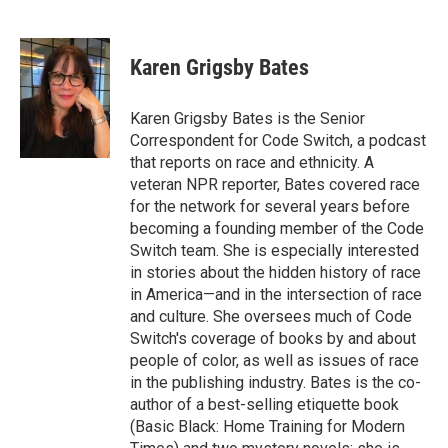
F
T
L
B
a
w
i
l
c
i
n
u
e
t
k
e
Karen Grigsby Bates
b
t
e
s
o
e
d
k
o
r
I
y
Karen Grigsby Bates is the Senior
k
n
Correspondent for Code Switch, a podcast
that reports on race and ethnicity. A
veteran NPR reporter, Bates covered race
for the network for several years before
becoming a founding member of the Code
Switch team. She is especially interested
in stories about the hidden history of race
in America—and in the intersection of race
and culture. She oversees much of Code
Switch's coverage of books by and about
people of color, as well as issues of race
in the publishing industry. Bates is the co-
author of a best-selling etiquette book
(Basic Black: Home Training for Modern