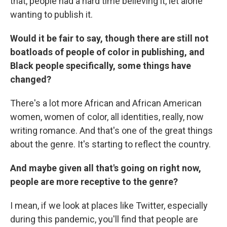
that, people had a hard time believing it, let alone
wanting to publish it.
Would it be fair to say, though there are still not
boatloads of people of color in publishing, and
Black people specifically, some things have
changed?
There's a lot more African and African American
women, women of color, all identities, really, now
writing romance. And that's one of the great things
about the genre. It's starting to reflect the country.
And maybe given all that's going on right now,
people are more receptive to the genre?
I mean, if we look at places like Twitter, especially
during this pandemic, you'll find that people are