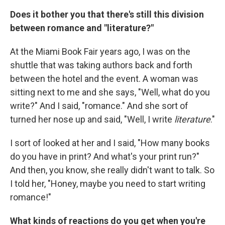
Does it bother you that there's still this division
between romance and "literature?"
At the Miami Book Fair years ago, I was on the
shuttle that was taking authors back and forth
between the hotel and the event. A woman was
sitting next to me and she says, "Well, what do you
write?" And I said, "romance." And she sort of
turned her nose up and said, "Well, I write
literature
."
I sort of looked at her and I said, "How many books
do you have in print? And what's your print run?"
And then, you know, she really didn't want to talk. So
I told her, "Honey, maybe you need to start writing
romance!"
What kinds of reactions do you get when you're