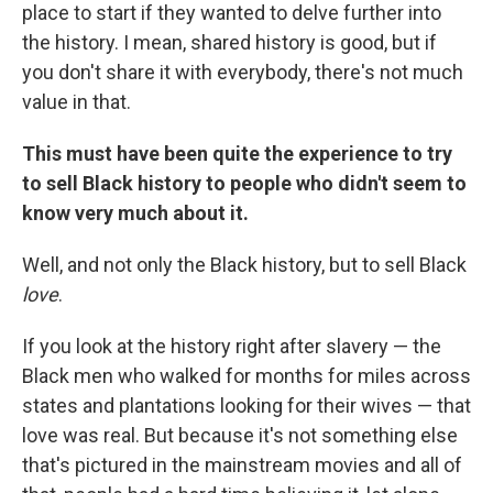
place to start if they wanted to delve further into
the history. I mean, shared history is good, but if
you don't share it with everybody, there's not much
value in that.
This must have been quite the experience to try
to sell Black history to people who didn't seem to
know very much about it.
Well, and not only the Black history, but to sell Black
love
.
If you look at the history right after slavery — the
Black men who walked for months for miles across
states and plantations looking for their wives — that
love was real. But because it's not something else
that's pictured in the mainstream movies and all of