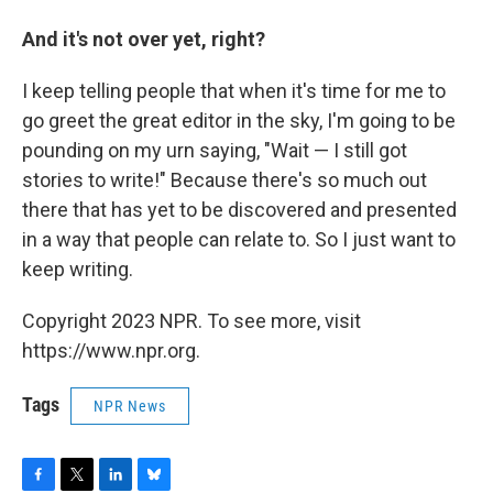
And it's not over yet, right?
I keep telling people that when it's time for me to
go greet the great editor in the sky, I'm going to be
pounding on my urn saying, "Wait — I still got
stories to write!" Because there's so much out
there that has yet to be discovered and presented
in a way that people can relate to. So I just want to
keep writing.
Copyright 2023 NPR. To see more, visit
https://www.npr.org.
Tags
NPR News