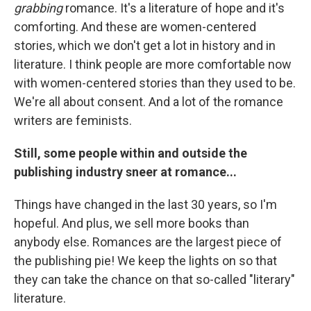
grabbing
romance. It's a literature of hope and it's
comforting. And these are women-centered
stories, which we don't get a lot in history and in
literature. I think people are more comfortable now
with women-centered stories than they used to be.
We're all about consent. And a lot of the romance
writers are feminists.
Still, some people within and outside the
publishing industry sneer at romance...
Things have changed in the last 30 years, so I'm
hopeful. And plus, we sell more books than
anybody else. Romances are the largest piece of
the publishing pie! We keep the lights on so that
they can take the chance on that so-called "literary"
literature.