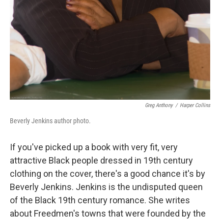
Greg Anthony
/
Harper Collins
Beverly Jenkins author photo.
If you've picked up a book with very fit, very
attractive Black people dressed in 19th century
clothing on the cover, there's a good chance it's by
Beverly Jenkins. Jenkins is the undisputed queen
of the Black 19th century romance. She writes
about Freedmen's towns that were founded by the