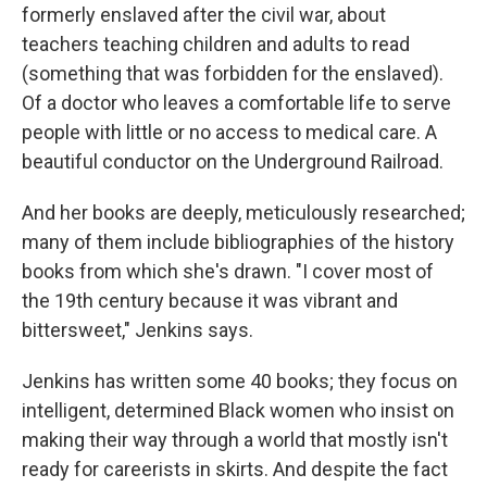
formerly enslaved after the civil war, about
teachers teaching children and adults to read
(something that was forbidden for the enslaved).
Of a doctor who leaves a comfortable life to serve
people with little or no access to medical care. A
beautiful conductor on the Underground Railroad.
And her books are deeply, meticulously researched;
many of them include bibliographies of the history
books from which she's drawn. "I cover most of
the 19th century because it was vibrant and
bittersweet," Jenkins says.
Jenkins has written some 40 books; they focus on
intelligent, determined Black women who insist on
making their way through a world that mostly isn't
ready for careerists in skirts. And despite the fact