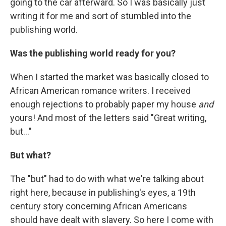
going to the car afterward. So I was basically just
writing it for me and sort of stumbled into the
publishing world.
Was the publishing world ready for you?
When I started the market was basically closed to
African American romance writers. I received
enough rejections to probably paper my house
and
yours! And most of the letters said "Great writing,
but..."
But what?
The "but" had to do with what we're talking about
right here, because in publishing's eyes, a 19th
century story concerning African Americans
should have dealt with slavery. So here I come with