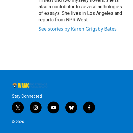
Times) and two mystery novels; she is
also a contributor to several anthologies
of essays. She lives in Los Angeles and
reports from NPR West.
See stories by Karen Grigsby Bates
Stay Connected
t
i
y
b
f
w
n
o
l
a
i
s
u
u
c
© 2026
t
t
t
e
e
t
a
u
s
b