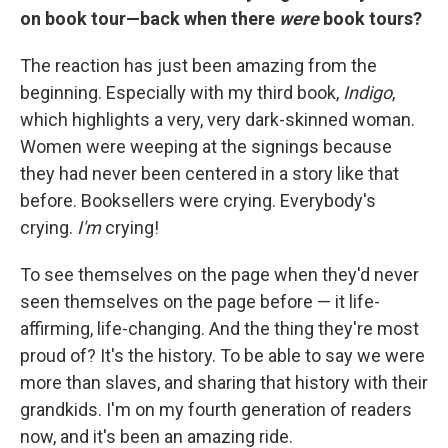
on book tour—back when there
were
book tours?
The reaction has just been amazing from the
beginning. Especially with my third book,
Indigo
,
which highlights a very, very dark-skinned woman.
Women were weeping at the signings because
they had never been centered in a story like that
before. Booksellers were crying. Everybody's
crying.
I'm
crying!
To see themselves on the page when they'd never
seen themselves on the page before — it life-
affirming, life-changing. And the thing they're most
proud of? It's the history. To be able to say we were
more than slaves, and sharing that history with their
grandkids. I'm on my fourth generation of readers
now, and it's been an amazing ride.