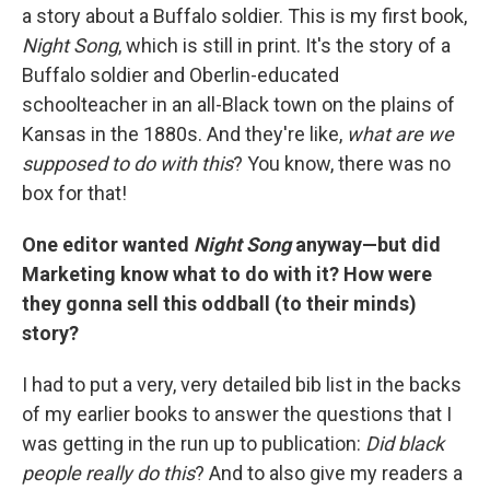
a story about a Buffalo soldier. This is my first book,
Night Song
, which is still in print. It's the story of a
Buffalo soldier and Oberlin-educated
schoolteacher in an all-Black town on the plains of
Kansas in the 1880s. And they're like,
what are we
supposed to do with this
? You know, there was no
box for that!
One editor wanted
Night Song
anyway—but did
Marketing know what to do with it? How were
they gonna sell this oddball (to their minds)
story?
I had to put a very, very detailed bib list in the backs
of my earlier books to answer the questions that I
was getting in the run up to publication:
Did black
people really do this
? And to also give my readers a