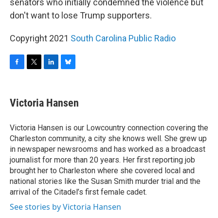
senators who initially condemned the violence but
don't want to lose Trump supporters.
Copyright 2021
South Carolina Public Radio
F
T
L
B
a
w
i
l
c
i
n
u
e
t
k
e
Victoria Hansen
b
t
e
s
o
e
d
k
o
r
I
y
Victoria Hansen is our Lowcountry connection covering the
k
n
Charleston community, a city she knows well. She grew up
in newspaper newsrooms and has worked as a broadcast
journalist for more than 20 years. Her first reporting job
brought her to Charleston where she covered local and
national stories like the Susan Smith murder trial and the
arrival of the Citadel’s first female cadet.
See stories by Victoria Hansen