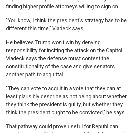
finding higher profile attorneys willing to sign on.
"You know, I think the president's strategy has to be
different this time," Vladeck says.
He believes Trump won't win by denying
responsibility for inciting the attack on the Capitol.
Vladeck says the defense must contest the
constitutionality of the case and give senators
another path to acquittal.
"They can vote to acquit in a vote that they can at
least plausibly describe as not being about whether
they think the president is guilty, but whether they
think the president ought to be convicted," he says.
That pathway could prove useful for Republican