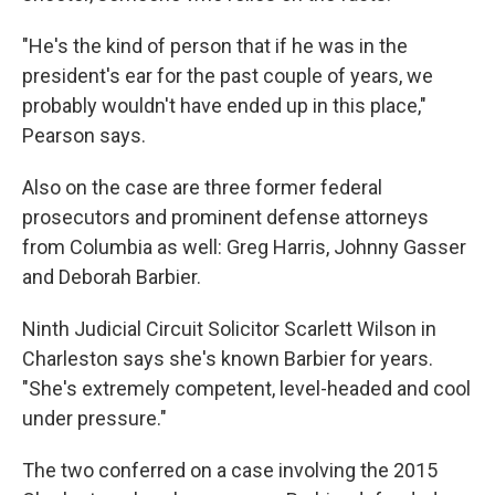
"He's the kind of person that if he was in the
president's ear for the past couple of years, we
probably wouldn't have ended up in this place,"
Pearson says.
Also on the case are three former federal
prosecutors and prominent defense attorneys
from Columbia as well: Greg Harris, Johnny Gasser
and Deborah Barbier.
Ninth Judicial Circuit Solicitor Scarlett Wilson in
Charleston says she's known Barbier for years.
"She's extremely competent, level-headed and cool
under pressure."
The two conferred on a case involving the 2015