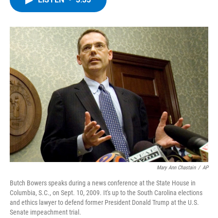
b
t
e
s
o
e
d
k
o
r
I
y
k
n
Mary Ann Chastain
/
AP
Butch Bowers speaks during a news conference at the State House in
Columbia, S.C., on Sept. 10, 2009. It's up to the South Carolina elections
and ethics lawyer to defend former President Donald Trump at the U.S.
Senate impeachment trial.