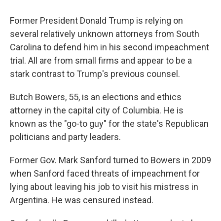
Former President Donald Trump is relying on
several relatively unknown attorneys from South
Carolina to defend him in his second impeachment
trial. All are from small firms and appear to be a
stark contrast to Trump's previous counsel.
Butch Bowers, 55, is an elections and ethics
attorney in the capital city of Columbia. He is
known as the "go-to guy" for the state's Republican
politicians and party leaders.
Former Gov. Mark Sanford turned to Bowers in 2009
when Sanford faced threats of impeachment for
lying about leaving his job to visit his mistress in
Argentina. He was censured instead.