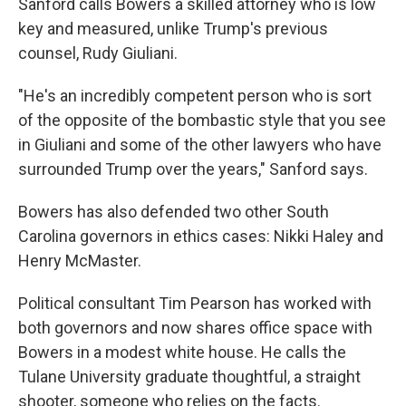
Sanford calls Bowers a skilled attorney who is low
key and measured, unlike Trump's previous
counsel, Rudy Giuliani.
"He's an incredibly competent person who is sort
of the opposite of the bombastic style that you see
in Giuliani and some of the other lawyers who have
surrounded Trump over the years," Sanford says.
Bowers has also defended two other South
Carolina governors in ethics cases: Nikki Haley and
Henry McMaster.
Political consultant Tim Pearson has worked with
both governors and now shares office space with
Bowers in a modest white house. He calls the
Tulane University graduate thoughtful, a straight
shooter, someone who relies on the facts.