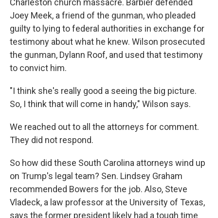
Charleston church massacre. Barbier defended
Joey Meek, a friend of the gunman, who pleaded
guilty to lying to federal authorities in exchange for
testimony about what he knew. Wilson prosecuted
the gunman, Dylann Roof, and used that testimony
to convict him.
"I think she's really good a seeing the big picture.
So, I think that will come in handy," Wilson says.
We reached out to all the attorneys for comment.
They did not respond.
So how did these South Carolina attorneys wind up
on Trump's legal team? Sen. Lindsey Graham
recommended Bowers for the job. Also, Steve
Vladeck, a law professor at the University of Texas,
says the former president likely had a tough time