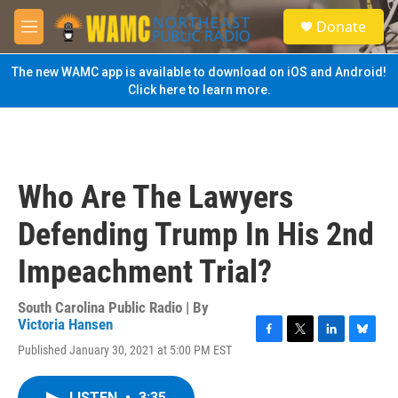
Skip to main content
S
Donate
e
M
a
e
r
n
The new WAMC app is available to download on iOS and Android!
c
u
Click here to learn more.
h
u
e
r
y
Who Are The Lawyers
Defending Trump In His 2nd
Impeachment Trial?
South Carolina Public Radio | By
Victoria Hansen
F
T
L
B
Published January 30, 2021 at 5:00 PM EST
a
w
i
l
c
i
n
u
e
t
k
e
LISTEN
•
3:35