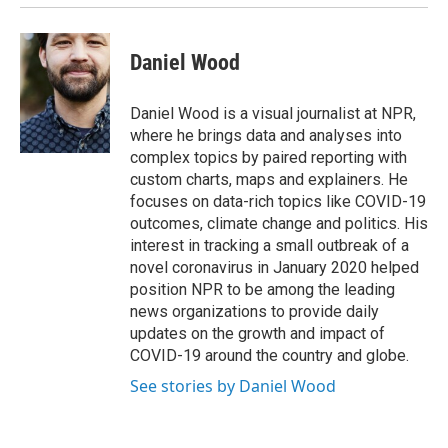
Daniel Wood
Daniel Wood is a visual journalist at NPR,
where he brings data and analyses into
complex topics by paired reporting with
custom charts, maps and explainers. He
focuses on data-rich topics like COVID-19
outcomes, climate change and politics. His
interest in tracking a small outbreak of a
novel coronavirus in January 2020 helped
position NPR to be among the leading
news organizations to provide daily
updates on the growth and impact of
COVID-19 around the country and globe.
See stories by Daniel Wood