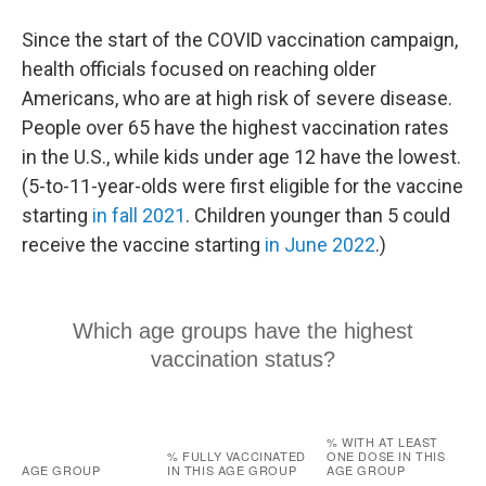
Since the start of the COVID vaccination campaign,
health officials focused on reaching older
Americans, who are at high risk of severe disease.
People over 65 have the highest vaccination rates
in the U.S., while kids under age 12 have the lowest.
(5-to-11-year-olds were first eligible for the vaccine
starting
in fall 2021
. Children younger than 5 could
receive the vaccine starting
in June 2022
.)