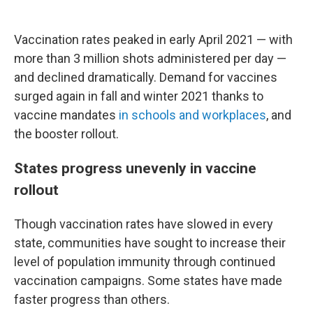
Vaccination rates peaked in early April 2021 — with
more than 3 million shots administered per day —
and declined dramatically. Demand for vaccines
surged again in fall and winter 2021 thanks to
vaccine mandates
in schools
and workplaces
, and
the booster rollout.
States progress unevenly in vaccine
rollout
Though vaccination rates have slowed in every
state, communities have sought to increase their
level of population immunity through continued
vaccination campaigns. Some states have made
faster progress than others.