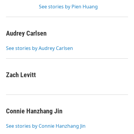
See stories by Pien Huang
Audrey Carlsen
See stories by Audrey Carlsen
Zach Levitt
Connie Hanzhang Jin
See stories by Connie Hanzhang Jin