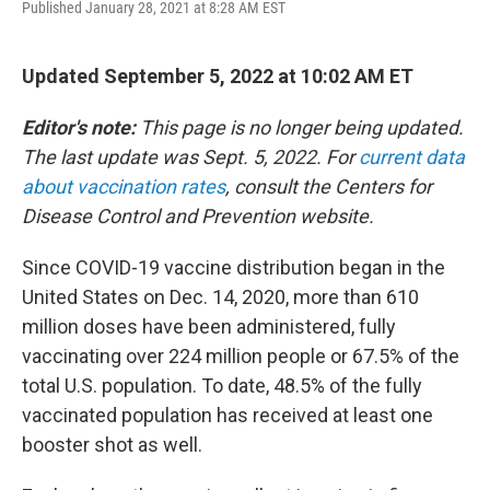
Published January 28, 2021 at 8:28 AM EST
a
w
i
l
c
i
n
u
e
t
k
e
b
t
e
s
Updated September 5, 2022 at 10:02 AM ET
o
e
d
k
o
r
I
y
Editor's note:
This page is no longer being updated.
k
n
The last update was Sept. 5, 2022. For
current data
about vaccination rates
, consult the Centers for
Disease Control and Prevention website.
Since COVID-19 vaccine distribution began in the
United States on Dec. 14, 2020, more than 610
million doses have been administered, fully
vaccinating over 224 million people or 67.5% of the
total U.S. population. To date, 48.5% of the fully
vaccinated population has received at least one
booster shot as well.