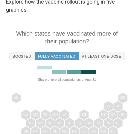
Explore how the vaccine rollout is going in five
graphics.