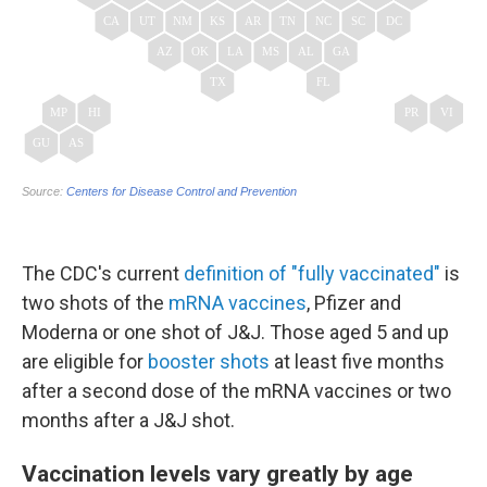
The CDC's current
definition of "fully vaccinated"
is
two shots of the
mRNA vaccines
, Pfizer and
Moderna or one shot of J&J. Those aged 5 and up
are eligible for
booster shots
at least five months
after a second dose of the mRNA vaccines or two
months after a J&J shot.
Vaccination levels vary greatly by age