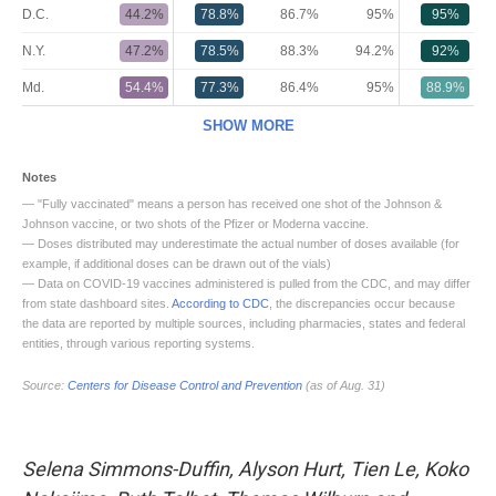
Selena Simmons-Duffin, Alyson Hurt, Tien Le, Koko