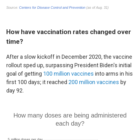
How have vaccination rates changed over
time?
After a slow kickoff in December 2020, the vaccine
rollout sped up, surpassing President Biden's initial
goal of getting
100 million vaccines
into arms in his
first 100 days; it reached
200 million vaccines
by
day 92.