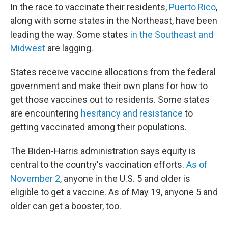
In the race to vaccinate their residents,
Puerto Rico
,
along with some states in the Northeast, have been
leading the way. Some states
in the Southeast and
Midwest
are lagging.
States receive vaccine allocations from the federal
government and make their own plans for how to
get those vaccines out to residents. Some states
are encountering
hesitancy and resistance
to
getting vaccinated among their populations.
The Biden-Harris administration says equity is
central to the country's vaccination efforts.
As of
November 2
, anyone in the U.S. 5 and older is
eligible to get a vaccine. As of May 19, anyone 5 and
older can get a booster, too.