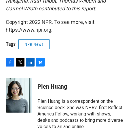
Nakajima, Ruth Talbot, Thomas Wilburn and
Carmel Wroth contributed to this report.
Copyright 2022 NPR. To see more, visit
https://www.npr.org.
Tags
NPR News
F
T
L
B
a
w
i
l
c
i
n
u
e
t
k
e
Pien Huang
b
t
e
s
o
e
d
k
o
r
I
y
Pien Huang is a correspondent on the
k
n
Science desk. She was NPR's first Reflect
America Fellow, working with shows,
desks and podcasts to bring more diverse
voices to air and online.