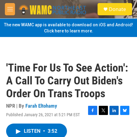
Skip to main content
S
Donate
e
M
a
e
r
n
The new WAMC app is available to download on iOS and Android!
c
u
Click here to learn more.
h
u
e
r
y
'Time For Us To See Action':
A Call To Carry Out Biden's
Order On Trans Troops
NPR | By
Farah Eltohamy
Published January 26, 2021 at 5:21 PM EST
F
T
L
B
a
w
i
l
c
i
n
u
LISTEN
•
3:52
e
t
k
e