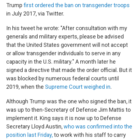
Trump
first ordered the ban on transgender troops
in July 2017, via Twitter.
In his tweet he wrote: "After consultation with my
generals and military experts, please be advised
that the United States government will not accept
or allow transgender individuals to serve in any
capacity in the U.S. military." A month later he
signed a directive that made the order official. But it
was blocked by numerous federal courts until
2019, when the
Supreme Court weighed in
.
Although Trump was the one who signed the ban, it
was up to then-Secretary of Defense Jim Mattis to
implement it. King says it is now up to Defense
Secretary Lloyd Austin,
who was confirmed into the
position last Friday,
to work with his staff to carry