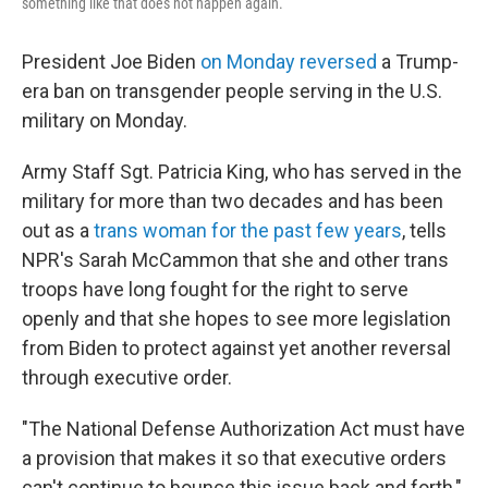
something like that does not happen again.
President Joe Biden
on Monday reversed
a Trump-
era ban on transgender people serving in the U.S.
military on Monday.
Army Staff Sgt. Patricia King, who has served in the
military for more than two decades and has been
out as a
trans woman for the past few years
, tells
NPR's Sarah McCammon that she and other trans
troops have long fought for the right to serve
openly and that she hopes to see more legislation
from Biden to protect against yet another reversal
through executive order.
"The National Defense Authorization Act must have
a provision that makes it so that executive orders
can't continue to bounce this issue back and forth,"