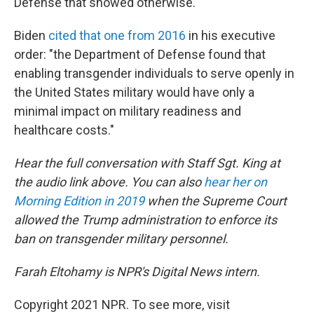
Defense that showed otherwise.
Biden
cited that one from 2016
in his executive
order: "the Department of Defense found that
enabling transgender individuals to serve openly in
the United States military would have only a
minimal impact on military readiness and
healthcare costs."
Hear the full conversation with Staff Sgt. King at
the audio link above. You can also
hear her on
Morning Edition in 2019
when the Supreme Court
allowed the Trump administration to enforce its
ban on transgender military personnel.
Farah Eltohamy is NPR's Digital News intern.
Copyright 2021 NPR. To see more, visit