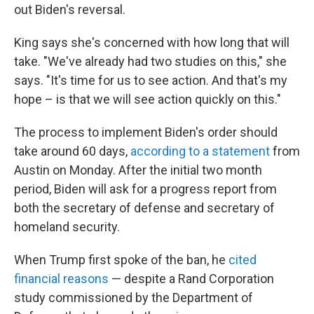
out Biden's reversal.
King says she's concerned with how long that will
take. "We've already had two studies on this," she
says. "It's time for us to see action. And that's my
hope – is that we will see action quickly on this."
The process to implement Biden's order should
take around 60 days,
according to a statement
from
Austin on Monday. After the initial two month
period, Biden will ask for a progress report from
both the secretary of defense and secretary of
homeland security.
When Trump first spoke of the ban, he
cited
financial reasons
— despite a Rand Corporation
study commissioned by the Department of