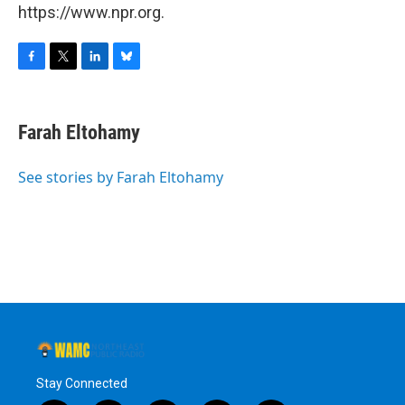
https://www.npr.org.
F
T
L
B
a
w
i
l
c
i
n
u
e
t
k
e
Farah Eltohamy
b
t
e
s
o
e
d
k
o
r
I
y
See stories by Farah Eltohamy
k
n
Stay Connected