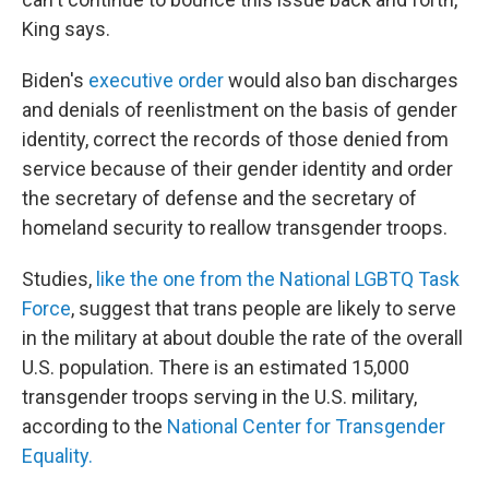
King says.
Biden's
executive order
would also ban discharges
and denials of reenlistment on the basis of gender
identity, correct the records of those denied from
service because of their gender identity and order
the secretary of defense and the secretary of
homeland security to reallow transgender troops.
Studies,
like the one from the National LGBTQ Task
Force
, suggest that trans people are likely to serve
in the military at about double the rate of the overall
U.S. population. There is an estimated 15,000
transgender troops serving in the U.S. military,
according to the
National Center for Transgender
Equality.