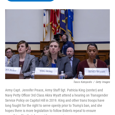
b
t
e
s
o
e
d
k
o
r
I
y
k
n
Tasos Katopodis
/
Getty Images
Army Capt. Jennifer Peace, Army Staff Sgt. Patricia King (center) and
Navy Petty Officer 3rd Class Akira Wyatt attend a hearing on Transgender
Service Policy on Capitol Hill in 2019. King and other trans troops have
long fought for the right to serve openly prior to Trump's ban, and she
hopes there is more legislation to follow Biden's repeal to ensure