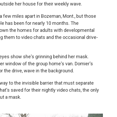
s outside her house for their weekly wave.
 a few miles apart in Bozeman, Mont., but those
uple has been for nearly 10 months. The
down the homes for adults with developmental
ting them to video chats and the occasional drive-
 eyes show she's grinning behind her mask.
ger window of the group home's van. Domier's
r the drive, wave in the background.
way to the invisible barrier that must separate
hat's saved for their nightly video chats, the only
out a mask.