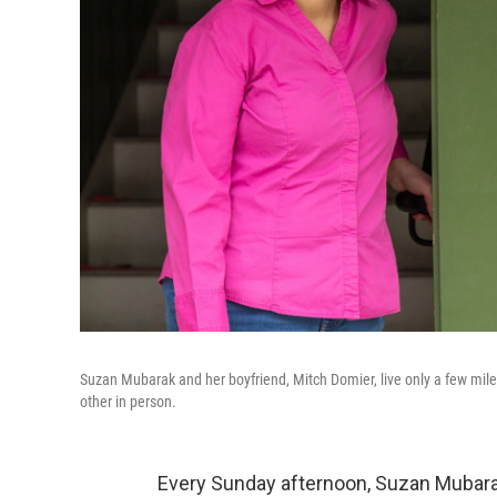
Suzan Mubarak and her boyfriend, Mitch Domier, live only a few mile
other in person.
Every Sunday afternoon, Suzan Mubara