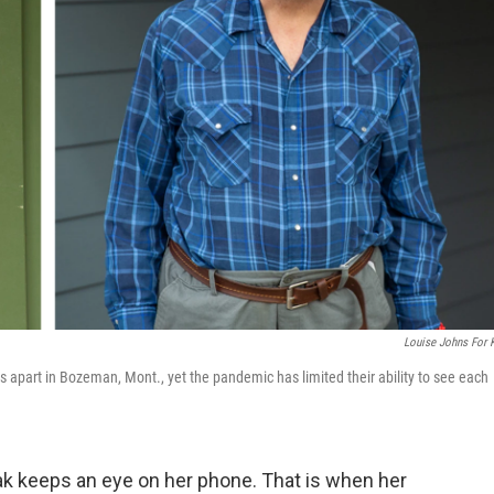
Louise Johns For
s apart in Bozeman, Mont., yet the pandemic has limited their ability to see each
k keeps an eye on her phone. That is when her