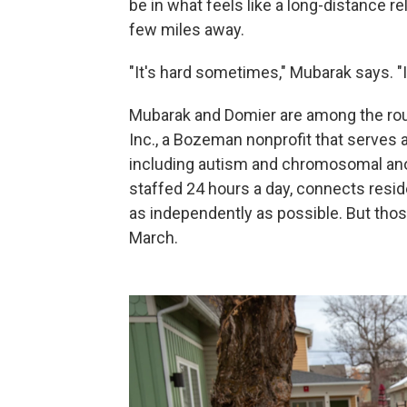
be in what feels like a long-distance re
few miles away.
"It's hard sometimes," Mubarak says. "
Mubarak and Domier are among the rou
Inc., a Bozeman nonprofit that serves a
including autism and chromosomal ano
staffed 24 hours a day, connects reside
as independently as possible. But tho
March.