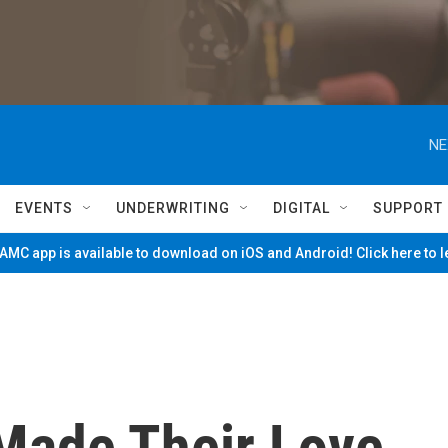
NE
EVENTS
UNDERWRITING
DIGITAL
SUPPORT
MC app is available to download on iOS and Android! Click here to 
Made Their Love