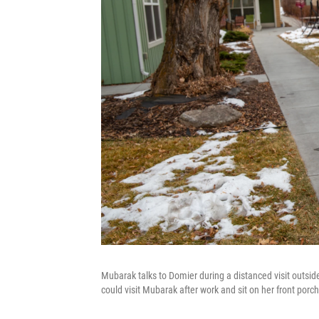
Mubarak talks to Domier during a distanced visit outs
could visit Mubarak after work and sit on her front porch 