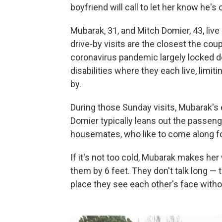
boyfriend will call to let her know he'
Mubarak, 31, and Mitch Domier, 43, live
drive-by visits are the closest the co
coronavirus pandemic largely locked 
disabilities where they each live, limi
by.
During those Sunday visits, Mubarak's
Domier typically leans out the passen
housemates, who like to come along fo
If it's not too cold, Mubarak makes her 
them by 6 feet. They don't talk long — t
place they see each other's face with