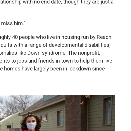
lationship with no end date, though they are just a
I miss him."
ghly 40 people who live in housing run by Reach
dults with a range of developmental disabilities,
malies like Down syndrome. The nonprofit,
nts to jobs and friends in town to help them live
se homes have largely been in lockdown since