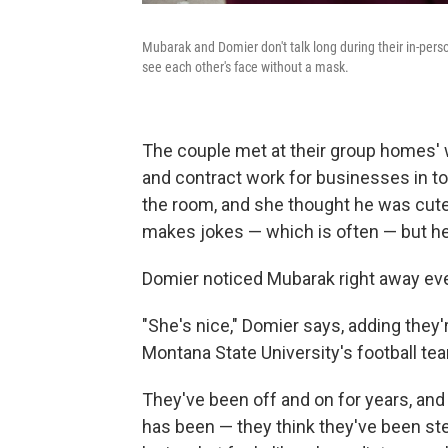
Mubarak and Domier don't talk long during their in-person
see each other's face without a mask.
The couple met at their group homes' w
and contract work for businesses in t
the room, and she thought he was cute.
makes jokes — which is often — but h
Domier noticed Mubarak right away ev
"She's nice," Domier says, adding they
Montana State University's football tea
They've been off and on for years, and 
has been — they think they've been ste