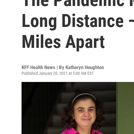
Long Distance 
Miles Apart
KFF Health News | By
Katheryn Houghton
Published January 26, 2021 at 5:00 AM EST