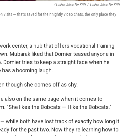
/ Louise Johns For KHN
/
Louise Johns For KHN
 visits — that's saved for their nightly video chats, the only place they
ork center, a hub that offers vocational training
own. Mubarak liked that Domier teased anyone in
 Domier tries to keep a straight face when he
e has a booming laugh.
en though she comes off as shy.
're also on the same page when it comes to
m. "She likes the Bobcats — I like the Bobcats."
— while both have lost track of exactly how long it
ady for the past two. Now they're learning how to