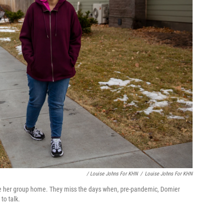
/ Louise Johns For KHN
/
Louise Johns For KHN
ide her group home. They miss the days when, pre-pandemic, Domier
to talk.