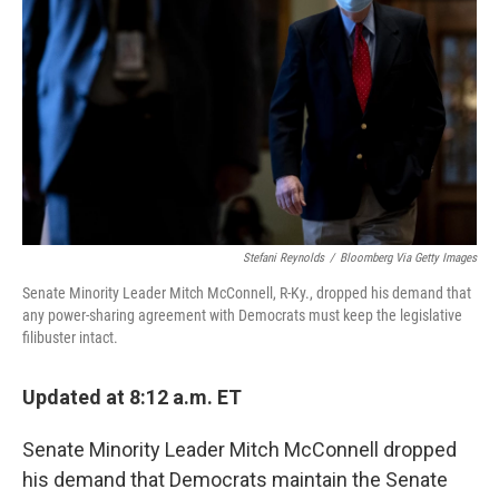
o
r
I
y
k
n
Stefani Reynolds
/
Bloomberg Via Getty Images
Senate Minority Leader Mitch McConnell, R-Ky., dropped his demand that
any power-sharing agreement with Democrats must keep the legislative
filibuster intact.
Updated at 8:12 a.m. ET
Senate Minority Leader Mitch McConnell dropped
his demand that Democrats maintain the Senate