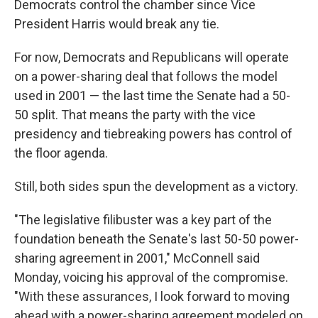
Democrats control the chamber since Vice
President Harris would break any tie.
For now, Democrats and Republicans will operate
on a power-sharing deal that follows the model
used in 2001 — the last time the Senate had a 50-
50 split. That means the party with the vice
presidency and tiebreaking powers has control of
the floor agenda.
Still, both sides spun the development as a victory.
"The legislative filibuster was a key part of the
foundation beneath the Senate's last 50-50 power-
sharing agreement in 2001," McConnell said
Monday, voicing his approval of the compromise.
"With these assurances, I look forward to moving
ahead with a power-sharing agreement modeled on