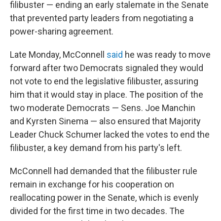
filibuster — ending an early stalemate in the Senate
that prevented party leaders from negotiating a
power-sharing agreement.
Late Monday, McConnell
said
he was ready to move
forward after two Democrats signaled they would
not vote to end the legislative filibuster, assuring
him that it would stay in place. The position of the
two moderate Democrats — Sens. Joe Manchin
and Kyrsten Sinema — also ensured that Majority
Leader Chuck Schumer lacked the votes to end the
filibuster, a key demand from his party's left.
McConnell had demanded that the filibuster rule
remain in exchange for his cooperation on
reallocating power in the Senate, which is evenly
divided for the first time in two decades. The