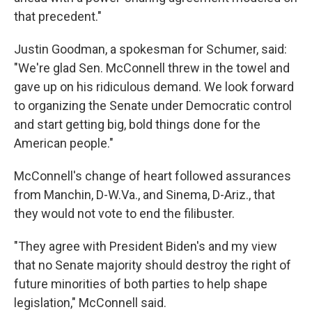
that precedent."
Justin Goodman, a spokesman for Schumer, said:
"We're glad Sen. McConnell threw in the towel and
gave up on his ridiculous demand. We look forward
to organizing the Senate under Democratic control
and start getting big, bold things done for the
American people."
McConnell's change of heart followed assurances
from Manchin, D-W.Va., and Sinema, D-Ariz., that
they would not vote to end the filibuster.
"They agree with President Biden's and my view
that no Senate majority should destroy the right of
future minorities of both parties to help shape
legislation," McConnell said.