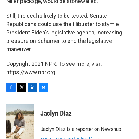
relief package, would be stonewalled.
Still, the deal is likely to be tested. Senate
Republicans could use the filibuster to stymie
President Biden's legislative agenda, increasing
pressure on Schumer to end the legislative
maneuver.
Copyright 2021 NPR. To see more, visit
https://www.npr.org.
F
T
L
B
a
w
i
l
c
i
n
u
e
t
k
e
Jaclyn Diaz
b
t
e
s
o
e
d
k
o
r
I
y
Jaclyn Diaz is a reporter on Newshub.
k
n
See stories by Jaclyn Diaz