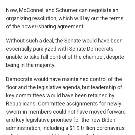
Now, McConnell and Schumer can negotiate an
organizing resolution, which will lay out the terms
of the power-sharing agreement.
Without such a deal, the Senate would have been
essentially paralyzed with Senate Democrats
unable to take full control of the chamber, despite
being in the majority.
Democrats would have maintained control of the
floor and the legislative agenda, but leadership of
key committees would have been retained by
Republicans. Committee assignments for newly
sworn-in members could not have moved forward
and key legislative priorities for the new Biden
administration, including a $1.9 trillion coronavirus