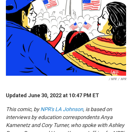
/ NPR
/
NPR
Updated June 30, 2022 at 10:47 PM ET
This comic, by
NPR's LA Johnson
, is based on
interviews by education correspondents Anya
Kamenetz and Cory Turner, who spoke with Ashley