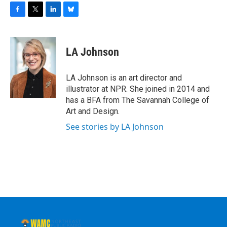
F
T
L
B
a
w
i
l
c
i
n
u
e
t
k
e
LA Johnson
b
t
e
s
o
e
d
k
o
r
I
y
LA Johnson is an art director and
k
n
illustrator at NPR. She joined in 2014 and
has a BFA from The Savannah College of
Art and Design.
See stories by LA Johnson