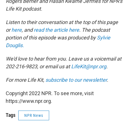
Rogers Berner and Hasan Kwame Jeffries for NPR's
Life Kit podcast.
Listen to their conversation at the top of this page
or
here
, and
read the article here
. The podcast
portion of this episode was produced by
Sylvie
Douglis.
We'd love to hear from you. Leave us a voicemail at
202-216-9823, or email us at
LifeKit@npr.org
.
For more Life Kit,
subscribe to our newsletter
.
Copyright 2022 NPR. To see more, visit
https://www.npr.org.
Tags
NPR News