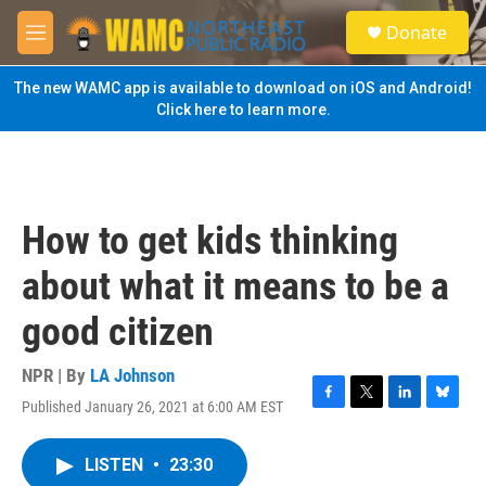
Skip to main content
S
Donate
e
M
a
e
r
n
The new WAMC app is available to download on iOS and Android!
c
u
Click here to learn more.
h
u
e
r
y
How to get kids thinking
about what it means to be a
good citizen
NPR | By
LA Johnson
Published January 26, 2021 at 6:00 AM EST
F
T
L
B
a
w
i
l
c
i
n
u
LISTEN
•
23:30
e
t
k
e