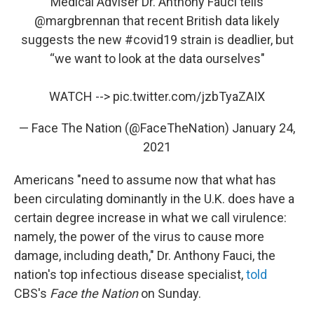
Medical Adviser Dr. Anthony Fauci tells
@margbrennan
that recent British data likely
suggests the new
#covid19
strain is deadlier, but
“we want to look at the data ourselves"
WATCH -->
pic.twitter.com/jzbTyaZAIX
— Face The Nation (@FaceTheNation)
January 24,
2021
Americans "need to assume now that what has
been circulating dominantly in the U.K. does have a
certain degree increase in what we call virulence:
namely, the power of the virus to cause more
damage, including death," Dr. Anthony Fauci, the
nation's top infectious disease specialist,
told
CBS's
Face the Nation
on Sunday.