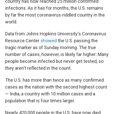
country has now reached 25 million confirmed
infections. As it has for months, the U.S. remains
by far the most coronavirus-riddled country in the
world.
Data from Johns Hopkins University's Coronavirus
Resource Center
showed
the U.S. passing the
tragic marker as of Sunday morning. The true
number of cases, however, is likely far higher: Many
people become infected but never get tested, so
they aren't reflected in the count.
The U.S. has more than twice as many confirmed
cases as the nation with the second highest count
— India, a country with 10 million cases and a
population that is four times larger.
Nearly 420,000 people in the U.S. have now died