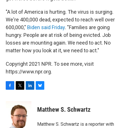
"A lot of America is hurting. The virus is surging.
We're 400,000 dead, expected to reach well over
600,000,"
Biden said Friday
. "Families are going
hungry. People are at risk of being evicted. Job
losses are mounting again. We need to act. No
matter how you look at it, we need to act."
Copyright 2021 NPR. To see more, visit
https://www.npr.org.
F
T
L
B
a
w
i
l
c
i
n
u
e
t
k
e
Matthew S. Schwartz
b
t
e
s
o
e
d
k
o
r
I
y
Matthew S. Schwartz is a reporter with