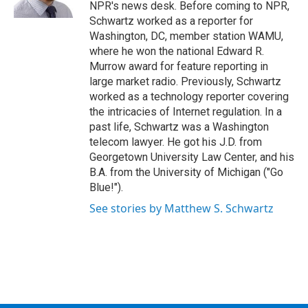
k
n
NPR's news desk. Before coming to NPR,
Schwartz worked as a reporter for
Washington, DC, member station WAMU,
where he won the national Edward R.
Murrow award for feature reporting in
large market radio. Previously, Schwartz
worked as a technology reporter covering
the intricacies of Internet regulation. In a
past life, Schwartz was a Washington
telecom lawyer. He got his J.D. from
Georgetown University Law Center, and his
B.A. from the University of Michigan ("Go
Blue!").
See stories by Matthew S. Schwartz