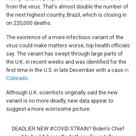
from the virus. That's almost double the number of
the next highest country, Brazil, which is closing in
on 220,000 deaths.
The existence of a more infectious variant of the
virus could make matters worse, top health officials
say. The variant has swept through large parts of
the U.K. in recent weeks and was identified for the
first time in the U.S. in late December with a case
in
Colorado
.
Although U.K. scientists originally said the new
variant is no more deadly, new data appear to
suggest a more worrisome picture.
DEADLIER NEW
#COVID
STRAIN? Biden's Chief