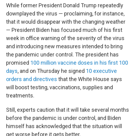
While former President Donald Trump repeatedly
downplayed the virus — proclaiming, for instance,
that it would disappear with the changing weather
— President Biden has focused much of his first
week in office warning of the severity of the virus
and introducing new measures intended to bring
the pandemic under control. The president has
promised
100 million vaccine doses in his first 100
days
, and on Thursday he signed
10 executive
orders and directives
that the White House says
will boost testing, vaccinations, supplies and
treatments.
Still, experts caution that it will take several months
before the pandemic is under control, and Biden
himself has acknowledged that the situation will
get worse before it gets better.