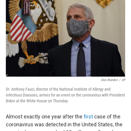
b
t
e
s
o
e
d
k
o
r
I
y
k
n
Alex Brandon
/
AP
Dr. Anthony Fauci, director of the National Institute of Allergy and
Infectious Diseases, arrives for an event on the coronavirus with President
Biden at the White House on Thursday.
Almost exactly one year after the
first
case of the
coronavirus was detected in the United States, the