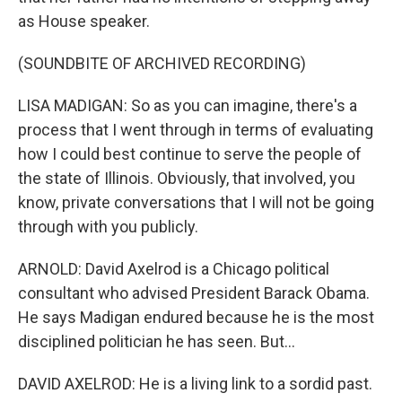
as House speaker.
(SOUNDBITE OF ARCHIVED RECORDING)
LISA MADIGAN: So as you can imagine, there's a
process that I went through in terms of evaluating
how I could best continue to serve the people of
the state of Illinois. Obviously, that involved, you
know, private conversations that I will not be going
through with you publicly.
ARNOLD: David Axelrod is a Chicago political
consultant who advised President Barack Obama.
He says Madigan endured because he is the most
disciplined politician he has seen. But...
DAVID AXELROD: He is a living link to a sordid past.