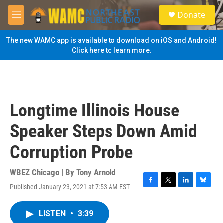
Skip to main content
S
Donate
e
M
a
e
r
n
The new WAMC app is available to download on iOS and Android!
c
u
Click here to learn more.
h
u
e
r
y
Longtime Illinois House
Speaker Steps Down Amid
Corruption Probe
WBEZ Chicago | By
Tony Arnold
Published January 23, 2021 at 7:53 AM EST
F
T
L
B
a
w
i
l
c
i
n
u
LISTEN
•
3:39
e
t
k
e