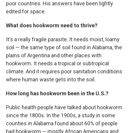
poor countries. His answers have been lightly
edited for space.
What does hookworm need to thrive?
It's a really fragile parasite. It needs moist, loamy
soil — the same type of soil found in Alabama, the
plains of Argentina and other places with
hookworm. It needs a tropical or subtropical
climate. And it requires poor sanitation conditions
where human waste gets into the soil.
How long has hookworm been in the U.S.?
Public health people have talked about hookworm
since the 1800s. In the 1900s, a study in some
counties in Alabama found about 60% of people
had hookworm — mostly African Americans and