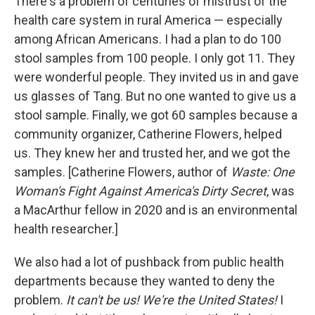
There's a problem of centuries of mistrust of the
health care system in rural America — especially
among African Americans. I had a plan to do 100
stool samples from 100 people. I only got 11. They
were wonderful people. They invited us in and gave
us glasses of Tang. But no one wanted to give us a
stool sample. Finally, we got 60 samples because a
community organizer, Catherine Flowers, helped
us. They knew her and trusted her, and we got the
samples. [Catherine Flowers, author of
Waste: One
Woman's Fight Against America's Dirty Secret
, was
a MacArthur fellow in 2020 and is an environmental
health researcher.]
We also had a lot of pushback from public health
departments because they wanted to deny the
problem.
It can't be us! We're the United States!
I