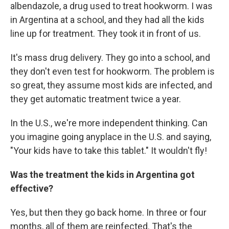
albendazole, a drug used to treat hookworm. I was
in Argentina at a school, and they had all the kids
line up for treatment. They took it in front of us.
It's mass drug delivery. They go into a school, and
they don't even test for hookworm. The problem is
so great, they assume most kids are infected, and
they get automatic treatment twice a year.
In the U.S., we're more independent thinking. Can
you imagine going anyplace in the U.S. and saying,
"Your kids have to take this tablet." It wouldn't fly!
Was the treatment the kids in Argentina got
effective?
Yes, but then they go back home. In three or four
months, all of them are reinfected. That's the