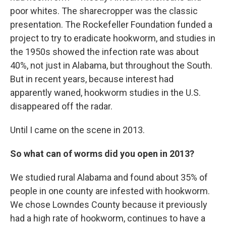
poor whites. The sharecropper was the classic
presentation. The Rockefeller Foundation funded a
project to try to eradicate hookworm, and studies in
the 1950s showed the infection rate was about
40%, not just in Alabama, but throughout the South.
But in recent years, because interest had
apparently waned, hookworm studies in the U.S.
disappeared off the radar.
Until I came on the scene in 2013.
So what can of worms did you open in 2013?
We studied rural Alabama and found about 35% of
people in one county are infested with hookworm.
We chose Lowndes County because it previously
had a high rate of hookworm, continues to have a