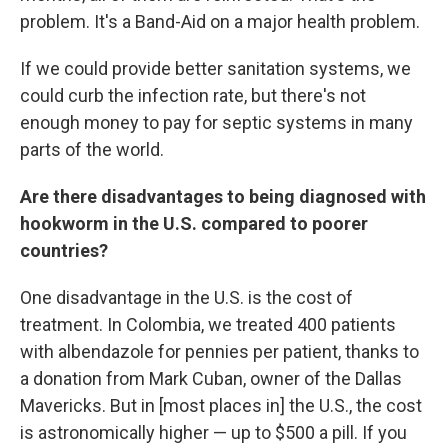
problem. It's a Band-Aid on a major health problem.
If we could provide better sanitation systems, we
could curb the infection rate, but there's not
enough money to pay for septic systems in many
parts of the world.
Are there disadvantages to being diagnosed with
hookworm in the U.S. compared to poorer
countries?
One disadvantage in the U.S. is the cost of
treatment. In Colombia, we treated 400 patients
with albendazole for pennies per patient, thanks to
a donation from Mark Cuban, owner of the Dallas
Mavericks. But in [most places in] the U.S., the cost
is astronomically higher — up to $500 a pill. If you