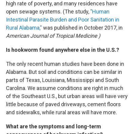
high rate of poverty, and many residences have
open sewage systems. (The study,
"Human
Intestinal Parasite Burden and Poor Sanitation in
Rural Alabama,"
was published in October 2017, in
American Journal of Tropical Medicine
)
Is hookworm found anywhere else in the U.S.?
The only recent human studies have been done in
Alabama. But soil and conditions can be similar in
parts of Texas, Louisiana, Mississippi and South
Carolina. We assume conditions are right in much
of the Southeast U.S., but urban areas will have very
little because of paved driveways, cement floors
and sidewalks, while rural areas will have more.
What are the symptoms and long-term