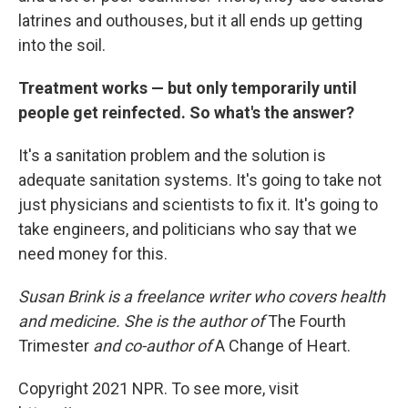
latrines and outhouses, but it all ends up getting
into the soil.
Treatment works — but only temporarily until
people get reinfected. So what's the answer?
It's a sanitation problem and the solution is
adequate sanitation systems. It's going to take not
just physicians and scientists to fix it. It's going to
take engineers, and politicians who say that we
need money for this.
Susan Brink is a freelance writer who covers health
and medicine. She is the author of
The Fourth
Trimester
and co-author of
A Change of Heart.
Copyright 2021 NPR. To see more, visit