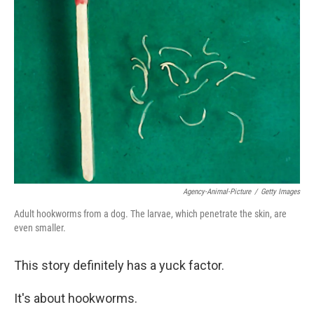
b
t
e
s
o
e
d
k
o
r
I
y
k
n
Agency-Animal-Picture
/
Getty Images
Adult hookworms from a dog. The larvae, which penetrate the skin, are
even smaller.
This story definitely has a yuck factor.
It's about hookworms.