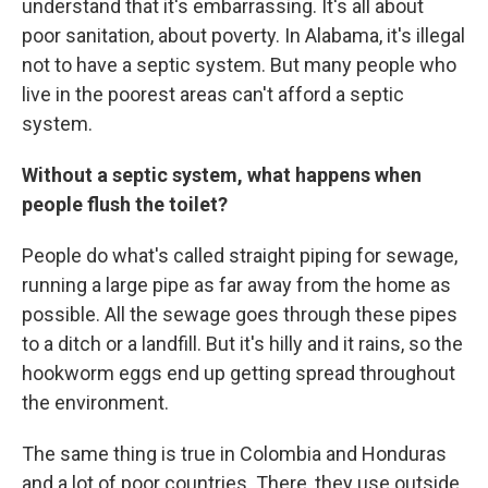
understand that it's embarrassing. It's all about
poor sanitation, about poverty. In Alabama, it's illegal
not to have a septic system. But many people who
live in the poorest areas can't afford a septic
system.
Without a septic system, what happens when
people flush the toilet?
People do what's called straight piping for sewage,
running a large pipe as far away from the home as
possible. All the sewage goes through these pipes
to a ditch or a landfill. But it's hilly and it rains, so the
hookworm eggs end up getting spread throughout
the environment.
The same thing is true in Colombia and Honduras
and a lot of poor countries. There, they use outside