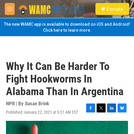
Skip to main content
S
Donate
e
M
a
e
r
n
The new WAMC app is available to download on iOS and Android!
c
u
Click here to learn more.
h
u
e
r
y
Why It Can Be Harder To
Fight Hookworms In
Alabama Than In Argentina
NPR | By
Susan Brink
Published January 22, 2021 at 9:27 AM EST
F
T
L
B
a
w
i
l
c
i
n
u
e
t
k
e