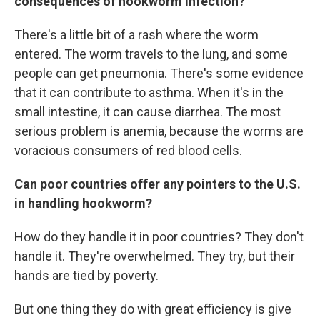
consequences of hookworm infection?
There's a little bit of a rash where the worm
entered. The worm travels to the lung, and some
people can get pneumonia. There's some evidence
that it can contribute to asthma. When it's in the
small intestine, it can cause diarrhea. The most
serious problem is anemia, because the worms are
voracious consumers of red blood cells.
Can poor countries offer any pointers to the U.S.
in handling hookworm?
How do they handle it in poor countries? They don't
handle it. They're overwhelmed. They try, but their
hands are tied by poverty.
But one thing they do with great efficiency is give