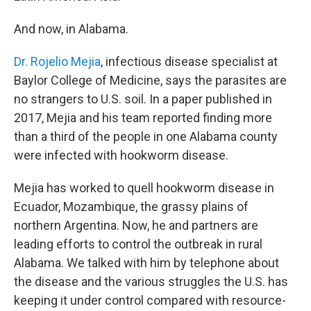
And now, in Alabama.
Dr. Rojelio Mejia
, infectious disease specialist at
Baylor College of Medicine, says the parasites are
no strangers to U.S. soil. In a paper published in
2017, Mejia and his team reported finding more
than a third of the people in one Alabama county
were infected with hookworm disease.
Mejia has worked to quell hookworm disease in
Ecuador, Mozambique, the grassy plains of
northern Argentina. Now, he and partners are
leading efforts to control the outbreak in rural
Alabama. We talked with him by telephone about
the disease and the various struggles the U.S. has
keeping it under control compared with resource-