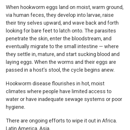
When hookworm eggs land on moist, warm ground,
via human feces, they develop into larvae, raise
their tiny selves upward, and wave back and forth
looking for bare feet to latch onto. The parasites
penetrate the skin, enter the bloodstream, and
eventually migrate to the small intestine — where
they settle in, mature, and start sucking blood and
laying eggs. When the worms and their eggs are
passed in a host's stool, the cycle begins anew.
Hookworm disease flourishes in hot, moist
climates where people have limited access to
water or have inadequate sewage systems or poor
hygiene.
There are ongoing efforts to wipe it out in Africa.
Latin America. Asia.