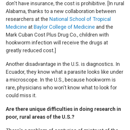
don't have insurance, the cost is prohibitive. [In rural
Alabama, thanks to a new collaboration between
researchers at the
National School of Tropical
Medicine
at
Baylor College of Medicine
and the
Mark Cuban Cost Plus Drug Co., children with
hookworm infection will receive the drugs at
greatly reduced cost.]
Another disadvantage in the U.S. is diagnostics. In
Ecuador, they know what a parasite looks like under
a microscope. In the U.S., because hookworm is
rare, physicians who won't know what to look for
could miss it.
Are there unique difficulties in doing research in
poor, rural areas of the U.S.?