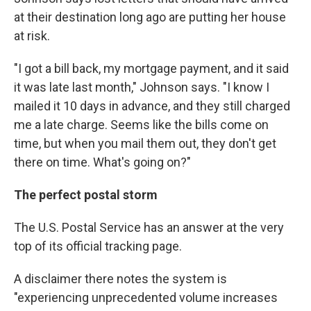
at their destination long ago are putting her house
at risk.
"I got a bill back, my mortgage payment, and it said
it was late last month," Johnson says. "I know I
mailed it 10 days in advance, and they still charged
me a late charge. Seems like the bills come on
time, but when you mail them out, they don't get
there on time. What's going on?"
The perfect postal storm
The U.S. Postal Service has an answer at the very
top of its official tracking page.
A disclaimer there notes the system is
"experiencing unprecedented volume increases