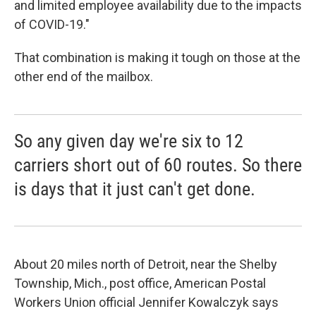
and limited employee availability due to the impacts
of COVID-19."
That combination is making it tough on those at the
other end of the mailbox.
So any given day we're six to 12
carriers short out of 60 routes. So there
is days that it just can't get done.
About 20 miles north of Detroit, near the Shelby
Township, Mich., post office, American Postal
Workers Union official Jennifer Kowalczyk says