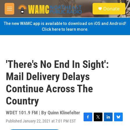
Skip to main content
S
Donate
e
M
a
e
r
n
The new WAMC app is available to download on iOS and Android!
c
u
Click here to learn more.
h
u
e
r
y
'There's No End In Sight':
Mail Delivery Delays
Continue Across The
Country
WDET 101.9 FM | By
Quinn Klinefelter
Published January 22, 2021 at 7:01 PM EST
F
T
L
B
a
w
i
l