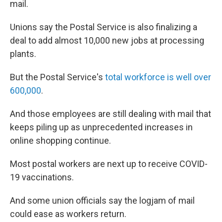
mail.
Unions say the Postal Service is also finalizing a
deal to add almost 10,000 new jobs at processing
plants.
But the Postal Service's
total workforce is well over
600,000
.
And those employees are still dealing with mail that
keeps piling up as unprecedented increases in
online shopping continue.
Most postal workers are next up to receive COVID-
19 vaccinations.
And some union officials say the logjam of mail
could ease as workers return.