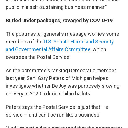
public in a self-sustaining business manner."
Buried under packages, ravaged by COVID-19
The postmaster general's message worries some
members of the
U.S. Senate Homeland Security
and Governmental Affairs Committee
, which
oversees the Postal Service.
As the committee's ranking Democratic member
last year, Sen. Gary Peters of Michigan helped
investigate whether DeJoy was purposely slowing
delivery in 2020 to limit mail-in ballots.
Peters says the Postal Service is just that – a
service — and can't be run like a business.