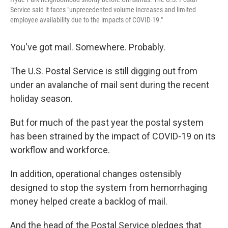
Service said it faces "unprecedented volume increases and limited
employee availability due to the impacts of COVID-19."
You've got mail. Somewhere. Probably.
The U.S. Postal Service is still digging out from
under an avalanche of mail sent during the recent
holiday season.
But for much of the past year the postal system
has been strained by the impact of COVID-19 on its
workflow and workforce.
In addition, operational changes ostensibly
designed to stop the system from hemorrhaging
money helped create a backlog of mail.
And the head of the Postal Service pledges that