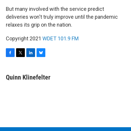
But many involved with the service predict
deliveries won't truly improve until the pandemic
relaxes its grip on the nation.
Copyright 2021
WDET 101.9 FM
F
T
L
B
a
w
i
l
c
i
n
u
e
t
k
e
Quinn Klinefelter
b
t
e
s
o
e
d
k
o
r
I
y
k
n