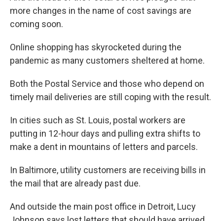
more changes in the name of cost savings are
coming soon.
Online shopping has skyrocketed during the
pandemic as many customers sheltered at home.
Both the Postal Service and those who depend on
timely mail deliveries are still coping with the result.
In cities such as St. Louis, postal workers are
putting in 12-hour days and pulling extra shifts to
make a dent in mountains of letters and parcels.
In Baltimore, utility customers are receiving bills in
the mail that are already past due.
And outside the main post office in Detroit, Lucy
Johnson says lost letters that should have arrived