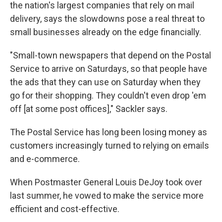
the nation's largest companies that rely on mail
delivery, says the slowdowns pose a real threat to
small businesses already on the edge financially.
"Small-town newspapers that depend on the Postal
Service to arrive on Saturdays, so that people have
the ads that they can use on Saturday when they
go for their shopping. They couldn't even drop 'em
off [at some post offices]," Sackler says.
The Postal Service has long been losing money as
customers increasingly turned to relying on emails
and e-commerce.
When Postmaster General Louis DeJoy took over
last summer, he vowed to make the service more
efficient and cost-effective.