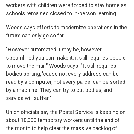
workers with children were forced to stay home as
schools remained closed to in-person learning.
Woods says efforts to modernize operations in the
future can only go so far.
"However automated it may be, however
streamlined you can make it, it still requires people
to move the mail," Woods says. "It still requires
bodies sorting, 'cause not every address can be
read by a computer, not every parcel can be sorted
by a machine. They can try to cut bodies, and
service will suffer."
Union officials say the Postal Service is keeping on
about 10,000 temporary workers until the end of
the month to help clear the massive backlog of