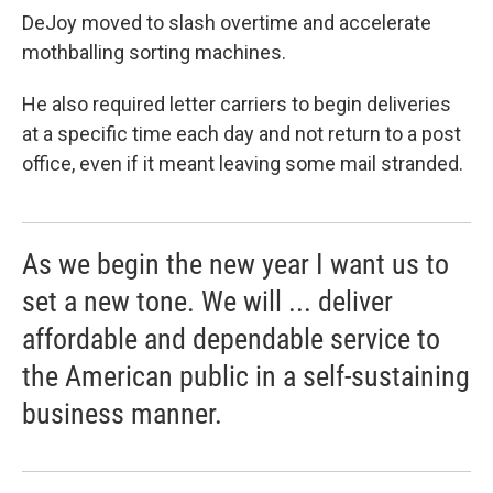
DeJoy moved to slash overtime and accelerate
mothballing sorting machines.
He also required letter carriers to begin deliveries
at a specific time each day and not return to a post
office, even if it meant leaving some mail stranded.
As we begin the new year I want us to
set a new tone. We will ... deliver
affordable and dependable service to
the American public in a self-sustaining
business manner.