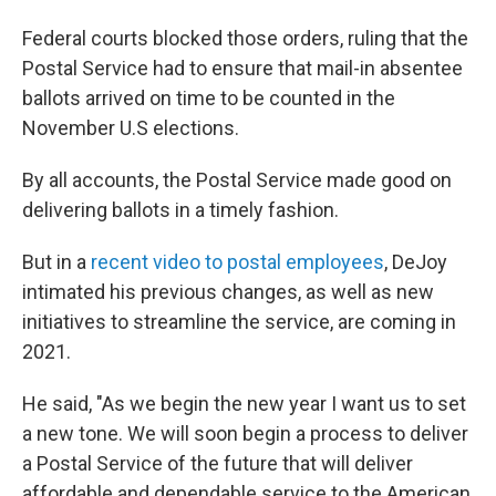
Federal courts blocked those orders, ruling that the
Postal Service had to ensure that mail-in absentee
ballots arrived on time to be counted in the
November U.S elections.
By all accounts, the Postal Service made good on
delivering ballots in a timely fashion.
But in a
recent video to postal employees
, DeJoy
intimated his previous changes, as well as new
initiatives to streamline the service, are coming in
2021.
He said, "As we begin the new year I want us to set
a new tone. We will soon begin a process to deliver
a Postal Service of the future that will deliver
affordable and dependable service to the American