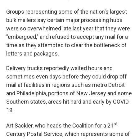
Groups representing some of the nation's largest
bulk mailers say certain major processing hubs
were so overwhelmed late last year that they were
"embargoed," and refused to accept any mail for a
time as they attempted to clear the bottleneck of
letters and packages.
Delivery trucks reportedly waited hours and
sometimes even days before they could drop off
mail at facilities in regions such as metro Detroit
and Philadelphia, portions of New Jersey and some
Southern states, areas hit hard and early by COVID-
19.
st
Art Sackler, who heads the Coalition for a 21
Century Postal Service, which represents some of