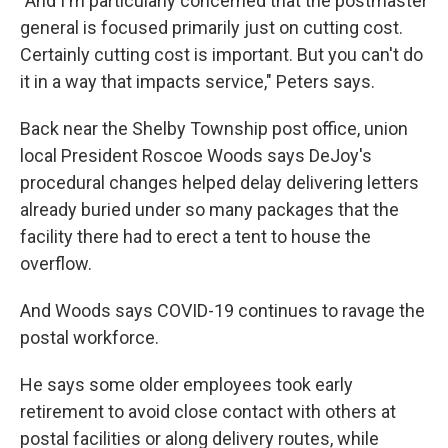
"And I'm particularly concerned that the postmaster
general is focused primarily just on cutting cost.
Certainly cutting cost is important. But you can't do
it in a way that impacts service," Peters says.
Back near the Shelby Township post office, union
local President Roscoe Woods says DeJoy's
procedural changes helped delay delivering letters
already buried under so many packages that the
facility there had to erect a tent to house the
overflow.
And Woods says COVID-19 continues to ravage the
postal workforce.
He says some older employees took early
retirement to avoid close contact with others at
postal facilities or along delivery routes, while