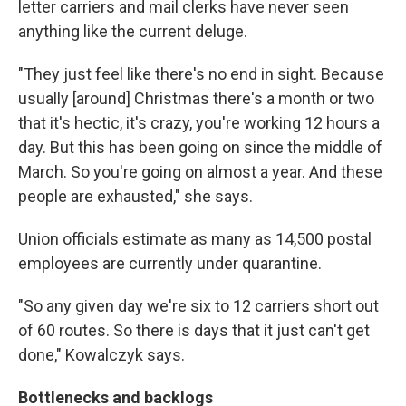
letter carriers and mail clerks have never seen
anything like the current deluge.
"They just feel like there's no end in sight. Because
usually [around] Christmas there's a month or two
that it's hectic, it's crazy, you're working 12 hours a
day. But this has been going on since the middle of
March. So you're going on almost a year. And these
people are exhausted," she says.
Union officials estimate as many as 14,500 postal
employees are currently under quarantine.
"So any given day we're six to 12 carriers short out
of 60 routes. So there is days that it just can't get
done," Kowalczyk says.
Bottlenecks and backlogs