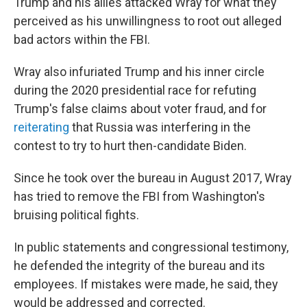
Trump and his allies attacked Wray for what they
perceived as his unwillingness to root out alleged
bad actors within the FBI.
Wray also infuriated Trump and his inner circle
during the 2020 presidential race for refuting
Trump's false claims about voter fraud, and for
reiterating
that Russia was interfering in the
contest to try to hurt then-candidate Biden.
Since he took over the bureau in August 2017, Wray
has tried to remove the FBI from Washington's
bruising political fights.
In public statements and congressional testimony,
he defended the integrity of the bureau and its
employees. If mistakes were made, he said, they
would be addressed and corrected.