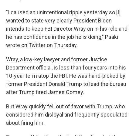
"I caused an unintentional ripple yesterday so [I]
wanted to state very clearly President Biden
intends to keep FBI Director Wray on in his role and
he has confidence in the job he is doing," Psaki
wrote on Twitter on Thursday.
Wray, a low-key lawyer and former Justice
Department official, is less than four years into his
10-year term atop the FBI. He was hand-picked by
former President Donald Trump to lead the bureau
after Trump fired James Comey.
But Wray quickly fell out of favor with Trump, who
considered him disloyal and frequently speculated
about firing him.