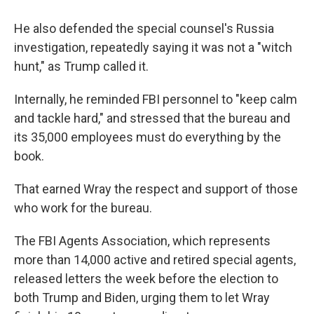
He also defended the special counsel's Russia
investigation, repeatedly saying it was not a "witch
hunt," as Trump called it.
Internally, he reminded FBI personnel to "keep calm
and tackle hard," and stressed that the bureau and
its 35,000 employees must do everything by the
book.
That earned Wray the respect and support of those
who work for the bureau.
The FBI Agents Association, which represents
more than 14,000 active and retired special agents,
released letters the week before the election to
both Trump and Biden, urging them to let Wray