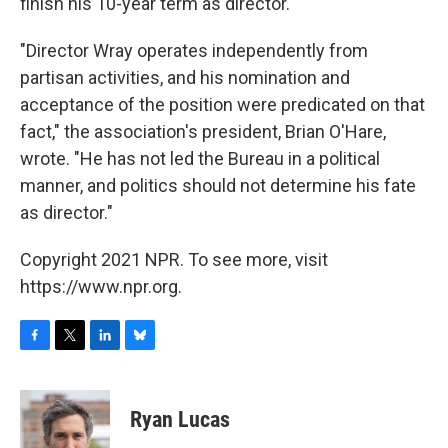
finish his 10-year term as director.
"Director Wray operates independently from
partisan activities, and his nomination and
acceptance of the position were predicated on that
fact," the association's president, Brian O'Hare,
wrote. "He has not led the Bureau in a political
manner, and politics should not determine his fate
as director."
Copyright 2021 NPR. To see more, visit
https://www.npr.org.
F
T
L
B
a
w
i
l
c
i
n
u
e
t
k
e
Ryan Lucas
b
t
e
s