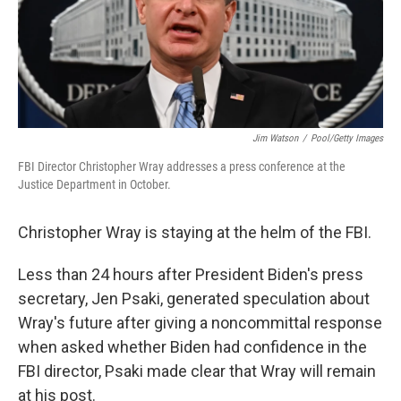
o
r
I
y
k
n
Jim Watson
/
Pool/Getty Images
FBI Director Christopher Wray addresses a press conference at the
Justice Department in October.
Christopher Wray is staying at the helm of the FBI.
Less than 24 hours after President Biden's press
secretary, Jen Psaki, generated speculation about
Wray's future after giving a noncommittal response
when asked whether Biden had confidence in the
FBI director, Psaki made clear that Wray will remain
at his post.