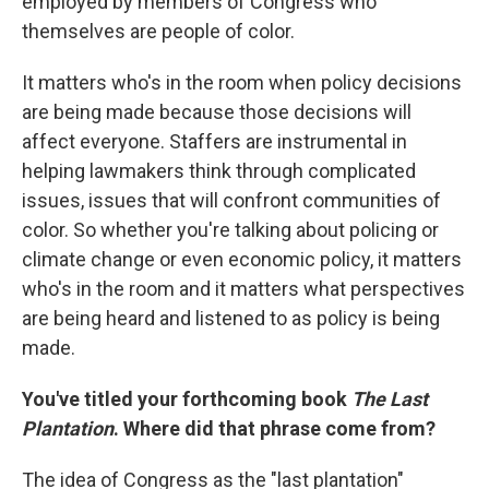
employed by members of Congress who
themselves are people of color.
It matters who's in the room when policy decisions
are being made because those decisions will
affect everyone. Staffers are instrumental in
helping lawmakers think through complicated
issues, issues that will confront communities of
color. So whether you're talking about policing or
climate change or even economic policy, it matters
who's in the room and it matters what perspectives
are being heard and listened to as policy is being
made.
You've titled your forthcoming book
The Last
Plantation
. Where did that phrase come from?
The idea of Congress as the "last plantation"