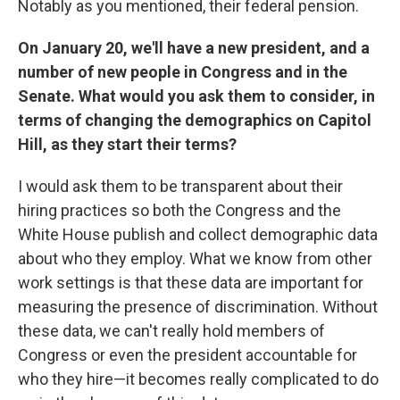
Notably as you mentioned, their federal pension.
On January 20, we'll have a new president, and a
number of new people in Congress and in the
Senate. What would you ask them to consider, in
terms of changing the demographics on Capitol
Hill, as they start their terms?
I would ask them to be transparent about their
hiring practices so both the Congress and the
White House publish and collect demographic data
about who they employ. What we know from other
work settings is that these data are important for
measuring the presence of discrimination. Without
these data, we can't really hold members of
Congress or even the president accountable for
who they hire—it becomes really complicated to do