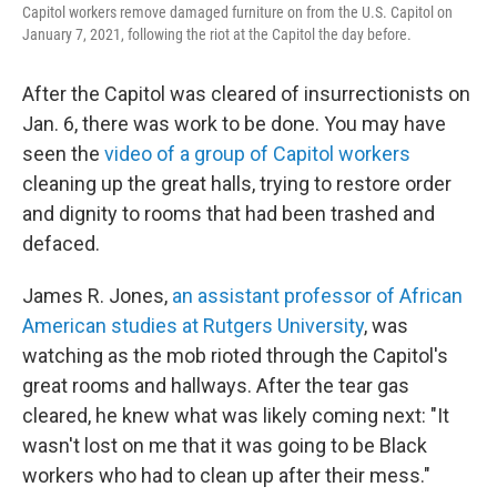
o
r
I
y
Capitol workers remove damaged furniture on from the U.S. Capitol on
k
n
January 7, 2021, following the riot at the Capitol the day before.
After the Capitol was cleared of insurrectionists on
Jan. 6, there was work to be done. You may have
seen the
video of a group of Capitol workers
cleaning up the great halls, trying to restore order
and dignity to rooms that had been trashed and
defaced.
James R. Jones,
an assistant professor of African
American studies at Rutgers University
, was
watching as the mob rioted through the Capitol's
great rooms and hallways. After the tear gas
cleared, he knew what was likely coming next: "It
wasn't lost on me that it was going to be Black
workers who had to clean up after their mess."