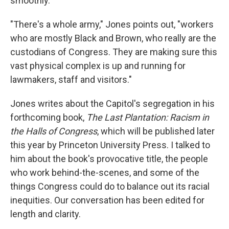
smoothly.
"There's a whole army," Jones points out, "workers
who are mostly Black and Brown, who really are the
custodians of Congress. They are making sure this
vast physical complex is up and running for
lawmakers, staff and visitors."
Jones writes about the Capitol's segregation in his
forthcoming book,
The Last Plantation: Racism in
the Halls of Congress
, which will be published later
this year by Princeton University Press. I talked to
him about the book's provocative title, the people
who work behind-the-scenes, and some of the
things Congress could do to balance out its racial
inequities. Our conversation has been edited for
length and clarity.