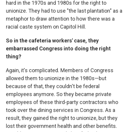
hard in the 1970s and 1980s for the right to
unionize. They had to use "the last plantation" as a
metaphor to draw attention to how there was a
racial caste system on Capitol Hill.
So in the cafeteria workers' case, they
embarrassed Congress into doing the right
thing?
Again, it's complicated. Members of Congress
allowed them to unionize in the 1980s—but
because of that, they couldn't be federal
employees anymore. So they became private
employees of these third-party contractors who
took over the dining services in Congress. As a
result, they gained the right to unionize, but they
lost their government health and other benefits.