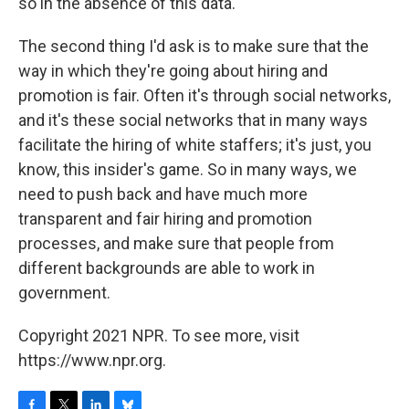
so in the absence of this data.
The second thing I'd ask is to make sure that the
way in which they're going about hiring and
promotion is fair. Often it's through social networks,
and it's these social networks that in many ways
facilitate the hiring of white staffers; it's just, you
know, this insider's game. So in many ways, we
need to push back and have much more
transparent and fair hiring and promotion
processes, and make sure that people from
different backgrounds are able to work in
government.
Copyright 2021 NPR. To see more, visit
https://www.npr.org.