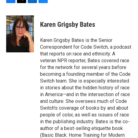
F
T
L
B
a
w
i
l
c
i
n
u
e
t
k
e
Karen Grigsby Bates
b
t
e
s
o
e
d
k
o
r
I
y
Karen Grigsby Bates is the Senior
k
n
Correspondent for Code Switch, a podcast
that reports on race and ethnicity. A
veteran NPR reporter, Bates covered race
for the network for several years before
becoming a founding member of the Code
Switch team. She is especially interested
in stories about the hidden history of race
in America—and in the intersection of race
and culture. She oversees much of Code
Switch's coverage of books by and about
people of color, as well as issues of race
in the publishing industry. Bates is the co-
author of a best-selling etiquette book
(Basic Black: Home Training for Modern