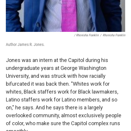
/ Rhonisha Franklin
/
Rhonisha Franklin
Author James R. Jones.
Jones was an intern at the Capitol during his
undergraduate years at George Washington
University, and was struck with how racially
bifurcated it was back then. "Whites work for
whites, Black staffers work for Black lawmakers,
Latino staffers work for Latino members, and so
on," he says. And he says there is a largely
overlooked community, almost exclusively people
of color, who make sure the Capitol complex runs