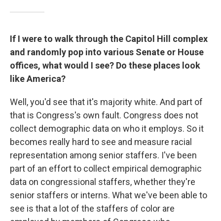
If I were to walk through the Capitol Hill complex
and randomly pop into various Senate or House
offices, what would I see? Do these places look
like America?
Well, you'd see that it's majority white. And part of
that is Congress's own fault. Congress does not
collect demographic data on who it employs. So it
becomes really hard to see and measure racial
representation among senior staffers. I've been
part of an effort to collect empirical demographic
data on congressional staffers, whether they're
senior staffers or interns. What we've been able to
see is that a lot of the staffers of color are