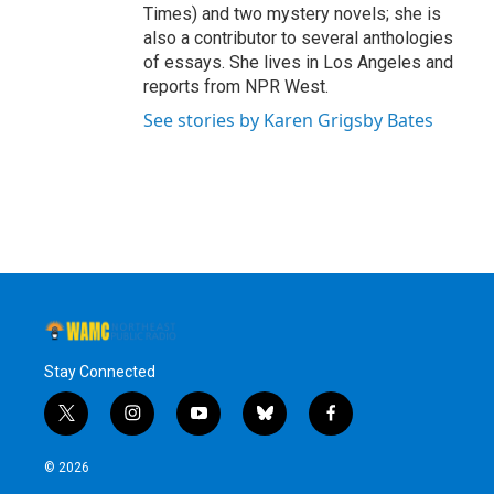
Times) and two mystery novels; she is
also a contributor to several anthologies
of essays. She lives in Los Angeles and
reports from NPR West.
See stories by Karen Grigsby Bates
Stay Connected
t
i
y
b
f
w
n
o
l
a
i
s
u
u
c
© 2026
t
t
t
e
e