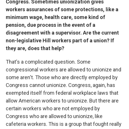
Congress. Sometimes unionization gives
workers assurances of some protections, like a
minimum wage, health care, some kind of
pension, due process in the event of a
disagreement with a supervisor. Are the current
non-legislative Hill workers part of a union? If
they are, does that help?
That's a complicated question. Some
congressional workers are allowed to unionize and
some aren't. Those who are directly employed by
Congress cannot unionize. Congress, again, has
exempted itself from federal workplace laws that
allow American workers to unionize. But there are
certain workers who are not employed by
Congress who are allowed to unionize, like
cafeteria workers. This is a group that fought really