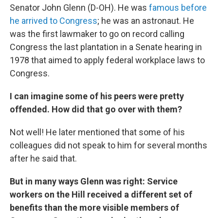
Senator John Glenn (D-OH). He was
famous before
he arrived to Congress
; he was an astronaut. He
was the first lawmaker to go on record calling
Congress the last plantation in a Senate hearing in
1978 that aimed to apply federal workplace laws to
Congress.
I can imagine some of his peers were pretty
offended. How did that go over with them?
Not well! He later mentioned that some of his
colleagues did not speak to him for several months
after he said that.
But in many ways Glenn was right: Service
workers on the Hill received a different set of
benefits than the more visible members of