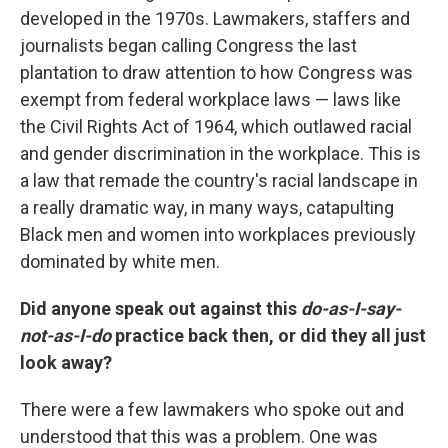
developed in the 1970s. Lawmakers, staffers and
journalists began calling Congress the last
plantation to draw attention to how Congress was
exempt from federal workplace laws — laws like
the Civil Rights Act of 1964, which outlawed racial
and gender discrimination in the workplace. This is
a law that remade the country's racial landscape in
a really dramatic way, in many ways, catapulting
Black men and women into workplaces previously
dominated by white men.
Did anyone speak out against this
do-as-I-say-
not-as-I-do
practice back then, or did they all just
look away?
There were a few lawmakers who spoke out and
understood that this was a problem. One was