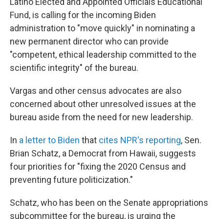
Latino Elected and Appointed Officials Educational
Fund, is calling for the incoming Biden
administration to "move quickly" in nominating a
new permanent director who can provide
"competent, ethical leadership committed to the
scientific integrity" of the bureau.
Vargas and other census advocates are also
concerned about other unresolved issues at the
bureau aside from the need for new leadership.
In
a letter to Biden
that
cites NPR's reporting
, Sen.
Brian Schatz, a Democrat from Hawaii, suggests
four priorities for "fixing the 2020 Census and
preventing future politicization."
Schatz, who has been on the Senate appropriations
subcommittee for the bureau, is urging the