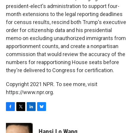
president-elect's administration to support four-
month extensions to the legal reporting deadlines
for census results, rescind both Trump's executive
order for citizenship data and his presidential
memo on excluding unauthorized immigrants from
apportionment counts, and create a nonpartisan
commission that would review the accuracy of the
numbers for reapportioning House seats before
they're delivered to Congress for certification.
Copyright 2021 NPR. To see more, visit
https://www.npr.org.
F
T
L
B
a
w
i
l
c
i
n
u
e
t
k
e
Hansi Lo Wang