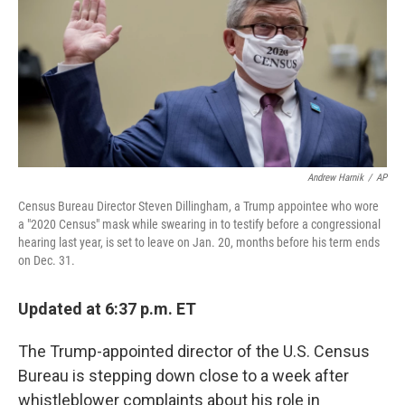
b
t
e
s
o
e
d
k
o
r
I
y
k
n
Andrew Harnik
/
AP
Census Bureau Director Steven Dillingham, a Trump appointee who wore
a "2020 Census" mask while swearing in to testify before a congressional
hearing last year, is set to leave on Jan. 20, months before his term ends
on Dec. 31.
Updated at 6:37 p.m. ET
The Trump-appointed director of the U.S. Census
Bureau is stepping down close to a week after
whistleblower complaints about his role in