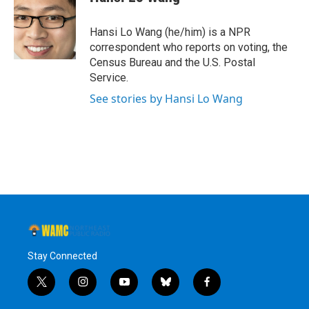
b
t
e
s
o
e
d
k
o
r
I
y
Hansi Lo Wang (he/him) is a NPR
k
n
correspondent who reports on voting, the
Census Bureau and the U.S. Postal
Service.
See stories by Hansi Lo Wang
Stay Connected
t
i
y
b
f
w
n
o
l
a