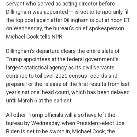
servant who served as acting director before
Dillingham was appointed — is set to temporarily fill
the top post again after Dillingham is out at noon ET
on Wednesday, the bureau's chief spokesperson
Michael Cook tells NPR.
Dillingham's departure clears the entire slate of
Trump appointees at the federal government's
largest statistical agency as its civil servants
continue to toil over 2020 census records and
prepare for the release of the first results from last
year's national head count, which has been delayed
until March 6 at the earliest.
All other Trump officials will also have left the
bureau by Wednesday, when President-elect Joe
Biden is set to be sworn in, Michael Cook, the