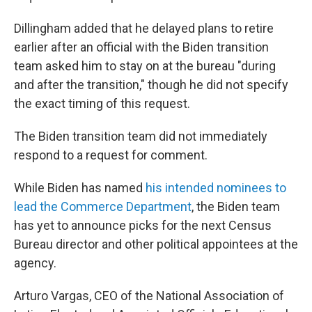
Dillingham added that he delayed plans to retire
earlier after an official with the Biden transition
team asked him to stay on at the bureau "during
and after the transition," though he did not specify
the exact timing of this request.
The Biden transition team did not immediately
respond to a request for comment.
While Biden has named
his intended nominees to
lead the Commerce Department
, the Biden team
has yet to announce picks for the next Census
Bureau director and other political appointees at the
agency.
Arturo Vargas, CEO of the National Association of