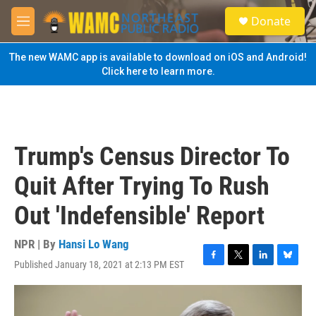
Skip to main content
S
Donate
e
M
a
e
r
n
The new WAMC app is available to download on iOS and Android!
c
u
Click here to learn more.
h
u
e
r
y
Trump's Census Director To
Quit After Trying To Rush
Out 'Indefensible' Report
NPR | By
Hansi Lo Wang
Published January 18, 2021 at 2:13 PM EST
F
T
L
B
a
w
i
l
c
i
n
u
e
t
k
e