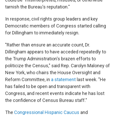
tarnish the Bureau's reputation."
In response, civil rights group leaders and key
Democratic members of Congress started calling
for Dillingham to immediately resign.
"Rather than ensure an accurate count, Dr.
Dillingham appears to have acceded repeatedly to
the Trump Administration's brazen efforts to
politicize the Census," said Rep. Carolyn Maloney of
New York, who chairs the House Oversight and
Reform Committee, in
a statement
last week. "He
has failed to be open and transparent with
Congress, and recent events indicate he has lost
the confidence of Census Bureau staff."
The
Congressional Hispanic Caucus
and