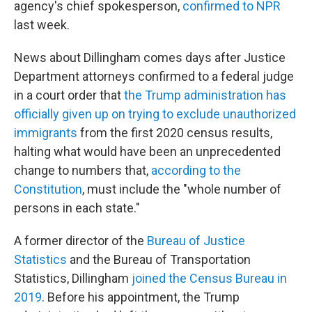
agency's chief spokesperson,
confirmed to NPR
last week.
News about Dillingham comes days after Justice
Department attorneys confirmed to a federal judge
in a court order that
the Trump administration has
officially given up on trying to exclude unauthorized
immigrants
from the first 2020 census results,
halting what would have been an unprecedented
change to numbers that,
according to the
Constitution
, must include the "whole number of
persons in each state."
A former director of the
Bureau of Justice
Statistics
and the Bureau of Transportation
Statistics, Dillingham
joined the Census Bureau in
2019
. Before his appointment, the Trump