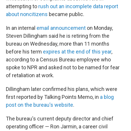
attempting to
rush out an incomplete data report
about noncitizens
became public.
In an internal
email announcement
on Monday,
Steven Dillingham said he is retiring from the
bureau on Wednesday, more than 11 months
before his term
expires at the end of this year
,
according to a Census Bureau employee who
spoke to NPR and asked not to be named for fear
of retaliation at work.
Dillingham later confirmed his plans, which were
first reported by Talking Points Memo, in
a blog
post on the bureau's website
.
The bureau's current deputy director and chief
operating officer — Ron Jarmin, a career civil