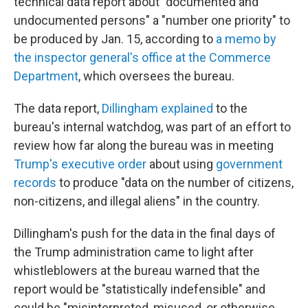
technical data report about "documented and
undocumented persons" a "number one priority" to
be produced by Jan. 15, according to
a memo by
the inspector general's office at the Commerce
Department
, which oversees the bureau.
The data report,
Dillingham explained
to the
bureau's internal watchdog, was part of an effort to
review how far along the bureau was in meeting
Trump's executive order
about using
government
records
to produce "data on the number of citizens,
non-citizens, and illegal aliens" in the country.
Dillingham's push for the data in the final days of
the Trump administration came to light after
whistleblowers at the bureau warned that the
report would be "statistically indefensible" and
could be "misinterpreted, misused, or otherwise