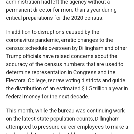
administration had left the agency without a
permanent director for more than a year during
critical preparations for the 2020 census.
In addition to disruptions caused by the
coronavirus pandemic, erratic changes to the
census schedule overseen by Dillingham and other
Trump officials have raised concerns about the
accuracy of the census numbers that are used to
determine representation in Congress and the
Electoral College, redraw voting districts and guide
the distribution of an estimated $1.5 trillion a year in
federal money for the next decade.
This month, while the bureau was continuing work
on the latest state population counts, Dillingham
attempted to pressure career employees to make a