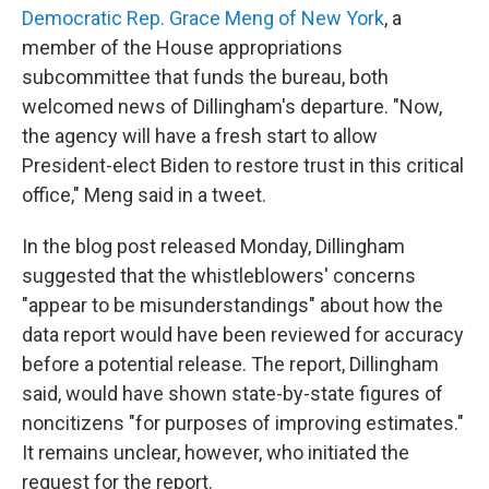
Democratic Rep. Grace Meng of New York
, a
member of the House appropriations
subcommittee that funds the bureau, both
welcomed news of Dillingham's departure. "Now,
the agency will have a fresh start to allow
President-elect Biden to restore trust in this critical
office," Meng said in a tweet.
In the blog post released Monday, Dillingham
suggested that the whistleblowers' concerns
"appear to be misunderstandings" about how the
data report would have been reviewed for accuracy
before a potential release. The report, Dillingham
said, would have shown state-by-state figures of
noncitizens "for purposes of improving estimates."
It remains unclear, however, who initiated the
request for the report.