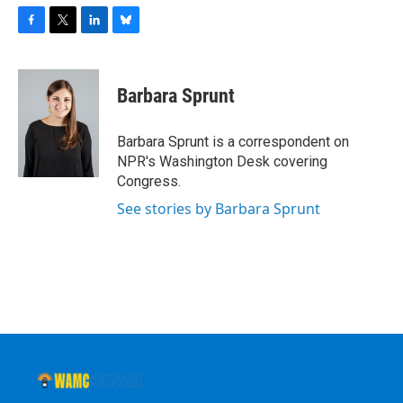
F
T
L
B
a
w
i
l
c
i
n
u
e
t
k
e
Barbara Sprunt
b
t
e
s
o
e
d
k
o
r
I
y
Barbara Sprunt is a correspondent on
k
n
NPR's Washington Desk covering
Congress.
See stories by Barbara Sprunt