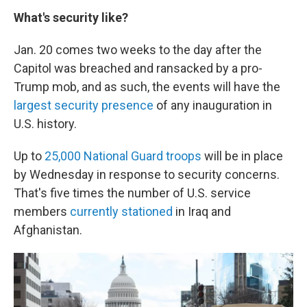
What's security like?
Jan. 20 comes two weeks to the day after the
Capitol was breached and ransacked by a pro-
Trump mob, and as such, the events will have the
largest security presence
of any inauguration in
U.S. history.
Up to
25,000 National Guard troops
will be in place
by Wednesday in response to security concerns.
That's five times the number of U.S. service
members
currently stationed
in Iraq and
Afghanistan.