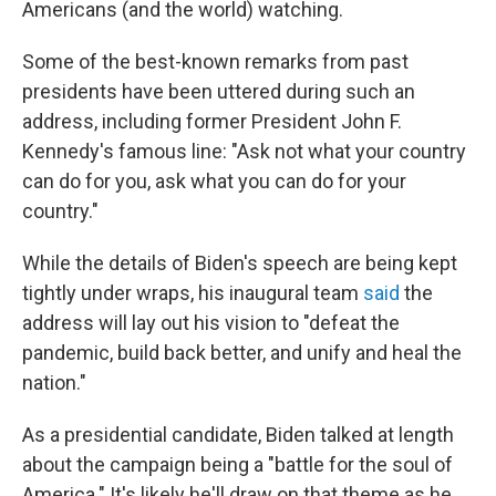
Americans (and the world) watching.
Some of the best-known remarks from past
presidents have been uttered during such an
address, including former President John F.
Kennedy's famous line: "Ask not what your country
can do for you, ask what you can do for your
country."
While the details of Biden's speech are being kept
tightly under wraps, his inaugural team
said
the
address will lay out his vision to "defeat the
pandemic, build back better, and unify and heal the
nation."
As a presidential candidate, Biden talked at length
about the campaign being a "battle for the soul of
America." It's likely he'll draw on that theme as he