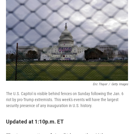
c
i
n
u
e
t
k
e
b
t
e
s
o
e
d
k
o
r
I
y
k
n
Eric Thayer
/
Getty Images
The U.S. Capitol is visible behind fences on Sunday following the Jan. 6
riot by pro-Trump extremists. This week's events will have the largest
security presence of any inauguration in U.S. history.
Updated at 1:10p.m. ET