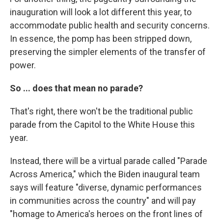
inauguration will look a lot different this year, to
accommodate public health and security concerns.
In essence, the pomp has been stripped down,
preserving the simpler elements of the transfer of
power.
So ... does that mean no parade?
That's right, there won't be the traditional public
parade from the Capitol to the White House this
year.
Instead, there will be a virtual parade called "Parade
Across America," which the Biden inaugural team
says will feature "diverse, dynamic performances
in communities across the country" and will pay
"homage to America's heroes on the front lines of