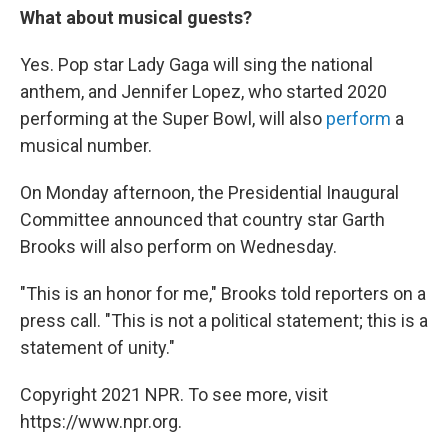
What about musical guests?
Yes. Pop star Lady Gaga will sing the national
anthem, and Jennifer Lopez, who started 2020
performing at the Super Bowl, will also
perform
a
musical number.
On Monday afternoon, the Presidential Inaugural
Committee announced that country star Garth
Brooks will also perform on Wednesday.
"This is an honor for me," Brooks told reporters on a
press call. "This is not a political statement; this is a
statement of unity."
Copyright 2021 NPR. To see more, visit
https://www.npr.org.