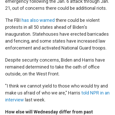
emergency following the Jan. 6 attack through Jan.
21, out of concerns there could be additional riots.
The FBI
has also warned
there could be violent
protests in all 50 states ahead of Biden's
inauguration. Statehouses have erected barricades
and fencing, and some states have increased law
enforcement and activated National Guard troops.
Despite security concerns, Biden and Harris have
remained determined to take the oath of office
outside, on the West Front.
"I think we cannot yield to those who would try and
make us afraid of who we are," Harris
told NPR in an
interview
last week.
How else will Wednesday differ from past