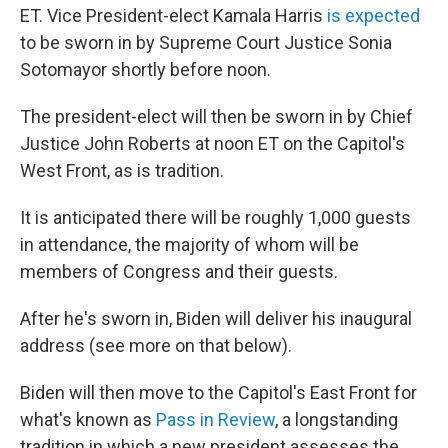
ET. Vice President-elect Kamala Harris
is expected
to be sworn in by Supreme Court Justice Sonia
Sotomayor shortly before noon.
The president-elect will then be sworn in by Chief
Justice John Roberts at noon ET on the Capitol's
West Front, as is tradition.
It is anticipated there will be roughly 1,000 guests
in attendance, the majority of whom will be
members of Congress and their guests.
After he's sworn in, Biden will deliver his inaugural
address (see more on that below).
Biden will then move to the Capitol's East Front for
what's known as
Pass in Review
, a longstanding
tradition in which a new president assesses the