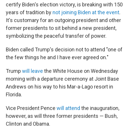
certify Biden's election victory, is breaking with 150
years of tradition by
not joining Biden at the event
.
It's customary for an outgoing president and other
former presidents to sit behind a new president,
symbolizing the peaceful transfer of power.
Biden called Trump's decision not to attend "one of
the few things he and I have ever agreed on."
Trump
will leave
the White House on Wednesday
morning with a departure ceremony at Joint Base
Andrews on his way to his Mar-a-Lago resort in
Florida.
Vice President Pence
will attend
the inauguration,
however, as will three former presidents — Bush,
Clinton and Obama.