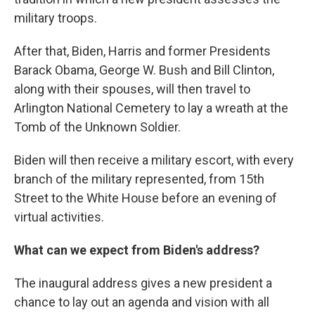
military troops.
After that, Biden, Harris and former Presidents
Barack Obama, George W. Bush and Bill Clinton,
along with their spouses, will then travel to
Arlington National Cemetery to lay a wreath at the
Tomb of the Unknown Soldier.
Biden will then receive a military escort, with every
branch of the military represented, from 15th
Street to the White House before an evening of
virtual activities.
What can we expect from Biden's address?
The inaugural address gives a new president a
chance to lay out an agenda and vision with all