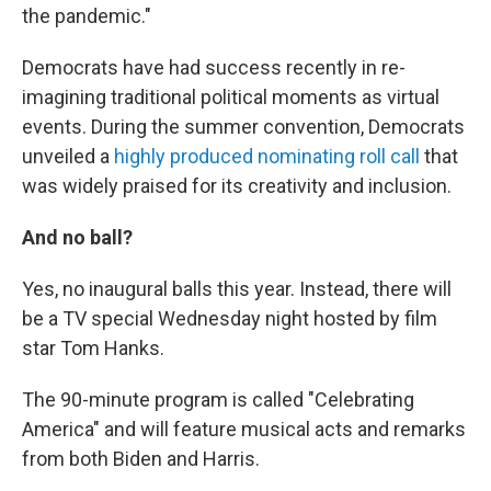
the pandemic."
Democrats have had success recently in re-
imagining traditional political moments as virtual
events. During the summer convention, Democrats
unveiled a
highly produced nominating roll call
that
was widely praised for its creativity and inclusion.
And no ball?
Yes, no inaugural balls this year. Instead, there will
be a TV special Wednesday night hosted by film
star Tom Hanks.
The 90-minute program is called "Celebrating
America" and will feature musical acts and remarks
from both Biden and Harris.