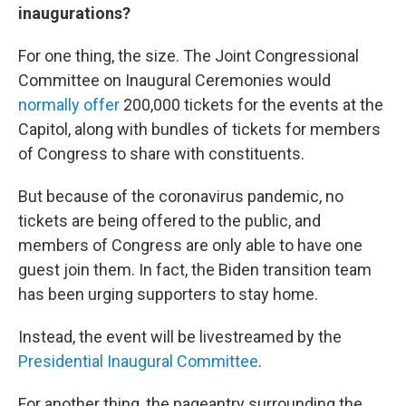
inaugurations?
For one thing, the size. The Joint Congressional
Committee on Inaugural Ceremonies would
normally offer
200,000 tickets for the events at the
Capitol, along with bundles of tickets for members
of Congress to share with constituents.
But because of the coronavirus pandemic, no
tickets are being offered to the public, and
members of Congress are only able to have one
guest join them. In fact, the Biden transition team
has been urging supporters to stay home.
Instead, the event will be livestreamed by the
Presidential Inaugural Committee
.
For another thing, the pageantry surrounding the