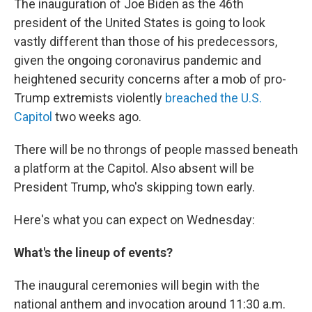
The inauguration of Joe Biden as the 46th
president of the United States is going to look
vastly different than those of his predecessors,
given the ongoing coronavirus pandemic and
heightened security concerns after a mob of pro-
Trump extremists violently
breached the U.S.
Capitol
two weeks ago.
There will be no throngs of people massed beneath
a platform at the Capitol. Also absent will be
President Trump, who's skipping town early.
Here's what you can expect on Wednesday:
What's the lineup of events?
The inaugural ceremonies will begin with the
national anthem and invocation around 11:30 a.m.