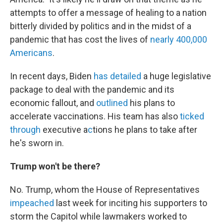
attempts to offer a message of healing to a nation
bitterly divided by politics and in the midst of a
pandemic that has cost the lives of
nearly 400,000
Americans
.
In recent days, Biden
has detailed
a huge legislative
package to deal with the pandemic and its
economic fallout, and
outlined
his plans to
accelerate vaccinations. His team has also
ticked
through
executive a
c
tions he plans to take after
he's sworn in.
Trump won't be there?
No. Trump, whom the House of Representatives
impeached
last week for inciting his supporters to
storm the Capitol while lawmakers worked to