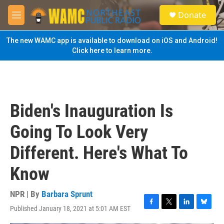
Skip to main content
S
Donate
e
M
a
e
r
n
The new WAMC app is available to download on iOS and Android!
c
u
Click here to learn more.
h
u
e
r
y
Biden's Inauguration Is
Going To Look Very
Different. Here's What To
Know
NPR | By
Barbara Sprunt
Published January 18, 2021 at 5:01 AM EST
F
T
L
B
a
w
i
l