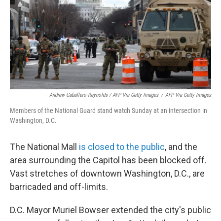
Andrew Caballero-Reynolds / AFP Via Getty Images
/
AFP Via Getty Images
Members of the National Guard stand watch Sunday at an intersection in
Washington, D.C.
The National Mall
is closed to the public
, and the
area surrounding the Capitol has been blocked off.
Vast stretches of downtown Washington, D.C., are
barricaded and off-limits.
D.C. Mayor Muriel Bowser extended the city's public