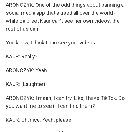
ARONCZYK: One of the odd things about banning a
social media app that's used all over the world -
while Balpreet Kaur can't see her own videos, the
rest of us can.
You know, I think I can see your videos.
KAUR: Really?
ARONCZYK: Yeah.
KAUR: (Laughter).
ARONCZYK: I mean, I can try. Like, I have TikTok. Do
you want me to see if I can find them?
KAUR: Oh, nice. Yeah, please.