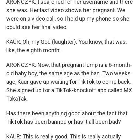
ARONCZYK: I searched for her username and there
she was. Her last video shows her pregnant. We
were on a video call, so I held up my phone so she
could see her final video.
KAUR: Oh, my God (laughter). You know, that was,
like, the eighth month.
ARONCZYK: Now, that pregnant lump is a 6-month-
old baby boy, the same age as the ban. Two weeks
ago, Kaur gave up waiting for TikTok to come back.
She signed up for a TikTok-knockoff app called MX
TakaTak.
Has there been anything good about the fact that
TikTok has been banned or has it all been bad?
KAUR: This is really good. This is really actually