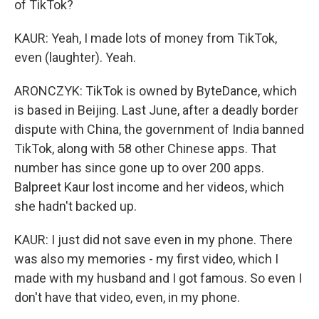
of TikTok?
KAUR: Yeah, I made lots of money from TikTok,
even (laughter). Yeah.
ARONCZYK: TikTok is owned by ByteDance, which
is based in Beijing. Last June, after a deadly border
dispute with China, the government of India banned
TikTok, along with 58 other Chinese apps. That
number has since gone up to over 200 apps.
Balpreet Kaur lost income and her videos, which
she hadn't backed up.
KAUR: I just did not save even in my phone. There
was also my memories - my first video, which I
made with my husband and I got famous. So even I
don't have that video, even, in my phone.