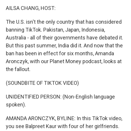
o
r
I
y
k
n
AILSA CHANG, HOST:
The U.S. isn't the only country that has considered
banning TikTok. Pakistan, Japan, Indonesia,
Australia - all of their governments have debated it.
But this past summer, India did it. And now that the
ban has been in effect for six months, Amanda
Aronczyk, with our Planet Money podcast, looks at
the fallout.
(SOUNDBITE OF TIKTOK VIDEO)
UNIDENTIFIED PERSON: (Non-English language
spoken).
AMANDA ARONCZYK, BYLINE: In this TikTok video,
you see Balpreet Kaur with four of her girlfriends.