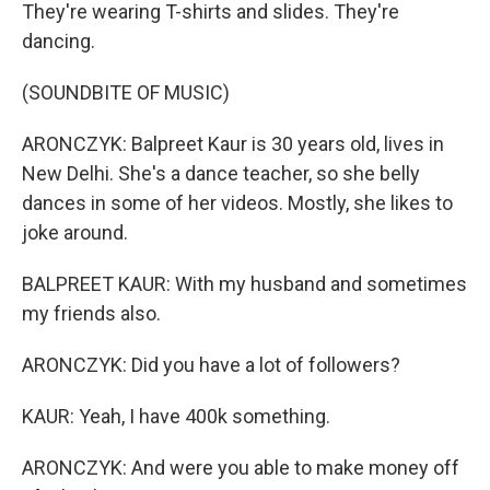
They're wearing T-shirts and slides. They're
dancing.
(SOUNDBITE OF MUSIC)
ARONCZYK: Balpreet Kaur is 30 years old, lives in
New Delhi. She's a dance teacher, so she belly
dances in some of her videos. Mostly, she likes to
joke around.
BALPREET KAUR: With my husband and sometimes
my friends also.
ARONCZYK: Did you have a lot of followers?
KAUR: Yeah, I have 400k something.
ARONCZYK: And were you able to make money off