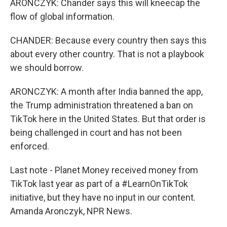
ARONCZYK: Chander says this will kneecap the
flow of global information.
CHANDER: Because every country then says this
about every other country. That is not a playbook
we should borrow.
ARONCZYK: A month after India banned the app,
the Trump administration threatened a ban on
TikTok here in the United States. But that order is
being challenged in court and has not been
enforced.
Last note - Planet Money received money from
TikTok last year as part of a #LearnOnTikTok
initiative, but they have no input in our content.
Amanda Aronczyk, NPR News.