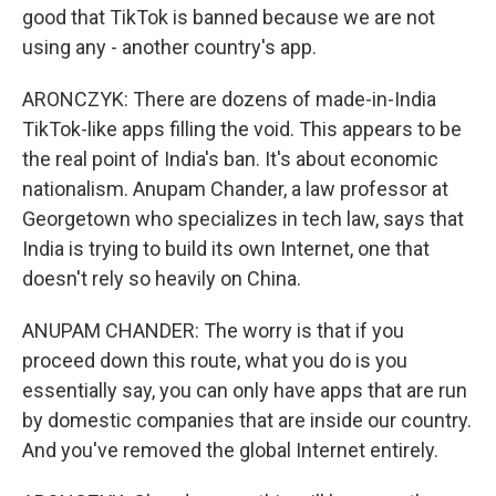
good that TikTok is banned because we are not
using any - another country's app.
ARONCZYK: There are dozens of made-in-India
TikTok-like apps filling the void. This appears to be
the real point of India's ban. It's about economic
nationalism. Anupam Chander, a law professor at
Georgetown who specializes in tech law, says that
India is trying to build its own Internet, one that
doesn't rely so heavily on China.
ANUPAM CHANDER: The worry is that if you
proceed down this route, what you do is you
essentially say, you can only have apps that are run
by domestic companies that are inside our country.
And you've removed the global Internet entirely.