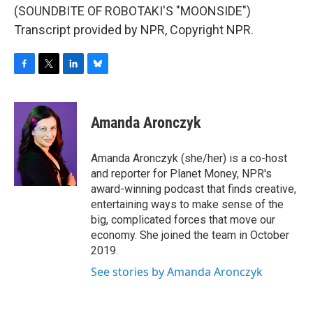
(SOUNDBITE OF ROBOTAKI'S "MOONSIDE")
Transcript provided by NPR, Copyright NPR.
F
T
L
B
a
w
i
l
c
i
n
u
e
t
k
e
Amanda Aronczyk
b
t
e
s
o
e
d
k
o
r
I
y
Amanda Aronczyk (she/her) is a co-host
k
n
and reporter for Planet Money, NPR's
award-winning podcast that finds creative,
entertaining ways to make sense of the
big, complicated forces that move our
economy. She joined the team in October
2019.
See stories by Amanda Aronczyk