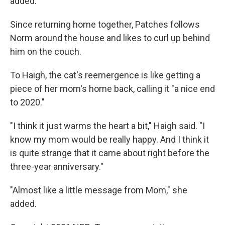
added.
Since returning home together, Patches follows
Norm around the house and likes to curl up behind
him on the couch.
To Haigh, the cat's reemergence is like getting a
piece of her mom's home back, calling it "a nice end
to 2020."
"I think it just warms the heart a bit," Haigh said. "I
know my mom would be really happy. And I think it
is quite strange that it came about right before the
three-year anniversary."
"Almost like a little message from Mom," she
added.