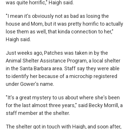
was quite horrific," Haigh said.
"I mean it's obviously not as bad as losing the
house and Mom, but it was pretty horrific to actually
lose them as well, that kinda connection to her,"
Haigh said.
Just weeks ago, Patches was taken in by the
Animal Shelter Assistance Program, a local shelter
in the Santa Barbara area. Staff say they were able
to identify her because of a microchip registered
under Gower's name.
"It's a great mystery to us about where she's been
for the last almost three years," said Becky Morrill, a
staff member at the shelter.
The shelter got in touch with Haigh, and soon after,