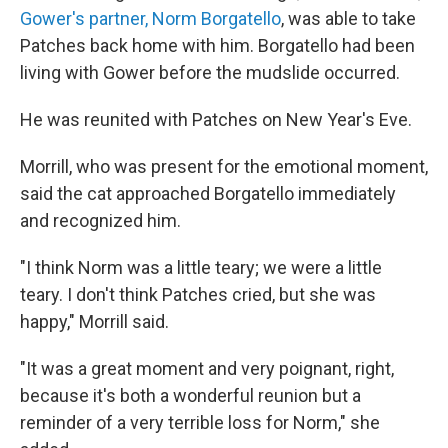
Gower's partner, Norm Borgatello
, was able to take
Patches back home with him. Borgatello had been
living with Gower before the mudslide occurred.
He was reunited with Patches on New Year's Eve.
Morrill, who was present for the emotional moment,
said the cat approached Borgatello immediately
and recognized him.
"I think Norm was a little teary; we were a little
teary. I don't think Patches cried, but she was
happy," Morrill said.
"It was a great moment and very poignant, right,
because it's both a wonderful reunion but a
reminder of a very terrible loss for Norm," she