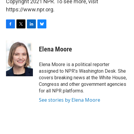
Copyright 2021 NPR. To see more, visit
https://www.npr.org.
F
T
L
B
a
w
i
l
c
i
n
u
e
t
k
e
Elena Moore
b
t
e
s
o
e
d
k
o
r
I
y
Elena Moore is a political reporter
k
n
assigned to NPR’s Washington Desk. She
covers breaking news at the White House,
Congress and other government agencies
for all NPR platforms.
See stories by Elena Moore