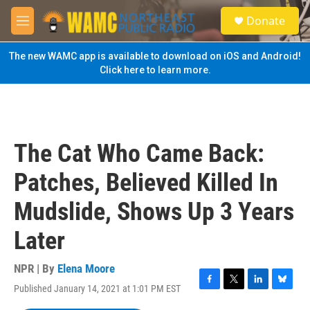
Skip to main content
S
Donate
e
M
a
e
r
n
The new WAMC app is available to download on iOS and Android!
c
u
Click here to learn more.
h
u
e
r
y
The Cat Who Came Back:
Patches, Believed Killed In
Mudslide, Shows Up 3 Years
Later
NPR | By
Elena Moore
Published January 14, 2021 at 1:01 PM EST
F
T
L
B
a
w
i
l