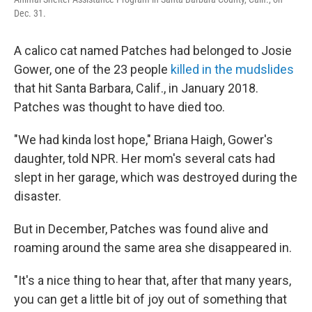
Dec. 31.
A calico cat named Patches had belonged to Josie
Gower, one of the 23 people
killed in the mudslides
that hit Santa Barbara, Calif., in January 2018.
Patches was thought to have died too.
"We had kinda lost hope," Briana Haigh, Gower's
daughter, told NPR. Her mom's several cats had
slept in her garage, which was destroyed during the
disaster.
But in December, Patches was found alive and
roaming around the same area she disappeared in.
"It's a nice thing to hear that, after that many years,
you can get a little bit of joy out of something that