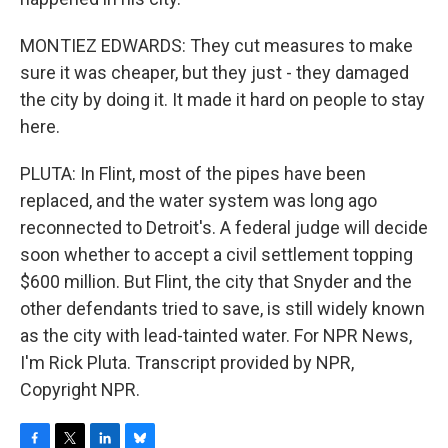
MONTIEZ EDWARDS: They cut measures to make
sure it was cheaper, but they just - they damaged
the city by doing it. It made it hard on people to stay
here.
PLUTA: In Flint, most of the pipes have been
replaced, and the water system was long ago
reconnected to Detroit's. A federal judge will decide
soon whether to accept a civil settlement topping
$600 million. But Flint, the city that Snyder and the
other defendants tried to save, is still widely known
as the city with lead-tainted water. For NPR News,
I'm Rick Pluta. Transcript provided by NPR,
Copyright NPR.