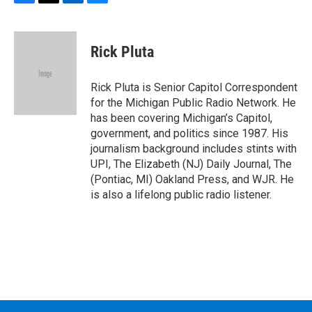
F
T
L
B
a
w
i
l
c
i
n
u
e
t
k
e
Rick Pluta
b
t
e
s
o
e
d
k
o
r
I
y
Rick Pluta is Senior Capitol Correspondent
k
n
for the Michigan Public Radio Network. He
has been covering Michigan’s Capitol,
government, and politics since 1987. His
journalism background includes stints with
UPI, The Elizabeth (NJ) Daily Journal, The
(Pontiac, MI) Oakland Press, and WJR. He
is also a lifelong public radio listener.