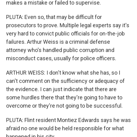
makes a mistake or failed to supervise.
PLUTA: Even so, that may be difficult for
prosecutors to prove. Multiple legal experts say it's
very hard to convict public officials for on-the-job
failures. Arthur Weiss is a criminal defense
attorney who's handled public corruption and
misconduct cases, usually for police officers.
ARTHUR WEISS: I don't know what she has, so I
can't comment on the sufficiency or adequacy of
the evidence. I can just indicate that there are
some hurdles there that they're going to have to
overcome or they're not going to be successful.
PLUTA: Flint resident Montiez Edwards says he was
afraid no one would be held responsible for what
happened in his city.