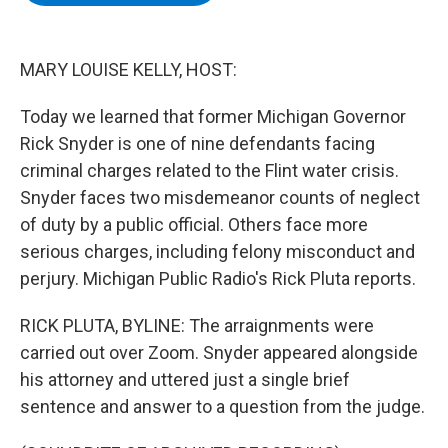
b
t
e
s
o
e
d
k
o
r
I
y
k
n
MARY LOUISE KELLY, HOST:
Today we learned that former Michigan Governor
Rick Snyder is one of nine defendants facing
criminal charges related to the Flint water crisis.
Snyder faces two misdemeanor counts of neglect
of duty by a public official. Others face more
serious charges, including felony misconduct and
perjury. Michigan Public Radio's Rick Pluta reports.
RICK PLUTA, BYLINE: The arraignments were
carried out over Zoom. Snyder appeared alongside
his attorney and uttered just a single brief
sentence and answer to a question from the judge.