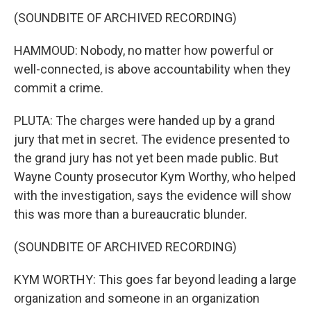
(SOUNDBITE OF ARCHIVED RECORDING)
HAMMOUD: Nobody, no matter how powerful or
well-connected, is above accountability when they
commit a crime.
PLUTA: The charges were handed up by a grand
jury that met in secret. The evidence presented to
the grand jury has not yet been made public. But
Wayne County prosecutor Kym Worthy, who helped
with the investigation, says the evidence will show
this was more than a bureaucratic blunder.
(SOUNDBITE OF ARCHIVED RECORDING)
KYM WORTHY: This goes far beyond leading a large
organization and someone in an organization