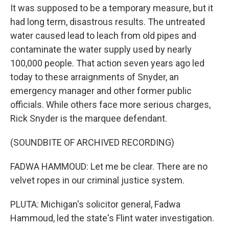
It was supposed to be a temporary measure, but it
had long term, disastrous results. The untreated
water caused lead to leach from old pipes and
contaminate the water supply used by nearly
100,000 people. That action seven years ago led
today to these arraignments of Snyder, an
emergency manager and other former public
officials. While others face more serious charges,
Rick Snyder is the marquee defendant.
(SOUNDBITE OF ARCHIVED RECORDING)
FADWA HAMMOUD: Let me be clear. There are no
velvet ropes in our criminal justice system.
PLUTA: Michigan's solicitor general, Fadwa
Hammoud, led the state's Flint water investigation.