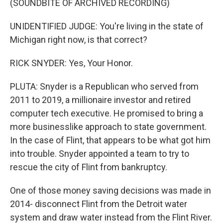
(SOUNDBITE OF ARCHIVED RECORDING)
UNIDENTIFIED JUDGE: You're living in the state of
Michigan right now, is that correct?
RICK SNYDER: Yes, Your Honor.
PLUTA: Snyder is a Republican who served from
2011 to 2019, a millionaire investor and retired
computer tech executive. He promised to bring a
more businesslike approach to state government.
In the case of Flint, that appears to be what got him
into trouble. Snyder appointed a team to try to
rescue the city of Flint from bankruptcy.
One of those money saving decisions was made in
2014- disconnect Flint from the Detroit water
system and draw water instead from the Flint River.