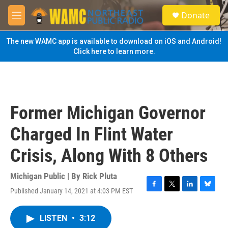
Skip to main content
S
Donate
e
M
a
e
r
n
The new WAMC app is available to download on iOS and Android!
c
u
Click here to learn more.
h
u
e
r
y
Former Michigan Governor
Charged In Flint Water
Crisis, Along With 8 Others
Michigan Public | By
Rick Pluta
Published January 14, 2021 at 4:03 PM EST
F
T
L
B
a
w
i
l
c
i
n
u
LISTEN
•
3:12
e
t
k
e