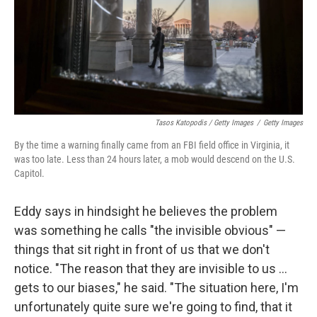
Tasos Katopodis / Getty Images
/
Getty Images
By the time a warning finally came from an FBI field office in Virginia, it
was too late. Less than 24 hours later, a mob would descend on the U.S.
Capitol.
Eddy says in hindsight he believes the problem
was something he calls "the invisible obvious" —
things that sit right in front of us that we don't
notice. "The reason that they are invisible to us ...
gets to our biases," he said. "The situation here, I'm
unfortunately quite sure we're going to find, that it