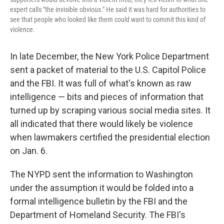
expert calls "the invisible obvious." He said it was hard for authorities to
see that people who looked like them could want to commit this kind of
violence.
In late December, the New York Police Department
sent a packet of material to the U.S. Capitol Police
and the FBI. It was full of what's known as raw
intelligence — bits and pieces of information that
turned up by scraping various social media sites. It
all indicated that there would likely be violence
when lawmakers certified the presidential election
on Jan. 6.
The NYPD sent the information to Washington
under the assumption it would be folded into a
formal intelligence bulletin by the FBI and the
Department of Homeland Security. The FBI's