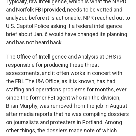
Typically, raw intelligence, which is what the NYPD
and Norfolk FBI provided, needs to be vetted and
analyzed before it is actionable. NPR reached out to
U.S. Capitol Police asking if a federal intelligence
brief about Jan. 6 would have changed its planning
and has not heard back.
The Office of Intelligence and Analysis at DHS is
responsible for producing these threat
assessments, and it often works in concert with
the FBI. The I&A Office, as it is known, has had
staffing and operations problems for months, ever
since the former FBI agent who ran the division,
Brian Murphy, was removed from the job in August
after media reports that he was compiling dossiers
on journalists and protesters in Portland. Among
other things, the dossiers made note of which