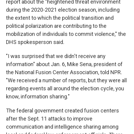
report about the "heightened threat environment
during the 2020-2021 election season, including
the extent to which the political transition and
political polarization are contributing to the
mobilization of individuals to commit violence," the
DHS spokesperson said.
"I was surprised that we didn't receive any
information" about Jan. 6, Mike Sena, president of
the National Fusion Center Association, told NPR.
"We received a number of reports, but they were all
regarding events all around the election cycle, you
know, information sharing."
The federal government created fusion centers
after the Sept. 11 attacks to improve
communication and intelligence sharing among