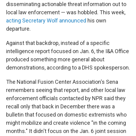
disseminating actionable threat information out to
local law enforcement — was hobbled. This week,
acting Secretary Wolf announced
his own
departure.
Against that backdrop, instead of a specific
intelligence report focused on Jan. 6, the I&A Office
produced something more general about
demonstrations, according to a DHS spokesperson.
The National Fusion Center Association's Sena
remembers seeing that report, and other local law
enforcement officials contacted by NPR said they
recall only that back in December there was a
bulletin that focused on domestic extremists who
might mobilize and create violence "in the coming
months." It didn't focus on the Jan. 6 joint session