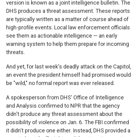
version is known as a joint intelligence bulletin. The
DHS produces a threat assessment. These reports
are typically written as a matter of course ahead of
high-profile events. Local law enforcement officials
see them as actionable intelligence — an early
warning system to help them prepare for incoming
threats.
And yet, for last week's deadly attack on the Capitol,
an event the president himself had promised would
be "wild," no formal report was ever released.
A spokesperson from DHS' Office of Intelligence
and Analysis confirmed to NPR that the agency
didn't produce any threat assessment about the
possibility of violence on Jan. 6. The FBI confirmed
it didn't produce one either. Instead, DHS provided a