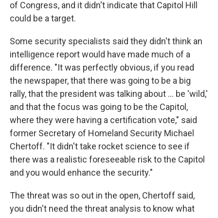
of Congress, and it didn't indicate that Capitol Hill
could be a target.
Some security specialists said they didn't think an
intelligence report would have made much of a
difference. "It was perfectly obvious, if you read
the newspaper, that there was going to be a big
rally, that the president was talking about ... be 'wild,'
and that the focus was going to be the Capitol,
where they were having a certification vote," said
former Secretary of Homeland Security Michael
Chertoff. "It didn't take rocket science to see if
there was a realistic foreseeable risk to the Capitol
and you would enhance the security."
The threat was so out in the open, Chertoff said,
you didn't need the threat analysis to know what