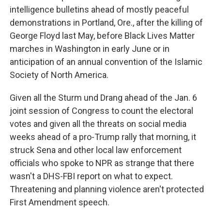
intelligence bulletins ahead of mostly peaceful
demonstrations in Portland, Ore., after the killing of
George Floyd last May, before Black Lives Matter
marches in Washington in early June or in
anticipation of an annual convention of the Islamic
Society of North America.
Given all the Sturm und Drang ahead of the Jan. 6
joint session of Congress to count the electoral
votes and given all the threats on social media
weeks ahead of a pro-Trump rally that morning, it
struck Sena and other local law enforcement
officials who spoke to NPR as strange that there
wasn't a DHS-FBI report on what to expect.
Threatening and planning violence aren't protected
First Amendment speech.