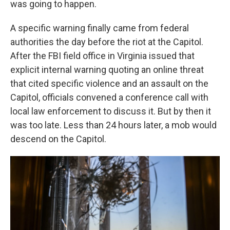
was going to happen.
A specific warning finally came from federal
authorities the day before the riot at the Capitol.
After the FBI field office in Virginia issued that
explicit internal warning quoting an online threat
that cited specific violence and an assault on the
Capitol, officials convened a conference call with
local law enforcement to discuss it. But by then it
was too late. Less than 24 hours later, a mob would
descend on the Capitol.