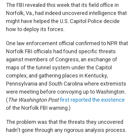
The FBI revealed this week that its field office in
Norfolk, Va., had indeed uncovered intelligence that
might have helped the U.S. Capitol Police decide
how to deploy its forces.
One law enforcement official confirmed to NPR that
Norfolk FBI officials had found specific threats
against members of Congress, an exchange of
maps of the tunnel system under the Capitol
complex, and gathering places in Kentucky,
Pennsylvania and South Carolina where extremists
were meeting before convoying up to Washington.
(
The
Washington Post
first reported the existence
of the Norfolk FBI warning.)
The problem was that the threats they uncovered
hadn't gone through any rigorous analysis process.