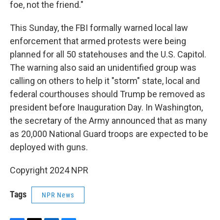
foe, not the friend."
This Sunday, the FBI formally warned local law
enforcement that armed protests were being
planned for all 50 statehouses and the U.S. Capitol.
The warning also said an unidentified group was
calling on others to help it "storm" state, local and
federal courthouses should Trump be removed as
president before Inauguration Day. In Washington,
the secretary of the Army announced that as many
as 20,000 National Guard troops are expected to be
deployed with guns.
Copyright 2024 NPR
Tags
NPR News