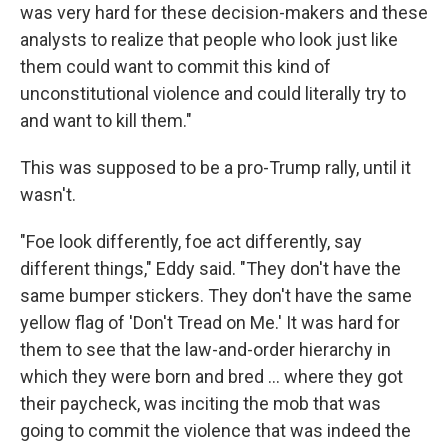
was very hard for these decision-makers and these
analysts to realize that people who look just like
them could want to commit this kind of
unconstitutional violence and could literally try to
and want to kill them."
This was supposed to be a pro-Trump rally, until it
wasn't.
"Foe look differently, foe act differently, say
different things," Eddy said. "They don't have the
same bumper stickers. They don't have the same
yellow flag of 'Don't Tread on Me.' It was hard for
them to see that the law-and-order hierarchy in
which they were born and bred ... where they got
their paycheck, was inciting the mob that was
going to commit the violence that was indeed the