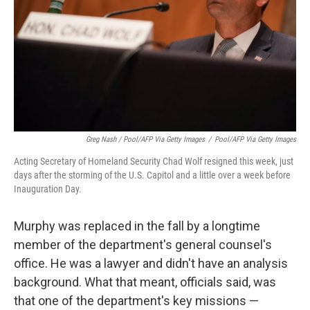
Greg Nash / Pool/AFP Via Getty Images
/
Pool/AFP Via Getty Images
Acting Secretary of Homeland Security Chad Wolf resigned this week, just
days after the storming of the U.S. Capitol and a little over a week before
Inauguration Day.
Murphy was replaced in the fall by a longtime
member of the department's general counsel's
office. He was a lawyer and didn't have an analysis
background. What that meant, officials said, was
that one of the department's key missions —