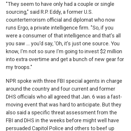
"They seem to have only had a couple or single
sourcing," said R.P. Eddy, a former U.S.
counterterrorism official and diplomat who now
runs Ergo, a private intelligence firm. "So, if you
were a consumer of that intelligence and that's all
you saw ... you'd say, 'Oh, it's just one source. You
know, I'm not so sure I'm going to invest $2 million
into extra overtime and get a bunch of new gear for
my troops."
NPR spoke with three FBI special agents in charge
around the country and four current and former
DHS officials who all agreed that Jan. 6 was a fast-
moving event that was hard to anticipate. But they
also said a specific threat assessment from the
FBI and DHS in the weeks before might well have
persuaded Capitol Police and others to beef up