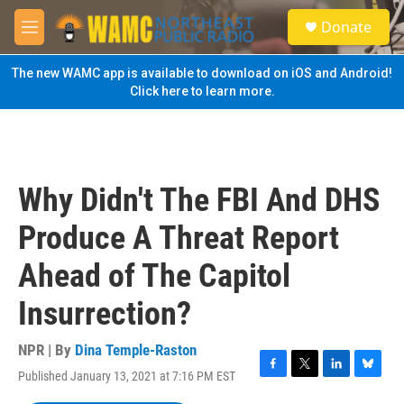
Skip to main content
S
Donate
e
M
a
e
r
n
The new WAMC app is available to download on iOS and Android!
c
u
Click here to learn more.
h
u
e
r
y
Why Didn't The FBI And DHS
Produce A Threat Report
Ahead of The Capitol
Insurrection?
NPR | By
Dina Temple-Raston
Published January 13, 2021 at 7:16 PM EST
F
T
L
B
a
w
i
l