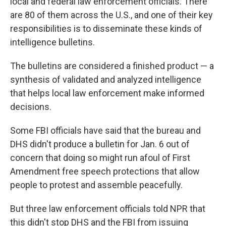
local and federal law enforcement officials. There
are 80 of them across the U.S., and one of their key
responsibilities is to disseminate these kinds of
intelligence bulletins.
The bulletins are considered a finished product — a
synthesis of validated and analyzed intelligence
that helps local law enforcement make informed
decisions.
Some FBI officials have said that the bureau and
DHS didn't produce a bulletin for Jan. 6 out of
concern that doing so might run afoul of First
Amendment free speech protections that allow
people to protest and assemble peacefully.
But three law enforcement officials told NPR that
this didn't stop DHS and the FBI from issuing