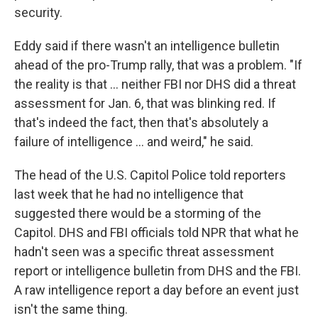
security.
Eddy said if there wasn't an intelligence bulletin
ahead of the pro-Trump rally, that was a problem. "If
the reality is that ... neither FBI nor DHS did a threat
assessment for Jan. 6, that was blinking red. If
that's indeed the fact, then that's absolutely a
failure of intelligence ... and weird," he said.
The head of the U.S. Capitol Police told reporters
last week that he had no intelligence that
suggested there would be a storming of the
Capitol. DHS and FBI officials told NPR that what he
hadn't seen was a specific threat assessment
report or intelligence bulletin from DHS and the FBI.
A raw intelligence report a day before an event just
isn't the same thing.