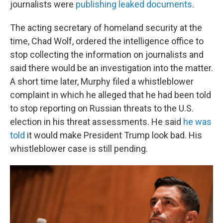
journalists were
publishing leaked documents
.
The acting secretary of homeland security at the
time, Chad Wolf, ordered the intelligence office to
stop collecting the information on journalists and
said there would be an investigation into the matter.
A short time later, Murphy filed a whistleblower
complaint in which he alleged that he had been told
to stop reporting on Russian threats to the U.S.
election in his threat assessments. He said
he was
told
it would make President Trump look bad. His
whistleblower case is still pending.