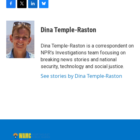
F
T
L
B
a
w
i
l
c
i
n
u
e
t
k
e
Dina Temple-Raston
b
t
e
s
o
e
d
k
o
r
I
y
Dina Temple-Raston is a correspondent on
k
n
NPR's Investigations team focusing on
breaking news stories and national
security, technology and social justice.
See stories by Dina Temple-Raston