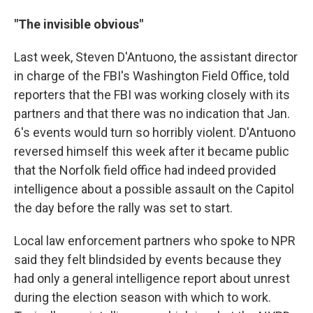
"The invisible obvious"
Last week, Steven D'Antuono, the assistant director
in charge of the FBI's Washington Field Office, told
reporters that the FBI was working closely with its
partners and that there was no indication that Jan.
6's events would turn so horribly violent. D'Antuono
reversed himself this week after it became public
that the Norfolk field office had indeed provided
intelligence about a possible assault on the Capitol
the day before the rally was set to start.
Local law enforcement partners who spoke to NPR
said they felt blindsided by events because they
had only a general intelligence report about unrest
during the election season with which to work.