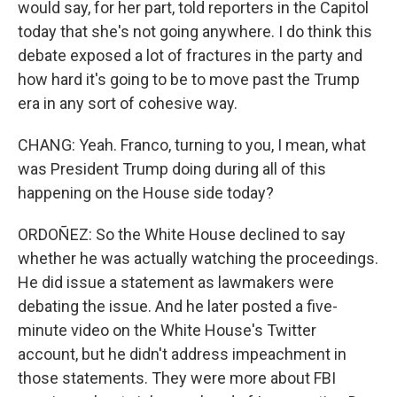
would say, for her part, told reporters in the Capitol
today that she's not going anywhere. I do think this
debate exposed a lot of fractures in the party and
how hard it's going to be to move past the Trump
era in any sort of cohesive way.
CHANG: Yeah. Franco, turning to you, I mean, what
was President Trump doing during all of this
happening on the House side today?
ORDOÑEZ: So the White House declined to say
whether he was actually watching the proceedings.
He did issue a statement as lawmakers were
debating the issue. And he later posted a five-
minute video on the White House's Twitter
account, but he didn't address impeachment in
those statements. They were more about FBI