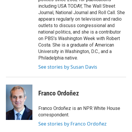
including USA TODAY, The Wall Street
Journal, National Journal and Roll Call. She
appears regularly on television and radio
outlets to discuss congressional and
national politics, and she is a contributor
on PBS's Washington Week with Robert
Costa. She is a graduate of American
University in Washington, D.C., and a
Philadelphia native.
See stories by Susan Davis
Franco Ordoñez
Franco Ordoñez is an NPR White House
correspondent.
See stories by Franco Ordoñez