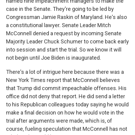
named nine impeachment managers to make the
case in the Senate. They're going to be led by
Congressman Jamie Raskin of Maryland. He's also
a constitutional lawyer. Senate Leader Mitch
McConnell denied a request by incoming Senate
Majority Leader Chuck Schumer to come back early
into session and start the trial. So we know it will
not begin until Joe Biden is inaugurated.
There's a lot of intrigue here because there was a
New York Times report that McConnell believes
that Trump did commit impeachable offenses. His
office did not deny that report. He did send a letter
to his Republican colleagues today saying he would
make a final decision on how he would vote in the
trial after arguments were made, which is, of
course, fueling speculation that McConnell has not