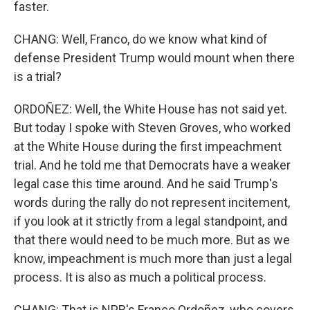
faster.
CHANG: Well, Franco, do we know what kind of
defense President Trump would mount when there
is a trial?
ORDOÑEZ: Well, the White House has not said yet.
But today I spoke with Steven Groves, who worked
at the White House during the first impeachment
trial. And he told me that Democrats have a weaker
legal case this time around. And he said Trump's
words during the rally do not represent incitement,
if you look at it strictly from a legal standpoint, and
that there would need to be much more. But as we
know, impeachment is much more than just a legal
process. It is also as much a political process.
CHANG: That is NPR's Franco Ordoñez, who covers