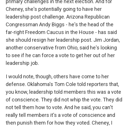
primary challenges in the next election. And for
Cheney, she's potentially going to have her
leadership post challenge. Arizona Republican
Congressman Andy Biggs - he's the head of the
far-right Freedom Caucus in the House - has said
she should resign her leadership post. Jim Jordan,
another conservative from Ohio, said he's looking
to see if he can force a vote to get her out of her
leadership job.
I would note, though, others have come to her
defense. Oklahoma's Tom Cole told reporters that,
you know, leadership told members this was a vote
of conscience. They did not whip the vote. They did
not tell them how to vote. And he said, you can't
really tell members it's a vote of conscience and
then punish them for how they voted. Cheney, I