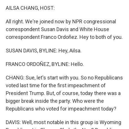
o
r
I
y
k
n
AILSA CHANG, HOST:
All right. We're joined now by NPR congressional
correspondent Susan Davis and White House
correspondent Franco Ordoñez. Hey to both of you.
SUSAN DAVIS, BYLINE: Hey, Ailsa.
FRANCO ORDOÑEZ, BYLINE: Hello.
CHANG: Sue, let's start with you. So no Republicans
voted last time for the first impeachment of
President Trump. But, of course, today there was a
bigger break inside the party. Who were the
Republicans who voted for impeachment today?
DAVIS: Well, most notable in this group is Wyoming