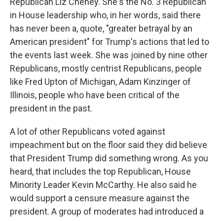
Republican Liz Cheney. She's the No. 3 Republican
in House leadership who, in her words, said there
has never been a, quote, "greater betrayal by an
American president" for Trump's actions that led to
the events last week. She was joined by nine other
Republicans, mostly centrist Republicans, people
like Fred Upton of Michigan, Adam Kinzinger of
Illinois, people who have been critical of the
president in the past.
A lot of other Republicans voted against
impeachment but on the floor said they did believe
that President Trump did something wrong. As you
heard, that includes the top Republican, House
Minority Leader Kevin McCarthy. He also said he
would support a censure measure against the
president. A group of moderates had introduced a