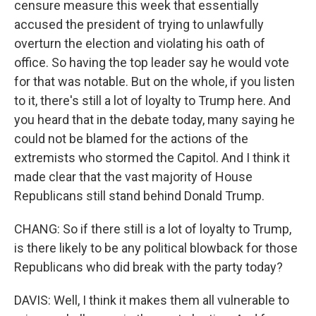
censure measure this week that essentially
accused the president of trying to unlawfully
overturn the election and violating his oath of
office. So having the top leader say he would vote
for that was notable. But on the whole, if you listen
to it, there's still a lot of loyalty to Trump here. And
you heard that in the debate today, many saying he
could not be blamed for the actions of the
extremists who stormed the Capitol. And I think it
made clear that the vast majority of House
Republicans still stand behind Donald Trump.
CHANG: So if there still is a lot of loyalty to Trump,
is there likely to be any political blowback for those
Republicans who did break with the party today?
DAVIS: Well, I think it makes them all vulnerable to