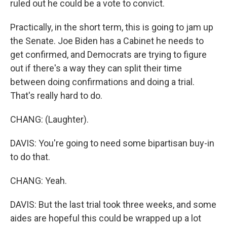
ruled out he could be a vote to convict.
Practically, in the short term, this is going to jam up
the Senate. Joe Biden has a Cabinet he needs to
get confirmed, and Democrats are trying to figure
out if there's a way they can split their time
between doing confirmations and doing a trial.
That's really hard to do.
CHANG: (Laughter).
DAVIS: You're going to need some bipartisan buy-in
to do that.
CHANG: Yeah.
DAVIS: But the last trial took three weeks, and some
aides are hopeful this could be wrapped up a lot