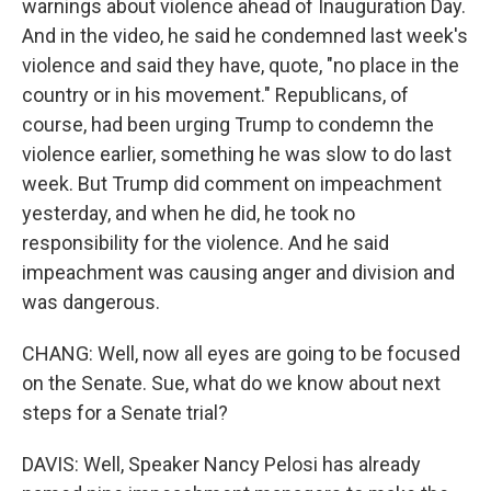
warnings about violence ahead of Inauguration Day.
And in the video, he said he condemned last week's
violence and said they have, quote, "no place in the
country or in his movement." Republicans, of
course, had been urging Trump to condemn the
violence earlier, something he was slow to do last
week. But Trump did comment on impeachment
yesterday, and when he did, he took no
responsibility for the violence. And he said
impeachment was causing anger and division and
was dangerous.
CHANG: Well, now all eyes are going to be focused
on the Senate. Sue, what do we know about next
steps for a Senate trial?
DAVIS: Well, Speaker Nancy Pelosi has already