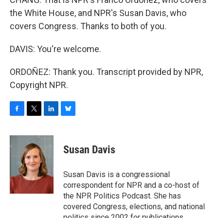
the White House, and NPR's Susan Davis, who
covers Congress. Thanks to both of you.
DAVIS: You're welcome.
ORDOÑEZ: Thank you. Transcript provided by NPR,
Copyright NPR.
F
T
L
B
a
w
i
l
c
i
n
u
e
t
k
e
Susan Davis
b
t
e
s
o
e
d
k
o
r
I
y
Susan Davis is a congressional
k
n
correspondent for NPR and a co-host of
the NPR Politics Podcast. She has
covered Congress, elections, and national
politics since 2002 for publications