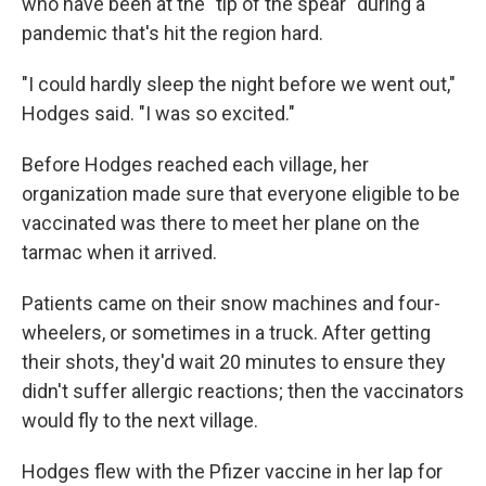
who have been at the "tip of the spear" during a
pandemic that's hit the region hard.
"I could hardly sleep the night before we went out,"
Hodges said. "I was so excited."
Before Hodges reached each village, her
organization made sure that everyone eligible to be
vaccinated was there to meet her plane on the
tarmac when it arrived.
Patients came on their snow machines and four-
wheelers, or sometimes in a truck. After getting
their shots, they'd wait 20 minutes to ensure they
didn't suffer allergic reactions; then the vaccinators
would fly to the next village.
Hodges flew with the Pfizer vaccine in her lap for