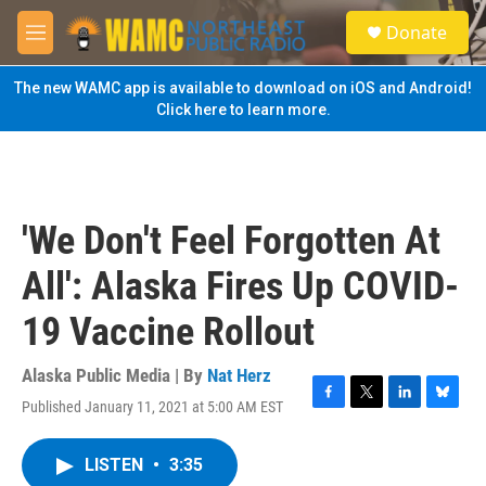
Skip to main content
S
Donate
e
M
a
e
r
n
The new WAMC app is available to download on iOS and Android!
c
u
Click here to learn more.
h
u
e
r
y
'We Don't Feel Forgotten At
All': Alaska Fires Up COVID-
19 Vaccine Rollout
Alaska Public Media | By
Nat Herz
Published January 11, 2021 at 5:00 AM EST
F
T
L
B
a
w
i
l
c
i
n
u
LISTEN
•
3:35
e
t
k
e