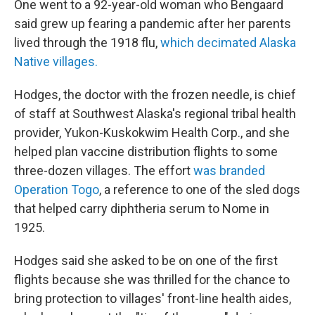
One went to a 92-year-old woman who Bengaard
said grew up fearing a pandemic after her parents
lived through the 1918 flu,
which decimated Alaska
Native villages.
Hodges, the doctor with the frozen needle, is chief
of staff at Southwest Alaska's regional tribal health
provider, Yukon-Kuskokwim Health Corp., and she
helped plan vaccine distribution flights to some
three-dozen villages. The effort
was branded
Operation Togo
, a reference to one of the sled dogs
that helped carry diphtheria serum to Nome in
1925.
Hodges said she asked to be on one of the first
flights because she was thrilled for the chance to
bring protection to villages' front-line health aides,