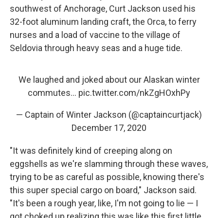
southwest of Anchorage, Curt Jackson used his
32-foot aluminum landing craft, the Orca, to ferry
nurses and a load of vaccine to the village of
Seldovia through heavy seas and a huge tide.
We laughed and joked about our Alaskan winter
commutes...
pic.twitter.com/nkZgHOxhPy
— Captain of Winter Jackson (@captaincurtjack)
December 17, 2020
"It was definitely kind of creeping along on
eggshells as we're slamming through these waves,
trying to be as careful as possible, knowing there's
this super special cargo on board," Jackson said.
"It's been a rough year, like, I'm not going to lie — I
got choked up realizing this was like this first little