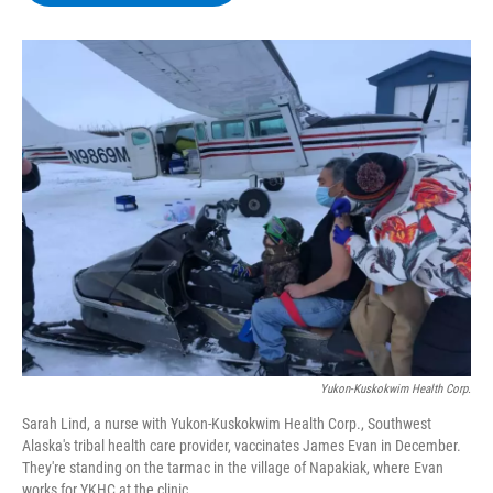
b
t
e
s
o
e
d
k
o
r
I
y
k
n
Yukon-Kuskokwim Health Corp.
Sarah Lind, a nurse with Yukon-Kuskokwim Health Corp., Southwest
Alaska's tribal health care provider, vaccinates James Evan in December.
They're standing on the tarmac in the village of Napakiak, where Evan
works for YKHC at the clinic.