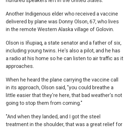
hundred speakers left in the United States.
Another Indigenous elder who received a vaccine
delivered by plane was Donny Olson, 67, who lives
in the remote Western Alaska village of Golovin.
Olson is Iñupiaq, a state senator and a father of six,
including young twins. He's also a pilot, and he has
a radio at his home so he can listen to air traffic as it
approaches.
When he heard the plane carrying the vaccine call
in its approach, Olson said, "you could breathe a
little easier that they're here, that bad weather's not
going to stop them from coming."
"And when they landed, and I got the steel
treatment in the shoulder, that was a great relief for