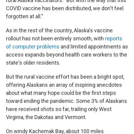
rural Alaska vaccinators. "But with the way that this
COVID vaccine has been distributed, we don't feel
forgotten at all."
As in the rest of the country, Alaska's vaccine
rollout has not been entirely smooth, with
reports
of computer problems
and limited appointments as
access expands beyond health care workers to the
state's older residents.
But the rural vaccine effort has been a bright spot,
offering Alaskans an array of inspiring anecdotes
about what many hope could be the first steps
toward ending the pandemic. Some 3% of Alaskans
have received shots so far, trailing only West
Virginia, the Dakotas and Vermont.
On windy Kachemak Bay, about 100 miles