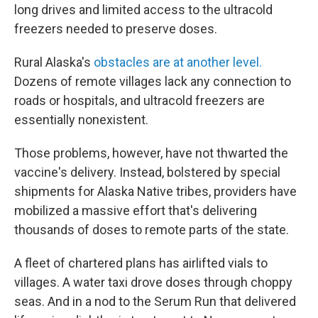
long drives and limited access to the ultracold
freezers needed to preserve doses.
Rural Alaska's
obstacles are at another level.
Dozens of remote villages lack any connection to
roads or hospitals, and ultracold freezers are
essentially nonexistent.
Those problems, however, have not thwarted the
vaccine's delivery. Instead, bolstered by special
shipments for Alaska Native tribes, providers have
mobilized a massive effort that's delivering
thousands of doses to remote parts of the state.
A fleet of chartered plans has airlifted vials to
villages. A water taxi drove doses through choppy
seas.
And in a nod to the Serum Run that delivered