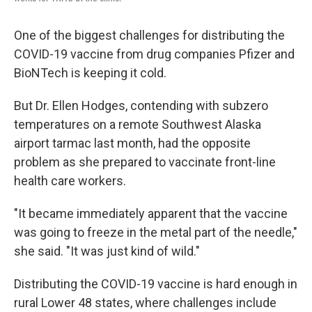
One of the biggest challenges for distributing the
COVID-19 vaccine from drug companies Pfizer and
BioNTech is keeping it cold.
But Dr. Ellen Hodges, contending with subzero
temperatures on a remote Southwest Alaska
airport tarmac last month, had the opposite
problem as she prepared to vaccinate front-line
health care workers.
"It became immediately apparent that the vaccine
was going to freeze in the metal part of the needle,"
she said. "It was just kind of wild."
Distributing the COVID-19 vaccine is hard enough in
rural Lower 48 states, where challenges include