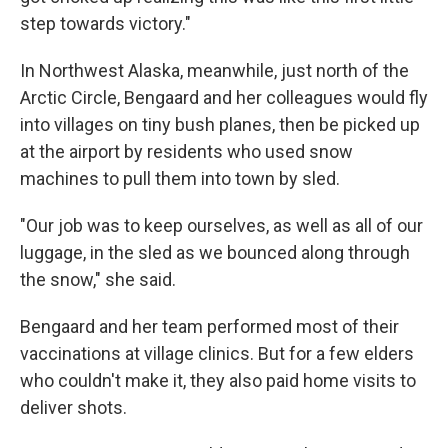
step towards victory."
In Northwest Alaska, meanwhile, just north of the
Arctic Circle, Bengaard and her colleagues would fly
into villages on tiny bush planes, then be picked up
at the airport by residents who used snow
machines to pull them into town by sled.
"Our job was to keep ourselves, as well as all of our
luggage, in the sled as we bounced along through
the snow," she said.
Bengaard and her team performed most of their
vaccinations at village clinics. But for a few elders
who couldn't make it, they also paid home visits to
deliver shots.