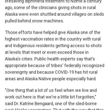
lifesaving diphtheria treatment to Nome a century
ago, some of the clinicians giving shots in rural
Alaska were even shuttled around villages on sleds
pulled behind snow machines.
Those efforts have helped give Alaska one of the
highest vaccination rates in the country with rural
and Indigenous residents getting access to shots
at levels that meet or even exceed those in
Alaska's cities. Public health experts say that's
appropriate because of tribes' federally recognized
sovereignty and because COVID-19 has hit rural
areas and Alaska Native people especially hard.
"One thing that a lot of us feel when we live and
work out here is that we're a little bit forgotten,"
said Dr. Katrine Bengaard, one of the sled-borne