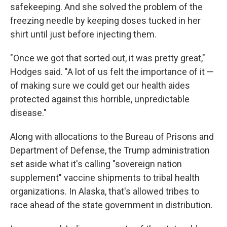
safekeeping. And she solved the problem of the
freezing needle by keeping doses tucked in her
shirt until just before injecting them.
"Once we got that sorted out, it was pretty great,"
Hodges said. "A lot of us felt the importance of it —
of making sure we could get our health aides
protected against this horrible, unpredictable
disease."
Along with allocations to the Bureau of Prisons and
Department of Defense, the Trump administration
set aside what it's calling "sovereign nation
supplement" vaccine shipments to tribal health
organizations. In Alaska, that's allowed tribes to
race ahead of the state government in distribution.