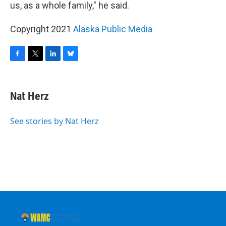
us, as a whole family," he said.
Copyright 2021
Alaska Public Media
F
T
L
B
a
w
i
l
c
i
n
u
e
t
k
e
Nat Herz
b
t
e
s
o
e
d
k
o
r
I
y
See stories by Nat Herz
k
n