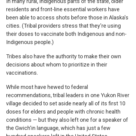
In many rural, Indigenous parts of the state, older
residents and front-line essential workers have
been able to access shots before those in Alaska's
cities. (Tribal providers stress that they're using
their doses to vaccinate both Indigenous and non-
Indigenous people.)
Tribes also have the authority to make their own
decisions about whom to prioritize in their
vaccinations.
While most have hewed to federal
recommendations, tribal leaders in one Yukon River
village decided to set aside nearly all of its first 10
doses for elders and people with chronic health
conditions — but they also left one for a speaker of
the Gwich'in language, which has just a few