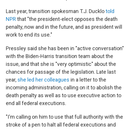
Last year, transition spokesman T.J. Ducklo
told
NPR
that "the president-elect opposes the death
penalty, now and in the future, and as president will
work to end its use."
Pressley said she has been in "active conversation"
with the Biden-Harris transition team about the
issue, and that she is "very optimistic" about the
chances for passage of the legislation. Late last
year,
she led her colleagues
in a letter to the
incoming administration, calling on it to abolish the
death penalty as well as to use executive action to
end all federal executions.
"I'm calling on him to use that full authority with the
stroke of a pen to halt all federal executions and