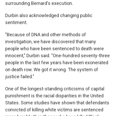
surrounding Bernard's execution.
Durbin also acknowledged changing public
sentiment.
"Because of DNA and other methods of
investigation, we have discovered that many
people who have been sentenced to death were
innocent," Durbin said. "One-hundred seventy-three
people in the last few years have been exonerated
on death row. We got it wrong. The system of
justice failed."
One of the longest-standing criticisms of capital
punishment is the racial disparities in the United
States. Some studies have shown that defendants
convicted of killing white victims are sentenced