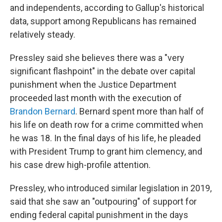
and independents, according to Gallup's historical
data, support among Republicans has remained
relatively steady.
Pressley said she believes there was a "very
significant flashpoint" in the debate over capital
punishment when the Justice Department
proceeded last month with the execution of
Brandon Bernard
. Bernard spent more than half of
his life on death row for a crime committed when
he was 18. In the final days of his life, he pleaded
with President Trump to grant him clemency, and
his case drew high-profile attention.
Pressley, who introduced similar legislation in 2019,
said that she saw an "outpouring" of support for
ending federal capital punishment in the days