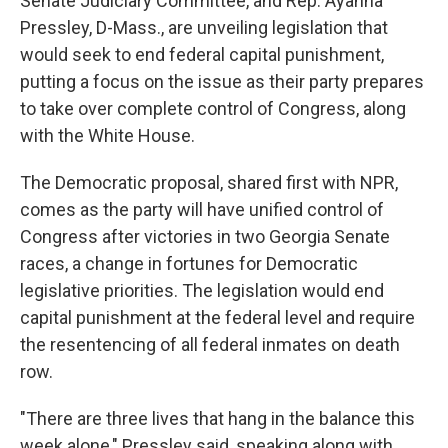
Senate Judiciary Committee, and Rep. Ayanna
Pressley, D-Mass., are unveiling legislation that
would seek to end federal capital punishment,
putting a focus on the issue as their party prepares
to take over complete control of Congress, along
with the White House.
The Democratic proposal, shared first with NPR,
comes as the party will have unified control of
Congress after victories in two Georgia Senate
races, a change in fortunes for Democratic
legislative priorities. The legislation would end
capital punishment at the federal level and require
the resentencing of all federal inmates on death
row.
"There are three lives that hang in the balance this
week alone," Pressley said, speaking along with