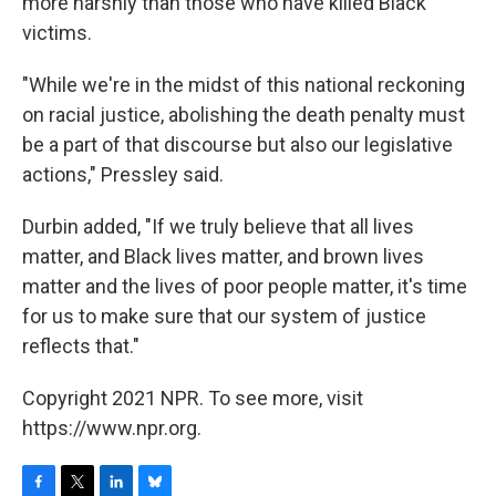
more harshly than those who have killed Black
victims.
"While we're in the midst of this national reckoning
on racial justice, abolishing the death penalty must
be a part of that discourse but also our legislative
actions," Pressley said.
Durbin added, "If we truly believe that all lives
matter, and Black lives matter, and brown lives
matter and the lives of poor people matter, it's time
for us to make sure that our system of justice
reflects that."
Copyright 2021 NPR. To see more, visit
https://www.npr.org.