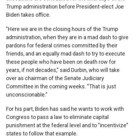
Trump administration before President-elect Joe
Biden takes office.
"Here we are in the closing hours of the Trump
administration, when they are in a mad dash to give
pardons for federal crimes committed by their
friends, and an equally mad dash to try to execute
these people who have been on death row for
years, if not decades," said Durbin, who will take
over as chairman of the Senate Judiciary
Committee in the coming weeks. "That is just
unconscionable."
For his part, Biden has said he wants to work with
Congress to pass a law to eliminate capital
punishment at the federal level and to "incentivize"
states to follow that example.