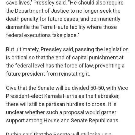
save lives," Pressley said. "He should also require
the Department of Justice to no longer seek the
death penalty for future cases, and permanently
dismantle the Terre Haute facility where those
federal executions take place."
But ultimately, Pressley said, passing the legislation
is critical so that the end of capital punishment at
the federal level has the force of law, preventing a
future president from reinstating it.
Give that the Senate will be divided 50-50, with Vice
President-elect Kamala Harris as the tiebreaker,
there will still be partisan hurdles to cross. It is
unclear whether such a proposal would garner
support among House and Senate Republicans.
Durbin said that the Senate will still take up a