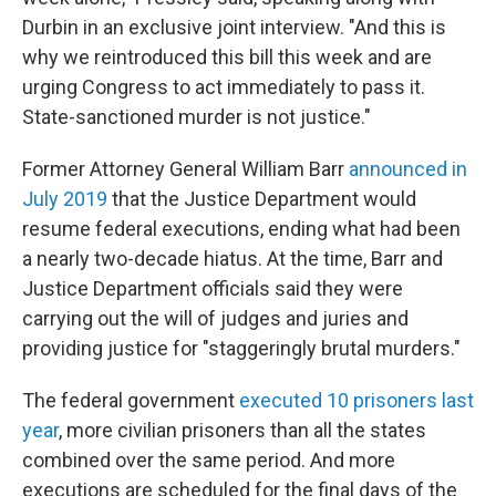
Durbin in an exclusive joint interview. "And this is
why we reintroduced this bill this week and are
urging Congress to act immediately to pass it.
State-sanctioned murder is not justice."
Former Attorney General William Barr
announced in
July 2019
that the Justice Department would
resume federal executions, ending what had been
a nearly two-decade hiatus. At the time, Barr and
Justice Department officials said they were
carrying out the will of judges and juries and
providing justice for "staggeringly brutal murders."
The federal government
executed 10 prisoners last
year
, more civilian prisoners than all the states
combined over the same period. And more
executions are scheduled for the final days of the