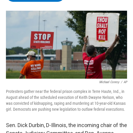
b
t
e
s
o
e
d
k
o
r
I
y
k
n
Michael Conroy
/
AP
Protesters gather near the federal prison complex in Terre Haute, Ind., in
August ahead of the scheduled execution of Keith Dwayne Nelson, who
was convicted of kidnapping, raping and murdering at 10-year-old Kansas
girl. Democrats are pushing new legislation to outlaw federal executions.
Sen. Dick Durbin, D-Illinois, the incoming chair of the