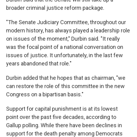
broader criminal justice reform package.
"The Senate Judiciary Committee, throughout our
modern history, has always played a leadership role
on issues of the moment," Durbin said. "It really
was the focal point of a national conversation on
issues of justice. It unfortunately, in the last few
years abandoned that role."
Durbin added that he hopes that as chairman, "we
can restore the role of this committee in the new
Congress on a bipartisan basis."
Support for capital punishment is at its lowest
point over the past five decades, according to
Gallup polling. While there have been declines in
support for the death penalty among Democrats