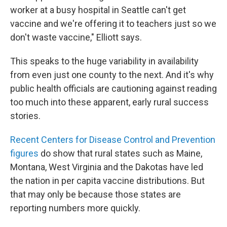
worker at a busy hospital in Seattle can't get
vaccine and we're offering it to teachers just so we
don't waste vaccine," Elliott says.
This speaks to the huge variability in availability
from even just one county to the next. And it's why
public health officials are cautioning against reading
too much into these apparent, early rural success
stories.
Recent Centers for Disease Control and Prevention
figures
do show that rural states such as Maine,
Montana, West Virginia and the Dakotas have led
the nation in per capita vaccine distributions. But
that may only be because those states are
reporting numbers more quickly.