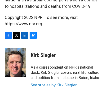
to hospitalizations and deaths from COVID-19.
Copyright 2022 NPR. To see more, visit
https://www.npr.org.
F
T
L
B
a
w
i
l
c
i
n
u
e
t
k
e
Kirk Siegler
b
t
e
s
o
e
d
k
o
r
I
y
As a correspondent on NPR's national
k
n
desk, Kirk Siegler covers rural life, culture
and politics from his base in Boise, Idaho.
See stories by Kirk Siegler