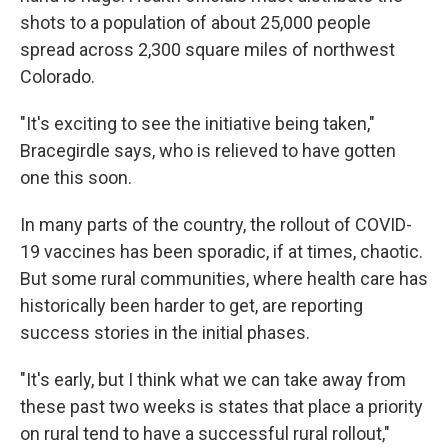
shots to a population of about 25,000 people
spread across 2,300 square miles of northwest
Colorado.
"It's exciting to see the initiative being taken,"
Bracegirdle says, who is relieved to have gotten
one this soon.
In many parts of the country, the rollout of COVID-
19 vaccines has been sporadic, if at times, chaotic.
But some rural communities, where health care has
historically been harder to get, are reporting
success stories in the initial phases.
"It's early, but I think what we can take away from
these past two weeks is states that place a priority
on rural tend to have a successful rural rollout,"