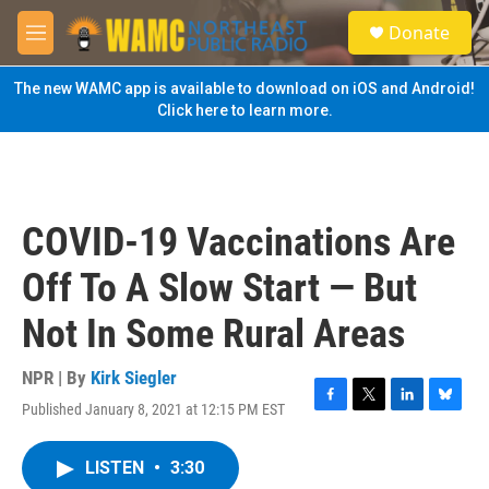
Skip to main content
S
Donate
e
M
a
e
r
n
The new WAMC app is available to download on iOS and Android!
c
u
Click here to learn more.
h
u
e
r
y
COVID-19 Vaccinations Are
Off To A Slow Start — But
Not In Some Rural Areas
NPR | By
Kirk Siegler
Published January 8, 2021 at 12:15 PM EST
F
T
L
B
a
w
i
l
c
i
n
u
LISTEN
•
3:30
e
t
k
e