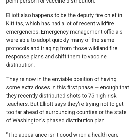
point person for vaccine distribution.
Elliott also happens to be the deputy fire chief in
Kittitas, which has had a lot of recent wildfire
emergencies. Emergency management officials
were able to adopt quickly many of the same
protocols and triaging from those wildland fire
response plans and shift them to vaccine
distribution.
They're now in the enviable position of having
some extra doses in this first phase — enough that
they recently distributed shots to 75 high-risk
teachers. But Elliott says they're trying not to get
too far ahead of surrounding counties or the state
of Washington's phased distribution plan.
"The appearance isn't good when a health care