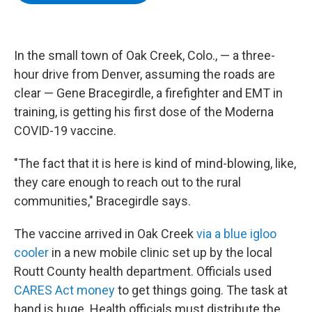
b
t
e
s
o
e
d
k
o
r
I
y
k
n
In the small town of Oak Creek, Colo., — a three-
hour drive from Denver, assuming the roads are
clear — Gene Bracegirdle, a firefighter and EMT in
training, is getting his first dose of the Moderna
COVID-19 vaccine.
"The fact that it is here is kind of mind-blowing, like,
they care enough to reach out to the rural
communities," Bracegirdle says.
The vaccine arrived in Oak Creek
via a blue igloo
cooler
in a new mobile clinic set up by the local
Routt County health department. Officials used
CARES Act money
to get things going. The task at
hand is huge. Health officials must distribute the