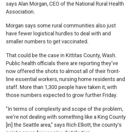
says Alan Morgan, CEO of the National Rural Health
Association.
Morgan says some rural communities also just
have fewer logistical hurdles to deal with and
smaller numbers to get vaccinated.
That could be the case in Kittitas County, Wash.
Public health officials there are reporting they've
now offered the shots to almost all of their front-
line essential workers, nursing home residents and
staff. More than 1,300 people have taken it, with
those numbers expected to grow further Friday.
"In terms of complexity and scope of the problem,
we're not dealing with something like a King County
[in] the Seattle area," says Rich Elliott, the county's