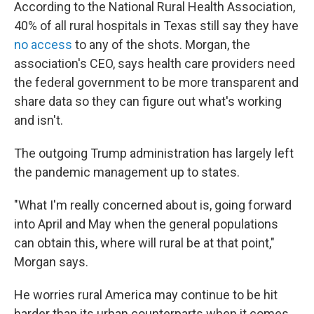
According to the National Rural Health Association,
40% of all rural hospitals in Texas still say they have
no access
to any of the shots. Morgan, the
association's CEO, says health care providers need
the federal government to be more transparent and
share data so they can figure out what's working
and isn't.
The outgoing Trump administration has largely left
the pandemic management up to states.
"What I'm really concerned about is, going forward
into April and May when the general populations
can obtain this, where will rural be at that point,"
Morgan says.
He worries rural America may continue to be hit
harder than its urban counterparts when it comes