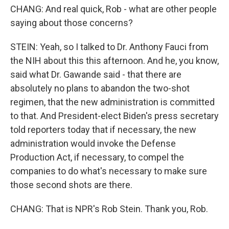
CHANG: And real quick, Rob - what are other people
saying about those concerns?
STEIN: Yeah, so I talked to Dr. Anthony Fauci from
the NIH about this this afternoon. And he, you know,
said what Dr. Gawande said - that there are
absolutely no plans to abandon the two-shot
regimen, that the new administration is committed
to that. And President-elect Biden's press secretary
told reporters today that if necessary, the new
administration would invoke the Defense
Production Act, if necessary, to compel the
companies to do what's necessary to make sure
those second shots are there.
CHANG: That is NPR's Rob Stein. Thank you, Rob.