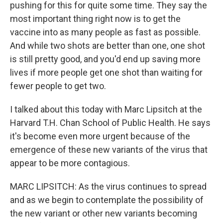
pushing for this for quite some time. They say the
most important thing right now is to get the
vaccine into as many people as fast as possible.
And while two shots are better than one, one shot
is still pretty good, and you'd end up saving more
lives if more people get one shot than waiting for
fewer people to get two.
I talked about this today with Marc Lipsitch at the
Harvard T.H. Chan School of Public Health. He says
it's become even more urgent because of the
emergence of these new variants of the virus that
appear to be more contagious.
MARC LIPSITCH: As the virus continues to spread
and as we begin to contemplate the possibility of
the new variant or other new variants becoming