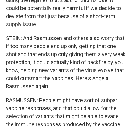
using the regimen that's authorized for use. It
could be potentially really harmful if we decide to
deviate from that just because of a short-term
supply issue.
STEIN: And Rasmussen and others also worry that
if too many people end up only getting that one
shot and that ends up only giving them a very weak
protection, it could actually kind of backfire by, you
know, helping new variants of the virus evolve that
could outsmart the vaccines. Here's Angela
Rasmussen again.
RASMUSSEN: People might have sort of subpar
vaccine responses, and that could allow for the
selection of variants that might be able to evade
the immune responses produced by the vaccine.