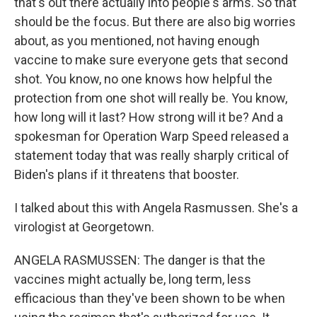
that's out there actually into people's arms. So that
should be the focus. But there are also big worries
about, as you mentioned, not having enough
vaccine to make sure everyone gets that second
shot. You know, no one knows how helpful the
protection from one shot will really be. You know,
how long will it last? How strong will it be? And a
spokesman for Operation Warp Speed released a
statement today that was really sharply critical of
Biden's plans if it threatens that booster.
I talked about this with Angela Rasmussen. She's a
virologist at Georgetown.
ANGELA RASMUSSEN: The danger is that the
vaccines might actually be, long term, less
efficacious than they've been shown to be when