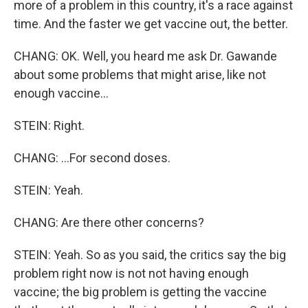
more of a problem in this country, it's a race against
time. And the faster we get vaccine out, the better.
CHANG: OK. Well, you heard me ask Dr. Gawande
about some problems that might arise, like not
enough vaccine...
STEIN: Right.
CHANG: ...For second doses.
STEIN: Yeah.
CHANG: Are there other concerns?
STEIN: Yeah. So as you said, the critics say the big
problem right now is not not having enough
vaccine; the big problem is getting the vaccine