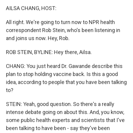
o
r
I
y
k
n
AILSA CHANG, HOST:
All right. We're going to turn now to NPR health
correspondent Rob Stein, who's been listening in
and joins us now. Hey, Rob.
ROB STEIN, BYLINE: Hey there, Ailsa.
CHANG: You just heard Dr. Gawande describe this
plan to stop holding vaccine back. Is this a good
idea, according to people that you have been talking
to?
STEIN: Yeah, good question. So there's a really
intense debate going on about this. And, you know,
some public health experts and scientists that I've
been talking to have been - say they've been