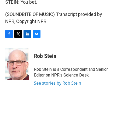
STEIN: You bet.
(SOUNDBITE OF MUSIC) Transcript provided by
NPR, Copyright NPR.
F
T
L
B
a
w
i
l
c
i
n
u
e
t
k
e
Rob Stein
b
t
e
s
o
e
d
k
o
r
I
y
Rob Stein is a Correspondent and Senior
k
n
Editor on NPR's Science Desk.
See stories by Rob Stein