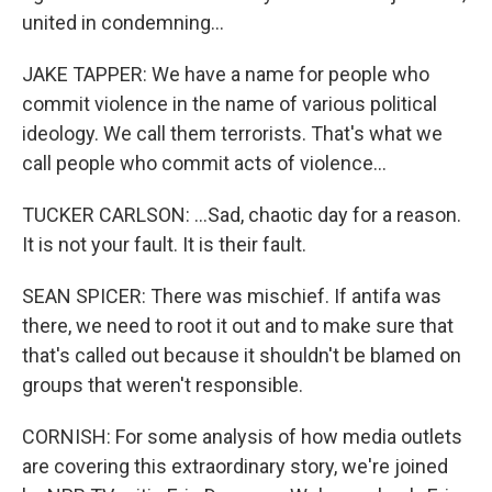
united in condemning...
JAKE TAPPER: We have a name for people who
commit violence in the name of various political
ideology. We call them terrorists. That's what we
call people who commit acts of violence...
TUCKER CARLSON: ...Sad, chaotic day for a reason.
It is not your fault. It is their fault.
SEAN SPICER: There was mischief. If antifa was
there, we need to root it out and to make sure that
that's called out because it shouldn't be blamed on
groups that weren't responsible.
CORNISH: For some analysis of how media outlets
are covering this extraordinary story, we're joined