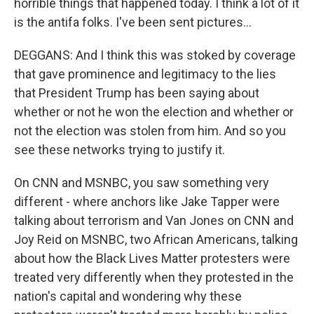
horrible things that happened today. I think a lot of it
is the antifa folks. I've been sent pictures...
DEGGANS: And I think this was stoked by coverage
that gave prominence and legitimacy to the lies
that President Trump has been saying about
whether or not he won the election and whether or
not the election was stolen from him. And so you
see these networks trying to justify it.
On CNN and MSNBC, you saw something very
different - where anchors like Jake Tapper were
talking about terrorism and Van Jones on CNN and
Joy Reid on MSNBC, two African Americans, talking
about how the Black Lives Matter protesters were
treated very differently when they protested in the
nation's capital and wondering why these