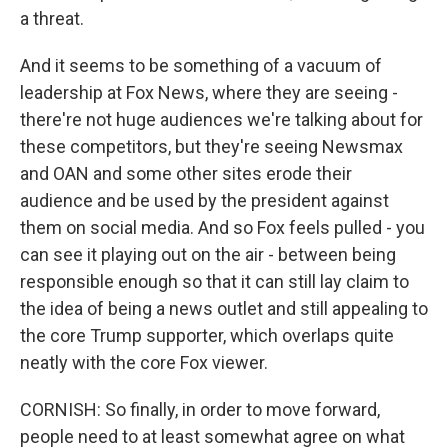
a threat.
And it seems to be something of a vacuum of
leadership at Fox News, where they are seeing -
there're not huge audiences we're talking about for
these competitors, but they're seeing Newsmax
and OAN and some other sites erode their
audience and be used by the president against
them on social media. And so Fox feels pulled - you
can see it playing out on the air - between being
responsible enough so that it can still lay claim to
the idea of being a news outlet and still appealing to
the core Trump supporter, which overlaps quite
neatly with the core Fox viewer.
CORNISH: So finally, in order to move forward,
people need to at least somewhat agree on what