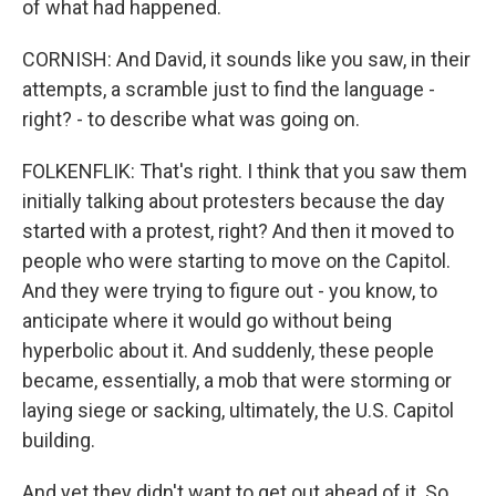
of what had happened.
CORNISH: And David, it sounds like you saw, in their
attempts, a scramble just to find the language -
right? - to describe what was going on.
FOLKENFLIK: That's right. I think that you saw them
initially talking about protesters because the day
started with a protest, right? And then it moved to
people who were starting to move on the Capitol.
And they were trying to figure out - you know, to
anticipate where it would go without being
hyperbolic about it. And suddenly, these people
became, essentially, a mob that were storming or
laying siege or sacking, ultimately, the U.S. Capitol
building.
And yet they didn't want to get out ahead of it. So,