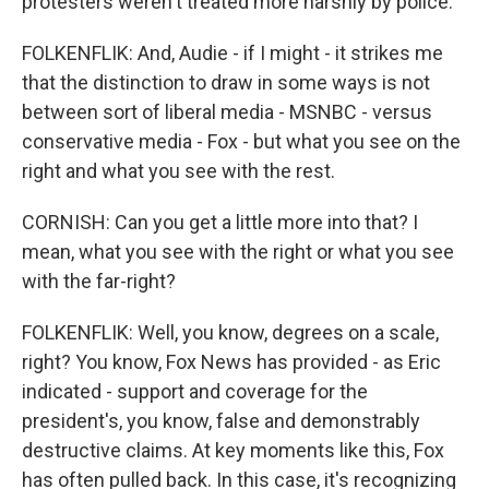
protesters weren't treated more harshly by police.
FOLKENFLIK: And, Audie - if I might - it strikes me
that the distinction to draw in some ways is not
between sort of liberal media - MSNBC - versus
conservative media - Fox - but what you see on the
right and what you see with the rest.
CORNISH: Can you get a little more into that? I
mean, what you see with the right or what you see
with the far-right?
FOLKENFLIK: Well, you know, degrees on a scale,
right? You know, Fox News has provided - as Eric
indicated - support and coverage for the
president's, you know, false and demonstrably
destructive claims. At key moments like this, Fox
has often pulled back. In this case, it's recognizing