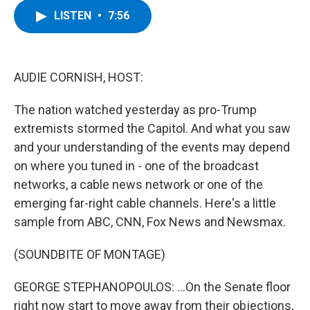
c
i
n
u
LISTEN
•
7:56
e
t
k
e
b
t
e
s
o
e
d
k
o
r
I
y
k
n
AUDIE CORNISH, HOST:
The nation watched yesterday as pro-Trump
extremists stormed the Capitol. And what you saw
and your understanding of the events may depend
on where you tuned in - one of the broadcast
networks, a cable news network or one of the
emerging far-right cable channels. Here's a little
sample from ABC, CNN, Fox News and Newsmax.
(SOUNDBITE OF MONTAGE)
GEORGE STEPHANOPOULOS: ...On the Senate floor
right now start to move away from their objections,