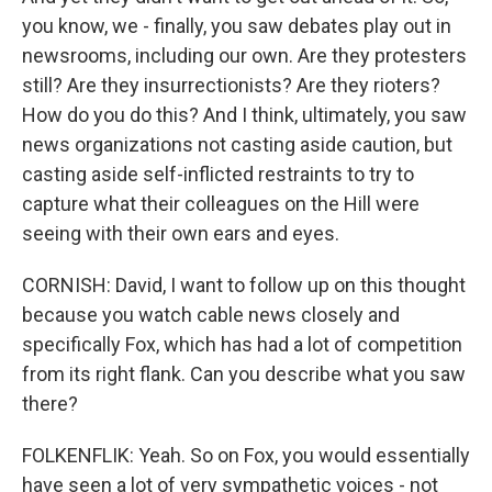
you know, we - finally, you saw debates play out in
newsrooms, including our own. Are they protesters
still? Are they insurrectionists? Are they rioters?
How do you do this? And I think, ultimately, you saw
news organizations not casting aside caution, but
casting aside self-inflicted restraints to try to
capture what their colleagues on the Hill were
seeing with their own ears and eyes.
CORNISH: David, I want to follow up on this thought
because you watch cable news closely and
specifically Fox, which has had a lot of competition
from its right flank. Can you describe what you saw
there?
FOLKENFLIK: Yeah. So on Fox, you would essentially
have seen a lot of very sympathetic voices - not