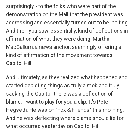
surprisingly - to the folks who were part of the
demonstration on the Mall that the president was
addressing and essentially turned out to be inciting.
And then you saw, essentially, kind of deflections in
affirmation of what they were doing. Martha
MacCallum, a news anchor, seemingly offering a
kind of affirmation of the movement towards
Capitol Hill.
And ultimately, as they realized what happened and
started depicting things as truly a mob and truly
sacking the Capitol, there was a deflection of
blame. I want to play for you a clip. It's Pete
Hegseth. He was on "Fox & Friends" this morning.
And he was deflecting where blame should lie for
what occurred yesterday on Capitol Hill.