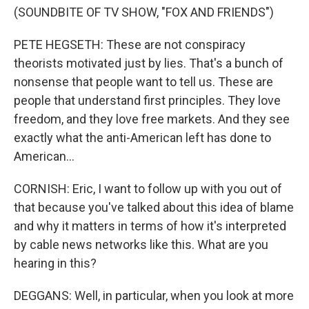
(SOUNDBITE OF TV SHOW, "FOX AND FRIENDS")
PETE HEGSETH: These are not conspiracy
theorists motivated just by lies. That's a bunch of
nonsense that people want to tell us. These are
people that understand first principles. They love
freedom, and they love free markets. And they see
exactly what the anti-American left has done to
American...
CORNISH: Eric, I want to follow up with you out of
that because you've talked about this idea of blame
and why it matters in terms of how it's interpreted
by cable news networks like this. What are you
hearing in this?
DEGGANS: Well, in particular, when you look at more