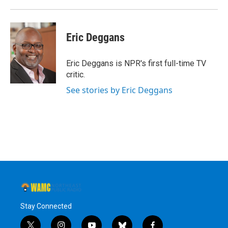
Eric Deggans
Eric Deggans is NPR's first full-time TV
critic.
See stories by Eric Deggans
Stay Connected