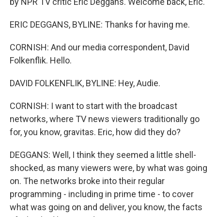
by NPR TV critic Eric Deggans. Welcome back, Eric.
ERIC DEGGANS, BYLINE: Thanks for having me.
CORNISH: And our media correspondent, David
Folkenflik. Hello.
DAVID FOLKENFLIK, BYLINE: Hey, Audie.
CORNISH: I want to start with the broadcast
networks, where TV news viewers traditionally go
for, you know, gravitas. Eric, how did they do?
DEGGANS: Well, I think they seemed a little shell-
shocked, as many viewers were, by what was going
on. The networks broke into their regular
programming - including in prime time - to cover
what was going on and deliver, you know, the facts