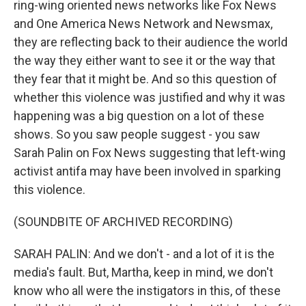
ring-wing oriented news networks like Fox News
and One America News Network and Newsmax,
they are reflecting back to their audience the world
the way they either want to see it or the way that
they fear that it might be. And so this question of
whether this violence was justified and why it was
happening was a big question on a lot of these
shows. So you saw people suggest - you saw
Sarah Palin on Fox News suggesting that left-wing
activist antifa may have been involved in sparking
this violence.
(SOUNDBITE OF ARCHIVED RECORDING)
SARAH PALIN: And we don't - and a lot of it is the
media's fault. But, Martha, keep in mind, we don't
know who all were the instigators in this, of these