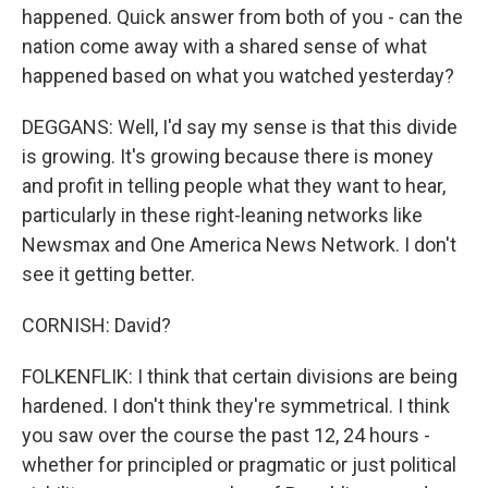
happened. Quick answer from both of you - can the
nation come away with a shared sense of what
happened based on what you watched yesterday?
DEGGANS: Well, I'd say my sense is that this divide
is growing. It's growing because there is money
and profit in telling people what they want to hear,
particularly in these right-leaning networks like
Newsmax and One America News Network. I don't
see it getting better.
CORNISH: David?
FOLKENFLIK: I think that certain divisions are being
hardened. I don't think they're symmetrical. I think
you saw over the course the past 12, 24 hours -
whether for principled or pragmatic or just political