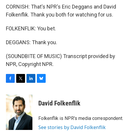
CORNISH: That's NPR's Eric Deggans and David
Folkenflik. Thank you both for watching for us.
FOLKENFLIK: You bet.
DEGGANS: Thank you.
(SOUNDBITE OF MUSIC) Transcript provided by
NPR, Copyright NPR.
F
T
L
B
a
w
i
l
c
i
n
u
e
t
k
e
David Folkenflik
b
t
e
s
o
e
d
k
o
r
I
y
Folkenflik is NPR's media correspondent.
k
n
See stories by David Folkenflik