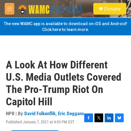
Skip to main content
S
Donate
e
M
a
e
r
n
The new WAMC app is available to download on iOS and Android!
c
u
Click here to learn more.
h
u
e
r
y
A Look At How Different
U.S. Media Outlets Covered
The Pro-Trump Riot On
Capitol Hill
NPR | By
David Folkenflik
,
Eric Deggans
Published January 7, 2021 at 4:03 PM EST
F
T
L
B
a
w
i
l