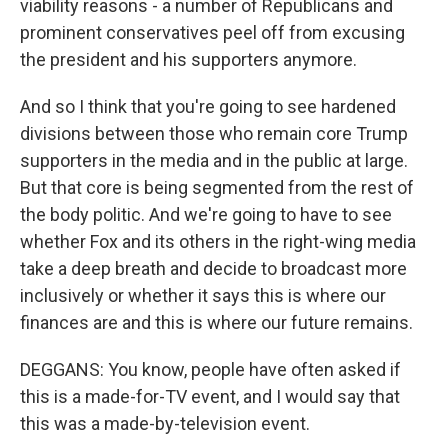
viability reasons - a number of Republicans and
prominent conservatives peel off from excusing
the president and his supporters anymore.
And so I think that you're going to see hardened
divisions between those who remain core Trump
supporters in the media and in the public at large.
But that core is being segmented from the rest of
the body politic. And we're going to have to see
whether Fox and its others in the right-wing media
take a deep breath and decide to broadcast more
inclusively or whether it says this is where our
finances are and this is where our future remains.
DEGGANS: You know, people have often asked if
this is a made-for-TV event, and I would say that
this was a made-by-television event.