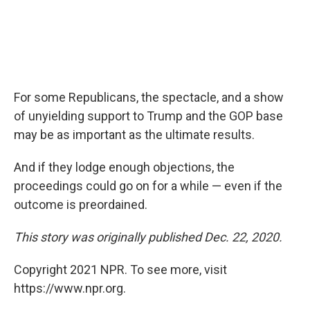
For some Republicans, the spectacle, and a show
of unyielding support to Trump and the GOP base
may be as important as the ultimate results.
And if they lodge enough objections, the
proceedings could go on for a while — even if the
outcome is preordained.
This story was originally published Dec. 22, 2020.
Copyright 2021 NPR. To see more, visit
https://www.npr.org.