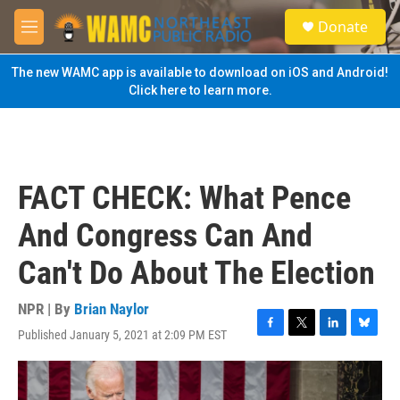
Skip to main content
S
Donate
e
M
a
e
r
n
The new WAMC app is available to download on iOS and Android!
c
u
Click here to learn more.
h
u
e
r
y
FACT CHECK: What Pence
And Congress Can And
Can't Do About The Election
NPR | By
Brian Naylor
Published January 5, 2021 at 2:09 PM EST
F
T
L
B
a
w
i
l
c
i
n
u
e
t
k
e