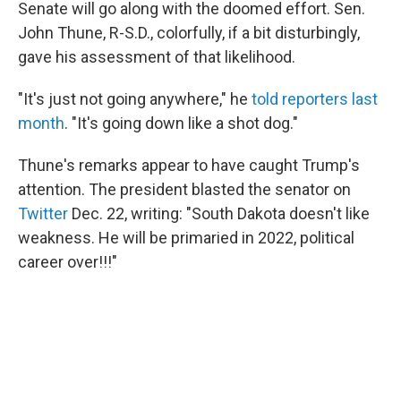
Senate will go along with the doomed effort. Sen.
John Thune, R-S.D., colorfully, if a bit disturbingly,
gave his assessment of that likelihood.
"It's just not going anywhere," he
told reporters last
month
. "It's going down like a shot dog."
Thune's remarks appear to have caught Trump's
attention. The president blasted the senator on
Twitter
Dec. 22, writing: "South Dakota doesn't like
weakness. He will be primaried in 2022, political
career over!!!"