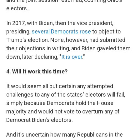
electors.
In 2017, with Biden, then the vice president,
presiding,
several Democrats rose
to object to
Trump's election. None, however, had submitted
their objections in writing, and Biden gaveled them
down, later declaring, "
It is over
."
4. Will it work this time?
It would seem all but certain any attempted
challenges to any of the states' electors will fail,
simply because Democrats hold the House
majority and would not vote to overturn any of
Democrat Biden's electors.
And it's uncertain how many Republicans in the