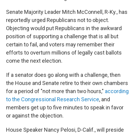
Senate Majority Leader Mitch McConnell, R-Ky., has
reportedly urged Republicans not to object.
Objecting would put Republicans in the awkward
position of supporting a challenge that is all but
certain to fail, and voters may remember their
efforts to overturn millions of legally cast ballots
come the next election.
If a senator does go along with a challenge, then
the House and Senate retire to their own chambers
for a period of "not more than two hours,"
according
to the Congressional Research Service
, and
members get up to five minutes to speak in favor
or against the objection.
House Speaker Nancy Pelosi, D-Calif., will preside