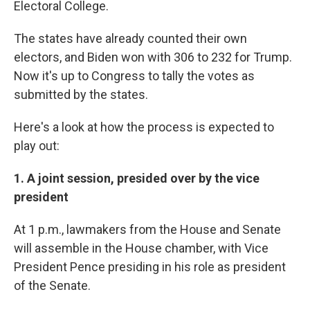
Electoral College.
The states have already counted their own
electors, and Biden won with 306 to 232 for Trump.
Now it's up to Congress to tally the votes as
submitted by the states.
Here's a look at how the process is expected to
play out:
1. A joint session, presided over by the vice
president
At
1 p.m., lawmakers from the House and Senate
will assemble in the House chamber, with Vice
President Pence presiding in his role as president
of the Senate.