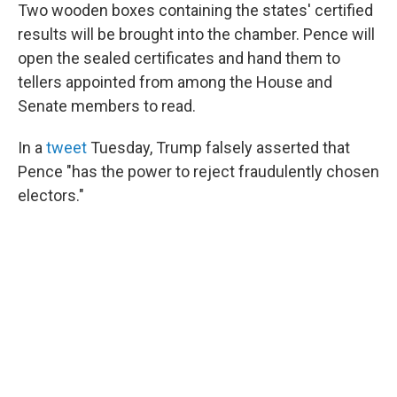
Two wooden boxes containing the states' certified
results will be brought into the chamber. Pence will
open the sealed certificates and hand them to
tellers appointed from among the House and
Senate members to read.
In a
tweet
Tuesday, Trump falsely asserted that
Pence "has the power to reject fraudulently chosen
electors."