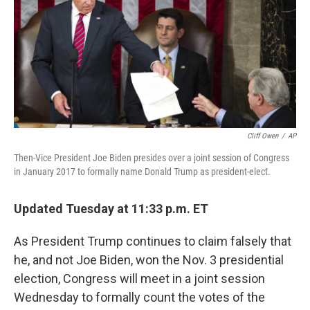
b
t
e
s
o
e
d
k
o
r
I
y
k
n
Cliff Owen
/
AP
Then-Vice President Joe Biden presides over a joint session of Congress
in January 2017 to formally name Donald Trump as president-elect.
Updated Tuesday at 11:33 p.m. ET
As President Trump continues to claim falsely that
he, and not Joe Biden, won the Nov. 3 presidential
election, Congress will meet in a joint session
Wednesday to formally count the votes of the