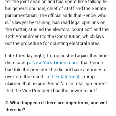
for the joint session and has spent time talking to
his general counsel, chief of staff and the Senate
parliamentarian. The official adds that Pence, who
is "a lawyer by training, has read legal opinions on
the matter, studied the electoral count act" and the
12th Amendment to the Constitution, which lays
out the procedure for counting electoral votes.
Late Tuesday night, Trump pushed again, this time
dismissing
a New York Times report
that Pence
had told the president he did not have authority to
overturn the result.
In the statement
, Trump
claimed that he and Pence "are in total agreement
that the Vice President has the power to act."
2. What happens if there are objections, and will
there be?