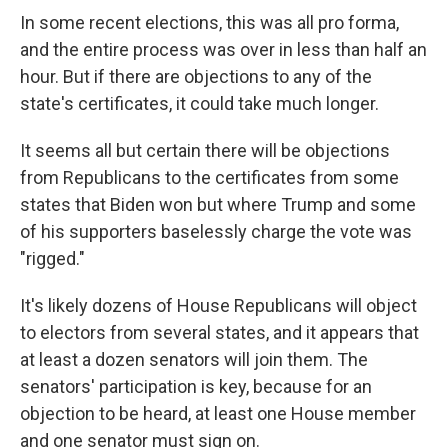
In some recent elections, this was all pro forma,
and the entire process was over in less than half an
hour. But if there are objections to any of the
state's certificates, it could take much longer.
It seems all but certain there will be objections
from Republicans to the certificates from some
states that Biden won but where Trump and some
of his supporters baselessly charge the vote was
"rigged."
It's likely dozens of House Republicans will object
to electors from several states, and it appears that
at least a dozen senators will join them. The
senators' participation is key, because for an
objection to be heard, at least one House member
and one senator must sign on.