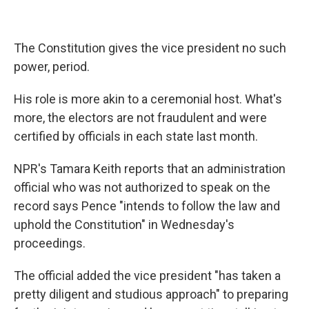
The Constitution gives the vice president no such
power, period.
His role is more akin to a ceremonial host. What's
more, the electors are not fraudulent and were
certified by officials in each state last month.
NPR's Tamara Keith reports that an administration
official who was not authorized to speak on the
record says Pence "intends to follow the law and
uphold the Constitution" in Wednesday's
proceedings.
The official added the vice president "has taken a
pretty diligent and studious approach" to preparing