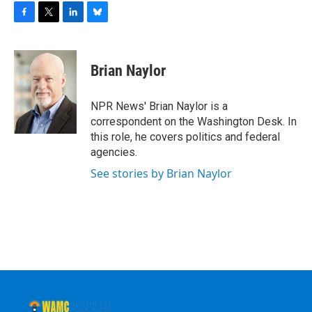
F
T
L
B
a
w
i
l
c
i
n
u
e
t
k
e
Brian Naylor
b
t
e
s
o
e
d
k
o
r
I
y
NPR News' Brian Naylor is a
k
n
correspondent on the Washington Desk. In
this role, he covers politics and federal
agencies.
See stories by Brian Naylor