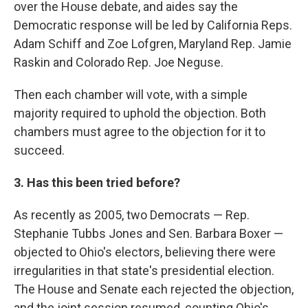
over the House debate, and aides say the
Democratic response will be led by California Reps.
Adam Schiff and Zoe Lofgren, Maryland Rep. Jamie
Raskin and Colorado Rep. Joe Neguse.
Then each chamber will vote, with a simple
majority required to uphold the objection. Both
chambers must agree to the objection for it to
succeed.
3. Has this been tried before?
As recently as 2005, two Democrats — Rep.
Stephanie Tubbs Jones and Sen. Barbara Boxer —
objected to Ohio's electors, believing there were
irregularities in that state's presidential election.
The House and Senate each rejected the objection,
and the joint session resumed, counting Ohio's