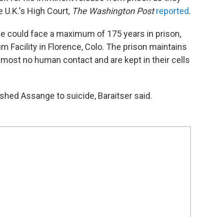
e U.K.'s High Court,
The Washington Post
reported
.
nge could face a maximum of 175 years in prison,
um Facility in Florence, Colo. The prison maintains
lmost no human contact and are kept in their cells
hed Assange to suicide, Baraitser said.