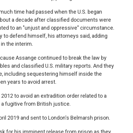
 much time had passed when the U.S. began
about a decade after classified documents were
nted to an "unjust and oppressive" circumstance.
 to defend himself, his attorneys said, adding
in the interim.
ecause Assange continued to break the law by
les and classified U.S. military reports. And they
ve, including sequestering himself inside the
n years to avoid arrest.
12 to avoid an extradition order related to a
a fugitive from British justice.
pril 2019 and sent to London's Belmarsh prison.
sk for his imminent release from prison as they