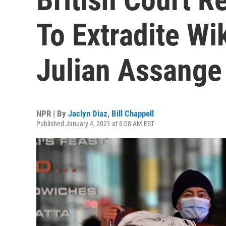
To Extradite W
Julian Assange
NPR | By
Jaclyn Diaz
,
Bill Chappell
Published January 4, 2021 at 6:08 AM EST