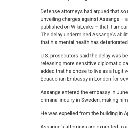
Defense attorneys had argued that so
unveiling charges against Assange – 
published on WikiLeaks – that it amou
The delay undermined Assange's ability
that his mental health has deteriorated 
U.S. prosecutors said the delay was b
releasing more sensitive diplomatic cab
added that he chose to live as a fugiti
Ecuadorian Embassy in London for seve
Assange entered the embassy in June 20
criminal inquiry in Sweden, making him 
He was expelled from the building in A
Assange's attorneys are expected to a