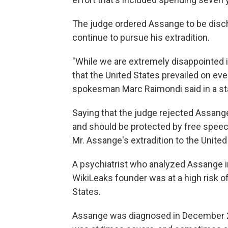
The judge ordered Assange to be discha
continue to pursue his extradition.
"While we are extremely disappointed in
that the United States prevailed on eve
spokesman Marc Raimondi said in a s
Saying that the judge rejected Assange
and should be protected by free speec
Mr. Assange's extradition to the United
A psychiatrist who analyzed Assange in
WikiLeaks founder was at a high risk of
States.
Assange was diagnosed in December 20