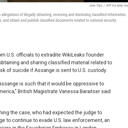
John Thys
/
AFP Via Getty Im
llegations of illegally obtaining, receiving and disclosing classified information.
 and obtain and publish classified documents related to national security.
om U.S. officials to extradite WikiLeaks founder
obtaining and sharing classified material related to
isk of suicide if Assange is sent to U.S. custody.
. Assange is such that it would be oppressive to
merica," British Magistrate Vanessa Baraitser said
hing the case, who had expected the judge to
nge to continue to evade U.S. law enforcement, an
 years in the Ecuadorian Embassy in London.