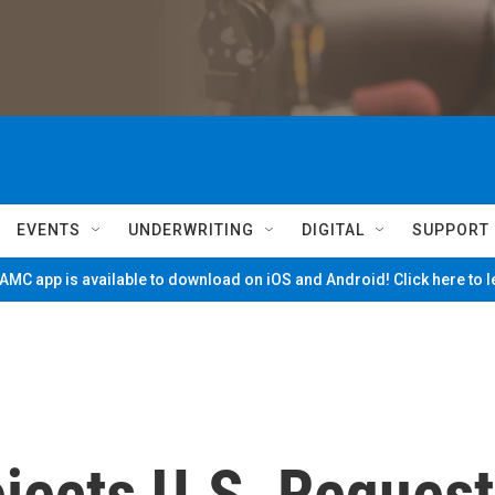
EVENTS
UNDERWRITING
DIGITAL
SUPPORT
MC app is available to download on iOS and Android! Click here to 
ejects U.S. Request