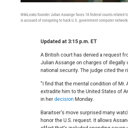
WikiLeaks founder Julian Assange faces 18 federal counts related to a
is accused of conspiring to hack U.S. government computer networks,
Updated at 3:15 p.m. ET
A British court has denied a request fr
Julian Assange
on charges of illegally 
national security. The judge cited the r
"I find that the mental condition of Mr
extradite him to the United States of A
in her
decision
Monday.
Baraitser's move surprised many watc
honor the U.S. request. It allows Assa
effort that's included spending seven