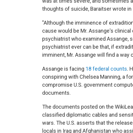
was at times severe, and sometimes a
thoughts of suicide, Baraitser wrote in 
"Although the imminence of extradition o
cause would be Mr. Assange's clinical 
psychiatrist who examined Assange, she
psychiatrist ever can be that, if extra
imminent, Mr. Assange will find a way of
Assange is facing
18 federal counts
. 
conspiring with Chelsea Manning, a for
compromise U.S. government computer 
documents.
The documents posted on the WikiLeak
classified diplomatic cables and sensit
wars. The U.S. asserts that the relea
locals in Iraq and Afghanistan who assist