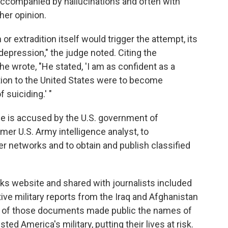
ccompanied by hallucinations and often with
her opinion.
r extradition itself would trigger the attempt, its
depression," the judge noted. Citing the
 wrote, "He stated, 'I am as confident as a
dition to the United States were to become
 suiciding.' "
He is accused by the U.S. government of
mer U.S. Army intelligence analyst, to
networks and to obtain and publish classified
s website and shared with journalists included
ive military reports from the Iraq and Afghanistan
se of those documents made public the names of
ed America's military, putting their lives at risk.