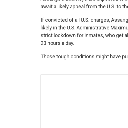
await a likely appeal from the U.S. to th
If convicted of all U.S. charges, Assa
likely in the U.S. Administrative Maxim
strict lockdown for inmates, who get a
23 hours a day.
Those tough conditions might have pus