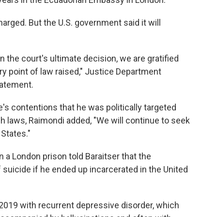
rged. But the U.S. government said it will
 the court's ultimate decision, we are gratified
ry point of law raised," Justice Department
tatement.
's contentions that he was politically targeted
h laws, Raimondi added, "We will continue to seek
 States."
 a London prison told Baraitser that the
 suicide if he ended up incarcerated in the United
19 with recurrent depressive disorder, which