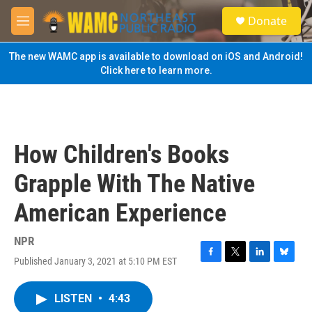
Skip to main content
S
Donate
e
M
a
e
r
n
The new WAMC app is available to download on iOS and Android!
c
u
Click here to learn more.
h
u
e
r
y
How Children's Books
Grapple With The Native
American Experience
NPR
Published January 3, 2021 at 5:10 PM EST
F
T
L
B
a
w
i
l
c
i
n
u
LISTEN
•
4:43
e
t
k
e