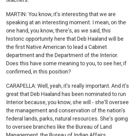
MARTIN: You know, it's interesting that we are
speaking at an interesting moment. I mean, on the
one hand, you know, there's, as we said, this
historic opportunity here that Deb Haaland will be
the first Native American to lead a Cabinet
department and the Department of the Interior.
Does this have some meaning to you, to see her, if
confirmed, in this position?
CARAPELLA: Well, yeah, it's really important. And it's
great that Deb Haaland has been nominated to run
Interior because, you know, she will - she'll oversee
the management and conservation of the nation's
federal lands, parks, natural resources. She's going
to oversee branches like the Bureau of Land
Management, the Bureau of Indian Affairs.