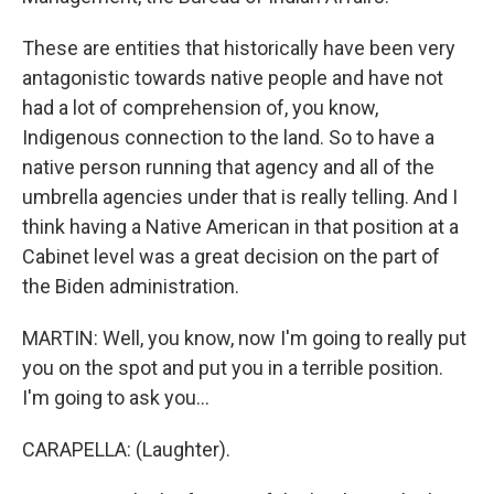
These are entities that historically have been very
antagonistic towards native people and have not
had a lot of comprehension of, you know,
Indigenous connection to the land. So to have a
native person running that agency and all of the
umbrella agencies under that is really telling. And I
think having a Native American in that position at a
Cabinet level was a great decision on the part of
the Biden administration.
MARTIN: Well, you know, now I'm going to really put
you on the spot and put you in a terrible position.
I'm going to ask you...
CARAPELLA: (Laughter).