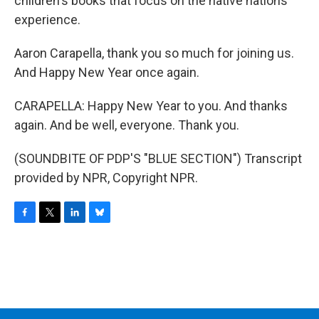
children's books that focus on the native nations
experience.
Aaron Carapella, thank you so much for joining us.
And Happy New Year once again.
CARAPELLA: Happy New Year to you. And thanks
again. And be well, everyone. Thank you.
(SOUNDBITE OF PDP'S "BLUE SECTION") Transcript
provided by NPR, Copyright NPR.
F
T
L
B
a
w
i
l
c
i
n
u
e
t
k
e
b
t
e
s
o
e
d
k
o
r
I
y
k
n