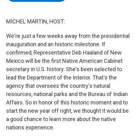
b
t
e
s
o
e
d
k
o
r
I
y
k
n
MICHEL MARTIN, HOST:
We're just a few weeks away from the presidential
inauguration and an historic milestone. If
confirmed, Representative Deb Haaland of New
Mexico will be the first Native American Cabinet
secretary in U.S. history. She's been selected to
lead the Department of the Interior. That's the
agency that oversees the country's natural
resources, national parks and the Bureau of Indian
Affairs. So in honor of this historic moment and to
start the new year off right, we thought it would be
a good chance to learn more about the native
nations experience.