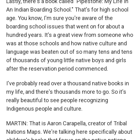
Lastly, there's a book called "Pipestone: My Life In
An Indian Boarding School." That's for high school
age. You know, I'm sure you're aware of the
boarding school issues that went on for about a
hundred years. It's a great view from someone who
was at those schools and how native culture and
language was beaten out of so many tens and tens
of thousands of young little native boys and girls
after the reservation period commenced.
I've probably read over a thousand native books in
my life, and there's thousands more to go. So it's
really beautiful to see people recognizing
Indigenous people and culture.
MARTIN: That is Aaron Carapella, creator of Tribal
Nations Maps. We're talking here specifically about