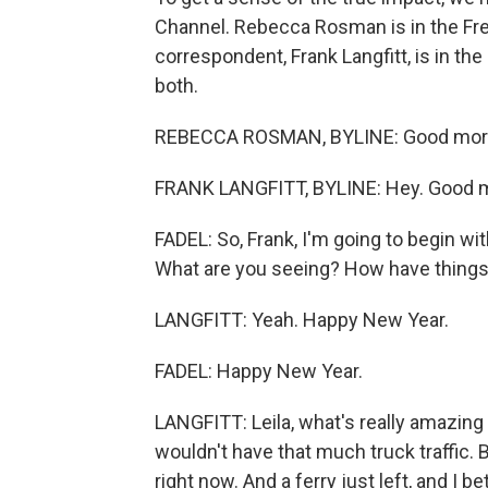
Channel. Rebecca Rosman is in the Fre
correspondent, Frank Langfitt, is in th
both.
REBECCA ROSMAN, BYLINE: Good mor
FRANK LANGFITT, BYLINE: Hey. Good mo
FADEL: So, Frank, I'm going to begin with
What are you seeing? How have thing
LANGFITT: Yeah. Happy New Year.
FADEL: Happy New Year.
LANGFITT: Leila, what's really amazing 
wouldn't have that much truck traffic. 
right now. And a ferry just left, and I 