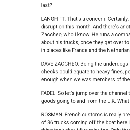
last?
LANGFITT: That's a concern. Certainl
disruption this month. And there's anot
Zaccheo, who I know. He runs a company
about his trucks, once they get over to 
in places like France and the Netherlan
DAVE ZACCHEO: Being the underdogs now
checks could equate to heavy fines, pote
enough when we was members of the EU,
FADEL: So let's jump over the channel t
goods going to and from the U.K. What 
ROSMAN: French customs is really prep
of 36 trucks coming off the boat here 