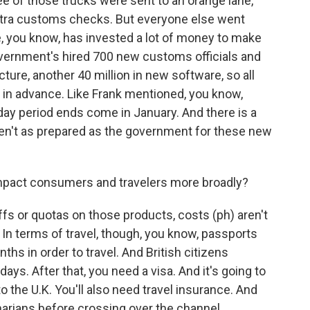
ee of those trucks were sent to an orange lane,
tra customs checks. But everyone else went
e, you know, has invested a lot of money to make
vernment's hired 700 new customs officials and
cture, another 40 million in new software, so all
 in advance. Like Frank mentioned, you know,
iday period ends come in January. And there is a
ren't as prepared as the government for these new
impact consumers and travelers more broadly?
fs or quotas on those products, costs (ph) aren't
In terms of travel, though, you know, passports
nths in order to travel. And British citizens
days. After that, you need a visa. And it's going to
to the U.K. You'll also need travel insurance. And
narians before crossing over the channel.