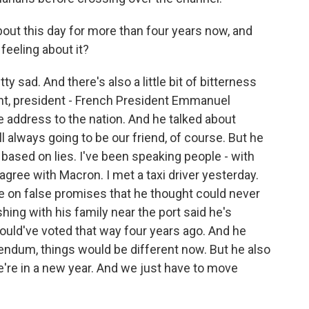
out this day for more than four years now, and
 feeling about it?
y sad. And there's also a little bit of bitterness
ght, president - French President Emmanuel
 address to the nation. And he talked about
ill always going to be our friend, of course. But he
ased on lies. I've been speaking people - with
 agree with Macron. I met a taxi driver yesterday.
e on false promises that he thought could never
ing with his family near the port said he's
ould've voted that way four years ago. And he
rendum, things would be different now. But he also
e're in a new year. And we just have to move