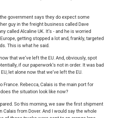
y, the government says they do expect some
her guy in the freight business called Dave
 called Alcaline UK. It's - and he is worried
Europe, getting stopped a lot and, frankly, targeted
ds. This is what he said.
 that we've left the EU. And, obviously, spot
ntially, if our paperwork's not in order. It was bad
 let alone now that we've left the EU.
o France. Rebecca, Calais is the main port for
does the situation look like now?
ared. So this morning, we saw the first shipment
in Calais from Dover. And I would say the whole