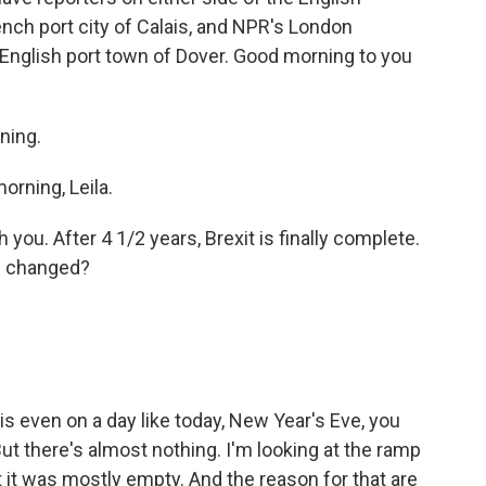
nch port city of Calais, and NPR's London
e English port town of Dover. Good morning to you
ning.
rning, Leila.
 you. After 4 1/2 years, Brexit is finally complete.
s changed?
is even on a day like today, New Year's Eve, you
But there's almost nothing. I'm looking at the ramp
bet it was mostly empty. And the reason for that are