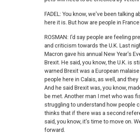
FADEL: You know, we've been talking ab
here it is. But how are people in France
ROSMAN: I'd say people are feeling prett
and criticism towards the U.K. Last ni
Macron gave his annual New Year's Eve
Brexit. He said, you know, the U.K. is st
warned Brexit was a European malaise b
people here in Calais, as well, and they
And he said Brexit was, you know, mad
be met. Another man I met who was fish
struggling to understand how people c
thinks that if there was a second refe
said, you know, it's time to move on. W
forward.