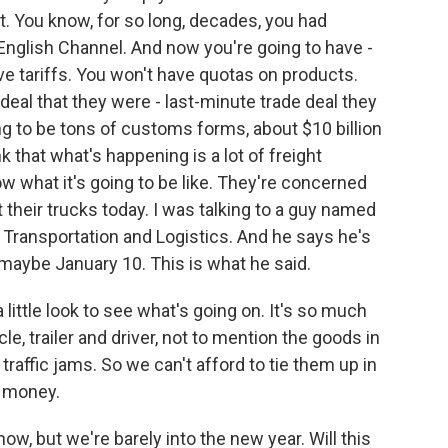
t. You know, for so long, decades, you had
English Channel. And now you're going to have -
e tariffs. You won't have quotas on products.
deal that they were - last-minute trade deal they
ng to be tons of customs forms, about $10 billion
k that what's happening is a lot of freight
 what it's going to be like. They're concerned
 their trucks today. I was talking to a guy named
 Transportation and Logistics. And he says he's
 maybe January 10. This is what he said.
ittle look to see what's going on. It's so much
e, trailer and driver, not to mention the goods in
y traffic jams. So we can't afford to tie them up in
y money.
now, but we're barely into the new year. Will this