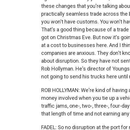
these changes that you're talking abou
practically seamless trade across the 
you won't have customs. You won't hav
That's a good thing because of a trade 
got on Christmas Eve. But now it's goi
at a cost to businesses here. And I thin
companies are anxious. They don't know
about disruption. So they have not sent
Rob Hollyman. He's director of Youngs
not going to send his trucks here until
ROB HOLLYMAN: We're kind of having a l
money involved when you tie up a vehicl
traffic jams, one-, two-, three-, four-da
that length of time and not earning an
FADEL: So no disruption at the port for 