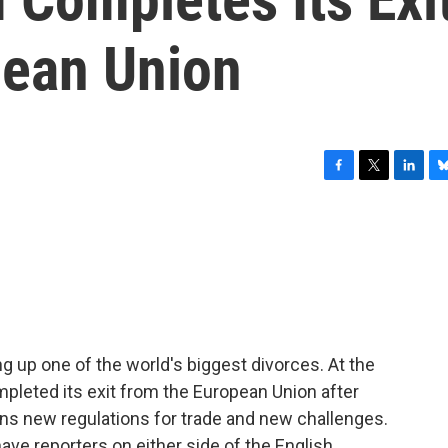
pean Union
F
T
L
B
a
w
i
l
c
i
n
u
e
t
k
e
b
t
e
s
o
e
d
k
o
r
I
y
k
n
g up one of the world's biggest divorces. At the
ompleted its exit from the European Union after
s new regulations for trade and new challenges.
ave reporters on either side of the English