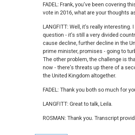
FADEL: Frank, you've been covering thi
vote in 2016, what are your thoughts a
LANGFITT: Well, it's really interesting. I
question - it's still a very divided count
cause decline, further decline in the U
prime minister, promises - going to tu
The other problem, the challenge is tha
now - there's threats up there of a sec
the United Kingdom altogether.
FADEL: Thank you both so much for you
LANGFITT: Great to talk, Leila.
ROSMAN: Thank you. Transcript provid