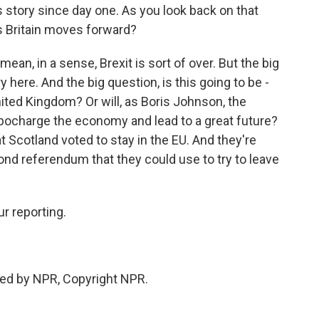
s story since day one. As you look back on that
s Britain moves forward?
 mean, in a sense, Brexit is sort of over. But the big
ry here. And the big question, is this going to be -
nited Kingdom? Or will, as Boris Johnson, the
rbocharge the economy and lead to a great future?
t Scotland voted to stay in the EU. And they're
ond referendum that they could use to try to leave
r reporting.
ed by NPR, Copyright NPR.