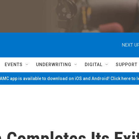
NEXT UP
EVENTS
UNDERWRITING
DIGITAL
SUPPORT
MC app is available to download on iOS and Android! Click here to 
 Completes Its Exi