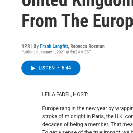
From The Euro
NPR | By
Frank Langfitt
,
Rebecca Rosman
Published January 1, 2021 at 5:02 AM EST
LISTEN
•
5:44
LEILA FADEL, HOST:
Europe rang in the new year by wrappin
stroke of midnight in Paris, the U.K. c
decades of being a member. That mean
To get a sense of the true impact, we h