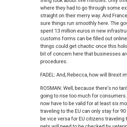
thing took about five minutes. Only thr
where they had to go through some ex
straight on their merry way. And Franc
sure things run smoothly here. The go
spent 13 million euros in new infrastru
customs forms can be filled out online
things could get chaotic once this hol
bit of concern here that businesses a
procedures.
FADEL: And, Rebecca, how will Brexit 
ROSMAN: Well, because there's no tarif
going to rise too much for consumers. 
now have to be valid for at least six mo
traveling to the EU can only stay for 90 
be vice versa for EU citizens traveling 
pets will need to be checked by veteri