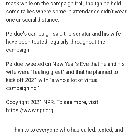
mask while on the campaign trail, though he held
some rallies where some in attendance didn't wear
one or social distance.
Perdue's campaign said the senator and his wife
have been tested regularly throughout the
campaign.
Perdue tweeted on New Year's Eve that he and his
wife were "feeling great" and that he planned to
kick off 2021 with "a whole lot of virtual
campaigning."
Copyright 2021 NPR. To see more, visit
https://www.npr.org.
Thanks to everyone who has called, texted, and