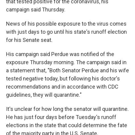
that tested positive for the coronavirus, his
campaign said Thursday.
News of his possible exposure to the virus comes
with just days to go until his state's runoff election
for his Senate seat.
His campaign said Perdue was notified of the
exposure Thursday morning. The campaign said in
a statement that, "Both Senator Perdue and his wife
tested negative today, but following his doctor's
recommendations and in accordance with CDC
guidelines, they will quarantine."
It's unclear for how long the senator will quarantine.
He has just four days before Tuesday's runoff
elections in the state that could determine the fate
of the majority party in the U.S. Senate.