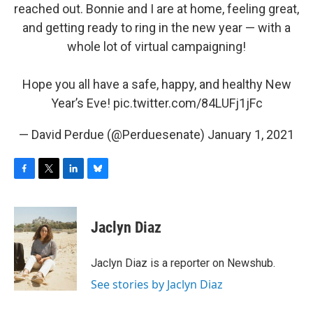
reached out. Bonnie and I are at home, feeling great,
and getting ready to ring in the new year — with a
whole lot of virtual campaigning!
Hope you all have a safe, happy, and healthy New
Year’s Eve!
pic.twitter.com/84LUFj1jFc
— David Perdue (@Perduesenate)
January 1, 2021
F
T
L
B
a
w
i
l
c
i
n
u
e
t
k
e
Jaclyn Diaz
b
t
e
s
o
e
d
k
o
r
I
y
Jaclyn Diaz is a reporter on Newshub.
k
n
See stories by Jaclyn Diaz