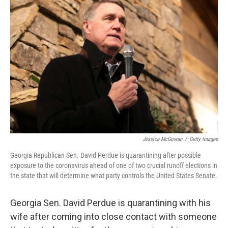
b
t
e
s
o
e
d
k
o
r
I
y
k
n
Jessica McGowan
/
Getty Images
Georgia Republican Sen. David Perdue is quarantining after possible
exposure to the coronavirus ahead of one of two crucial runoff elections in
the state that will determine what party controls the United States Senate.
Georgia Sen. David Perdue is quarantining with his
wife after coming into close contact with someone