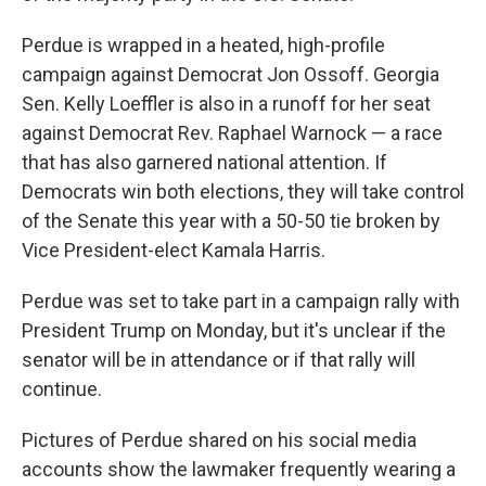
Perdue is wrapped in a heated, high-profile
campaign against Democrat Jon Ossoff. Georgia
Sen. Kelly Loeffler is also in a runoff for her seat
against Democrat Rev. Raphael Warnock — a race
that has also garnered national attention. If
Democrats win both elections, they will take control
of the Senate this year with a 50-50 tie broken by
Vice President-elect Kamala Harris.
Perdue was set to take part in a campaign rally with
President Trump on Monday, but it's unclear if the
senator will be in attendance or if that rally will
continue.
Pictures of Perdue shared on his social media
accounts show the lawmaker frequently wearing a