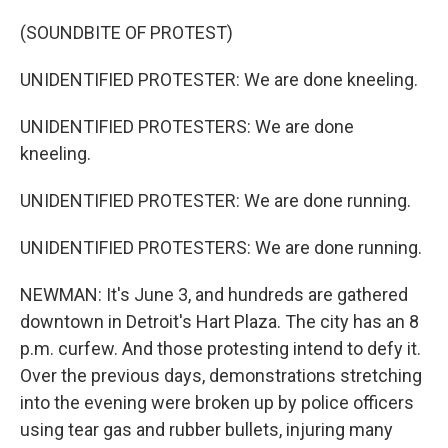
(SOUNDBITE OF PROTEST)
UNIDENTIFIED PROTESTER: We are done kneeling.
UNIDENTIFIED PROTESTERS: We are done
kneeling.
UNIDENTIFIED PROTESTER: We are done running.
UNIDENTIFIED PROTESTERS: We are done running.
NEWMAN: It's June 3, and hundreds are gathered
downtown in Detroit's Hart Plaza. The city has an 8
p.m. curfew. And those protesting intend to defy it.
Over the previous days, demonstrations stretching
into the evening were broken up by police officers
using tear gas and rubber bullets, injuring many