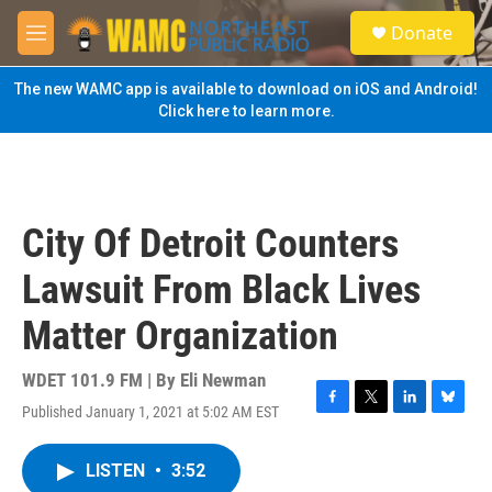
Skip to main content
S
Donate
e
M
a
e
r
n
The new WAMC app is available to download on iOS and Android!
c
u
Click here to learn more.
h
u
e
r
y
City Of Detroit Counters
Lawsuit From Black Lives
Matter Organization
WDET 101.9 FM | By
Eli Newman
Published January 1, 2021 at 5:02 AM EST
F
T
L
B
a
w
i
l
c
i
n
u
LISTEN
•
3:52
e
t
k
e