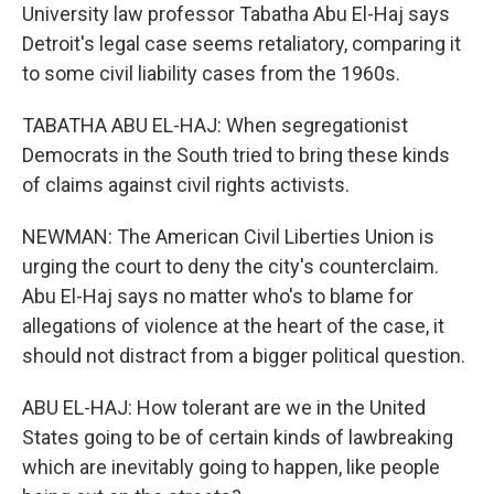
University law professor Tabatha Abu El-Haj says
Detroit's legal case seems retaliatory, comparing it
to some civil liability cases from the 1960s.
TABATHA ABU EL-HAJ: When segregationist
Democrats in the South tried to bring these kinds
of claims against civil rights activists.
NEWMAN: The American Civil Liberties Union is
urging the court to deny the city's counterclaim.
Abu El-Haj says no matter who's to blame for
allegations of violence at the heart of the case, it
should not distract from a bigger political question.
ABU EL-HAJ: How tolerant are we in the United
States going to be of certain kinds of lawbreaking
which are inevitably going to happen, like people