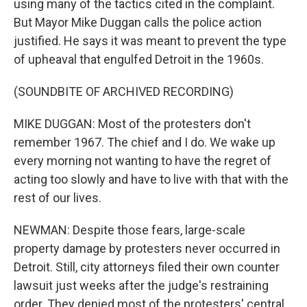
using many of the tactics cited in the complaint.
But Mayor Mike Duggan calls the police action
justified. He says it was meant to prevent the type
of upheaval that engulfed Detroit in the 1960s.
(SOUNDBITE OF ARCHIVED RECORDING)
MIKE DUGGAN: Most of the protesters don't
remember 1967. The chief and I do. We wake up
every morning not wanting to have the regret of
acting too slowly and have to live with that with the
rest of our lives.
NEWMAN: Despite those fears, large-scale
property damage by protesters never occurred in
Detroit. Still, city attorneys filed their own counter
lawsuit just weeks after the judge's restraining
order. They denied most of the protesters' central