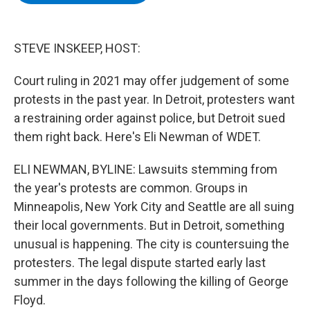
b
t
e
s
o
e
d
k
o
r
I
y
k
n
STEVE INSKEEP, HOST:
Court ruling in 2021 may offer judgement of some
protests in the past year. In Detroit, protesters want
a restraining order against police, but Detroit sued
them right back. Here's Eli Newman of WDET.
ELI NEWMAN, BYLINE: Lawsuits stemming from
the year's protests are common. Groups in
Minneapolis, New York City and Seattle are all suing
their local governments. But in Detroit, something
unusual is happening. The city is countersuing the
protesters. The legal dispute started early last
summer in the days following the killing of George
Floyd.