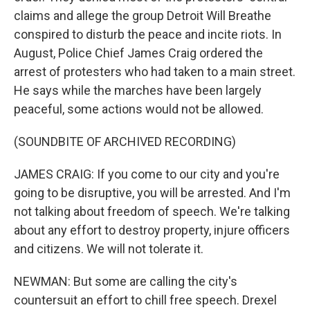
claims and allege the group Detroit Will Breathe
conspired to disturb the peace and incite riots. In
August, Police Chief James Craig ordered the
arrest of protesters who had taken to a main street.
He says while the marches have been largely
peaceful, some actions would not be allowed.
(SOUNDBITE OF ARCHIVED RECORDING)
JAMES CRAIG: If you come to our city and you're
going to be disruptive, you will be arrested. And I'm
not talking about freedom of speech. We're talking
about any effort to destroy property, injure officers
and citizens. We will not tolerate it.
NEWMAN: But some are calling the city's
countersuit an effort to chill free speech. Drexel