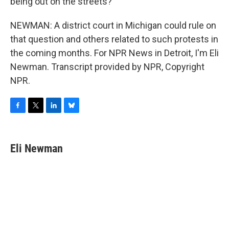
being out on the streets?
NEWMAN: A district court in Michigan could rule on
that question and others related to such protests in
the coming months. For NPR News in Detroit, I'm Eli
Newman. Transcript provided by NPR, Copyright
NPR.
F
T
L
B
a
w
i
l
c
i
n
u
e
t
k
e
Eli Newman
b
t
e
s
o
e
d
k
o
r
I
y
k
n