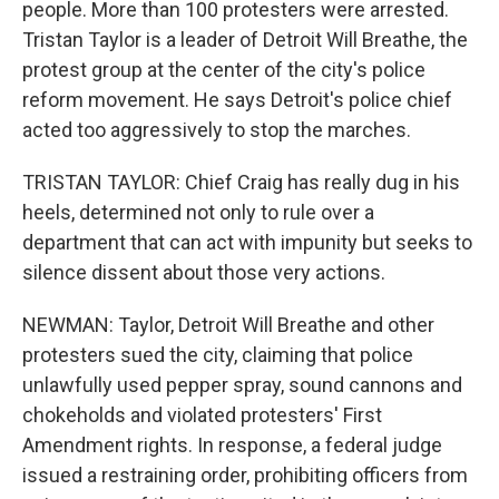
people. More than 100 protesters were arrested.
Tristan Taylor is a leader of Detroit Will Breathe, the
protest group at the center of the city's police
reform movement. He says Detroit's police chief
acted too aggressively to stop the marches.
TRISTAN TAYLOR: Chief Craig has really dug in his
heels, determined not only to rule over a
department that can act with impunity but seeks to
silence dissent about those very actions.
NEWMAN: Taylor, Detroit Will Breathe and other
protesters sued the city, claiming that police
unlawfully used pepper spray, sound cannons and
chokeholds and violated protesters' First
Amendment rights. In response, a federal judge
issued a restraining order, prohibiting officers from