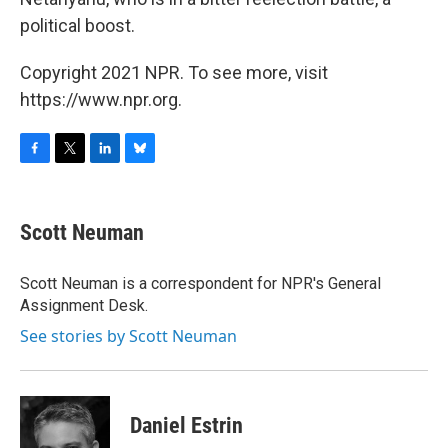
political boost.
Copyright 2021 NPR. To see more, visit
https://www.npr.org.
F
T
L
B
a
w
i
l
c
i
n
u
e
t
k
e
Scott Neuman
b
t
e
s
o
e
d
k
o
r
I
y
Scott Neuman is a correspondent for NPR's General
k
n
Assignment Desk.
See stories by Scott Neuman
Daniel Estrin