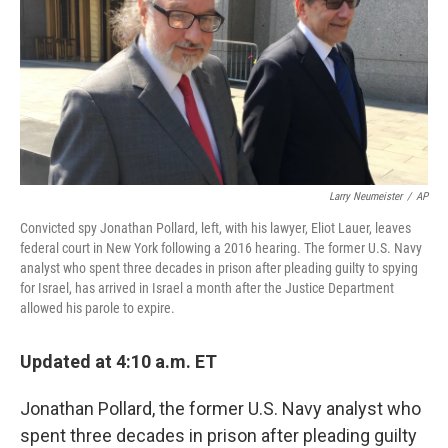
b
t
e
s
o
e
d
k
o
r
I
y
k
n
Larry Neumeister
/
AP
Convicted spy Jonathan Pollard, left, with his lawyer, Eliot Lauer, leaves
federal court in New York following a 2016 hearing. The former U.S. Navy
analyst who spent three decades in prison after pleading guilty to spying
for Israel, has arrived in Israel a month after the Justice Department
allowed his parole to expire.
Updated at 4:10 a.m. ET
Jonathan Pollard, the former U.S. Navy analyst who
spent three decades in prison after pleading guilty