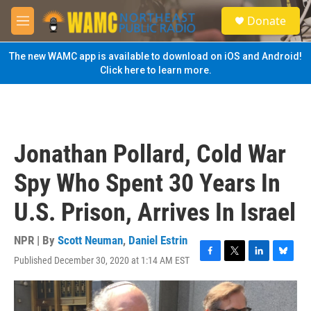
Skip to main content
S
Donate
e
M
a
e
r
n
The new WAMC app is available to download on iOS and Android!
c
u
Click here to learn more.
h
u
e
r
y
Jonathan Pollard, Cold War
Spy Who Spent 30 Years In
U.S. Prison, Arrives In Israel
NPR | By
Scott Neuman
,
Daniel Estrin
Published December 30, 2020 at 1:14 AM EST
F
T
L
B
a
w
i
l
c
i
n
u
e
t
k
e