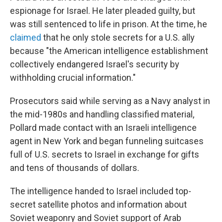
espionage for Israel. He later pleaded guilty, but
was still sentenced to life in prison. At the time, he
claimed
that he only stole secrets for a U.S. ally
because "the American intelligence establishment
collectively endangered Israel's security by
withholding crucial information."
Prosecutors said while serving as a Navy analyst in
the mid-1980s and handling classified material,
Pollard made contact with an Israeli intelligence
agent in New York and began funneling suitcases
full of U.S. secrets to Israel in exchange for gifts
and tens of thousands of dollars.
The intelligence handed to Israel included top-
secret satellite photos and information about
Soviet weaponry and Soviet support of Arab