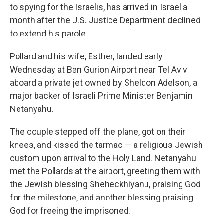
to spying for the Israelis, has arrived in Israel a
month after the U.S. Justice Department declined
to extend his parole.
Pollard and his wife, Esther, landed early
Wednesday at Ben Gurion Airport near Tel Aviv
aboard a private jet owned by Sheldon Adelson, a
major backer of Israeli Prime Minister Benjamin
Netanyahu.
The couple stepped off the plane, got on their
knees, and kissed the tarmac — a religious Jewish
custom upon arrival to the Holy Land. Netanyahu
met the Pollards at the airport, greeting them with
the Jewish blessing Sheheckhiyanu, praising God
for the milestone, and another blessing praising
God for freeing the imprisoned.