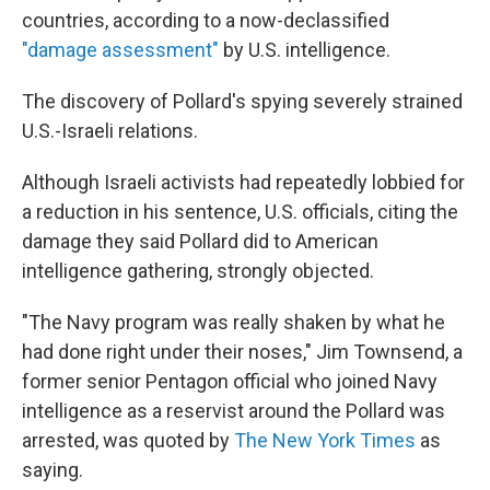
countries, according to a now-declassified
"damage assessment"
by U.S. intelligence.
The discovery of Pollard's spying severely strained
U.S.-Israeli relations.
Although Israeli activists had repeatedly lobbied for
a reduction in his sentence, U.S. officials, citing the
damage they said Pollard did to American
intelligence gathering, strongly objected.
"The Navy program was really shaken by what he
had done right under their noses," Jim Townsend, a
former senior Pentagon official who joined Navy
intelligence as a reservist around the Pollard was
arrested, was quoted by
The New York Times
as
saying.