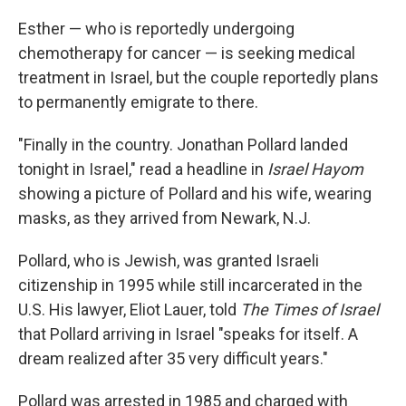
Esther — who is reportedly undergoing
chemotherapy for cancer — is seeking medical
treatment in Israel, but the couple reportedly plans
to permanently emigrate to there.
"Finally in the country. Jonathan Pollard landed
tonight in Israel," read a headline in
Israel Hayom
showing a picture of Pollard and his wife, wearing
masks, as they arrived from Newark, N.J.
Pollard, who is Jewish, was granted Israeli
citizenship in 1995 while still incarcerated in the
U.S. His lawyer, Eliot Lauer, told
The Times of Israel
that Pollard arriving in Israel "speaks for itself. A
dream realized after 35 very difficult years."
Pollard was arrested in 1985 and charged with