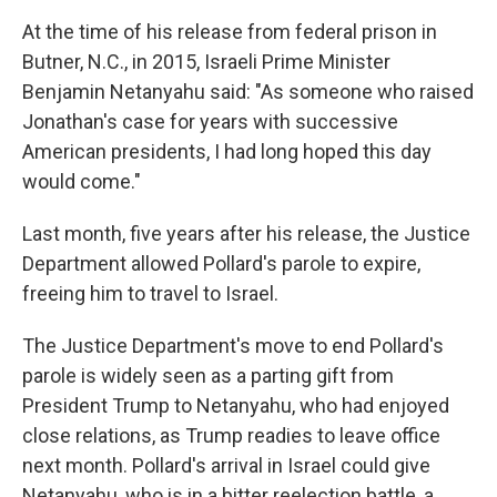
At the time of his release from federal prison in
Butner, N.C., in 2015, Israeli Prime Minister
Benjamin Netanyahu said: "As someone who raised
Jonathan's case for years with successive
American presidents, I had long hoped this day
would come."
Last month, five years after his release, the Justice
Department allowed Pollard's parole to expire,
freeing him to travel to Israel.
The Justice Department's move to end Pollard's
parole is widely seen as a parting gift from
President Trump to Netanyahu, who had enjoyed
close relations, as Trump readies to leave office
next month. Pollard's arrival in Israel could give
Netanyahu, who is in a bitter reelection battle, a