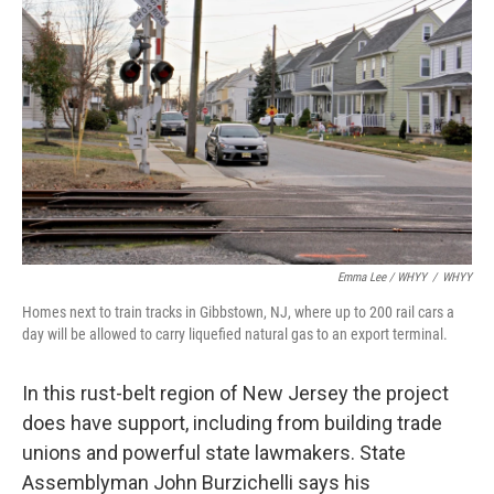
Emma Lee / WHYY
/
WHYY
Homes next to train tracks in Gibbstown, NJ, where up to 200 rail cars a
day will be allowed to carry liquefied natural gas to an export terminal.
In this rust-belt region of New Jersey the project
does have support, including from building trade
unions and powerful state lawmakers. State
Assemblyman John Burzichelli says his