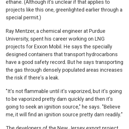
ethane. (Although it's unclear if that applies to
projects like this one, greenlighted earlier through a
special permit.)
Ray Mentzer, a chemical engineer at Purdue
University, spent his career working on LNG
projects for Exxon Mobil. He says the specially
designed containers that transport hydrocarbons
have a good safety record. But he says transporting
the gas through densely populated areas increases
the risk if there's a leak.
"It's not flammable until it's vaporized, but it's going
to be vaporized pretty darn quickly and then it's
going to seek an ignition source," he says. "Believe
me, it will find an ignition source pretty darn readily."
The developers of the New Jersey export project