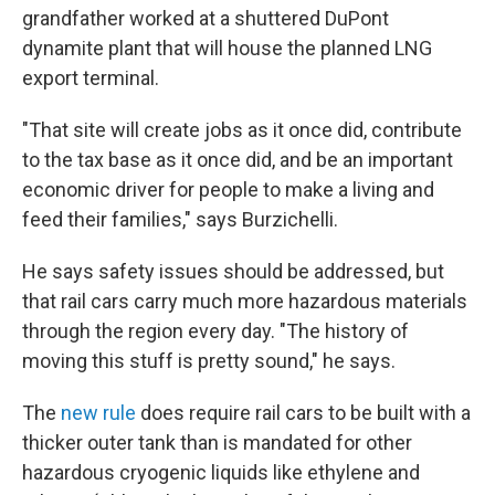
grandfather worked at a shuttered DuPont
dynamite plant that will house the planned LNG
export terminal.
"That site will create jobs as it once did, contribute
to the tax base as it once did, and be an important
economic driver for people to make a living and
feed their families," says Burzichelli.
He says safety issues should be addressed, but
that rail cars carry much more hazardous materials
through the region every day. "The history of
moving this stuff is pretty sound," he says.
The
new rule
does require rail cars to be built with a
thicker outer tank than is mandated for other
hazardous cryogenic liquids like ethylene and