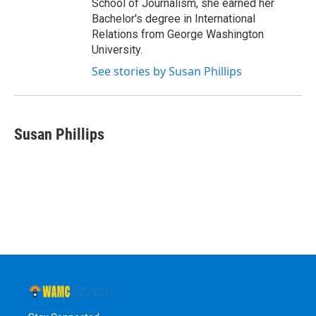
School of Journalism, she earned her
Bachelor's degree in International
Relations from George Washington
University.
See stories by Susan Phillips
Susan Phillips