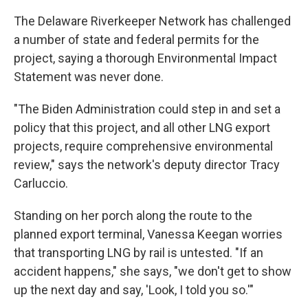
The Delaware Riverkeeper Network has challenged
a number of state and federal permits for the
project, saying a thorough Environmental Impact
Statement was never done.
"The Biden Administration could step in and set a
policy that this project, and all other LNG export
projects, require comprehensive environmental
review," says the network's deputy director Tracy
Carluccio.
Standing on her porch along the route to the
planned export terminal, Vanessa Keegan worries
that transporting LNG by rail is untested. "If an
accident happens," she says, "we don't get to show
up the next day and say, 'Look, I told you so.'"