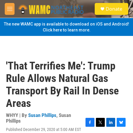
Skip to main content
S
Donate
e
M
a
e
r
n
The new WAMC app is available to download on iOS and Android!
c
u
Click here to learn more.
h
u
e
r
y
'That Terrifies Me': Trump
Rule Allows Natural Gas
Transport By Rail In Dense
Areas
WHYY | By
Susan Phillips
,
Susan
Phillips
F
T
L
B
Published December 29, 2020 at 5:00 AM EST