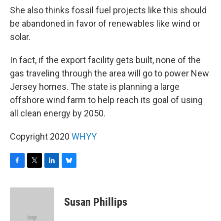
She also thinks fossil fuel projects like this should
be abandoned in favor of renewables like wind or
solar.
In fact, if the export facility gets built, none of the
gas traveling through the area will go to power New
Jersey homes. The state is planning a large
offshore wind farm to help reach its goal of using
all clean energy by 2050.
Copyright 2020
WHYY
F
T
L
B
a
w
i
l
c
i
n
u
e
t
k
e
Susan Phillips
b
t
e
s
o
e
d
k