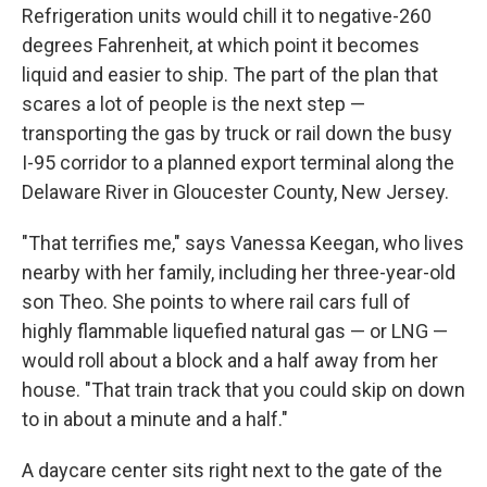
Refrigeration units would chill it to negative-260
degrees Fahrenheit, at which point it becomes
liquid and easier to ship. The part of the plan that
scares a lot of people is the next step —
transporting the gas by truck or rail down the busy
I-95 corridor to a planned export terminal along the
Delaware River in Gloucester County, New Jersey.
"That terrifies me," says Vanessa Keegan, who lives
nearby with her family, including her three-year-old
son Theo. She points to where rail cars full of
highly flammable liquefied natural gas — or LNG —
would roll about a block and a half away from her
house. "That train track that you could skip on down
to in about a minute and a half."
A daycare center sits right next to the gate of the