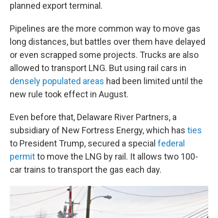
planned export terminal.
Pipelines are the more common way to move gas
long distances, but battles over them have delayed
or even scrapped some projects. Trucks are also
allowed to transport LNG. But using rail cars in
densely populated areas
had been limited until the
new rule took effect in August.
Even before that, Delaware River Partners, a
subsidiary of New Fortress Energy, which has
ties
to President Trump, secured a special
federal
permit
to move the LNG by rail. It allows two 100-
car trains to transport the gas each day.