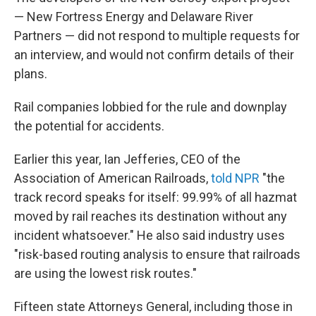
— New Fortress Energy and Delaware River
Partners — did not respond to multiple requests for
an interview, and would not confirm details of their
plans.
Rail companies lobbied for the rule and downplay
the potential for accidents.
Earlier this year, Ian Jefferies, CEO of the
Association of American Railroads,
told NPR
"the
track record speaks for itself: 99.99% of all hazmat
moved by rail reaches its destination without any
incident whatsoever." He also said industry uses
"risk-based routing analysis to ensure that railroads
are using the lowest risk routes."
Fifteen state Attorneys General, including those in