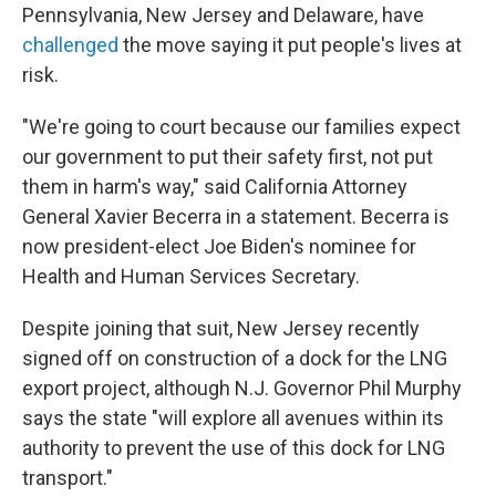
Pennsylvania, New Jersey and Delaware, have
challenged
the move saying it put people's lives at
risk.
"We're going to court because our families expect
our government to put their safety first, not put
them in harm's way," said California Attorney
General Xavier Becerra in a statement. Becerra is
now president-elect Joe Biden's nominee for
Health and Human Services Secretary.
Despite joining that suit, New Jersey recently
signed off on construction of a dock for the LNG
export project, although N.J. Governor Phil Murphy
says the state "will explore all avenues within its
authority to prevent the use of this dock for LNG
transport."