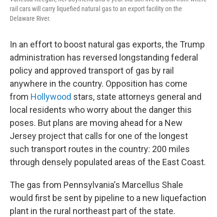
rail cars will carry liquefied natural gas to an export facility on the
Delaware River.
In an effort to boost natural gas exports, the Trump
administration has reversed longstanding federal
policy and approved transport of gas by rail
anywhere in the country. Opposition has come
from
Hollywood
stars, state attorneys general and
local residents who worry about the danger this
poses. But plans are moving ahead for a New
Jersey project that calls for one of the longest
such transport routes in the country: 200 miles
through densely populated areas of the East Coast.
The
gas from Pennsylvania's Marcellus Shale
would first be sent by pipeline to a new liquefaction
plant in the rural northeast part of the state.