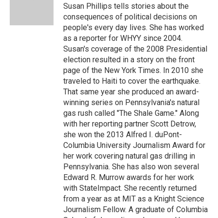
o
r
I
y
Susan Phillips tells stories about the
k
n
consequences of political decisions on
people's every day lives. She has worked
as a reporter for WHYY since 2004.
Susan's coverage of the 2008 Presidential
election resulted in a story on the front
page of the New York Times. In 2010 she
traveled to Haiti to cover the earthquake.
That same year she produced an award-
winning series on Pennsylvania's natural
gas rush called "The Shale Game." Along
with her reporting partner Scott Detrow,
she won the 2013 Alfred I. duPont-
Columbia University Journalism Award for
her work covering natural gas drilling in
Pennsylvania. She has also won several
Edward R. Murrow awards for her work
with StateImpact. She recently returned
from a year as at MIT as a Knight Science
Journalism Fellow. A graduate of Columbia