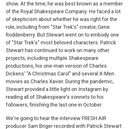
show. At the time, he was best known as a member
of the Royal Shakespeare Company. He faced a lot
of skepticism about whether he was right for the
role, including from "Star Trek's" creator, Gene
Roddenberry. But Stewart went on to embody one
of "Star Trek's" most beloved characters. Patrick
Stewart has continued to work on many other
projects, including multiple Shakespeare
productions, his one-man version of Charles
Dickens' "A Christmas Carol" and several X-Men
movies as Charles Xavier. During the pandemic,
Stewart provided a little light on Instagram by
reading all of Shakespeare's sonnets to his
followers, finishing the last one in October.
We're going to hear the interview FRESH AIR
producer Sam Briger recorded with Patrick Stewart