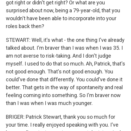
got right or didn't get right? Or what are you
surprised about now, being a 79-year-old, that you
wouldn't have been able to incorporate into your
roles back then?
STEWART: Well, it's what - the one thing I've already
talked about. I'm braver than I was when I was 35. I
am not averse to risk-taking. And I don't judge
myself. I used to do that so much. Ah, Patrick, that's
not good enough. That's not good enough. You
could've done that differently. You could've done it
better. That gets in the way of spontaneity and real
feeling coming into something. So I'm braver now
than I was when I was much younger.
BRIGER: Patrick Stewart, thank you so much for
your time. I really enjoyed speaking with you. I've