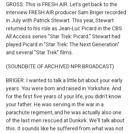
GROSS: This is FRESH AIR. Let's get back to the
interview FRESH AIR producer Sam Briger recorded
in July with Patrick Stewart. This year, Stewart
returned to his role as Jean-Luc Picard in the CBS
All Access series "Star Trek: Picard." Stewart had
played Picard in "Star Trek: The Next Generation"
and several "Star Trek" films.
(SOUNDBITE OF ARCHIVED NPR BROADCAST)
BRIGER: I wanted to talk a little bit about your early
years. You were born and raised in Yorkshire. And
for the first five years of your life, you didn't know
your father. He was serving in the war in a
parachute regiment, and he was actually also one
of the last men rescued at Dunkirk. We'll talk about
this. It sounds like he suffered from what was not