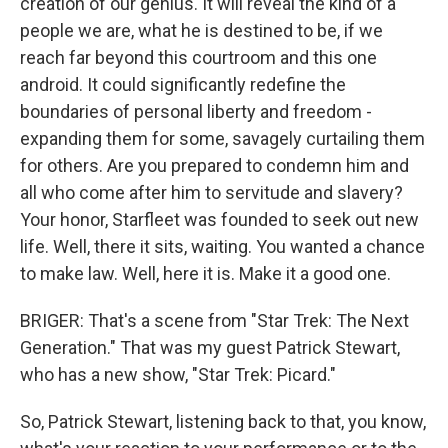
creation of our genius. It will reveal the kind of a
people we are, what he is destined to be, if we
reach far beyond this courtroom and this one
android. It could significantly redefine the
boundaries of personal liberty and freedom -
expanding them for some, savagely curtailing them
for others. Are you prepared to condemn him and
all who come after him to servitude and slavery?
Your honor, Starfleet was founded to seek out new
life. Well, there it sits, waiting. You wanted a chance
to make law. Well, here it is. Make it a good one.
BRIGER: That's a scene from "Star Trek: The Next
Generation." That was my guest Patrick Stewart,
who has a new show, "Star Trek: Picard."
So, Patrick Stewart, listening back to that, you know,