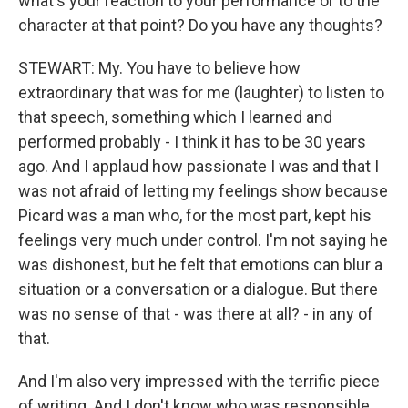
what's your reaction to your performance or to the
character at that point? Do you have any thoughts?
STEWART: My. You have to believe how
extraordinary that was for me (laughter) to listen to
that speech, something which I learned and
performed probably - I think it has to be 30 years
ago. And I applaud how passionate I was and that I
was not afraid of letting my feelings show because
Picard was a man who, for the most part, kept his
feelings very much under control. I'm not saying he
was dishonest, but he felt that emotions can blur a
situation or a conversation or a dialogue. But there
was no sense of that - was there at all? - in any of
that.
And I'm also very impressed with the terrific piece
of writing. And I don't know who was responsible