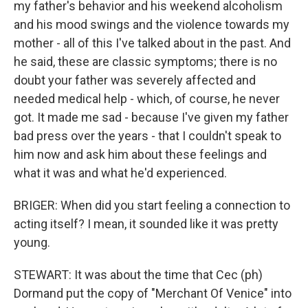
my father's behavior and his weekend alcoholism
and his mood swings and the violence towards my
mother - all of this I've talked about in the past. And
he said, these are classic symptoms; there is no
doubt your father was severely affected and
needed medical help - which, of course, he never
got. It made me sad - because I've given my father
bad press over the years - that I couldn't speak to
him now and ask him about these feelings and
what it was and what he'd experienced.
BRIGER: When did you start feeling a connection to
acting itself? I mean, it sounded like it was pretty
young.
STEWART: It was about the time that Cec (ph)
Dormand put the copy of "Merchant Of Venice" into