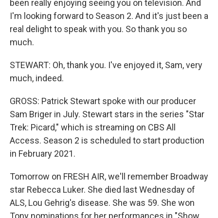
been really enjoying seeing you on television. And
I'm looking forward to Season 2. And it's just been a
real delight to speak with you. So thank you so
much.
STEWART: Oh, thank you. I've enjoyed it, Sam, very
much, indeed.
GROSS: Patrick Stewart spoke with our producer
Sam Briger in July. Stewart stars in the series "Star
Trek: Picard," which is streaming on CBS All
Access. Season 2 is scheduled to start production
in February 2021.
Tomorrow on FRESH AIR, we'll remember Broadway
star Rebecca Luker. She died last Wednesday of
ALS, Lou Gehrig's disease. She was 59. She won
Tony nominations for her performances in "Show