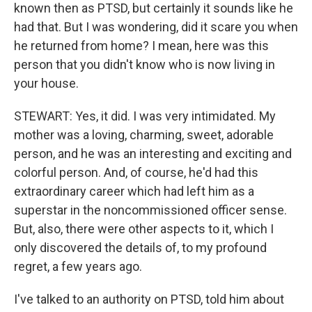
known then as PTSD, but certainly it sounds like he
had that. But I was wondering, did it scare you when
he returned from home? I mean, here was this
person that you didn't know who is now living in
your house.
STEWART: Yes, it did. I was very intimidated. My
mother was a loving, charming, sweet, adorable
person, and he was an interesting and exciting and
colorful person. And, of course, he'd had this
extraordinary career which had left him as a
superstar in the noncommissioned officer sense.
But, also, there were other aspects to it, which I
only discovered the details of, to my profound
regret, a few years ago.
I've talked to an authority on PTSD, told him about