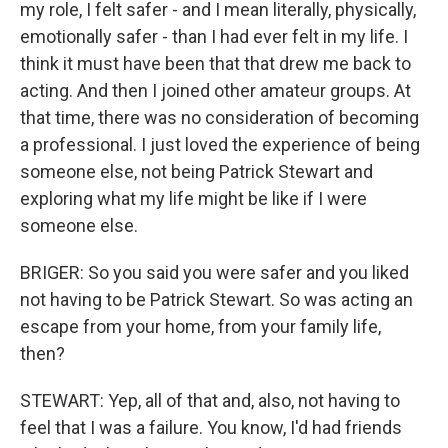
my role, I felt safer - and I mean literally, physically,
emotionally safer - than I had ever felt in my life. I
think it must have been that that drew me back to
acting. And then I joined other amateur groups. At
that time, there was no consideration of becoming
a professional. I just loved the experience of being
someone else, not being Patrick Stewart and
exploring what my life might be like if I were
someone else.
BRIGER: So you said you were safer and you liked
not having to be Patrick Stewart. So was acting an
escape from your home, from your family life,
then?
STEWART: Yep, all of that and, also, not having to
feel that I was a failure. You know, I'd had friends