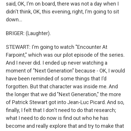
said, OK, I'm on board, there was not a day when I
didn't think, OK, this evening, right, I'm going to sit
down...
BRIGER: (Laughter).
STEWART: I'm going to watch "Encounter At
Farpoint," which was our pilot episode of the series.
And I never did. I ended up never watching a
moment of "Next Generation" because - OK, I would
have been reminded of some things that I'd
forgotten. But that character was inside me. And
the longer that we did "Next Generation," the more
of Patrick Stewart got into Jean-Luc Picard. And so,
finally, I felt that I don't need to do that research;
what I need to do now is find out who he has
become and really explore that and try to make that