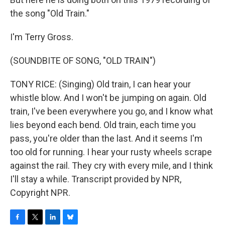
the song "Old Train."
I'm Terry Gross.
(SOUNDBITE OF SONG, "OLD TRAIN")
TONY RICE: (Singing) Old train, I can hear your
whistle blow. And I won't be jumping on again. Old
train, I've been everywhere you go, and I know what
lies beyond each bend. Old train, each time you
pass, you're older than the last. And it seems I'm
too old for running. I hear your rusty wheels scrape
against the rail. They cry with every mile, and I think
I'll stay a while. Transcript provided by NPR,
Copyright NPR.