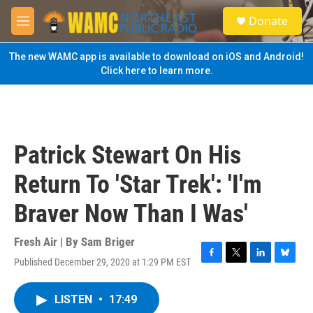
Skip to main content
S
Donate
e
M
a
e
r
n
The new WAMC app is available to download on iOS and Android!
c
u
Click here to learn more.
h
u
e
r
y
Patrick Stewart On His
Return To 'Star Trek': 'I'm
Braver Now Than I Was'
Fresh Air | By
Sam Briger
Published December 29, 2020 at 1:29 PM EST
F
T
L
B
a
w
i
l
c
i
n
u
LISTEN
•
17:49
e
t
k
e