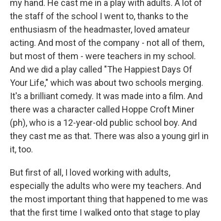
my hand. He cast me in a play with adults. A lot of
the staff of the school I went to, thanks to the
enthusiasm of the headmaster, loved amateur
acting. And most of the company - not all of them,
but most of them - were teachers in my school.
And we did a play called "The Happiest Days Of
Your Life," which was about two schools merging.
It's a brilliant comedy. It was made into a film. And
there was a character called Hoppe Croft Miner
(ph), who is a 12-year-old public school boy. And
they cast me as that. There was also a young girl in
it, too.
But first of all, I loved working with adults,
especially the adults who were my teachers. And
the most important thing that happened to me was
that the first time I walked onto that stage to play