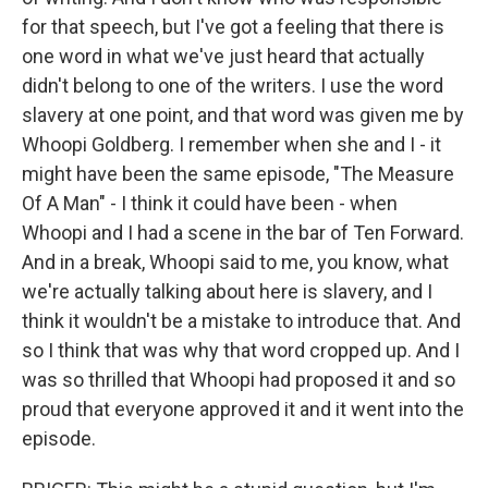
for that speech, but I've got a feeling that there is
one word in what we've just heard that actually
didn't belong to one of the writers. I use the word
slavery at one point, and that word was given me by
Whoopi Goldberg. I remember when she and I - it
might have been the same episode, "The Measure
Of A Man" - I think it could have been - when
Whoopi and I had a scene in the bar of Ten Forward.
And in a break, Whoopi said to me, you know, what
we're actually talking about here is slavery, and I
think it wouldn't be a mistake to introduce that. And
so I think that was why that word cropped up. And I
was so thrilled that Whoopi had proposed it and so
proud that everyone approved it and it went into the
episode.