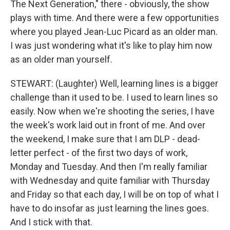
The Next Generation," there - obviously, the show
plays with time. And there were a few opportunities
where you played Jean-Luc Picard as an older man.
I was just wondering what it's like to play him now
as an older man yourself.
STEWART: (Laughter) Well, learning lines is a bigger
challenge than it used to be. I used to learn lines so
easily. Now when we're shooting the series, I have
the week's work laid out in front of me. And over
the weekend, I make sure that I am DLP - dead-
letter perfect - of the first two days of work,
Monday and Tuesday. And then I'm really familiar
with Wednesday and quite familiar with Thursday
and Friday so that each day, I will be on top of what I
have to do insofar as just learning the lines goes.
And I stick with that.