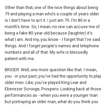
Other than that, one of the nice things about being
79 and playing a man who's a couple of years older
is I don't have to act it. I just am 79. I'm 80 in a
month's time. So, I mean, no one can accuse me of
being a fake 80-year-old because (laughter) it's
what I am. And my, you know - I forget that I've said
things. And I forget people's names and telephone
numbers and all of that. My wife is blessedly
patient with me.
BRIGER: Well, one more question like that. I mean,
you - in your past, you've had the opportunity to play
older men. Like, you've played King Lear and
Ebenezer Scrooge, Prospero. Looking back at those
performances as - when you were a younger man
but portraying an older man, what do you think you