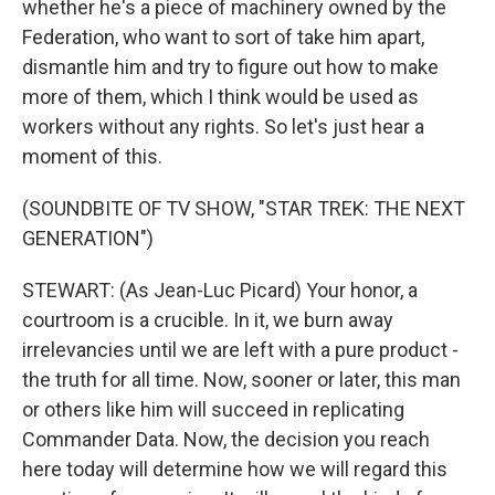
whether he's a piece of machinery owned by the
Federation, who want to sort of take him apart,
dismantle him and try to figure out how to make
more of them, which I think would be used as
workers without any rights. So let's just hear a
moment of this.
(SOUNDBITE OF TV SHOW, "STAR TREK: THE NEXT
GENERATION")
STEWART: (As Jean-Luc Picard) Your honor, a
courtroom is a crucible. In it, we burn away
irrelevancies until we are left with a pure product -
the truth for all time. Now, sooner or later, this man
or others like him will succeed in replicating
Commander Data. Now, the decision you reach
here today will determine how we will regard this