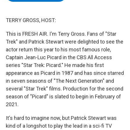
b
t
e
s
o
e
d
k
o
r
I
y
k
n
TERRY GROSS, HOST:
This is FRESH AIR. I'm Terry Gross. Fans of "Star
Trek" and Patrick Stewart were delighted to see the
actor return this year to his most famous role,
Captain Jean-Luc Picard in the CBS All Access
series "Star Trek: Picard." He made his first
appearance as Picard in 1987 and has since starred
in seven seasons of "The Next Generation" and
several "Star Trek" films. Production for the second
season of "Picard" is slated to begin in February of
2021.
It's hard to imagine now, but Patrick Stewart was
kind of a longshot to play the lead in a sci-fi TV