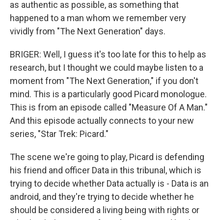
as authentic as possible, as something that
happened to a man whom we remember very
vividly from "The Next Generation" days.
BRIGER: Well, I guess it's too late for this to help as
research, but I thought we could maybe listen to a
moment from "The Next Generation," if you don't
mind. This is a particularly good Picard monologue.
This is from an episode called "Measure Of A Man."
And this episode actually connects to your new
series, "Star Trek: Picard."
The scene we're going to play, Picard is defending
his friend and officer Data in this tribunal, which is
trying to decide whether Data actually is - Data is an
android, and they're trying to decide whether he
should be considered a living being with rights or