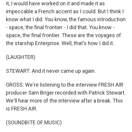
it, I would have worked on it and made it as
impeccable a French accent as I could. But I think I
know what I did. You know, the famous introduction
- space, the final frontier - I did that. You know -
space, the final frontier. These are the voyages of
the starship Enterprise. Well, that's how I did it.
(LAUGHTER)
STEWART: And it never came up again.
GROSS: We're listening to the interview FRESH AIR
producer Sam Briger recorded with Patrick Stewart.
We'll hear more of the interview after a break. This
is FRESH AIR.
(SOUNDBITE OF MUSIC)