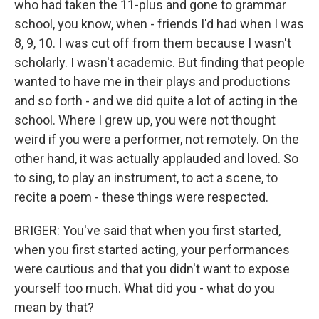
who had taken the 11-plus and gone to grammar
school, you know, when - friends I'd had when I was
8, 9, 10. I was cut off from them because I wasn't
scholarly. I wasn't academic. But finding that people
wanted to have me in their plays and productions
and so forth - and we did quite a lot of acting in the
school. Where I grew up, you were not thought
weird if you were a performer, not remotely. On the
other hand, it was actually applauded and loved. So
to sing, to play an instrument, to act a scene, to
recite a poem - these things were respected.
BRIGER: You've said that when you first started,
when you first started acting, your performances
were cautious and that you didn't want to expose
yourself too much. What did you - what do you
mean by that?