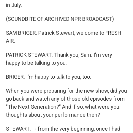
in July.
(SOUNDBITE OF ARCHIVED NPR BROADCAST)
SAM BRIGER: Patrick Stewart, welcome to FRESH
AIR.
PATRICK STEWART: Thank you, Sam. I'm very
happy to be talking to you.
BRIGER: I'm happy to talk to you, too.
When you were preparing for the new show, did you
go back and watch any of those old episodes from
"The Next Generation?" And if so, what were your
thoughts about your performance then?
STEWART: I - from the very beginning, once I had