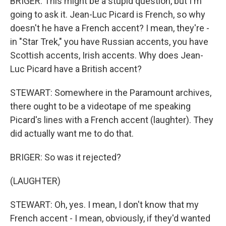
BRIGER: This might be a stupid question, but I'm
going to ask it. Jean-Luc Picard is French, so why
doesn't he have a French accent? I mean, they're -
in "Star Trek," you have Russian accents, you have
Scottish accents, Irish accents. Why does Jean-
Luc Picard have a British accent?
STEWART: Somewhere in the Paramount archives,
there ought to be a videotape of me speaking
Picard's lines with a French accent (laughter). They
did actually want me to do that.
BRIGER: So was it rejected?
(LAUGHTER)
STEWART: Oh, yes. I mean, I don't know that my
French accent - I mean, obviously, if they'd wanted