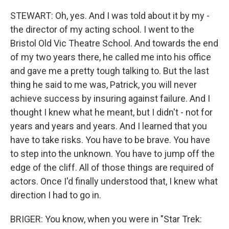
STEWART: Oh, yes. And I was told about it by my -
the director of my acting school. I went to the
Bristol Old Vic Theatre School. And towards the end
of my two years there, he called me into his office
and gave me a pretty tough talking to. But the last
thing he said to me was, Patrick, you will never
achieve success by insuring against failure. And I
thought I knew what he meant, but I didn't - not for
years and years and years. And I learned that you
have to take risks. You have to be brave. You have
to step into the unknown. You have to jump off the
edge of the cliff. All of those things are required of
actors. Once I'd finally understood that, I knew what
direction I had to go in.
BRIGER: You know, when you were in "Star Trek: