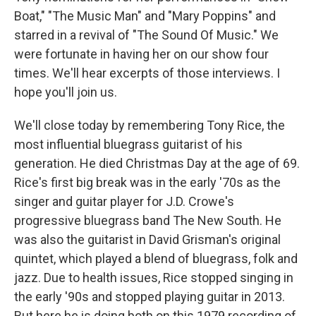
Boat," "The Music Man" and "Mary Poppins" and
starred in a revival of "The Sound Of Music." We
were fortunate in having her on our show four
times. We'll hear excerpts of those interviews. I
hope you'll join us.
We'll close today by remembering Tony Rice, the
most influential bluegrass guitarist of his
generation. He died Christmas Day at the age of 69.
Rice's first big break was in the early '70s as the
singer and guitar player for J.D. Crowe's
progressive bluegrass band The New South. He
was also the guitarist in David Grisman's original
quintet, which played a blend of bluegrass, folk and
jazz. Due to health issues, Rice stopped singing in
the early '90s and stopped playing guitar in 2013.
But here he is doing both on this 1979 recording of