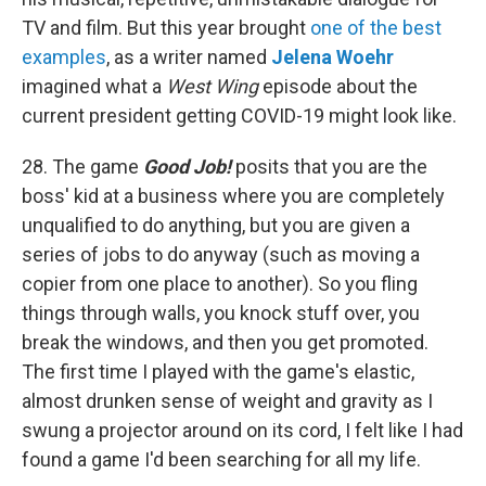
TV and film. But this year brought
one of the best
examples
, as a writer named
Jelena Woehr
imagined what a
West Wing
episode about the
current president getting COVID-19 might look like.
28. The game
Good Job!
posits that you are the
boss' kid at a business where you are completely
unqualified to do anything, but you are given a
series of jobs to do anyway (such as moving a
copier from one place to another). So you fling
things through walls, you knock stuff over, you
break the windows, and then you get promoted.
The first time I played with the game's elastic,
almost drunken sense of weight and gravity as I
swung a projector around on its cord, I felt like I had
found a game I'd been searching for all my life.