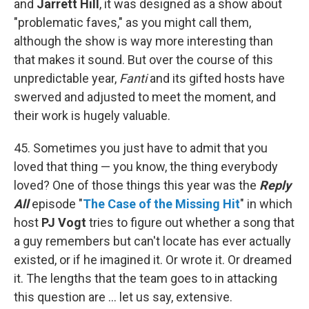
and
Jarrett Hill
, it was designed as a show about
"problematic faves," as you might call them,
although the show is way more interesting than
that makes it sound. But over the course of this
unpredictable year,
Fanti
and its gifted hosts have
swerved and adjusted to meet the moment, and
their work is hugely valuable.
45. Sometimes you just have to admit that you
loved that thing — you know, the thing everybody
loved? One of those things this year was the
Reply
All
episode "
The Case of the Missing Hit
" in which
host
PJ Vogt
tries to figure out whether a song that
a guy remembers but can't locate has ever actually
existed, or if he imagined it. Or wrote it. Or dreamed
it. The lengths that the team goes to in attacking
this question are ... let us say, extensive.