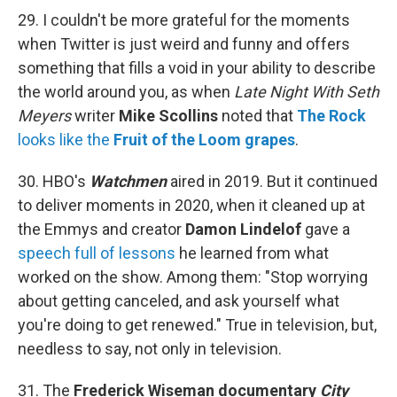
29. I couldn't be more grateful for the moments
when Twitter is just weird and funny and offers
something that fills a void in your ability to describe
the world around you, as when
Late Night With Seth
Meyers
writer
Mike Scollins
noted that
The Rock
looks like the
Fruit of the Loom grapes
.
30. HBO's
Watchmen
aired in 2019. But it continued
to deliver moments in 2020, when it cleaned up at
the Emmys and creator
Damon Lindelof
gave a
speech full of lessons
he learned from what
worked on the show. Among them: "Stop worrying
about getting canceled, and ask yourself what
you're doing to get renewed." True in television, but,
needless to say, not only in television.
31. The
Frederick Wiseman documentary
City