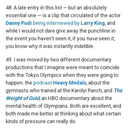
48. A late entry in this list — but an absolutely
essential one — is a clip that circulated of the actor
Danny Pudi
being interviewed by
Larry King
, and
while I would not dare give away the punchline in
the event you haven't seen it, if you
have
seen it,
you know why it was instantly indelible.
49. I was moved by two different documentary
productions that I imagine were meant to coincide
with the Tokyo Olympics when they were going to
happen: the
podcast
Heavy Medals
, about the
gymnasts who trained at the Karolyi Ranch, and
The
Weight of Gold
, an HBO documentary about the
mental health of Olympians. Both are excellent, and
both made me better at thinking about what certain
kinds of pressure can really do.