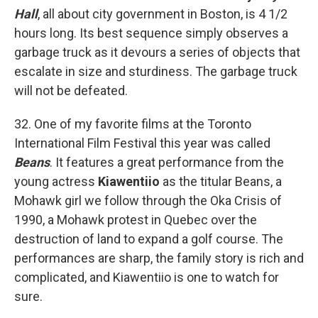
Hall
, all about city government in Boston, is 4 1/2
hours long. Its best sequence simply observes a
garbage truck as it devours a series of objects that
escalate in size and sturdiness. The garbage truck
will not be defeated.
32. One of my favorite films at the Toronto
International Film Festival this year was called
Beans
. It features a great performance from the
young actress
Kiawentiio
as the titular Beans, a
Mohawk girl we follow through the Oka Crisis of
1990, a Mohawk protest in Quebec over the
destruction of land to expand a golf course. The
performances are sharp, the family story is rich and
complicated, and Kiawentiio is one to watch for
sure.