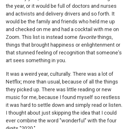
the year, or it would be full of doctors and nurses
and activists and delivery drivers and so forth. It
would be the family and friends who held me up
and checked on me and had a cocktail with me on
Zoom. This list is instead some
favorite
things,
things that brought happiness or enlightenment or
that stunned feeling of recognition that someone's
art sees something in you.
It was a weird year, culturally. There was a lot of
Netflix; more than usual, because of all the things
they picked up. There was little reading or new
music for me, because I found myself so restless
it was hard to settle down and simply read or listen.
I thought about just skipping the idea that I could
ever combine the word "wonderful" with the four
digits "2020."