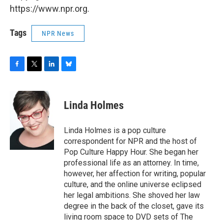
https://www.npr.org.
Tags
NPR News
F
T
L
B
a
w
i
l
c
i
n
u
e
t
k
e
Linda Holmes
b
t
e
s
o
e
d
k
o
r
I
y
Linda Holmes is a pop culture
k
n
correspondent for NPR and the host of
Pop Culture Happy Hour. She began her
professional life as an attorney. In time,
however, her affection for writing, popular
culture, and the online universe eclipsed
her legal ambitions. She shoved her law
degree in the back of the closet, gave its
living room space to DVD sets of The