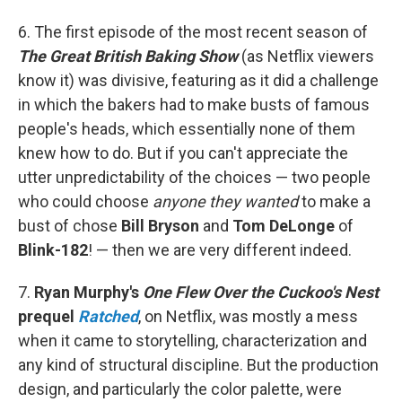
6. The first episode of the most recent season of
The Great British Baking Show
(as Netflix viewers
know it) was divisive, featuring as it did a challenge
in which the bakers had to make busts of famous
people's heads, which essentially none of them
knew how to do. But if you can't appreciate the
utter unpredictability of the choices — two people
who could choose
anyone they wanted
to make a
bust of chose
Bill Bryson
and
Tom DeLonge
of
Blink-182
! — then we are very different indeed.
7.
Ryan Murphy's
One Flew Over the Cuckoo's Nest
prequel
Ratched
, on Netflix, was mostly a mess
when it came to storytelling, characterization and
any kind of structural discipline. But the production
design, and particularly the color palette, were