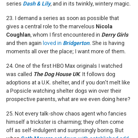
series
Dash & Lily
, and in its twinkly, wintery magic.
23. I demand a series as soon as possible that
gives a central role to the marvelous
Nicola
Coughlan
, whom I first encountered in
Derry Girls
and then again
loved in
Bridgerton
.
She is having
moments all over the place; I want more of them.
24. One of the first HBO Max originals I watched
was called
The Dog House UK
. It follows dog
adoptions at a U.K. shelter, and if you don't melt like
a Popsicle watching shelter dogs win over their
prospective parents, what are we even doing here?
25. Not every talk-show chaos agent who fancies
himself a trickster is charming; they often come
off as self-indulgent and surprisingly boring. But