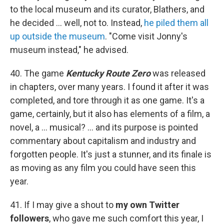
to the local museum and its curator, Blathers, and
he decided ... well, not to. Instead,
he piled them all
up outside the museum
. "Come visit Jonny's
museum instead," he advised.
40. The game
Kentucky Route Zero
was released
in chapters, over many years. I found it after it was
completed, and tore through it as one game. It's a
game, certainly, but it also has elements of a film, a
novel, a ... musical? ... and its purpose is pointed
commentary about capitalism and industry and
forgotten people. It's just a stunner, and its finale is
as moving as any film you could have seen this
year.
41. If I may give a shout to
my own Twitter
followers
, who gave me such comfort this year, I