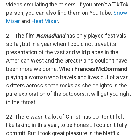
videos emulating the misers. If you aren't a TikTok
person, you can also find them on YouTube:
Snow
Miser
and
Heat Miser
.
21. The film
Nomadland
has only played festivals
so far, but in a year when I could not travel, its
presentation of the vast and wild places in the
American West and the Great Plains couldn't have
been more welcome. When
Frances McDormand
,
playing a woman who travels and lives out of a van,
skitters across some rocks as she delights in the
pure exploration of the outdoors, it will get you right
in the throat.
22. There wasn't a lot of Christmas content I felt
like taking in this year, to be honest. I couldn't fully
commit. But I took great pleasure in the Netflix