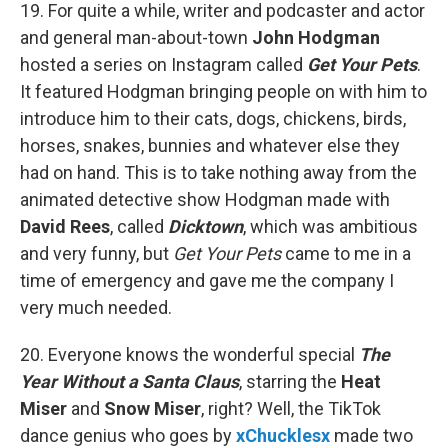
19. For quite a while, writer and podcaster and actor
and general man-about-town
John Hodgman
hosted a series on Instagram called
Get Your Pets
.
It featured Hodgman bringing people on with him to
introduce him to their cats, dogs, chickens, birds,
horses, snakes, bunnies and whatever else they
had on hand. This is to take nothing away from the
animated detective show Hodgman made with
David Rees
, called
Dicktown
, which was ambitious
and very funny, but
Get Your Pets
came to me in a
time of emergency and gave me the company I
very much needed.
20. Everyone knows the wonderful special
The
Year Without a Santa Claus
, starring the
Heat
Miser
and
Snow Miser
, right? Well, the TikTok
dance genius who goes by
xChucklesx
made two