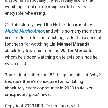
Maybe him especially!), what I really like is that
watching it makes me imagine a lot of very
enjoyable rehearsing.
52. I absolutely loved the Netflix documentary
Mucho Mucho Amor
, and while so many moments
in it are delightful and touching, I admit to a special
fondness for watching
Lin-Manuel Miranda
absolutely freak out meeting
Walter Mercado
,
whom he's been watching on television since he
was a child.
That's right — there are 52 things on this list. Why?
Because there's no excuse for not taking
absolutely every opportunity in 2020 to deliver
unexpected
good
news.
Copyright 2023 NPR. To see more, visit