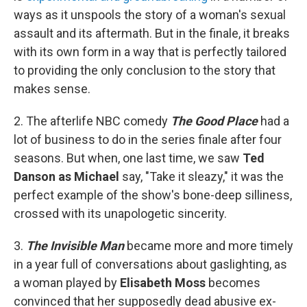
ways as it unspools the story of a woman's sexual
assault and its aftermath. But in the finale, it breaks
with its own form in a way that is perfectly tailored
to providing the only conclusion to the story that
makes sense.
2. The afterlife NBC comedy
The Good Place
had a
lot of business to do in the series finale after four
seasons. But when, one last time, we saw
Ted
Danson as Michael
say, "Take it sleazy," it was the
perfect example of the show's bone-deep silliness,
crossed with its unapologetic sincerity.
3.
The Invisible Man
became more and more timely
in a year full of conversations about gaslighting, as
a woman played by
Elisabeth Moss
becomes
convinced that her supposedly dead abusive ex-