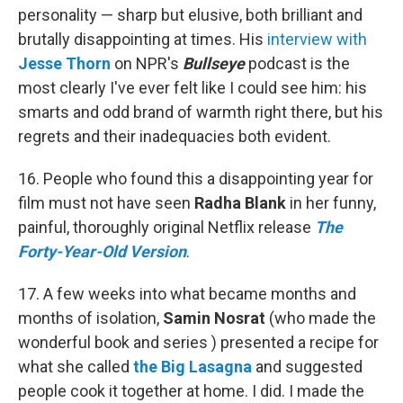
personality — sharp but elusive, both brilliant and
brutally disappointing at times. His
interview with
Jesse Thorn
on NPR's
Bullseye
podcast is the
most clearly I've ever felt like I could see him: his
smarts and odd brand of warmth right there, but his
regrets and their inadequacies both evident.
16. People who found this a disappointing year for
film must not have seen
Radha Blank
in her funny,
painful, thoroughly original Netflix release
The
Forty-Year-Old Version
.
17. A few weeks into what became months and
months of isolation,
Samin Nosrat
(who made the
wonderful book and series ) presented a recipe for
what she called
the Big Lasagna
and suggested
people cook it together at home. I did. I made the