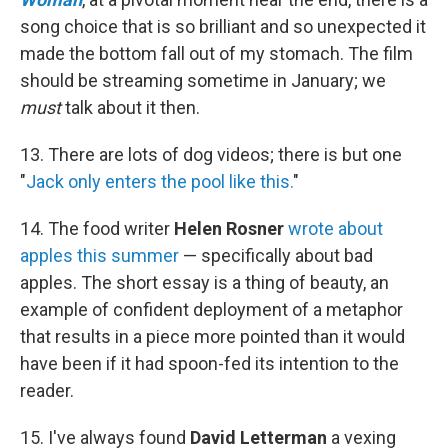
song choice that is so brilliant and so unexpected it
made the bottom fall out of my stomach. The film
should be streaming sometime in January; we
must
talk about it then.
13. There are lots of dog videos; there is but one
"
Jack only enters the pool like this.
"
14. The food writer
Helen Rosner
wrote about
apples this summer
— specifically about bad
apples. The short essay is a thing of beauty, an
example of confident deployment of a metaphor
that results in a piece more pointed than it would
have been if it had spoon-fed its intention to the
reader.
15. I've always found
David Letterman
a vexing