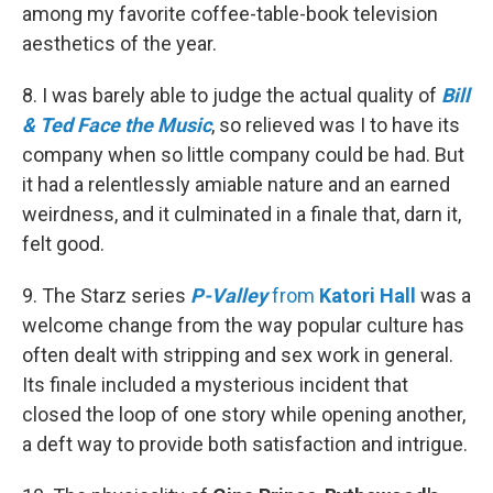
among my favorite coffee-table-book television
aesthetics of the year.
8. I was barely able to judge the actual quality of
Bill
& Ted Face the Music
, so relieved was I to have its
company when so little company could be had. But
it had a relentlessly amiable nature and an earned
weirdness, and it culminated in a finale that, darn it,
felt good.
9. The Starz series
P-Valley
from
Katori Hall
was a
welcome change from the way popular culture has
often dealt with stripping and sex work in general.
Its finale included a mysterious incident that
closed the loop of one story while opening another,
a deft way to provide both satisfaction and intrigue.