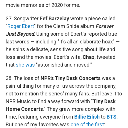
movie memories of 2020 for me.
37. Songwriter
Eef Barzelay
wrote a piece called
"
Roger Ebert
" for the Clem Snide album
Forever
Just Beyond
. Using some of Ebert's reported true
last words — including "It's all an elaborate hoax" —
he spins a delicate, sensitive song about life and
loss and the movies. Ebert's wife,
Chaz
, tweeted
that
she was
"astonished and moved."
38. The loss of
NPR's Tiny Desk Concerts
was a
painful thing for many of us across the company,
not to mention the series' many fans. But leave it to
NPR Music to find a way forward with "
Tiny Desk
Home Concerts
." They grew more complex with
time, featuring everyone from
Billie Eilish
to
BTS
.
But one of my favorites was
one of the first
: