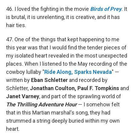
46. I loved the fighting in the movie
Birds of Prey
. It
is brutal, it is unrelenting, it is creative, and it has
hair ties.
47. One of the things that kept happening to me
this year was that I would find the tender pieces of
my isolated heart revealed in the most unexpected
places. When I listened to the May recording of the
cowboy lullaby "
Ride Along, Sparks Nevada
" —
written by
Eban Schletter
and recorded by
Schletter,
Jonathan Coulton, Paul F. Tompkins
and
Janet Varney
, and part of the sprawling world of
The Thrilling Adventure Hour
— I somehow felt
that in this Martian marshal's song, they had
strummed a string deeply buried within my own
heart.