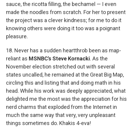
sauce, the ricotta filling, the bechamel — I even
made the noodles from scratch. For her to present
the project was a clever kindness; for me to do it
knowing others were doing it too was a poignant
pleasure.
18. Never has a sudden heartthrob been as map-
reliant as
MSNBC's Steve Kornacki
. As the
November election stretched out with several
states uncalled, he remained at the Great Big Map,
circling this and listing that and doing math in his
head. While his work was deeply appreciated, what
delighted me the most was the appreciation for his
nerd charms that exploded from the Internet in
much the same way that very, very unpleasant
things sometimes do. Khakis 4-eva!