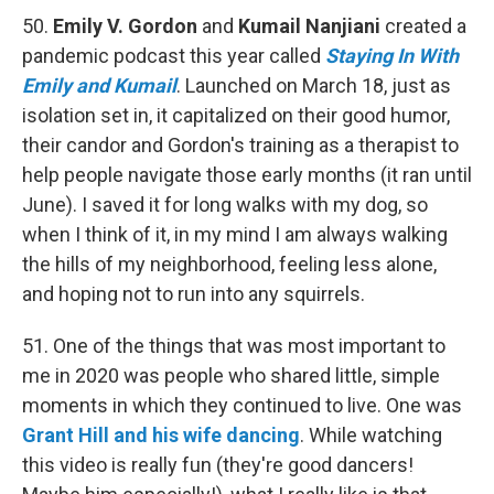
50.
Emily V. Gordon
and
Kumail Nanjiani
created a
pandemic podcast this year called
Staying In With
Emily and Kumail
. Launched on March 18, just as
isolation set in, it capitalized on their good humor,
their candor and Gordon's training as a therapist to
help people navigate those early months (it ran until
June). I saved it for long walks with my dog, so
when I think of it, in my mind I am always walking
the hills of my neighborhood, feeling less alone,
and hoping not to run into any squirrels.
51. One of the things that was most important to
me in 2020 was people who shared little, simple
moments in which they continued to live. One was
Grant Hill and his wife dancing
. While watching
this video is really fun (they're good dancers!