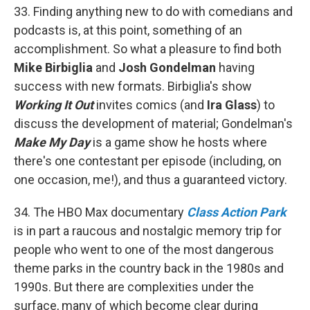
33. Finding anything new to do with comedians and
podcasts is, at this point, something of an
accomplishment. So what a pleasure to find both
Mike Birbiglia
and
Josh Gondelman
having
success with new formats. Birbiglia's show
Working It Out
invites comics (and
Ira Glass
) to
discuss the development of material; Gondelman's
Make My Day
is a game show he hosts where
there's one contestant per episode (including, on
one occasion, me!), and thus a guaranteed victory.
34. The HBO Max documentary
Class Action Park
is in part a raucous and nostalgic memory trip for
people who went to one of the most dangerous
theme parks in the country back in the 1980s and
1990s. But there are complexities under the
surface, many of which become clear during