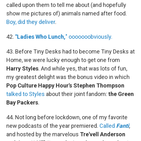
called upon them to tell me about (and hopefully
show me pictures of) animals named after food.
Boy, did they deliver
.
42.
"Ladies Who Lunch,
" ooooooobviously.
43. Before Tiny Desks had to become Tiny Desks at
Home, we were lucky enough to get one from
Harry Styles
. And while yes, that was lots of fun,
my greatest delight was the bonus video in which
Pop Culture Happy Hour's Stephen Thompson
talked to Styles
about their joint fandom:
the Green
Bay Packers
.
44. Not long before lockdown, one of my favorite
new podcasts of the year premiered.
Called
Fanti
,
and hosted by the marvelous
Tre'vell Anderson