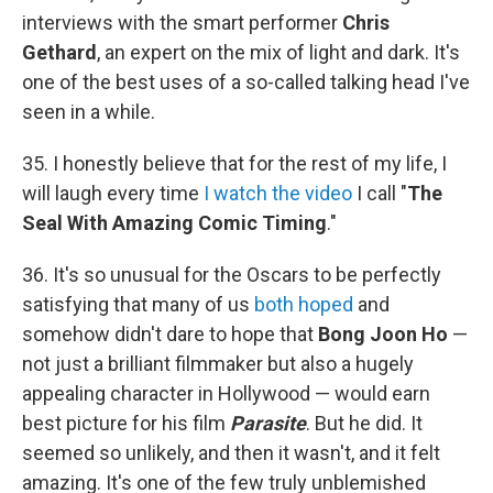
interviews with the smart performer
Chris
Gethard
, an expert on the mix of light and dark. It's
one of the best uses of a so-called talking head I've
seen in a while.
35. I honestly believe that for the rest of my life, I
will laugh every time
I watch the video
I call "
The
Seal With Amazing Comic Timing
."
36. It's so unusual for the Oscars to be perfectly
satisfying that many of us
both hoped
and
somehow didn't dare to hope that
Bong Joon Ho
—
not just a brilliant filmmaker but also a hugely
appealing character in Hollywood — would earn
best picture for his film
Parasite
. But he did. It
seemed so unlikely, and then it wasn't, and it felt
amazing. It's one of the few truly unblemished