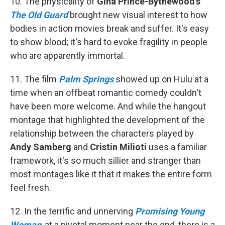
10. The physicality of
Gina Prince-Bythewood's
The Old Guard
brought new visual interest to how
bodies in action movies break and suffer. It's easy
to show blood; it's hard to evoke fragility in people
who are apparently immortal.
11. The film
Palm Springs
showed up on Hulu at a
time when an offbeat romantic comedy couldn't
have been more welcome. And while the hangout
montage that highlighted the development of the
relationship between the characters played by
Andy Samberg
and
Cristin Milioti
uses a familiar
framework, it's so much sillier and stranger than
most montages like it that it makes the entire form
feel fresh.
12. In the terrific and unnerving
Promising Young
Woman
, at a pivotal moment near the end, there is a