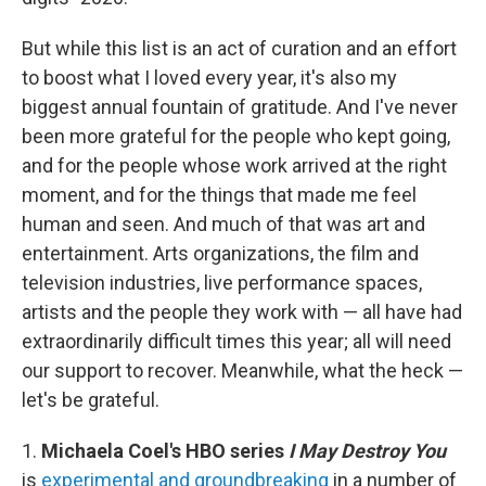
But while this list is an act of curation and an effort
to boost what I loved every year, it's also my
biggest annual fountain of gratitude. And I've never
been more grateful for the people who kept going,
and for the people whose work arrived at the right
moment, and for the things that made me feel
human and seen. And much of that was art and
entertainment. Arts organizations, the film and
television industries, live performance spaces,
artists and the people they work with — all have had
extraordinarily difficult times this year; all will need
our support to recover. Meanwhile, what the heck —
let's be grateful.
1.
Michaela Coel's HBO series
I May Destroy You
is
experimental and groundbreaking
in a number of