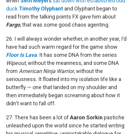
when
Seth Meyers
sat down with established odd
duck
Timothy Olyphant
and Olyphant began to
read from the talking points FX gave him about
Fargo
, that was some good chaos agenting.
26. I will always wonder whether, in another year, I'd
have had such warm regard for the game show
Floor Is Lava
. It has some DNA from the series
Wipeout
, without the meanness, and some DNA
from
American Ninja Warrior
, without the
seriousness. It floated into my isolation life like a
butterfly — one that landed on my shoulder and
then immediately began screaming about how it
didn't want to fall off.
27. There has been a lot of
Aaron Sorkin
pastiche
unleashed upon the world since he started writing
his musical, repetitive, unmistakable dialogue for