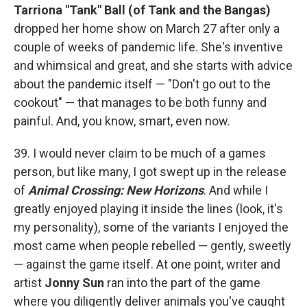
Tarriona "Tank" Ball (of Tank and the Bangas)
dropped her home show on March 27 after only a
couple of weeks of pandemic life. She's inventive
and whimsical and great, and she starts with advice
about the pandemic itself — "Don't go out to the
cookout" — that manages to be both funny and
painful. And, you know, smart, even now.
39. I would never claim to be much of a games
person, but like many, I got swept up in the release
of
Animal Crossing: New Horizons
. And while I
greatly enjoyed playing it inside the lines (look, it's
my personality), some of the variants I enjoyed the
most came when people rebelled — gently, sweetly
— against the game itself. At one point, writer and
artist
Jonny Sun
ran into the part of the game
where you diligently deliver animals you've caught