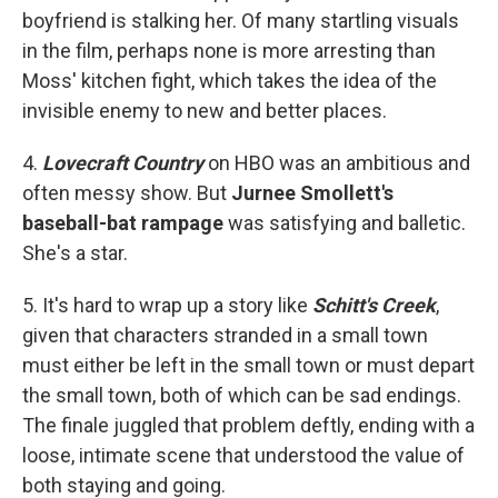
boyfriend is stalking her. Of many startling visuals
in the film, perhaps none is more arresting than
Moss' kitchen fight, which takes the idea of the
invisible enemy to new and better places.
4.
Lovecraft Country
on HBO was an ambitious and
often messy show. But
Jurnee Smollett's
baseball-bat rampage
was satisfying and balletic.
She's a star.
5. It's hard to wrap up a story like
Schitt's Creek
,
given that characters stranded in a small town
must either be left in the small town or must depart
the small town, both of which can be sad endings.
The finale juggled that problem deftly, ending with a
loose, intimate scene that understood the value of
both staying and going.