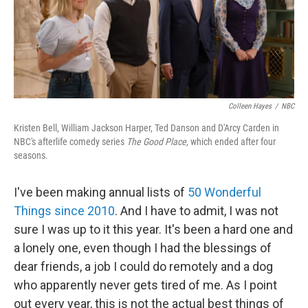
o
r
I
y
k
n
Colleen Hayes
/
NBC
Kristen Bell, William Jackson Harper, Ted Danson and D'Arcy Carden in
NBC's afterlife comedy series
The Good Place,
which ended after four
seasons.
I've been making annual lists of
50 Wonderful
Things since 2010
. And I have to admit, I was not
sure I was up to it this year. It's been a hard one and
a lonely one, even though I had the blessings of
dear friends, a job I could do remotely and a dog
who apparently never gets tired of me. As I point
out every year, this is not the actual best things of