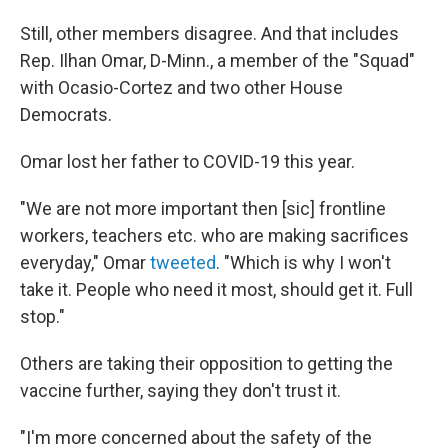
Still, other members disagree. And that includes
Rep. Ilhan Omar, D-Minn., a member of the "Squad"
with Ocasio-Cortez and two other House
Democrats.
Omar lost her father to COVID-19 this year.
"We are not more important then [sic] frontline
workers, teachers etc. who are making sacrifices
everyday," Omar
tweeted
. "Which is why I won't
take it. People who need it most, should get it. Full
stop."
Others are taking their opposition to getting the
vaccine further, saying they don't trust it.
"I'm more concerned about the safety of the