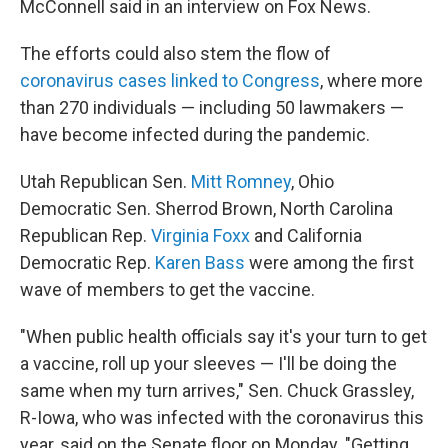
McConnell said in an interview on Fox News.
The efforts could also stem the flow of
coronavirus cases linked to Congress
, where more
than 270 individuals — including 50 lawmakers —
have become infected during the pandemic.
Utah Republican Sen.
Mitt Romney
, Ohio
Democratic Sen. Sherrod Brown, North Carolina
Republican Rep.
Virginia Foxx
and California
Democratic Rep.
Karen Bass
were among the first
wave of members to get the vaccine.
"When public health officials say it's your turn to get
a vaccine, roll up your sleeves — I'll be doing the
same when my turn arrives," Sen. Chuck Grassley,
R-Iowa, who was infected with the coronavirus this
year, said on the Senate floor on Monday. "Getting