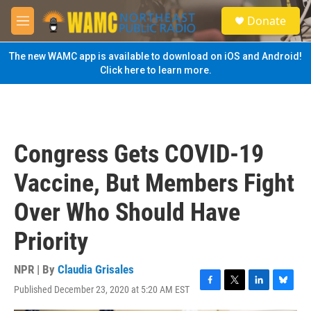
Skip to main content
S
Donate
e
M
a
e
r
n
The new WAMC app is available to download on iOS and Android!
c
u
Click here to learn more.
h
u
e
r
y
Congress Gets COVID-19
Vaccine, But Members Fight
Over Who Should Have
Priority
NPR | By
Claudia Grisales
Published December 23, 2020 at 5:20 AM EST
F
T
L
B
a
w
i
l