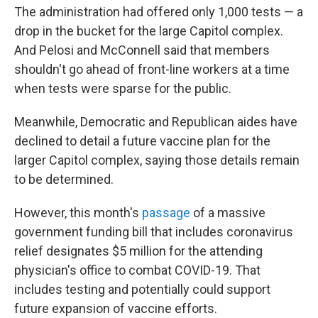
The administration had offered only 1,000 tests — a
drop in the bucket for the large Capitol complex.
And Pelosi and McConnell said that members
shouldn't go ahead of front-line workers at a time
when tests were sparse for the public.
Meanwhile, Democratic and Republican aides have
declined to detail a future vaccine plan for the
larger Capitol complex, saying those details remain
to be determined.
However, this month's
passage
of a massive
government funding bill that includes coronavirus
relief designates $5 million for the attending
physician's office to combat COVID-19. That
includes testing and potentially could support
future expansion of vaccine efforts.