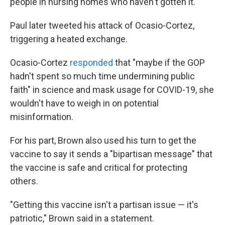
people in nursing homes who haven't gotten it."
Paul later tweeted his attack of Ocasio-Cortez,
triggering a heated exchange.
Ocasio-Cortez
responded
that "maybe if the GOP
hadn't spent so much time undermining public
faith" in science and mask usage for COVID-19, she
wouldn't have to weigh in on potential
misinformation.
For his part, Brown also used his turn to get the
vaccine to say it sends a "bipartisan message" that
the vaccine is safe and critical for protecting
others.
"Getting this vaccine isn't a partisan issue — it's
patriotic," Brown said in a statement.