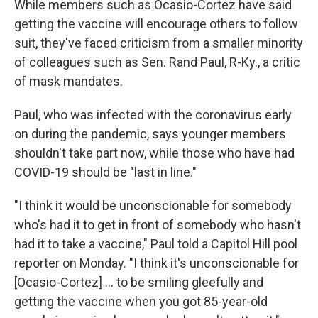
While members such as Ocasio-Cortez have said
getting the vaccine will encourage others to follow
suit, they've faced criticism from a smaller minority
of colleagues such as Sen. Rand Paul, R-Ky., a critic
of mask mandates.
Paul, who was infected with the coronavirus early
on during the pandemic, says younger members
shouldn't take part now, while those who have had
COVID-19 should be "last in line."
"I think it would be unconscionable for somebody
who's had it to get in front of somebody who hasn't
had it to take a vaccine," Paul told a Capitol Hill pool
reporter on Monday. "I think it's unconscionable for
[Ocasio-Cortez] ... to be smiling gleefully and
getting the vaccine when you got 85-year-old