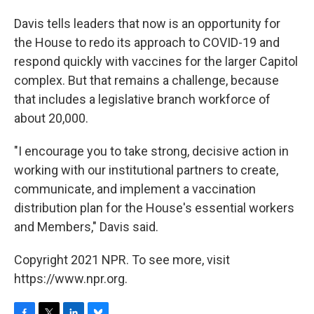
Davis tells leaders that now is an opportunity for
the House to redo its approach to COVID-19 and
respond quickly with vaccines for the larger Capitol
complex. But that remains a challenge, because
that includes a legislative branch workforce of
about 20,000.
"I encourage you to take strong, decisive action in
working with our institutional partners to create,
communicate, and implement a vaccination
distribution plan for the House's essential workers
and Members," Davis said.
Copyright 2021 NPR. To see more, visit
https://www.npr.org.