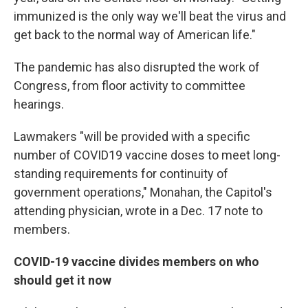
immunized is the only way we'll beat the virus and
get back to the normal way of American life."
The pandemic has also disrupted the work of
Congress, from floor activity to committee
hearings.
Lawmakers "will be provided with a specific
number of COVID19 vaccine doses to meet long-
standing requirements for continuity of
government operations," Monahan, the Capitol's
attending physician, wrote in a Dec. 17 note to
members.
COVID-19 vaccine divides members on who
should get it now