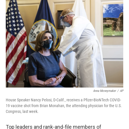
c
i
n
u
e
t
k
e
b
t
e
s
o
e
d
k
o
r
I
y
k
n
Anna Moneymaker
/
AP
House Speaker Nancy Pelosi, D-Calif., receives a Pfizer-BioNTech COVID-
19 vaccine shot from Brian Monahan, the attending physician for the U.S.
Congress, last week.
Top leaders and rank-and-file members of