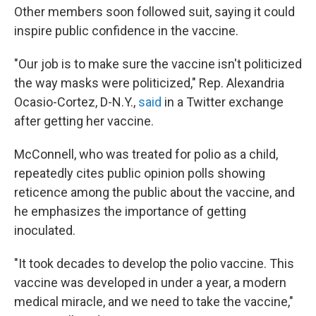
Other members soon followed suit, saying it could
inspire public confidence in the vaccine.
"Our job is to make sure the vaccine isn't politicized
the way masks were politicized," Rep. Alexandria
Ocasio-Cortez, D-N.Y.,
said
in a Twitter exchange
after getting her vaccine.
McConnell, who was treated for polio as a child,
repeatedly cites public opinion polls showing
reticence among the public about the vaccine, and
he emphasizes the importance of getting
inoculated.
"It took decades to develop the polio vaccine. This
vaccine was developed in under a year, a modern
medical miracle, and we need to take the vaccine,"