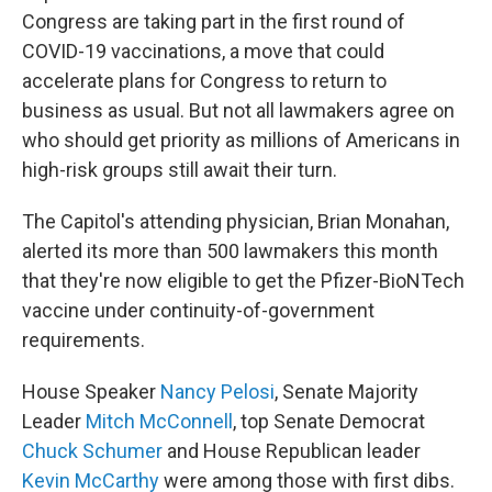
Congress are taking part in the first round of
COVID-19 vaccinations, a move that could
accelerate plans for Congress to return to
business as usual. But not all lawmakers agree on
who should get priority as millions of Americans in
high-risk groups still await their turn.
The Capitol's attending physician, Brian Monahan,
alerted its more than 500 lawmakers this month
that they're now eligible to get the Pfizer-BioNTech
vaccine under continuity-of-government
requirements.
House Speaker
Nancy Pelosi
, Senate Majority
Leader
Mitch McConnell
, top Senate Democrat
Chuck Schumer
and House Republican leader
Kevin McCarthy
were among those with first dibs.