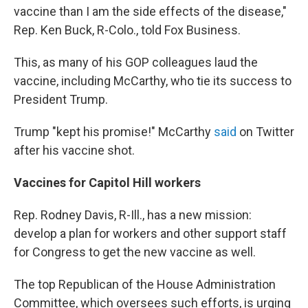
vaccine than I am the side effects of the disease,"
Rep. Ken Buck, R-Colo., told Fox Business.
This, as many of his GOP colleagues laud the
vaccine, including McCarthy, who tie its success to
President Trump.
Trump "kept his promise!" McCarthy
said
on Twitter
after his vaccine shot.
Vaccines for Capitol Hill workers
Rep. Rodney Davis, R-Ill., has a new mission:
develop a plan for workers and other support staff
for Congress to get the new vaccine as well.
The top Republican of the House Administration
Committee, which oversees such efforts, is urging