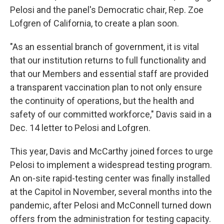
Pelosi and the panel's Democratic chair, Rep. Zoe
Lofgren of California, to create a plan soon.
"As an essential branch of government, it is vital
that our institution returns to full functionality and
that our Members and essential staff are provided
a transparent vaccination plan to not only ensure
the continuity of operations, but the health and
safety of our committed workforce," Davis said in a
Dec. 14 letter to Pelosi and Lofgren.
This year, Davis and McCarthy joined forces to urge
Pelosi to implement a widespread testing program.
An on-site rapid-testing center was finally installed
at the Capitol in November, several months into the
pandemic, after Pelosi and McConnell turned down
offers from the administration for testing capacity.