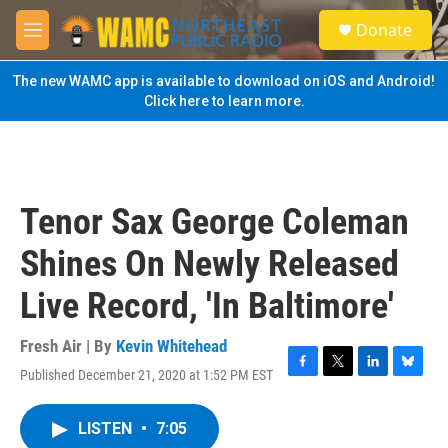
Skip to main content
S
Donate
e
M
a
e
r
n
The new WAMC app is available to download on iOS and Android!
c
u
Click here to learn more.
h
u
e
r
y
Tenor Sax George Coleman
Shines On Newly Released
Live Record, 'In Baltimore'
Fresh Air | By
Kevin Whitehead
Published December 21, 2020 at 1:52 PM EST
F
T
L
B
a
w
i
l
c
i
n
u
LISTEN
•
7:05
e
t
k
e