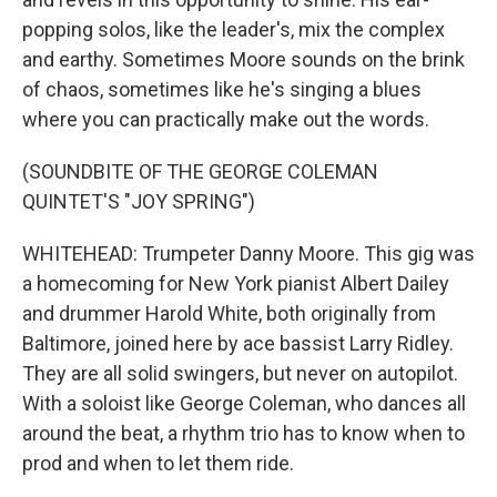
popping solos, like the leader's, mix the complex
and earthy. Sometimes Moore sounds on the brink
of chaos, sometimes like he's singing a blues
where you can practically make out the words.
(SOUNDBITE OF THE GEORGE COLEMAN
QUINTET'S "JOY SPRING")
WHITEHEAD: Trumpeter Danny Moore. This gig was
a homecoming for New York pianist Albert Dailey
and drummer Harold White, both originally from
Baltimore, joined here by ace bassist Larry Ridley.
They are all solid swingers, but never on autopilot.
With a soloist like George Coleman, who dances all
around the beat, a rhythm trio has to know when to
prod and when to let them ride.