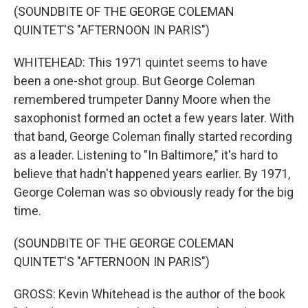
(SOUNDBITE OF THE GEORGE COLEMAN
QUINTET'S "AFTERNOON IN PARIS")
WHITEHEAD: This 1971 quintet seems to have
been a one-shot group. But George Coleman
remembered trumpeter Danny Moore when the
saxophonist formed an octet a few years later. With
that band, George Coleman finally started recording
as a leader. Listening to "In Baltimore," it's hard to
believe that hadn't happened years earlier. By 1971,
George Coleman was so obviously ready for the big
time.
(SOUNDBITE OF THE GEORGE COLEMAN
QUINTET'S "AFTERNOON IN PARIS")
GROSS: Kevin Whitehead is the author of the book