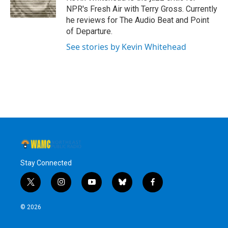
k
n
NPR's Fresh Air with Terry Gross. Currently
he reviews for The Audio Beat and Point
of Departure.
See stories by Kevin Whitehead
Stay Connected
t
i
y
b
f
w
n
o
l
a
i
s
u
u
c
© 2026
t
t
t
e
e
t
a
u
s
b