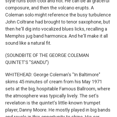
style runs both cool and hot. He can be all graceful
composure, and then the volcano erupts. A
Coleman solo might reference the busy turbulence
John Coltrane had brought to tenor saxophone, but
then he'll dig into vocalized blues licks, recalling a
Memphis jug band harmonica. And he'll make it all
sound like a natural fit.
(SOUNDBITE OF THE GEORGE COLEMAN
QUINTET'S "SANDU")
WHITEHEAD: George Coleman's "In Baltimore"
skims 45 minutes of cream from his May 1971
sets at the big, hospitable Famous Ballroom, where
the atmosphere was typically lively. The set's
revelation is the quintet's little-known trumpet
player, Danny Moore. He mostly played in big bands
and revels in this opportunity to shine. His ear-