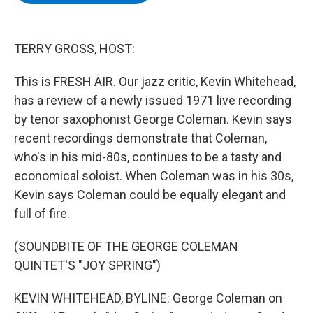
b
t
e
s
o
e
d
k
o
r
I
y
k
n
TERRY GROSS, HOST:
This is FRESH AIR. Our jazz critic, Kevin Whitehead,
has a review of a newly issued 1971 live recording
by tenor saxophonist George Coleman. Kevin says
recent recordings demonstrate that Coleman,
who's in his mid-80s, continues to be a tasty and
economical soloist. When Coleman was in his 30s,
Kevin says Coleman could be equally elegant and
full of fire.
(SOUNDBITE OF THE GEORGE COLEMAN
QUINTET'S "JOY SPRING")
KEVIN WHITEHEAD, BYLINE: George Coleman on