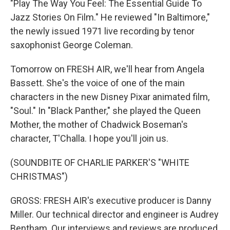
"Play The Way You Feel: The Essential Guide To
Jazz Stories On Film." He reviewed "In Baltimore,"
the newly issued 1971 live recording by tenor
saxophonist George Coleman.
Tomorrow on FRESH AIR, we'll hear from Angela
Bassett. She's the voice of one of the main
characters in the new Disney Pixar animated film,
"Soul." In "Black Panther," she played the Queen
Mother, the mother of Chadwick Boseman's
character, T'Challa. I hope you'll join us.
(SOUNDBITE OF CHARLIE PARKER'S "WHITE
CHRISTMAS")
GROSS: FRESH AIR's executive producer is Danny
Miller. Our technical director and engineer is Audrey
Bentham. Our interviews and reviews are produced