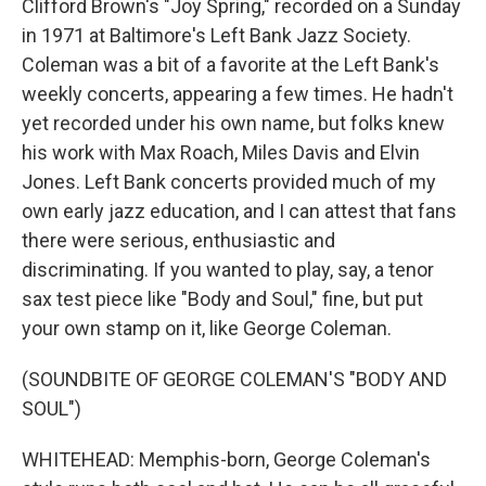
Clifford Brown's "Joy Spring," recorded on a Sunday
in 1971 at Baltimore's Left Bank Jazz Society.
Coleman was a bit of a favorite at the Left Bank's
weekly concerts, appearing a few times. He hadn't
yet recorded under his own name, but folks knew
his work with Max Roach, Miles Davis and Elvin
Jones. Left Bank concerts provided much of my
own early jazz education, and I can attest that fans
there were serious, enthusiastic and
discriminating. If you wanted to play, say, a tenor
sax test piece like "Body and Soul," fine, but put
your own stamp on it, like George Coleman.
(SOUNDBITE OF GEORGE COLEMAN'S "BODY AND
SOUL")
WHITEHEAD: Memphis-born, George Coleman's