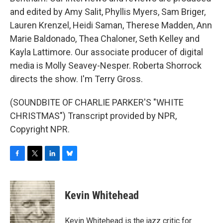
and edited by Amy Salit, Phyllis Myers, Sam Briger,
Lauren Krenzel, Heidi Saman, Therese Madden, Ann
Marie Baldonado, Thea Chaloner, Seth Kelley and
Kayla Lattimore. Our associate producer of digital
media is Molly Seavey-Nesper. Roberta Shorrock
directs the show. I'm Terry Gross.
(SOUNDBITE OF CHARLIE PARKER'S "WHITE
CHRISTMAS") Transcript provided by NPR,
Copyright NPR.
F
T
L
B
a
w
i
l
c
i
n
u
e
t
k
e
Kevin Whitehead
b
t
e
s
o
e
d
k
o
r
I
y
Kevin Whitehead is the jazz critic for