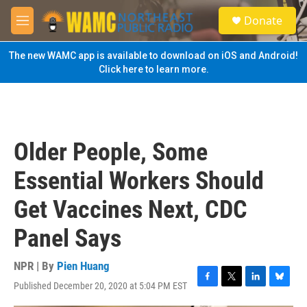
Skip to main content
S
Donate
e
M
a
e
r
n
The new WAMC app is available to download on iOS and Android!
c
u
Click here to learn more.
h
u
e
r
y
Older People, Some
Essential Workers Should
Get Vaccines Next, CDC
Panel Says
NPR | By
Pien Huang
Published December 20, 2020 at 5:04 PM EST
F
T
L
B
a
w
i
l