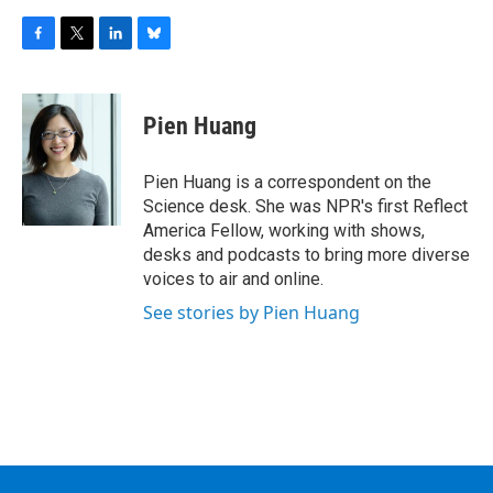
F
T
L
B
a
w
i
l
c
i
n
u
e
t
k
e
Pien Huang
b
t
e
s
o
e
d
k
o
r
I
y
Pien Huang is a correspondent on the
k
n
Science desk. She was NPR's first Reflect
America Fellow, working with shows,
desks and podcasts to bring more diverse
voices to air and online.
See stories by Pien Huang