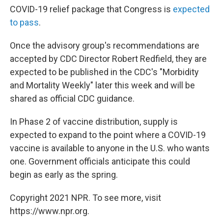
COVID-19 relief package that Congress is
expected
to pass
.
Once the advisory group's recommendations are
accepted by CDC Director Robert Redfield, they are
expected to be published in the CDC's "Morbidity
and Mortality Weekly" later this week and will be
shared as official CDC guidance.
In Phase 2 of vaccine distribution, supply is
expected to expand to the point where a COVID-19
vaccine is available to anyone in the U.S. who wants
one. Government officials anticipate this could
begin as early as the spring.
Copyright 2021 NPR. To see more, visit
https://www.npr.org.