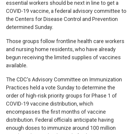
essential workers should be next in line to get a
COVID-19 vaccine, a federal advisory committee to
the Centers for Disease Control and Prevention
determined Sunday.
Those groups follow frontline health care workers
and nursing home residents, who have already
begun receiving the limited supplies of vaccines
available.
The CDC's Advisory Committee on Immunization
Practices held a vote Sunday to determine the
order of high-risk priority groups for Phase 1 of
COVID-19 vaccine distribution, which
encompasses the first months of vaccine
distribution. Federal officials anticipate having
enough doses to immunize around 100 million