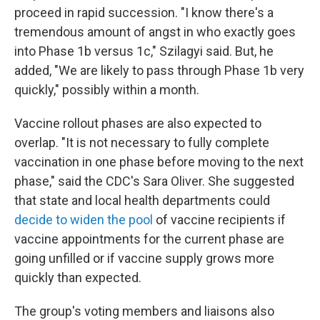
proceed in rapid succession. "I know there's a
tremendous amount of angst in who exactly goes
into Phase 1b versus 1c," Szilagyi said. But, he
added, "We are likely to pass through Phase 1b very
quickly," possibly within a month.
Vaccine rollout phases are also expected to
overlap. "It is not necessary to fully complete
vaccination in one phase before moving to the next
phase," said the CDC's Sara Oliver. She suggested
that state and local health departments could
decide to widen the pool
of vaccine recipients if
vaccine appointments for the current phase are
going unfilled or if vaccine supply grows more
quickly than expected.
The group's voting members and liaisons also