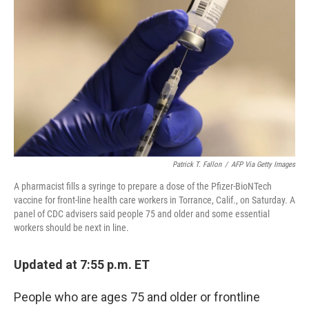
c
i
n
u
e
t
k
e
b
t
e
s
o
e
d
k
o
r
I
y
k
n
Patrick T. Fallon
/
AFP Via Getty Images
A pharmacist fills a syringe to prepare a dose of the Pfizer-BioNTech
vaccine for front-line health care workers in Torrance, Calif., on Saturday. A
panel of CDC advisers said people 75 and older and some essential
workers should be next in line.
Updated at 7:55 p.m. ET
People who are ages 75 and older or frontline