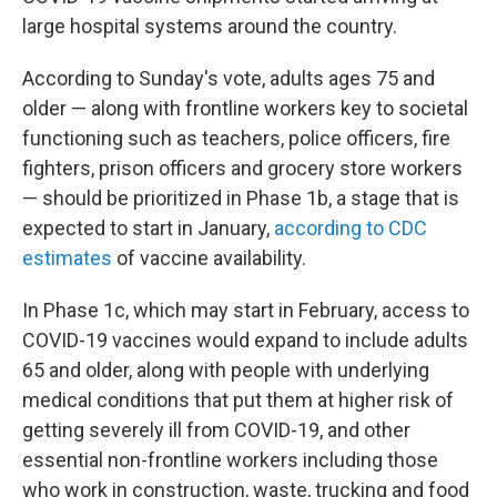
large hospital systems around the country.
According to Sunday's vote, adults ages 75 and
older — along with frontline workers key to societal
functioning such as teachers, police officers, fire
fighters, prison officers and grocery store workers
— should be prioritized in Phase 1b, a stage that is
expected to start in January,
according to CDC
estimates
of vaccine availability.
In Phase 1c, which may start in February, access to
COVID-19 vaccines would expand to include adults
65 and older, along with people with underlying
medical conditions that put them at higher risk of
getting severely ill from COVID-19, and other
essential non-frontline workers including those
who work in construction, waste, trucking and food