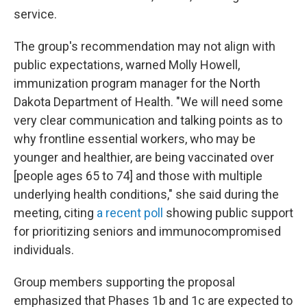
service.
The group's recommendation may not align with
public expectations, warned Molly Howell,
immunization program manager for the North
Dakota Department of Health. "We will need some
very clear communication and talking points as to
why frontline essential workers, who may be
younger and healthier, are being vaccinated over
[people ages 65 to 74] and those with multiple
underlying health conditions," she said during the
meeting, citing
a recent poll
showing public support
for prioritizing seniors and immunocompromised
individuals.
Group members supporting the proposal
emphasized that Phases 1b and 1c are expected to