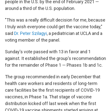
people in the U.S. by the end of February 2021 —
around a third of the U.S. population.
"This was a really difficult decision for me, because
I truly wish everyone could get the vaccine today,"
said
Dr. Peter Szilagyi
, a pediatrician at UCLA and a
voting member of the panel.
Sunday's vote passed with 13 in favor and 1
against.
It established the group's recommendation
for the remainder of Phase 1 — Phases 1b and 1c.
The group recommended in early December that
health care workers and residents of long-term
care facilities be the first recipients of COVID-19
vaccines, in Phase 1a. That stage of vaccine
distribution kicked off last week when the first
COVID-19 vaccine shipments started arriving at