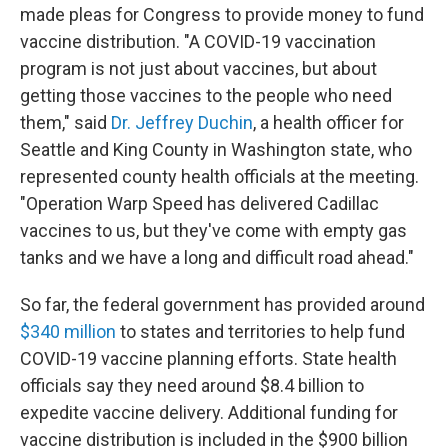
made pleas for Congress to provide money to fund
vaccine distribution. "A COVID-19 vaccination
program is not just about vaccines, but about
getting those vaccines to the people who need
them," said
Dr. Jeffrey Duchin
, a health officer for
Seattle and King County in Washington state, who
represented county health officials at the meeting.
"Operation Warp Speed has delivered Cadillac
vaccines to us, but they've come with empty gas
tanks and we have a long and difficult road ahead."
So far, the federal government has provided around
$340 million
to states and territories to help fund
COVID-19 vaccine planning efforts. State health
officials say they need around $8.4 billion to
expedite vaccine delivery. Additional funding for
vaccine distribution is included in the $900 billion