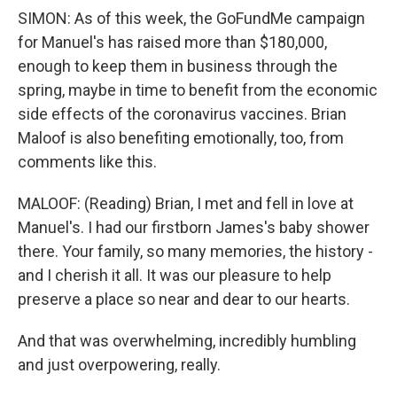
SIMON: As of this week, the GoFundMe campaign
for Manuel's has raised more than $180,000,
enough to keep them in business through the
spring, maybe in time to benefit from the economic
side effects of the coronavirus vaccines. Brian
Maloof is also benefiting emotionally, too, from
comments like this.
MALOOF: (Reading) Brian, I met and fell in love at
Manuel's. I had our firstborn James's baby shower
there. Your family, so many memories, the history -
and I cherish it all. It was our pleasure to help
preserve a place so near and dear to our hearts.
And that was overwhelming, incredibly humbling
and just overpowering, really.