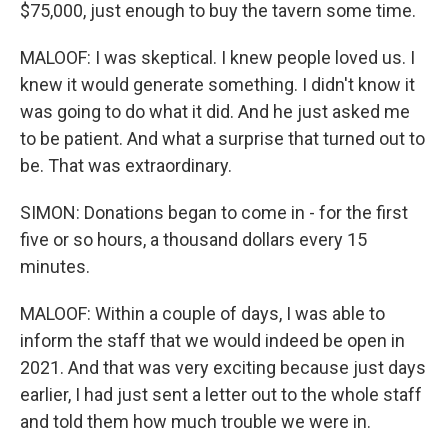
$75,000, just enough to buy the tavern some time.
MALOOF: I was skeptical. I knew people loved us. I
knew it would generate something. I didn't know it
was going to do what it did. And he just asked me
to be patient. And what a surprise that turned out to
be. That was extraordinary.
SIMON: Donations began to come in - for the first
five or so hours, a thousand dollars every 15
minutes.
MALOOF: Within a couple of days, I was able to
inform the staff that we would indeed be open in
2021. And that was very exciting because just days
earlier, I had just sent a letter out to the whole staff
and told them how much trouble we were in.