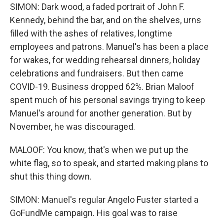
SIMON: Dark wood, a faded portrait of John F.
Kennedy, behind the bar, and on the shelves, urns
filled with the ashes of relatives, longtime
employees and patrons. Manuel's has been a place
for wakes, for wedding rehearsal dinners, holiday
celebrations and fundraisers. But then came
COVID-19. Business dropped 62%. Brian Maloof
spent much of his personal savings trying to keep
Manuel's around for another generation. But by
November, he was discouraged.
MALOOF: You know, that's when we put up the
white flag, so to speak, and started making plans to
shut this thing down.
SIMON: Manuel's regular Angelo Fuster started a
GoFundMe campaign. His goal was to raise