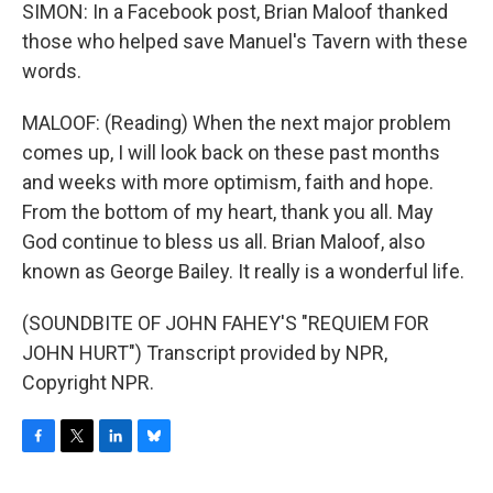
SIMON: In a Facebook post, Brian Maloof thanked
those who helped save Manuel's Tavern with these
words.
MALOOF: (Reading) When the next major problem
comes up, I will look back on these past months
and weeks with more optimism, faith and hope.
From the bottom of my heart, thank you all. May
God continue to bless us all. Brian Maloof, also
known as George Bailey. It really is a wonderful life.
(SOUNDBITE OF JOHN FAHEY'S "REQUIEM FOR
JOHN HURT") Transcript provided by NPR,
Copyright NPR.
F
T
L
B
a
w
i
l