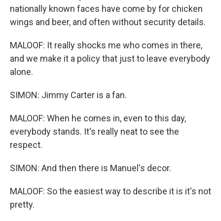
nationally known faces have come by for chicken
wings and beer, and often without security details.
MALOOF: It really shocks me who comes in there,
and we make it a policy that just to leave everybody
alone.
SIMON: Jimmy Carter is a fan.
MALOOF: When he comes in, even to this day,
everybody stands. It's really neat to see the
respect.
SIMON: And then there is Manuel's decor.
MALOOF: So the easiest way to describe it is it's not
pretty.