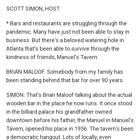
o
r
I
y
k
n
SCOTT SIMON, HOST:
* Bars and restaurants are struggling through the
pandemic. Many have just not been able to stay in
business. But there's a beloved watering hole in
Atlanta that's been able to survive through the
kindness of friends, Manuel's Tavern.
BRIAN MALOOF: Somebody from my family has
been standing behind that bar for over 90 years.
SIMON: That's Brian Maloof talking about the actual
wooden bar in the place he now runs. It once stood
in the billiard palace his grandfather owned
downtown before his father, the Manuel in Manuel's
Tavern, opened his place in 1956. The tavern's been
a democratic hangout. Lots of locally, even