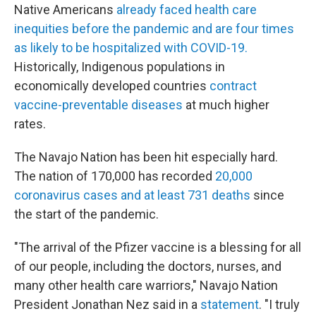
Native Americans
already faced health care
inequities before the pandemic and are four times
as likely to be hospitalized with COVID-19.
Historically, Indigenous populations in
economically developed countries
contract
vaccine-pre
ventable diseases
at much higher
rates.
The Navajo Nation has been hit especially hard.
The nation of 170,000 has recorded
20,000
coronavirus cases and at least 731 deaths
since
the start of the pandemic.
"The arrival of the Pfizer vaccine is a blessing for all
of our people, including the doctors, nurses, and
many other health care warriors," Navajo Nation
President Jonathan Nez said in a
statement
. "I truly