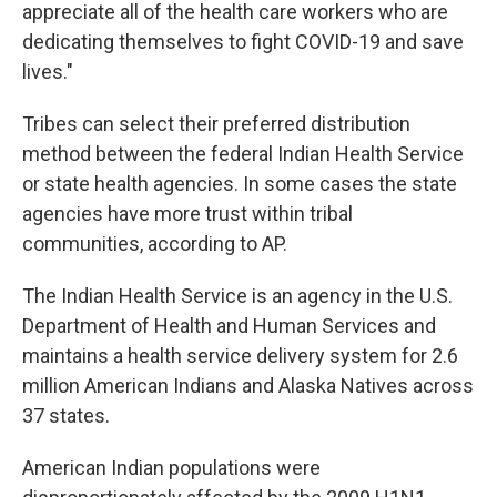
appreciate all of the health care workers who are
dedicating themselves to fight COVID-19 and save
lives."
Tribes can select their preferred distribution
method between the federal Indian Health Service
or state health agencies. In some cases the state
agencies have more trust within tribal
communities, according to AP.
The Indian Health Service is an agency in the U.S.
Department of Health and Human Services and
maintains a health service delivery system for 2.6
million American Indians and Alaska Natives across
37 states.
American Indian populations were