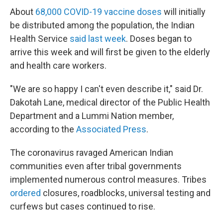
About
68,000 COVID-19 vaccine doses
will initially
be distributed among the population, the Indian
Health Service
said last week
. Doses began to
arrive this week and will first be given to the elderly
and health care workers.
"We are so happy I can't even describe it," said Dr.
Dakotah Lane, medical director of the Public Health
Department and a Lummi Nation member,
according to the
Associated Press
.
The coronavirus ravaged American Indian
communities even after tribal governments
implemented numerous control measures. Tribes
ordered
closures, roadblocks, universal testing and
curfews but cases continued to rise.