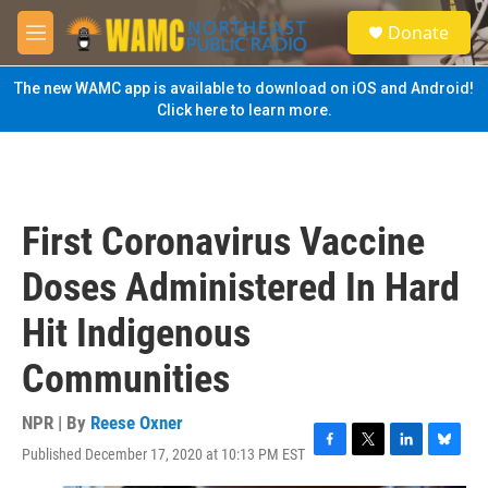
Skip to main content
S
Donate
e
M
a
e
r
n
The new WAMC app is available to download on iOS and Android!
c
u
Click here to learn more.
h
u
e
r
y
First Coronavirus Vaccine
Doses Administered In Hard
Hit Indigenous
Communities
NPR | By
Reese Oxner
Published December 17, 2020 at 10:13 PM EST
F
T
L
B
a
w
i
l