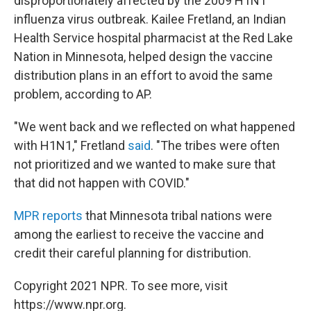
disproportionately affected by the 2009 H1N1
influenza virus outbreak. Kailee Fretland, an Indian
Health Service hospital pharmacist at the Red Lake
Nation in Minnesota, helped design the vaccine
distribution plans in an effort to avoid the same
problem, according to AP.
"We went back and we reflected on what happened
with H1N1," Fretland
said
. "The tribes were often
not prioritized and we wanted to make sure that
that did not happen with COVID."
MPR reports
that Minnesota tribal nations were
among the earliest to receive the vaccine and
credit their careful planning for distribution.
Copyright 2021 NPR. To see more, visit
https://www.npr.org.