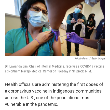
c
i
n
u
e
t
k
e
b
t
e
s
o
e
d
k
o
r
I
y
k
n
Micah Garen
/
Getty Images
Dr. Lawanda Jim, Chair of Internal Medicine, receives a COVID-19 vaccine
at Northern Navajo Medical Center on Tuesday in Shiprock, N.M.
Health officials are administering the first doses of
a coronavirus vaccine in Indigenous communities
across the U.S., one of the populations most
vulnerable in the pandemic.