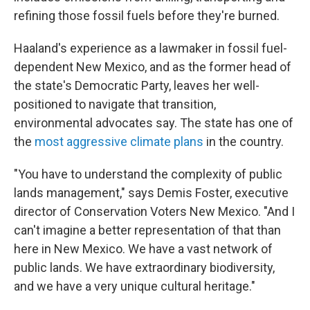
refining those fossil fuels before they're burned.
Haaland's experience as a lawmaker in fossil fuel-
dependent New Mexico, and as the former head of
the state's Democratic Party, leaves her well-
positioned to navigate that transition,
environmental advocates say. The state has one of
the
most aggressive climate plans
in the country.
"You have to understand the complexity of public
lands management," says Demis Foster, executive
director of Conservation Voters New Mexico. "And I
can't imagine a better representation of that than
here in New Mexico. We have a vast network of
public lands. We have extraordinary biodiversity,
and we have a very unique cultural heritage."