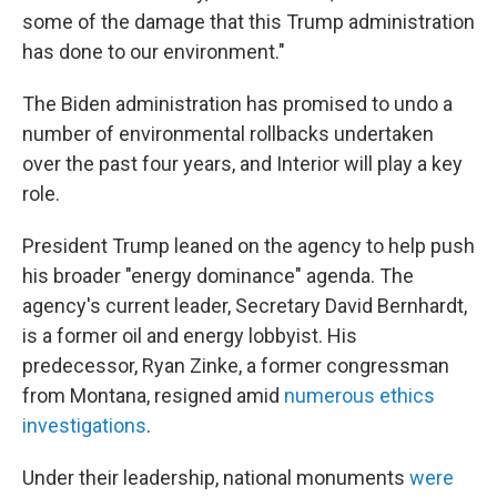
some of the damage that this Trump administration
has done to our environment."
The Biden administration has promised to undo a
number of environmental rollbacks undertaken
over the past four years, and Interior will play a key
role.
President Trump leaned on the agency to help push
his broader "energy dominance" agenda. The
agency's current leader, Secretary David Bernhardt,
is a former oil and energy lobbyist. His
predecessor, Ryan Zinke, a former congressman
from Montana, resigned amid
numerous ethics
investigations
.
Under their leadership, national monuments
were