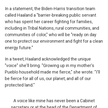
In a statement, the Biden-Harris transition team
called Haaland a "barrier-breaking public servant
who has spent her career fighting for families,
including in Tribal Nations, rural communities, and
communities of color," who will be "ready on day
one to protect our environment and fight for a clean
energy future."
In a tweet, Haaland acknowledged the unique
"voice" she'll bring. "Growing up in my mother's
Pueblo household made me fierce," she wrote. "I'll
be fierce for all of us, our planet, and all of our
protected land."
A voice like mine has never been a Cabinet
secretary or at the head of the Department of