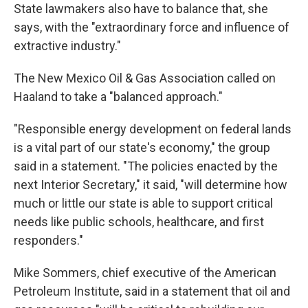
State lawmakers also have to balance that, she
says, with the "extraordinary force and influence of
extractive industry."
The New Mexico Oil & Gas Association called on
Haaland to take a "balanced approach."
"Responsible energy development on federal lands
is a vital part of our state's economy," the group
said in a statement. "The policies enacted by the
next Interior Secretary," it said, "will determine how
much or little our state is able to support critical
needs like public schools, healthcare, and first
responders."
Mike Sommers, chief executive of the American
Petroleum Institute, said in a statement that oil and