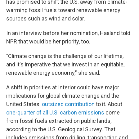
has promised to shift the U.S. away from climate-
warming fossil fuels toward renewable energy
sources such as wind and solar.
In an interview before her nomination, Haaland told
NPR that would be her priority, too.
"Climate change is the challenge of our lifetime,
and it's imperative that we invest in an equitable,
renewable energy economy," she said.
A shift in priorities at Interior could have major
implications for global climate change and the
United States'
outsized contribution
to it. About
one-quarter of all U.S. carbon emissions
come
from fossil fuels extracted on public lands,
according to the U.S. Geological Survey. That
includes emissions from drilling, transporting and