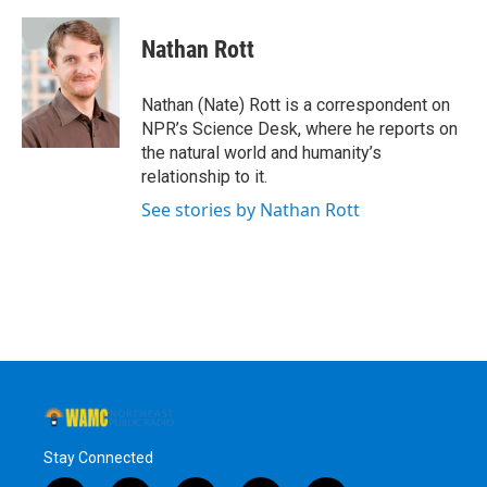
a
w
i
l
c
i
n
u
e
t
k
e
Nathan Rott
b
t
e
s
o
e
d
k
o
r
I
y
Nathan (Nate) Rott is a correspondent on
k
n
NPR’s Science Desk, where he reports on
the natural world and humanity’s
relationship to it.
See stories by Nathan Rott
Stay Connected