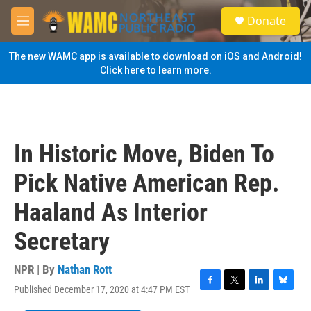
Skip to main content
S
Donate
e
M
a
e
r
n
The new WAMC app is available to download on iOS and Android!
c
u
Click here to learn more.
h
u
e
r
y
In Historic Move, Biden To
Pick Native American Rep.
Haaland As Interior
Secretary
NPR | By
Nathan Rott
Published December 17, 2020 at 4:47 PM EST
F
T
L
B
a
w
i
l