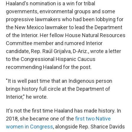
Haaland's nomination is a win for tribal
governments, environmental groups and some
progressive lawmakers who had been lobbying for
the New Mexico lawmaker to lead the Department
of the Interior. Her fellow House Natural Resources
Committee member and rumored Interior
candidate, Rep. Raúl Grijalva, D-Ariz., wrote a letter
to the Congressional Hispanic Caucus
recommending Haaland for the post.
"It is well past time that an Indigenous person
brings history full circle at the Department of
Interior," he wrote.
It's not the first time Haaland has made history. In
2018, she became one of the
first two Native
women in Congress
, alongside Rep. Sharice Davids