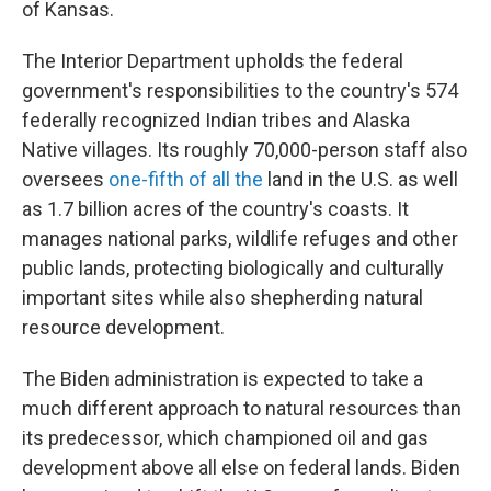
of Kansas.
The Interior Department upholds the federal
government's responsibilities to the country's 574
federally recognized Indian tribes and Alaska
Native villages. Its roughly 70,000-person staff also
oversees
one-fifth of all the
land in the U.S. as well
as 1.7 billion acres of the country's coasts. It
manages national parks, wildlife refuges and other
public lands, protecting biologically and culturally
important sites while also shepherding natural
resource development.
The Biden administration is expected to take a
much different approach to natural resources than
its predecessor, which championed oil and gas
development above all else on federal lands. Biden