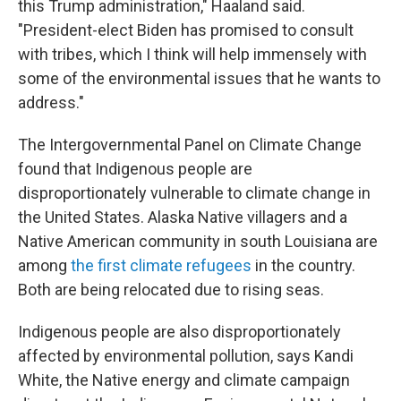
this Trump administration," Haaland said.
"President-elect Biden has promised to consult
with tribes, which I think will help immensely with
some of the environmental issues that he wants to
address."
The Intergovernmental Panel on Climate Change
found that Indigenous people are
disproportionately vulnerable to climate change in
the United States. Alaska Native villagers and a
Native American community in south Louisiana are
among
the first climate refugees
in the country.
Both are being relocated due to rising seas.
Indigenous people are also disproportionately
affected by environmental pollution, says Kandi
White, the Native energy and climate campaign