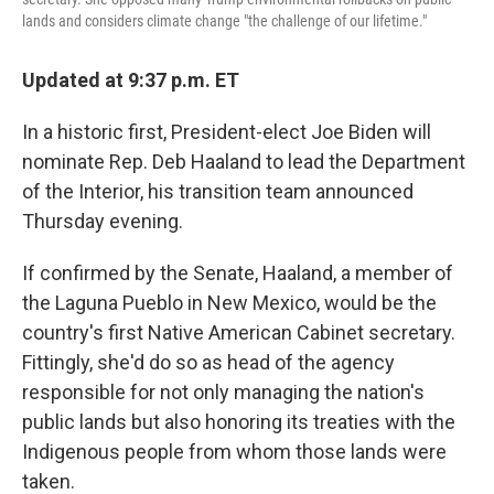
lands and considers climate change "the challenge of our lifetime."
Updated at 9:37 p.m. ET
In a historic first, President-elect Joe Biden will
nominate Rep. Deb Haaland to lead the Department
of the Interior, his transition team announced
Thursday evening.
If confirmed by the Senate, Haaland, a member of
the Laguna Pueblo in New Mexico, would be the
country's first Native American Cabinet secretary.
Fittingly, she'd do so as head of the agency
responsible for not only managing the nation's
public lands but also honoring its treaties with the
Indigenous people from whom those lands were
taken.