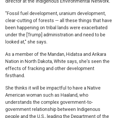
director at the Indigenous Environmental Network.
"Fossil fuel development, uranium development,
clear-cutting of forests — all these things that have
been happening on tribal lands were exacerbated
under the [Trump] administration and need to be
looked at," she says.
As a member of the Mandan, Hidatsa and Arikara
Nation in North Dakota, White says, she's seen the
effects of fracking and other development
firsthand.
She thinks it will be impactful to have a Native
American woman such as Haaland, who
understands the complex government-to-
government relationship between Indigenous
people and the U.S., leading the Department of the