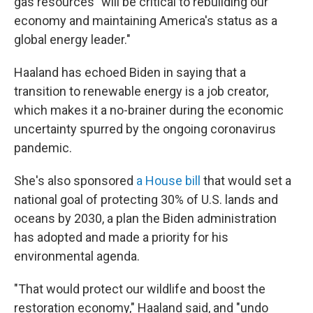
gas resources "will be critical to rebuilding our
economy and maintaining America's status as a
global energy leader."
Haaland has echoed Biden in saying that a
transition to renewable energy is a job creator,
which makes it a no-brainer during the economic
uncertainty spurred by the ongoing coronavirus
pandemic.
She's also sponsored
a House bill
that would set a
national goal of protecting 30% of U.S. lands and
oceans by 2030, a plan the Biden administration
has adopted and made a priority for his
environmental agenda.
"That would protect our wildlife and boost the
restoration economy," Haaland said, and "undo