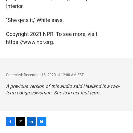
Interior.
"She gets it," White says.
Copyright 2021 NPR. To see more, visit
https://www.npr.org.
Corrected: December 18, 2020 at 12:00 AM EST
A previous version of this audio said Haaland is a two-
term congresswoman. She is in her first term.
F
T
L
B