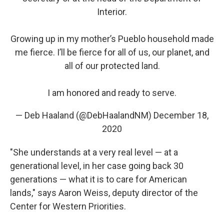
Interior.
Growing up in my mother’s Pueblo household made
me fierce. I’ll be fierce for all of us, our planet, and
all of our protected land.
I am honored and ready to serve.
— Deb Haaland (@DebHaalandNM)
December 18,
2020
"She understands at a very real level — at a
generational level, in her case going back 30
generations — what it is to care for American
lands," says Aaron Weiss, deputy director of the
Center for Western Priorities.