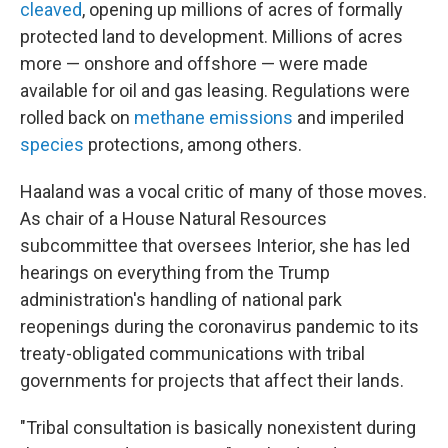
cleaved
, opening up millions of acres of formally
protected land to development. Millions of acres
more — onshore and offshore — were made
available for oil and gas leasing. Regulations were
rolled back on
methane emissions
and imperiled
species
protections, among others.
Haaland was a vocal critic of many of those moves.
As chair of a House Natural Resources
subcommittee that oversees Interior, she has led
hearings on everything from the Trump
administration's handling of national park
reopenings during the coronavirus pandemic to its
treaty-obligated communications with tribal
governments for projects that affect their lands.
"Tribal consultation is basically nonexistent during