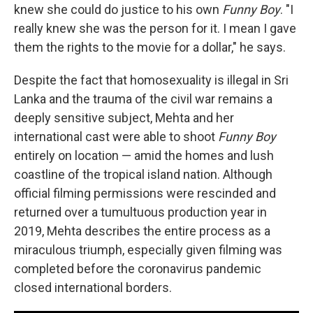
knew she could do justice to his own
Funny Boy
. "I
really knew she was the person for it. I mean I gave
them the rights to the movie for a dollar," he says.
Despite the fact that homosexuality is illegal in Sri
Lanka and the trauma of the civil war remains a
deeply sensitive subject, Mehta and her
international cast were able to shoot
Funny Boy
entirely on location — amid the homes and lush
coastline of the tropical island nation. Although
official filming permissions were rescinded and
returned over a tumultuous production year in
2019, Mehta describes the entire process as a
miraculous triumph, especially given filming was
completed before the coronavirus pandemic
closed international borders.