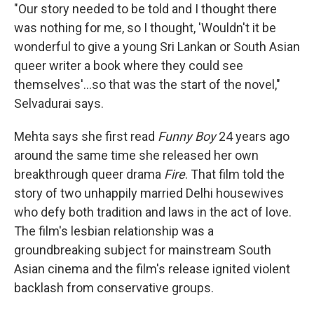
"Our story needed to be told and I thought there
was nothing for me, so I thought, 'Wouldn't it be
wonderful to give a young Sri Lankan or South Asian
queer writer a book where they could see
themselves'...so that was the start of the novel,"
Selvadurai says.
Mehta says she first read
Funny Boy
24 years ago
around the same time she released her own
breakthrough queer drama
Fire
. That film told the
story of two unhappily married Delhi housewives
who defy both tradition and laws in the act of love.
The film's lesbian relationship was a
groundbreaking subject for mainstream South
Asian cinema and the film's release ignited violent
backlash from conservative groups.