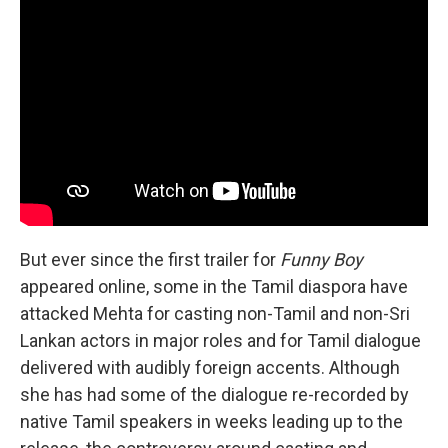
But ever since the first trailer for
Funny Boy
appeared online, some in the Tamil diaspora have
attacked Mehta for casting non-Tamil and non-Sri
Lankan actors in major roles and for Tamil dialogue
delivered with audibly foreign accents. Although
she has had some of the dialogue re-recorded by
native Tamil speakers in weeks leading up to the