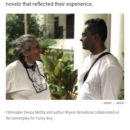
novels that reflected their experience.
/ ARRAY
/
ARRAY
Filmmaker Deepa Mehta and author Shyam Selvadurai collaborated on
the screenplay for
Funny Boy
.