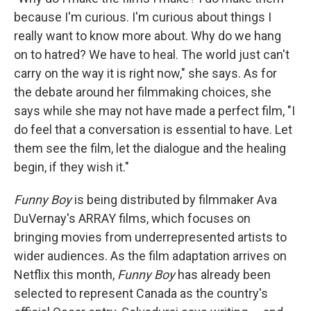
because I'm curious. I'm curious about things I
really want to know more about. Why do we hang
on to hatred? We have to heal. The world just can't
carry on the way it is right now," she says. As for
the debate around her filmmaking choices, she
says while she may not have made a perfect film, "I
do feel that a conversation is essential to have. Let
them see the film, let the dialogue and the healing
begin, if they wish it."
Funny Boy
is being distributed by filmmaker Ava
DuVernay's ARRAY films, which focuses on
bringing movies from underrepresented artists to
wider audiences. As the film adaptation arrives on
Netflix this month,
Funny Boy
has already been
selected to represent Canada as the country's