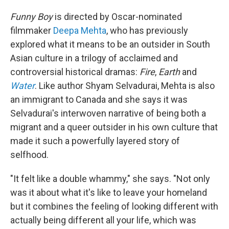
Funny Boy
is directed by Oscar-nominated
filmmaker
Deepa Mehta
, who has previously
explored what it means to be an outsider in South
Asian culture in a trilogy of acclaimed and
controversial historical dramas:
Fire
,
Earth
and
Water
. Like author Shyam Selvadurai, Mehta is also
an immigrant to Canada and she says it was
Selvadurai's interwoven narrative of being both a
migrant and a queer outsider in his own culture that
made it such a powerfully layered story of
selfhood.
"It felt like a double whammy," she says. "Not only
was it about what it's like to leave your homeland
but it combines the feeling of looking different with
actually being different all your life, which was