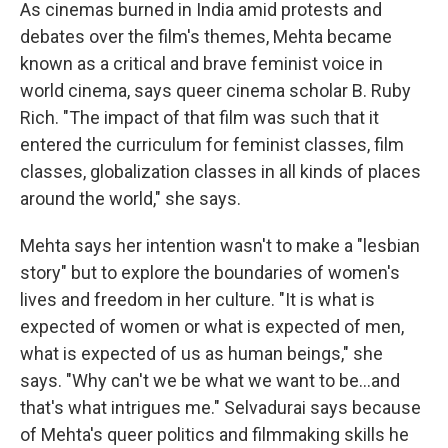
As cinemas burned in India amid protests and
debates over the film's themes, Mehta became
known as a critical and brave feminist voice in
world cinema, says queer cinema scholar B. Ruby
Rich. "The impact of that film was such that it
entered the curriculum for feminist classes, film
classes, globalization classes in all kinds of places
around the world," she says.
Mehta says her intention wasn't to make a "lesbian
story" but to explore the boundaries of women's
lives and freedom in her culture. "It is what is
expected of women or what is expected of men,
what is expected of us as human beings," she
says. "Why can't we be what we want to be...and
that's what intrigues me." Selvadurai says because
of Mehta's queer politics and filmmaking skills he