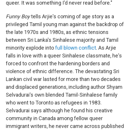
queer. It was something I'd never read before."
Funny Boy
tells Arjie's coming of age story as a
privileged Tamil young man against the backdrop of
the late 1970s and 1980s, as ethnic tensions
between Sri Lanka's Sinhalese majority and Tamil
minority explode into
full blown conflict
. As Arjie
falls in love with a queer Sinhalese classmate, he's
forced to confront the hardening borders and
violence of ethnic difference. The devastating Sri
Lankan civil war lasted for more than two decades
and displaced generations, including author Shyam
Selvadurai's own blended Tamil-Sinhalese family
who went to Toronto as refugees in 1983.
Selvadurai says although he found his creative
community in Canada among fellow queer
immigrant writers, he never came across published