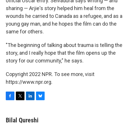
official Oscar entry. Selvadurai says writing — and
sharing — Arjie's story helped him heal from the
wounds he carried to Canada as a refugee, and as a
young gay man, and he hopes the film can do the
same for others.
"The beginning of talking about trauma is telling the
story, and I really hope that the film opens up the
story for our community," he says.
Copyright 2022 NPR. To see more, visit
https://www.npr.org.
F
T
L
B
a
w
i
l
c
i
n
u
e
t
k
e
Bilal Qureshi
b
t
e
s
o
e
d
k