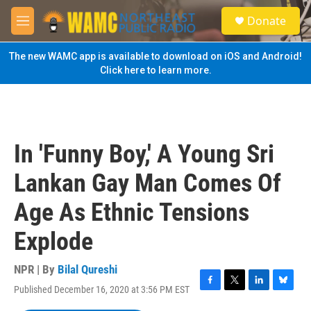
Skip to main content
S
Donate
e
M
a
e
r
n
The new WAMC app is available to download on iOS and Android!
c
u
Click here to learn more.
h
u
e
r
y
In 'Funny Boy,' A Young Sri
Lankan Gay Man Comes Of
Age As Ethnic Tensions
Explode
NPR | By
Bilal Qureshi
Published December 16, 2020 at 3:56 PM EST
F
T
L
B
a
w
i
l