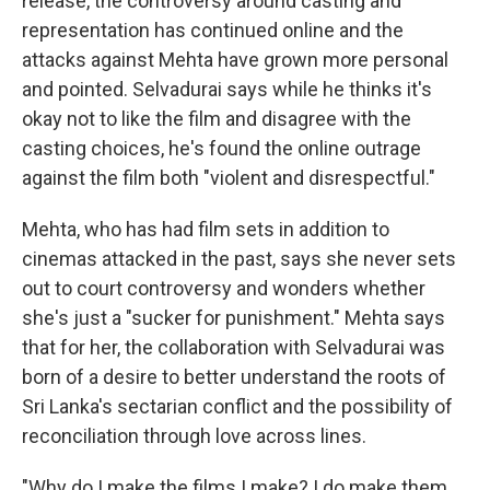
release, the controversy around casting and
representation has continued online and the
attacks against Mehta have grown more personal
and pointed. Selvadurai says while he thinks it's
okay not to like the film and disagree with the
casting choices, he's found the online outrage
against the film both "violent and disrespectful."
Mehta, who has had film sets in addition to
cinemas attacked in the past, says she never sets
out to court controversy and wonders whether
she's just a "sucker for punishment." Mehta says
that for her, the collaboration with Selvadurai was
born of a desire to better understand the roots of
Sri Lanka's sectarian conflict and the possibility of
reconciliation through love across lines.
"Why do I make the films I make? I do make them