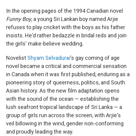
In the opening pages of the 1994 Canadian novel
Funny Boy
, a young Sri Lankan boy named Arjie
refuses to play cricket with the boys as his father
insists. He'd rather bedazzle in bridal reds and join
the girls' make-believe wedding.
Novelist
Shyam Selvadurai
's gay coming of age
novel became a critical and commercial sensation
in Canada when it was first published, enduring as a
pioneering story of queerness, politics, and South
Asian history. As the new film adaptation opens
with the sound of the ocean — establishing the
lush seafront tropical landscape of Sri Lanka — a
group of girls run across the screen, with Arjie's
veil billowing in the wind, gender non-conforming
and proudly leading the way.