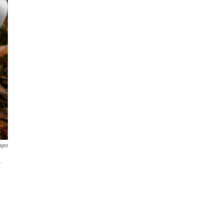
ages
.