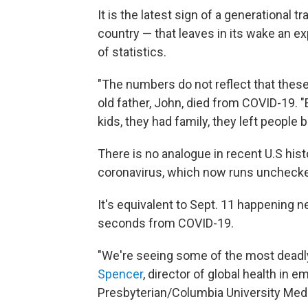
It is the latest sign of a generational t
country — that leaves in its wake an ex
of statistics.
"The numbers do not reflect that these
old father, John, died from COVID-19. "
kids, they had family, they left people b
There is no analogue in recent U.S hist
coronavirus, which now runs unchecked
It's equivalent to Sept. 11 happening 
seconds from COVID-19.
"We're seeing some of the most deadly
Spencer
, director of global health in
Presbyterian/Columbia University Medi