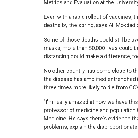
Metrics and Evaluation at the Universi
Even with a rapid rollout of vaccines, t
deaths by the spring, says Ali Mokdad o
Some of those deaths could still be av
masks, more than 50,000 lives could be
distancing could make a difference, to
No other country has come close to the
the disease has amplified entrenched i
three times more likely to die from CO
"I'm really amazed at how we have this
professor of medicine and population 
Medicine. He says there's evidence th
problems, explain the disproportionate