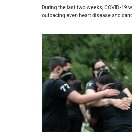
During the last two weeks, COVID-19 
outpacing even heart disease and canc