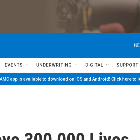
NE
EVENTS
UNDERWRITING
DIGITAL
SUPPORT
MC app is available to download on iOS and Android! Click here to 
ve 300,000 Lives