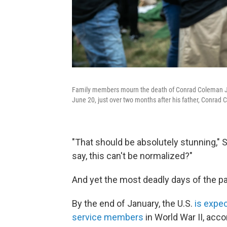
Family members mourn the death of Conrad Coleman Jr. a
June 20, just over two months after his father, Conrad C
"That should be absolutely stunning,"
say, this can't be normalized?"
And yet the most deadly days of the pa
By the end of January, the
U.S.
is expe
service members
in World War II, acco