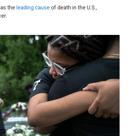
was the
leading cause
of death in the U.S.,
er.