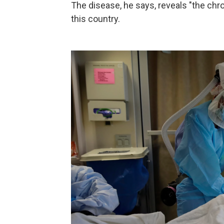
The disease, he says, reveals "the ch
this country.