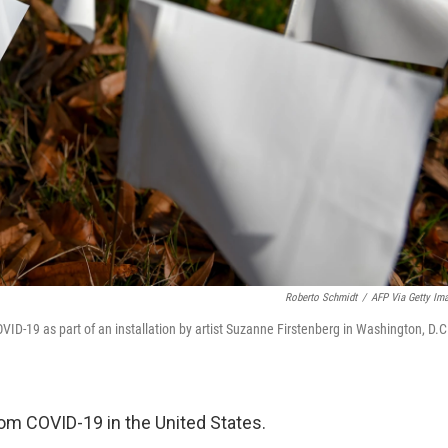
Roberto Schmidt
/
AFP Via Getty Im
COVID-19 as part of an installation by artist Suzanne Firstenberg in Washington, D.C
om COVID-19 in the United States.