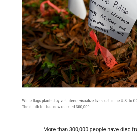
White flags planted by volunteers visualize lives lost in the U.S. to 
The death toll has now reached 300,000.
More than 300,000 people have died fr