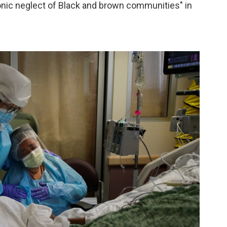
ronic neglect of Black and brown communities" in