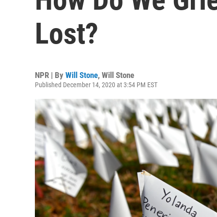
Lost?
NPR | By
Will Stone
,
Will Stone
Published December 14, 2020 at 3:54 PM EST