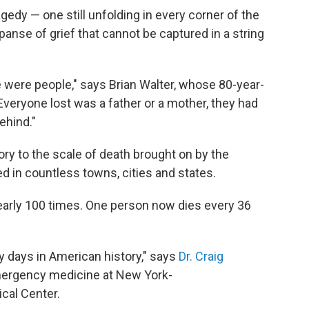
ragedy — one still unfolding in every corner of the
panse of grief that cannot be captured in a string
 were people," says Brian Walter, whose 80-year-
Everyone lost was a father or a mother, they had
ehind."
ory to the scale of death brought on by the
 in countless towns, cities and states.
nearly 100 times. One person now dies every 36
 days in American history," says
Dr. Craig
 emergency medicine at New York-
cal Center.