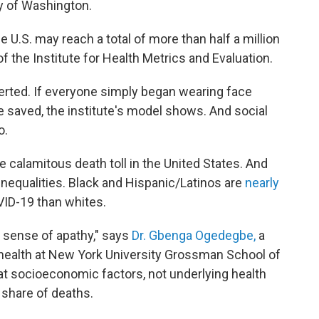
ty of Washington.
he U.S. may reach a total of more than half a million
f the Institute for Health Metrics and Evaluation.
erted. If everyone simply began wearing face
 saved, the institute's model shows. And social
o.
 calamitous death toll in the United States. And
nequalities. Black and Hispanic/Latinos are
nearly
VID-19 than whites.
 sense of apathy," says
Dr. Gbenga Ogedegbe,
a
health at New York University Grossman School of
at socioeconomic factors, not underlying health
 share of deaths.