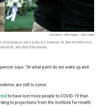
John Moore / Getty Images
/
Getty Images
t his burial on July 3 in Rye, N.Y. Coleman, 39, died of COVID-19 on
oleman Sr., also died of the disease.
 Spencer says. "At what point do we wake up and
ndemic are still to come.
cted
to have lost more people to COVID-19 than
rding to projections from the Institute for Health