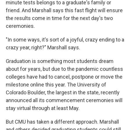
minute tests belongs to a graduate's family or
friend. And Marshall says this fast flight will ensure
the results come in time for the next day's two
ceremonies.
"In some ways, it's sort of a joyful, crazy ending to a
crazy year, right?" Marshall says.
Graduation is something most students dream
about for years, but due to the pandemic countless
colleges have had to cancel, postpone or move the
milestone online this year. The University of
Colorado Boulder, the largest in the state, recently
announced all its commencement ceremonies will
stay virtual through at least May.
But CMU has taken a different approach. Marshall
and others decided graduating students could still