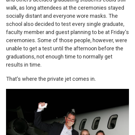
walk, as long attendees at the ceremonies stayed
socially distant and everyone wore masks. The
school also decided to test every single graduate,
faculty member and guest planning to be at Friday's
ceremonies. Some of those people, however, were
unable to get a test until the afternoon before the
graduations, not enough time to normally get
results in time.
That's where the private jet comes in.