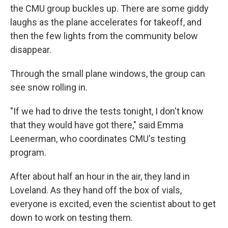
the CMU group buckles up. There are some giddy
laughs as the plane accelerates for takeoff, and
then the few lights from the community below
disappear.
Through the small plane windows, the group can
see snow rolling in.
"If we had to drive the tests tonight, I don't know
that they would have got there," said Emma
Leenerman, who coordinates CMU's testing
program.
After about half an hour in the air, they land in
Loveland. As they hand off the box of vials,
everyone is excited, even the scientist about to get
down to work on testing them.