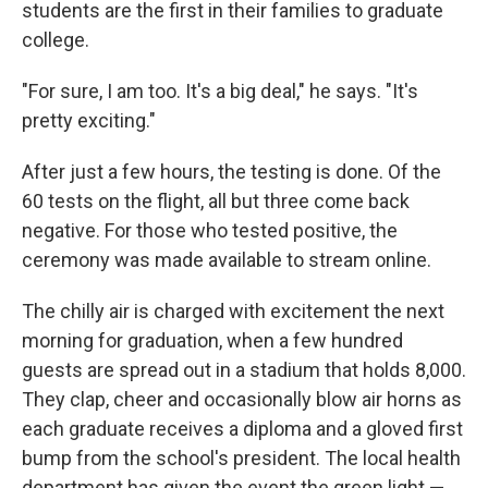
students are the first in their families to graduate
college.
"For sure, I am too. It's a big deal," he says. "It's
pretty exciting."
After just a few hours, the testing is done. Of the
60 tests on the flight, all but three come back
negative. For those who tested positive, the
ceremony was made available to stream online.
The chilly air is charged with excitement the next
morning for graduation, when a few hundred
guests are spread out in a stadium that holds 8,000.
They clap, cheer and occasionally blow air horns as
each graduate receives a diploma and a gloved first
bump from the school's president. The local health
department has given the event the green light —