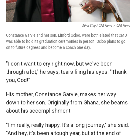
Stina Sieg / CPR News
/
CPR News
Constance Garvie and her son, Linford Ocloo, were both elated that CMU
was able to hold its graduation ceremonies in person. Ocloo plans to go
on to future degrees and become a coach one day.
"I don't want to cry right now, but we've been
through a lot," he says, tears filing his eyes. "Thank
you, God!"
His mother, Constance Garvie, makes her way
down to her son. Originally from Ghana, she beams
about his accomplishment.
"I'm really, really happy. It's a long journey," she said.
"And hey, it's been a tough year, but at the end of