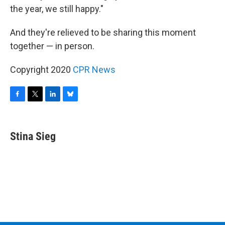
the year, we still happy."
And they're relieved to be sharing this moment
together — in person.
Copyright 2020
CPR News
F
T
L
B
a
w
i
l
c
i
n
u
e
t
k
e
Stina Sieg
b
t
e
s
o
e
d
k
o
r
I
y
k
n