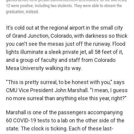
12 were positive, including two students. They were able to stream the
graduation, instead.
It's cold out at the regional airport in the small city
of Grand Junction, Colorado, with darkness so thick
you can't see the mesas just off the runway.
Flood
lights illuminate a sleek private jet, all 58 feet of it,
and a group of faculty and staff from Colorado
Mesa University walking its way.
"This is pretty surreal, to be honest with you," says
CMU Vice President John Marshall. "I mean, I guess
no more surreal than anything else this year, right?"
Marshall is one of the passengers accompanying
60 COVID-19 tests to a lab on the other side of the
state. The clock is ticking.
Each of these last-