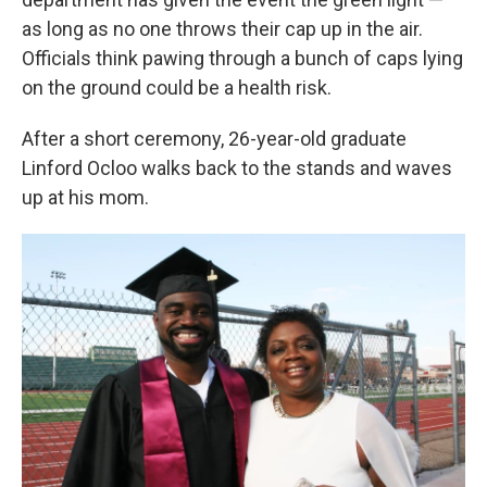
as long as no one throws their cap up in the air.
Officials think pawing through a bunch of caps lying
on the ground could be a health risk.
After a short ceremony, 26-year-old graduate
Linford Ocloo walks back to the stands and waves
up at his mom.