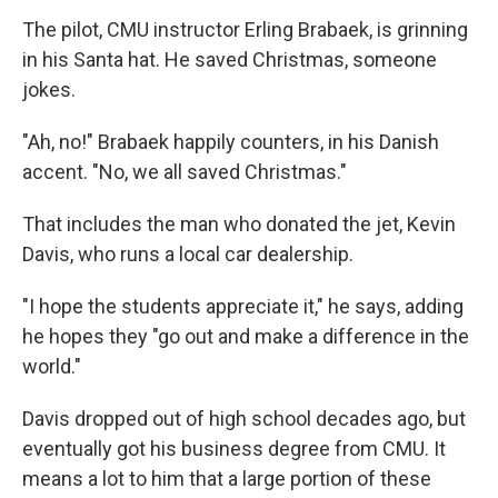
The pilot, CMU instructor Erling Brabaek, is grinning
in his Santa hat. He saved Christmas, someone
jokes.
"Ah, no!" Brabaek happily counters, in his Danish
accent. "No, we all saved Christmas."
That includes the man who donated the jet, Kevin
Davis, who runs a local car dealership.
"I hope the students appreciate it," he says, adding
he hopes they "go out and make a difference in the
world."
Davis dropped out of high school decades ago, but
eventually got his business degree from CMU. It
means a lot to him that a large portion of these