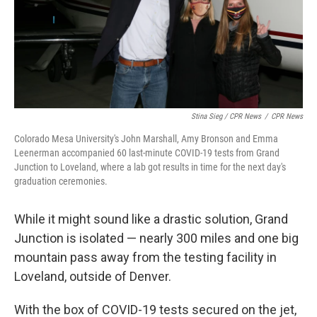
Stina Sieg / CPR News
/
CPR News
Colorado Mesa University's John Marshall, Amy Bronson and Emma
Leenerman accompanied 60 last-minute COVID-19 tests from Grand
Junction to Loveland, where a lab got results in time for the next day's
graduation ceremonies.
While it might sound like a drastic solution, Grand
Junction is isolated — nearly 300 miles and one big
mountain pass away from the testing facility in
Loveland, outside of Denver.
With the box of COVID-19 tests secured on the jet,