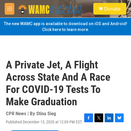
Skip to main content
S
Donate
e
M
a
e
r
n
The new WAMC app is available to download on iOS and Android!
c
u
Click here to learn more.
h
u
e
r
y
A Private Jet, A Flight
Across State And A Race
For COVID-19 Tests To
Make Graduation
CPR News | By
Stina Sieg
Published December 13, 2020 at 12:09 PM EST
F
T
L
B
a
w
i
l