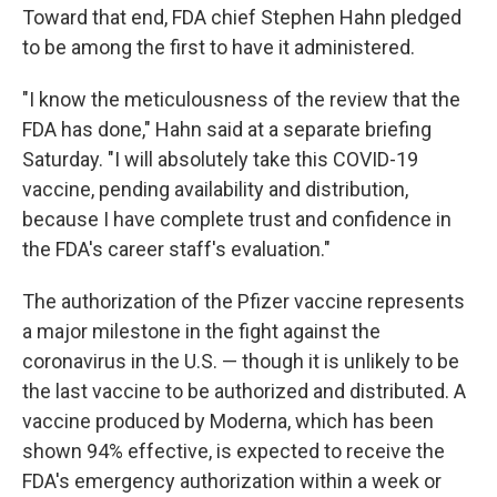
Toward that end, FDA chief Stephen Hahn pledged
to be among the first to have it administered.
"I know the meticulousness of the review that the
FDA has done," Hahn said at a separate briefing
Saturday. "I will absolutely take this COVID-19
vaccine, pending availability and distribution,
because I have complete trust and confidence in
the FDA's career staff's evaluation."
The authorization of the Pfizer vaccine represents
a major milestone in the fight against the
coronavirus in the U.S. — though it is unlikely to be
the last vaccine to be authorized and distributed. A
vaccine produced by Moderna, which has been
shown 94% effective, is expected to receive the
FDA's emergency authorization within a week or