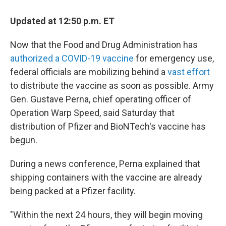
c
i
n
u
e
t
k
e
Updated at 12:50 p.m. ET
b
t
e
s
o
e
d
k
o
r
I
y
Now that the Food and Drug Administration has
k
n
authorized a COVID-19 vaccine
for emergency use,
federal officials are mobilizing behind a
vast effort
to distribute the vaccine as soon as possible. Army
Gen. Gustave Perna, chief operating officer of
Operation Warp Speed, said Saturday that
distribution of Pfizer and BioNTech's vaccine has
begun.
During a news conference, Perna explained that
shipping containers with the vaccine are already
being packed at a Pfizer facility.
"Within the next 24 hours, they will begin moving