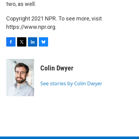
two, as well.
Copyright 2021 NPR. To see more, visit
https://www.npr.org.
F
T
L
B
a
w
i
l
c
i
n
u
e
t
k
e
Colin Dwyer
b
t
e
s
o
e
d
k
o
r
I
y
See stories by Colin Dwyer
k
n