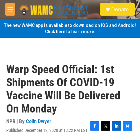
Skip to main content
S
Donate
e
M
a
e
r
n
The new WAMC app is available to download on iOS and Android!
c
u
Click here to learn more.
h
u
e
r
y
Warp Speed Official: 1st
Shipments Of COVID-19
Vaccine Will Be Delivered
On Monday
NPR | By
Colin Dwyer
Published December 12, 2020 at 12:22 PM EST
F
T
L
B
a
w
i
l