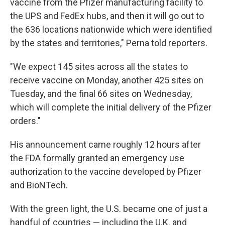
vaccine from the Pfizer manufacturing facility to
the UPS and FedEx hubs, and then it will go out to
the 636 locations nationwide which were identified
by the states and territories," Perna told reporters.
"We expect 145 sites across all the states to
receive vaccine on Monday, another 425 sites on
Tuesday, and the final 66 sites on Wednesday,
which will complete the initial delivery of the Pfizer
orders."
His announcement came roughly 12 hours after
the FDA formally granted an emergency use
authorization to the vaccine developed by Pfizer
and BioNTech.
With the green light, the U.S. became one of just a
handful of countries — including the U.K. and