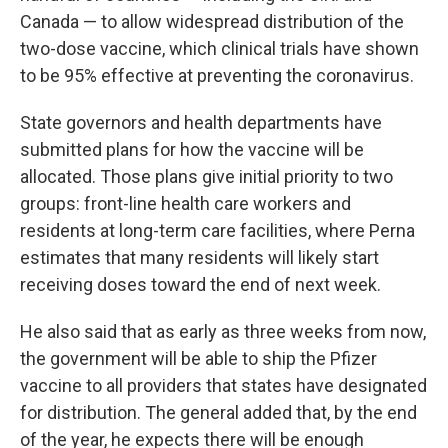
Canada — to allow widespread distribution of the
two-dose vaccine, which clinical trials have shown
to be 95% effective at preventing the coronavirus.
State governors and health departments have
submitted plans for how the vaccine will be
allocated.
Those plans give initial priority to two
groups: front-line health care workers and
residents at long-term care facilities, where Perna
estimates that many residents will likely start
receiving doses toward the end of next week.
He also said that as early as three weeks from now,
the government will be able to ship the Pfizer
vaccine to all providers that states have designated
for distribution. The general added that, by the end
of the year, he expects there will be enough