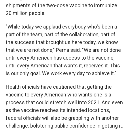
shipments of the two-dose vaccine to immunize
20 million people.
"While today we applaud everybody who's been a
part of the team, part of the collaboration, part of
the success that brought us here today, we know
that we are not done," Perna said. "We are not done
until every American has access to the vaccine,
until every American that wants it, receives it. This
is our only goal. We work every day to achieve it."
Health officials have cautioned that getting the
vaccine to every American who wants one is a
process that could stretch well into 2021. And even
as the vaccine reaches its intended locations,
federal officials will also be grappling with another
challenge: bolstering public confidence in getting it.