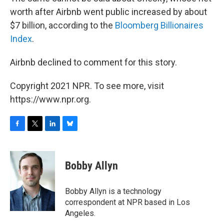
worth after Airbnb went public increased by about
$7 billion, according to the
Bloomberg Billionaires
Index
.
Airbnb declined to comment for this story.
Copyright 2021 NPR. To see more, visit
https://www.npr.org.
F
T
L
B
a
w
i
l
c
i
n
u
e
t
k
e
Bobby Allyn
b
t
e
s
o
e
d
k
o
r
I
y
Bobby Allyn is a technology
k
n
correspondent at NPR based in Los
Angeles.