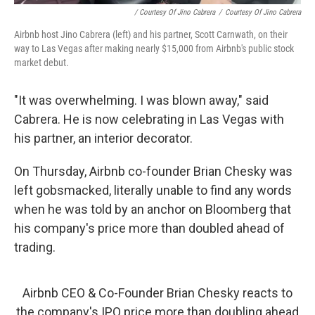
/ Courtesy Of Jino Cabrera
/
Courtesy Of Jino Cabrera
Airbnb host Jino Cabrera (left) and his partner, Scott Carnwath, on their
way to Las Vegas after making nearly $15,000 from Airbnb's public stock
market debut.
"It was overwhelming. I was blown away," said
Cabrera. He is now celebrating in Las Vegas with
his partner, an interior decorator.
On Thursday, Airbnb co-founder Brian Chesky was
left gobsmacked, literally unable to find any words
when he was told by an anchor on Bloomberg that
his company's price more than doubled ahead of
trading.
Airbnb CEO & Co-Founder Brian Chesky reacts to
the company's IPO price more than doubling ahead