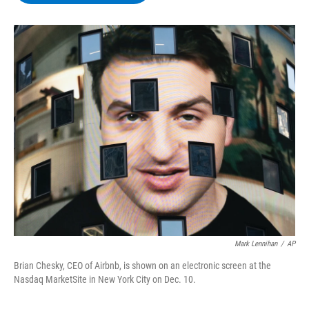
b
t
e
s
o
e
d
k
o
r
I
y
k
n
Mark Lennihan
/
AP
Brian Chesky, CEO of Airbnb, is shown on an electronic screen at the
Nasdaq MarketSite in New York City on Dec. 10.