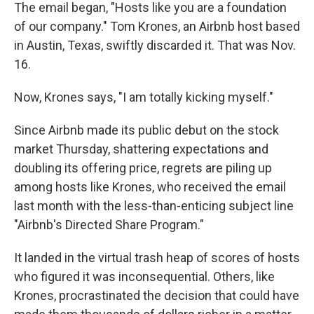
The email began, "Hosts like you are a foundation
of our company." Tom Krones, an Airbnb host based
in Austin, Texas, swiftly discarded it. That was Nov.
16.
Now, Krones says, "I am totally kicking myself."
Since Airbnb made its public debut on the stock
market Thursday, shattering expectations and
doubling its offering price, regrets are piling up
among hosts like Krones, who received the email
last month with the less-than-enticing subject line
"Airbnb's Directed Share Program."
It landed in the virtual trash heap of scores of hosts
who figured it was inconsequential. Others, like
Krones, procrastinated the decision that could have