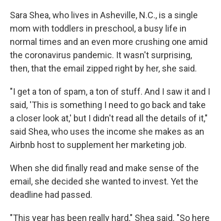
Sara Shea, who lives in Asheville, N.C., is a single
mom with toddlers in preschool, a busy life in
normal times and an even more crushing one amid
the coronavirus pandemic. It wasn't surprising,
then, that the email zipped right by her, she said.
"I get a ton of spam, a ton of stuff. And I saw it and I
said, 'This is something I need to go back and take
a closer look at,' but I didn't read all the details of it,"
said Shea, who uses the income she makes as an
Airbnb host to supplement her marketing job.
When she did finally read and make sense of the
email, she decided she wanted to invest. Yet the
deadline had passed.
"This year has been really hard," Shea said. "So here