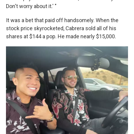
Don't worry about it.' "
It was a bet that paid off handsomely. When the
stock price skyrocketed, Cabrera sold all of his
shares at $144 a pop. He made nearly $15,000.