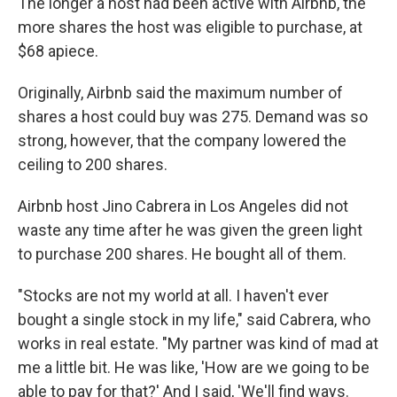
The longer a host had been active with Airbnb, the
more shares the host was eligible to purchase, at
$68 apiece.
Originally, Airbnb said the maximum number of
shares a host could buy was 275. Demand was so
strong, however, that the company lowered the
ceiling to 200 shares.
Airbnb host Jino Cabrera in Los Angeles did not
waste any time after he was given the green light
to purchase 200 shares. He bought all of them.
"Stocks are not my world at all. I haven't ever
bought a single stock in my life," said Cabrera, who
works in real estate. "My partner was kind of mad at
me a little bit. He was like, 'How are we going to be
able to pay for that?' And I said, 'We'll find ways.