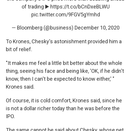
of trading ▶️
https://t.co/bCnDxeBLWU
pic.twitter.com/9FGV5gYmhd
— Bloomberg (@business)
December 10, 2020
To Krones, Chesky's astonishment provided him a
bit of relief.
"It makes me feel a little bit better about the whole
thing, seeing his face and being like, 'OK, if he didn't
know, then I can't be expected to know either,' "
Krones said.
Of course, it is cold comfort, Krones said, since he
is not a dollar richer today than he was before the
IPO.
The same cannot be said about Chesky, whose net