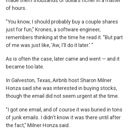
made them thousands of dollars richer in a matter
of hours.
"You know, I should probably buy a couple shares
just for fun," Krones, a software engineer,
remembers thinking at the time he read it. "But part
of me was just like, 'Aw, I'll do it later.' "
As is often the case, later came and went — and it
became too late.
In Galveston, Texas, Airbnb host Sharon Milner
Honza said she was interested in buying stocks,
though the email did not seem urgent at the time.
"I got one email, and of course it was buried in tons
of junk emails. I didn't know it was there until after
the fact," Milner Honza said.