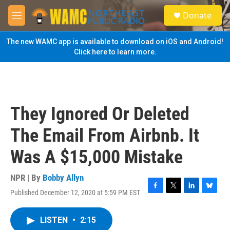
Skip to main content
S
Donate
e
M
a
e
r
n
The new WAMC app is available to download on iOS and Android!
c
u
Click here to learn more.
h
u
e
r
y
They Ignored Or Deleted
The Email From Airbnb. It
Was A $15,000 Mistake
NPR | By
Bobby Allyn
Published December 12, 2020 at 5:59 PM EST
F
T
L
B
a
w
i
l
c
i
n
u
LISTEN
•
2:15
e
t
k
e