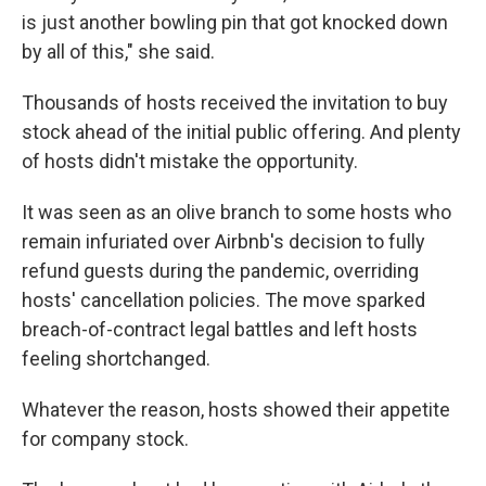
is just another bowling pin that got knocked down
by all of this," she said.
Thousands of hosts received the invitation to buy
stock ahead of the initial public offering. And plenty
of hosts didn't mistake the opportunity.
It was seen as an olive branch to some hosts who
remain infuriated over Airbnb's decision to fully
refund guests during the pandemic, overriding
hosts' cancellation policies. The move sparked
breach-of-contract legal battles and left hosts
feeling shortchanged.
Whatever the reason, hosts showed their appetite
for company stock.